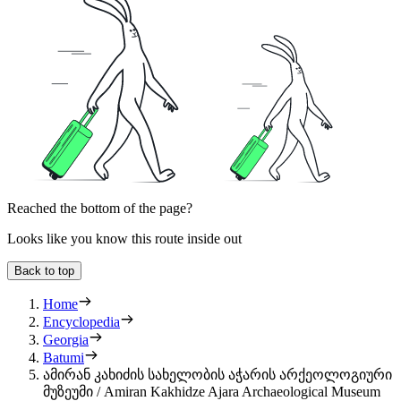
Reached the bottom of the page?
Looks like you know this route inside out
Back to top
Home
Encyclopedia
Georgia
Batumi
ამირან კახიძის სახელობის აჭარის არქეოლოგიური
მუზეუმი / Amiran Kakhidze Ajara Archaeological Museum