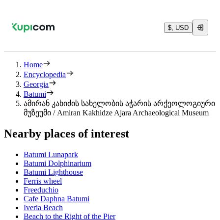
$, USD
Home
Encyclopedia
Georgia
Batumi
ამირან კახიძის სახელობის აჭარის არქეოლოგიური
მუზეუმი / Amiran Kakhidze Ajara Archaeological Museum
Nearby places of interest
Batumi Lunapark
Batumi Dolphinarium
Batumi Lighthouse
Ferris wheel
Freeduchio
Cafe Daphna Batumi
Iveria Beach
Beach to the Right of the Pier