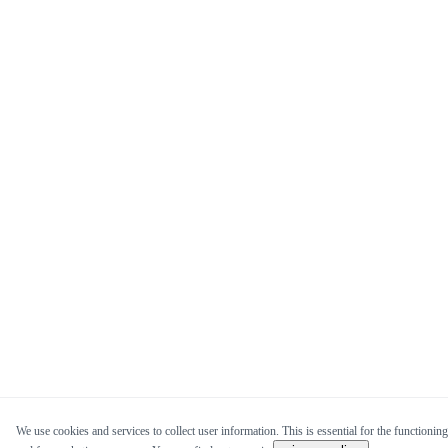
We use cookies and services to collect user information. This is essential for the functioning 