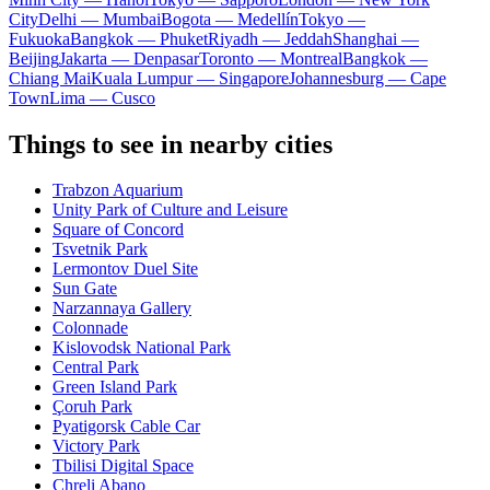
City
Delhi — Mumbai
Bogota — Medellín
Tokyo —
Fukuoka
Bangkok — Phuket
Riyadh — Jeddah
Shanghai —
Beijing
Jakarta — Denpasar
Toronto — Montreal
Bangkok —
Chiang Mai
Kuala Lumpur — Singapore
Johannesburg — Cape
Town
Lima — Cusco
Things to see in nearby cities
Trabzon Aquarium
Unity Park of Culture and Leisure
Square of Concord
Tsvetnik Park
Lermontov Duel Site
Sun Gate
Narzannaya Gallery
Colonnade
Kislovodsk National Park
Central Park
Green Island Park
Çoruh Park
Pyatigorsk Cable Car
Victory Park
Tbilisi Digital Space
Chreli Abano