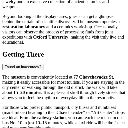
jewelry and an extensive collection of ancient ceramics and
weapons.
Beyond looking at the display cases, guests can get a glimpse
behind the curtain of scientific discovery. The museum operates a
restoration laboratory
and a ceramics workshop. Occasionally,
visitors can observe the process of processing finds from joint
expeditions with
Oxford University
, making the visit truly live and
educational.
Getting There
Found an inaccuracy?
The museum is conveniently located at
77 Chavchavadze St
,
making it easily accessible for most tourists. If you are staying in the
city center or walking through the old district, the walk will take
about
15–20 minutes
. It is a pleasant stroll through lively streets that
allows you to feel the rhythm of everyday life in the resort city.
For those who prefer public transport, city buses and minibuses
(marshrutkas) heading to the "Chavchavadze" or "Art Center" stops
are ideal. From the
railway station
, you can reach the museum on
bus No. 10 in just 10–15 minutes, while a taxi ride will be the fastest
and most comfortable option.