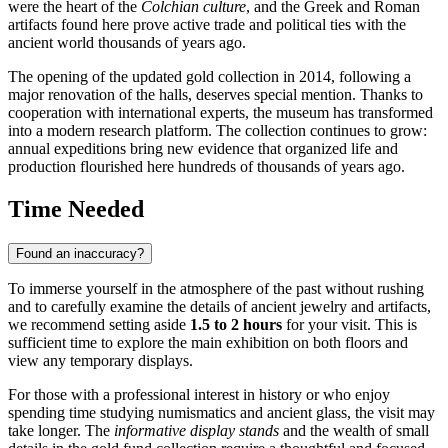
were the heart of the
Colchian culture
, and the Greek and Roman
artifacts found here prove active trade and political ties with the
ancient world thousands of years ago.
The opening of the updated gold collection in 2014, following a
major renovation of the halls, deserves special mention. Thanks to
cooperation with international experts, the museum has transformed
into a modern research platform. The collection continues to grow:
annual expeditions bring new evidence that organized life and
production flourished here hundreds of thousands of years ago.
Time Needed
Found an inaccuracy?
To immerse yourself in the atmosphere of the past without rushing
and to carefully examine the details of ancient jewelry and artifacts,
we recommend setting aside
1.5 to 2 hours
for your visit. This is
sufficient time to explore the main exhibition on both floors and
view any temporary displays.
For those with a professional interest in history or who enjoy
spending time studying numismatics and ancient glass, the visit may
take longer. The
informative display stands
and the wealth of small