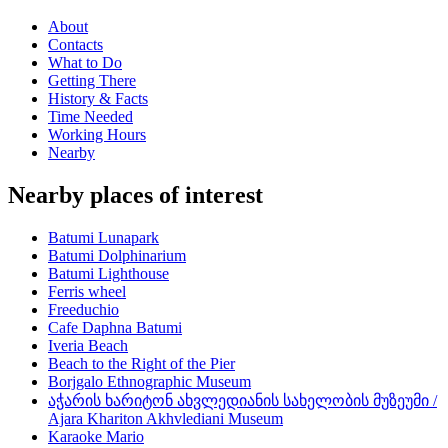
About
Contacts
What to Do
Getting There
History & Facts
Time Needed
Working Hours
Nearby
Nearby places of interest
Batumi Lunapark
Batumi Dolphinarium
Batumi Lighthouse
Ferris wheel
Freeduchio
Cafe Daphna Batumi
Iveria Beach
Beach to the Right of the Pier
Borjgalo Ethnographic Museum
აჭარის ხარიტონ ახვლედიანის სახელობის მუზეუმი /
Ajara Khariton Akhvlediani Museum
Karaoke Mario