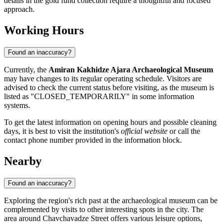
details in the gold fund collection require a thoughtful and focused
approach.
Working Hours
Found an inaccuracy?
Currently, the
Amiran Kakhidze Ajara Archaeological Museum
may have changes to its regular operating schedule. Visitors are
advised to check the current status before visiting, as the museum is
listed as "CLOSED_TEMPORARILY" in some information
systems.
To get the latest information on opening hours and possible cleaning
days, it is best to visit the institution's
official website
or call the
contact phone number provided in the information block.
Nearby
Found an inaccuracy?
Exploring the region's rich past at the archaeological museum can be
complemented by visits to other interesting spots in the city. The
area around Chavchavadze Street offers various leisure options,