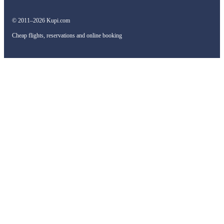
© 2011–2026 Kupi.com
Cheap flights, reservations and online booking