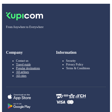
From Anywhere to Everywhere
Company
Information
Contact us
Security
Travel guide
Privacy Policy
Popular destinations
Terms & Conditions
All airlines
All cities