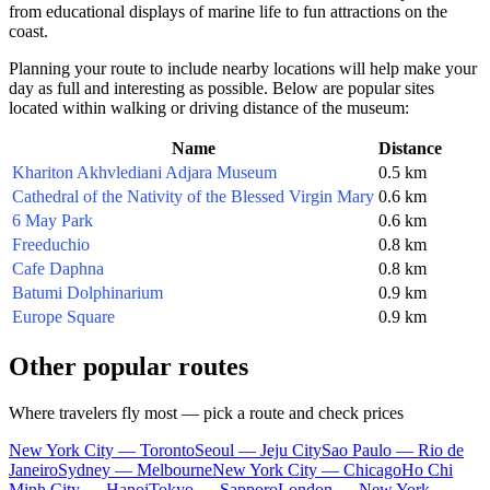
from educational displays of marine life to fun attractions on the
coast.
Planning your route to include nearby locations will help make your
day as full and interesting as possible. Below are popular sites
located within walking or driving distance of the museum:
Name
Distance
Khariton Akhvlediani Adjara Museum
0.5 km
Cathedral of the Nativity of the Blessed Virgin Mary
0.6 km
6 May Park
0.6 km
Freeduchio
0.8 km
Cafe Daphna
0.8 km
Batumi Dolphinarium
0.9 km
Europe Square
0.9 km
Other popular routes
Where travelers fly most — pick a route and check prices
New York City — Toronto
Seoul — Jeju City
Sao Paulo — Rio de
Janeiro
Sydney — Melbourne
New York City — Chicago
Ho Chi
Minh City — Hanoi
Tokyo — Sapporo
London — New York