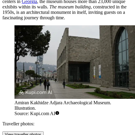
centers in
Georgia
, the museum houses more than 23,000 unique
exhibits within its walls.
The museum building
, constructed in the
1950s, is an architectural monument in itself, inviting guests on a
fascinating journey through time.
Amiran Kakhidze Adjara Archaeological Museum.
Illustration.
Source: Kupi.com AI
Traveller photos:
View traveller photos