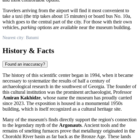
Travelers arriving from the airport will find it most convenient to
take a taxi (the trip takes about 15 minutes) or board bus No. 10a,
which goes to the central part of the city. For those with their own
vehicles,
parking
options are available near the museum building.
Nearest city: Batumi
History & Facts
Found an inaccuracy?
The history of this scientific center began in 1994, when it became
necessary to systematize the results of half a century of
archaeological research in the southwest of
Georgia
. The founder of
this cultural institution was the prominent archaeologist, Professor
Amiran Kakhidze
, whose name the museum has proudly carried
since 2023. The exposition is housed in a monumental 1950s
building, which is itself recognized as a cultural heritage site.
Many of the museum's finds directly support the region's connection
to the legendary myth of the
Argonauts
. Ancient tools and the
remains of smelting furnaces prove that metallurgy originated in the
Chorokhi River basin as far back as the Bronze Age. These lands