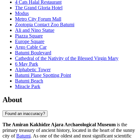
4 Cats Halal Restaurant
The Grand Gloria Hotel
Modus
Metro City Forum Mall
Zootopia Contact Zoo Batumi
Ali and Nino Statue
Piazza Square
Europe Square
Argo Cable Car
Batumi Boulevard
Cathedral of the Nativity of the Blessed Virgin Mary
6 May Park
Alphabetic Tower
Batumi Plane Spotting Point
Batumi Beach
Miracle Park
About
Found an inaccuracy?
The Amiran Kakhidze Ajara Archaeological Museum
is the
primary treasury of ancient history, located in the heart of the sunny
city of
Batumi
. As one of the oldest and most significant scientific