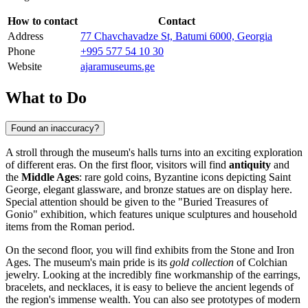
How to contact
Contact
Address
77 Chavchavadze St, Batumi 6000, Georgia
Phone
+995 577 54 10 30
Website
ajaramuseums.ge
What to Do
Found an inaccuracy?
A stroll through the museum's halls turns into an exciting exploration
of different eras. On the first floor, visitors will find
antiquity
and
the
Middle Ages
: rare gold coins, Byzantine icons depicting Saint
George, elegant glassware, and bronze statues are on display here.
Special attention should be given to the "Buried Treasures of
Gonio" exhibition, which features unique sculptures and household
items from the Roman period.
On the second floor, you will find exhibits from the Stone and Iron
Ages. The museum's main pride is its
gold collection
of Colchian
jewelry. Looking at the incredibly fine workmanship of the earrings,
bracelets, and necklaces, it is easy to believe the ancient legends of
the region's immense wealth. You can also see prototypes of modern