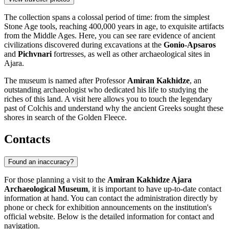
The collection spans a colossal period of time: from the simplest
Stone Age tools, reaching 400,000 years in age, to exquisite artifacts
from the Middle Ages. Here, you can see rare evidence of ancient
civilizations discovered during excavations at the
Gonio-Apsaros
and
Pichvnari
fortresses, as well as other archaeological sites in
Ajara.
The museum is named after Professor
Amiran Kakhidze
, an
outstanding archaeologist who dedicated his life to studying the
riches of this land. A visit here allows you to touch the legendary
past of Colchis and understand why the ancient Greeks sought these
shores in search of the Golden Fleece.
Contacts
Found an inaccuracy?
For those planning a visit to the
Amiran Kakhidze Ajara
Archaeological Museum
, it is important to have up-to-date contact
information at hand. You can contact the administration directly by
phone or check for exhibition announcements on the institution's
official website. Below is the detailed information for contact and
navigation.