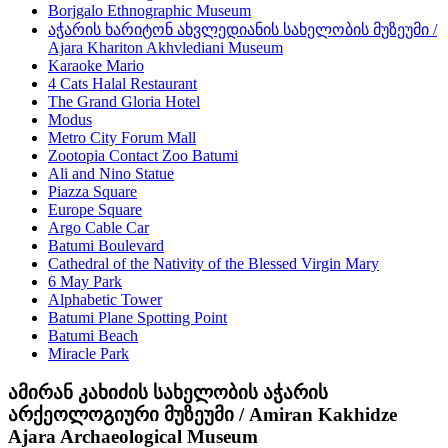
Borjgalo Ethnographic Museum
აჭარის ხარიტონ ახვლედიანის სახელობის მუზეუმი /
Ajara Khariton Akhvlediani Museum
Karaoke Mario
4 Cats Halal Restaurant
The Grand Gloria Hotel
Modus
Metro City Forum Mall
Zootopia Contact Zoo Batumi
Ali and Nino Statue
Piazza Square
Europe Square
Argo Cable Car
Batumi Boulevard
Cathedral of the Nativity of the Blessed Virgin Mary
6 May Park
Alphabetic Tower
Batumi Plane Spotting Point
Batumi Beach
Miracle Park
ამირან კახიძის სახელობის აჭარის
არქეოლოგიური მუზეუმი / Amiran Kakhidze
Ajara Archaeological Museum