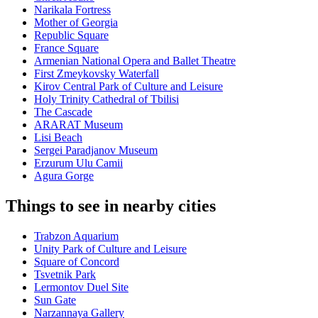
Narikala Fortress
Mother of Georgia
Republic Square
France Square
Armenian National Opera and Ballet Theatre
First Zmeykovsky Waterfall
Kirov Central Park of Culture and Leisure
Holy Trinity Cathedral of Tbilisi
The Cascade
ARARAT Museum
Lisi Beach
Sergei Paradjanov Museum
Erzurum Ulu Camii
Agura Gorge
Things to see in nearby cities
Trabzon Aquarium
Unity Park of Culture and Leisure
Square of Concord
Tsvetnik Park
Lermontov Duel Site
Sun Gate
Narzannaya Gallery