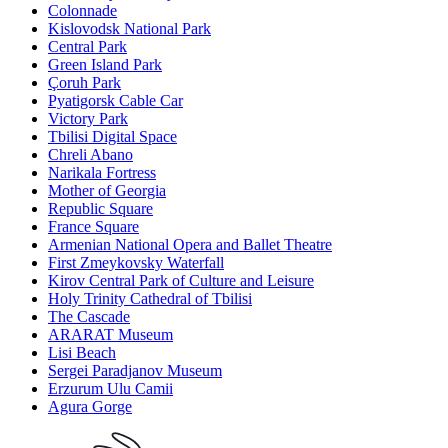
Colonnade
Kislovodsk National Park
Central Park
Green Island Park
Çoruh Park
Pyatigorsk Cable Car
Victory Park
Tbilisi Digital Space
Chreli Abano
Narikala Fortress
Mother of Georgia
Republic Square
France Square
Armenian National Opera and Ballet Theatre
First Zmeykovsky Waterfall
Kirov Central Park of Culture and Leisure
Holy Trinity Cathedral of Tbilisi
The Cascade
ARARAT Museum
Lisi Beach
Sergei Paradjanov Museum
Erzurum Ulu Camii
Agura Gorge