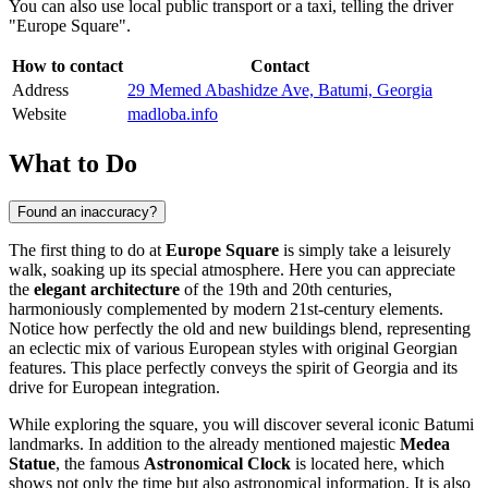
You can also use local public transport or a taxi, telling the driver
"Europe Square".
How to contact
Contact
Address
29 Memed Abashidze Ave, Batumi, Georgia
Website
madloba.info
What to Do
Found an inaccuracy?
The first thing to do at
Europe Square
is simply take a leisurely
walk, soaking up its special atmosphere. Here you can appreciate
the
elegant architecture
of the 19th and 20th centuries,
harmoniously complemented by modern 21st-century elements.
Notice how perfectly the old and new buildings blend, representing
an eclectic mix of various European styles with original Georgian
features. This place perfectly conveys the spirit of
Georgia
and its
drive for European integration.
While exploring the square, you will discover several iconic
Batumi
landmarks. In addition to the already mentioned majestic
Medea
Statue
, the famous
Astronomical Clock
is located here, which
shows not only the time but also astronomical information. It is also