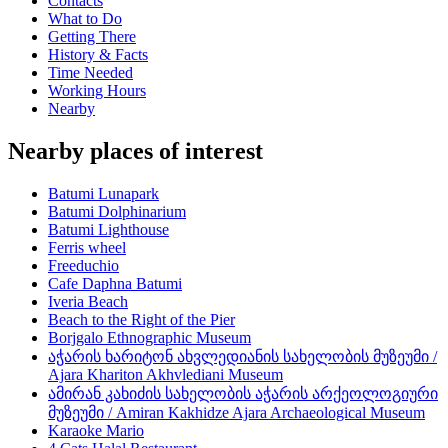
Contacts
What to Do
Getting There
History & Facts
Time Needed
Working Hours
Nearby
Nearby places of interest
Batumi Lunapark
Batumi Dolphinarium
Batumi Lighthouse
Ferris wheel
Freeduchio
Cafe Daphna Batumi
Iveria Beach
Beach to the Right of the Pier
Borjgalo Ethnographic Museum
აჭარის ხარიტონ ახვლედიანის სახელობის მუზეუმი /
Ajara Khariton Akhvlediani Museum
ამირან კახიძის სახელობის აჭარის არქეოლოგიური
მუზეუმი / Amiran Kakhidze Ajara Archaeological Museum
Karaoke Mario