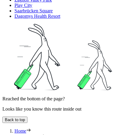
Play City
Saarbrücken Square
Dagomys Health Resort
Reached the bottom of the page?
Looks like you know this route inside out
Back to top
Home