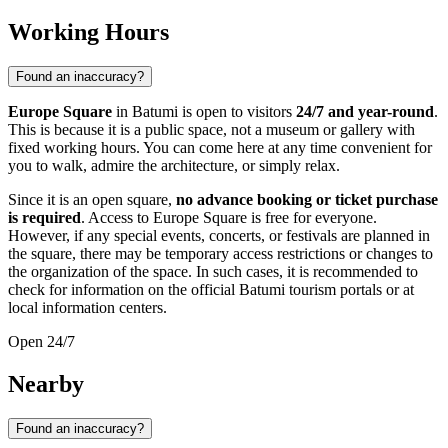
Working Hours
Found an inaccuracy?
Europe Square
in
Batumi
is open to visitors
24/7 and year-round
.
This is because it is a public space, not a museum or gallery with
fixed working hours. You can come here at any time convenient for
you to walk, admire the architecture, or simply relax.
Since it is an open square,
no advance booking or ticket purchase
is required
. Access to Europe Square is free for everyone.
However, if any special events, concerts, or festivals are planned in
the square, there may be temporary access restrictions or changes to
the organization of the space. In such cases, it is recommended to
check for information on the official
Batumi
tourism portals or at
local information centers.
Open 24/7
Nearby
Found an inaccuracy?