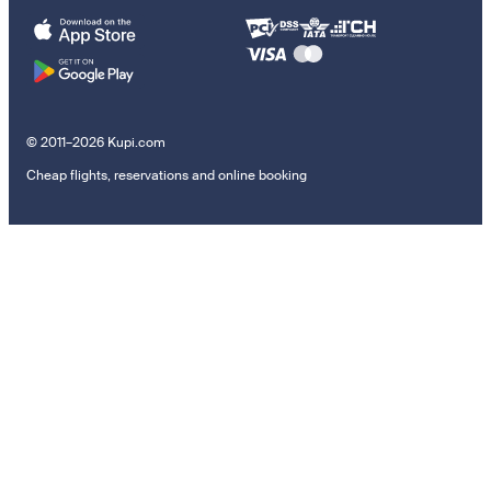
© 2011–2026 Kupi.com
Cheap flights, reservations and online booking