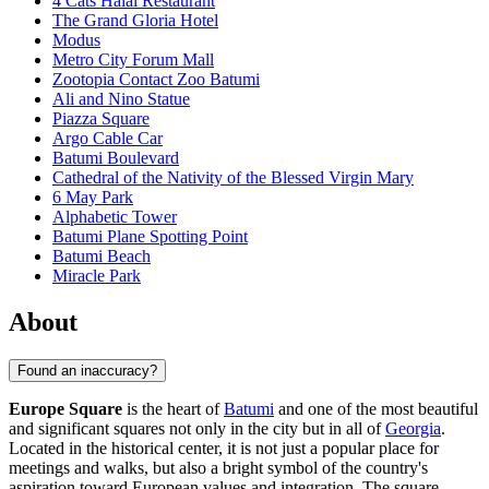
4 Cats Halal Restaurant
The Grand Gloria Hotel
Modus
Metro City Forum Mall
Zootopia Contact Zoo Batumi
Ali and Nino Statue
Piazza Square
Argo Cable Car
Batumi Boulevard
Cathedral of the Nativity of the Blessed Virgin Mary
6 May Park
Alphabetic Tower
Batumi Plane Spotting Point
Batumi Beach
Miracle Park
About
Found an inaccuracy?
Europe Square
is the heart of
Batumi
and one of the most beautiful
and significant squares not only in the city but in all of
Georgia
.
Located in the historical center, it is not just a popular place for
meetings and walks, but also a bright symbol of the country's
aspiration toward European values and integration. The square