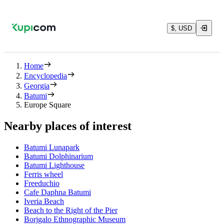
$, USD
Home
Encyclopedia
Georgia
Batumi
Europe Square
Nearby places of interest
Batumi Lunapark
Batumi Dolphinarium
Batumi Lighthouse
Ferris wheel
Freeduchio
Cafe Daphna Batumi
Iveria Beach
Beach to the Right of the Pier
Borjgalo Ethnographic Museum