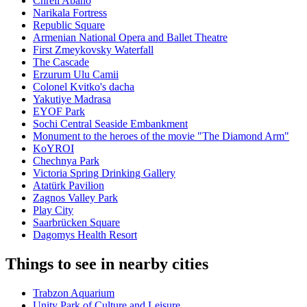
Chreli Abano
Narikala Fortress
Republic Square
Armenian National Opera and Ballet Theatre
First Zmeykovsky Waterfall
The Cascade
Erzurum Ulu Camii
Colonel Kvitko's dacha
Yakutiye Madrasa
EYOF Park
Sochi Central Seaside Embankment
Monument to the heroes of the movie "The Diamond Arm"
KoYROI
Chechnya Park
Victoria Spring Drinking Gallery
Atatürk Pavilion
Zagnos Valley Park
Play City
Saarbrücken Square
Dagomys Health Resort
Things to see in nearby cities
Trabzon Aquarium
Unity Park of Culture and Leisure