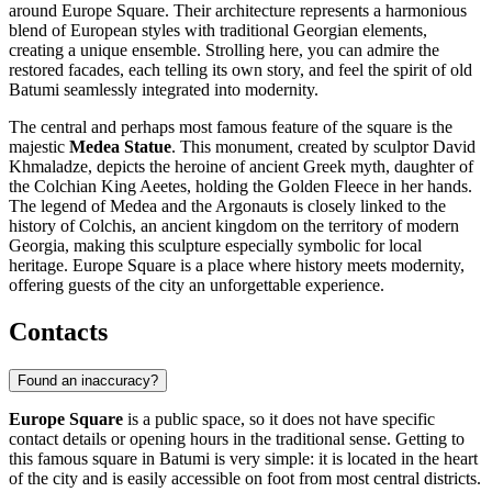
around Europe Square. Their architecture represents a harmonious
blend of European styles with traditional Georgian elements,
creating a unique ensemble. Strolling here, you can admire the
restored facades, each telling its own story, and feel the spirit of old
Batumi seamlessly integrated into modernity.
The central and perhaps most famous feature of the square is the
majestic
Medea Statue
. This monument, created by sculptor David
Khmaladze, depicts the heroine of ancient Greek myth, daughter of
the Colchian King Aeetes, holding the Golden Fleece in her hands.
The legend of Medea and the Argonauts is closely linked to the
history of Colchis, an ancient kingdom on the territory of modern
Georgia, making this sculpture especially symbolic for local
heritage. Europe Square is a place where history meets modernity,
offering guests of the city an unforgettable experience.
Contacts
Found an inaccuracy?
Europe Square
is a public space, so it does not have specific
contact details or opening hours in the traditional sense. Getting to
this famous square in
Batumi
is very simple: it is located in the heart
of the city and is easily accessible on foot from most central districts.