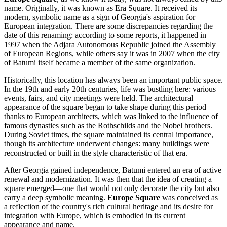
name. Originally, it was known as Era Square. It received its
modern, symbolic name as a sign of
Georgia's
aspiration for
European integration. There are some discrepancies regarding the
date of this renaming: according to some reports, it happened in
1997 when the Adjara Autonomous Republic joined the Assembly
of European Regions, while others say it was in 2007 when the city
of
Batumi
itself became a member of the same organization.
Historically, this location has always been an important public space.
In the 19th and early 20th centuries, life was bustling here: various
events, fairs, and city meetings were held. The architectural
appearance of the square began to take shape during this period
thanks to European architects, which was linked to the influence of
famous dynasties such as the Rothschilds and the Nobel brothers.
During Soviet times, the square maintained its central importance,
though its architecture underwent changes: many buildings were
reconstructed or built in the style characteristic of that era.
After
Georgia
gained independence,
Batumi
entered an era of active
renewal and modernization. It was then that the idea of creating a
square emerged—one that would not only decorate the city but also
carry a deep symbolic meaning.
Europe Square
was conceived as
a reflection of the country's rich cultural heritage and its desire for
integration with Europe, which is embodied in its current
appearance and name.