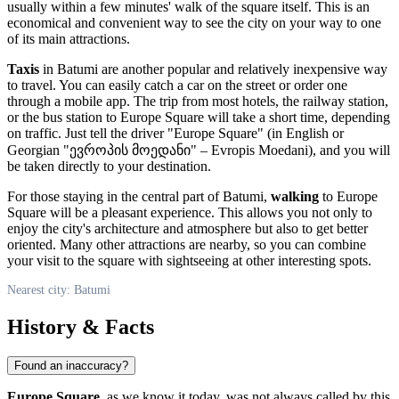
usually within a few minutes' walk of the square itself. This is an
economical and convenient way to see the city on your way to one
of its main attractions.
Taxis
in
Batumi
are another popular and relatively inexpensive way
to travel. You can easily catch a car on the street or order one
through a mobile app. The trip from most hotels, the railway station,
or the bus station to Europe Square will take a short time, depending
on traffic. Just tell the driver "Europe Square" (in English or
Georgian "ევროპის მოედანი" – Evropis Moedani), and you will
be taken directly to your destination.
For those staying in the central part of
Batumi
,
walking
to Europe
Square will be a pleasant experience. This allows you not only to
enjoy the city's architecture and atmosphere but also to get better
oriented. Many other attractions are nearby, so you can combine
your visit to the square with sightseeing at other interesting spots.
Nearest city: Batumi
History & Facts
Found an inaccuracy?
Europe Square
, as we know it today, was not always called by this