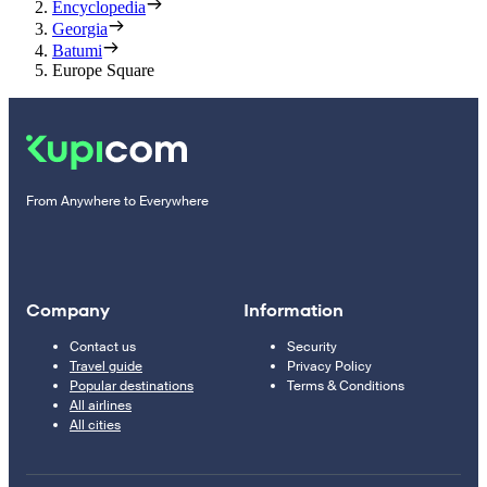
Encyclopedia
Georgia
Batumi
Europe Square
From Anywhere to Everywhere
Company
Information
Contact us
Security
Travel guide
Privacy Policy
Popular destinations
Terms & Conditions
All airlines
All cities