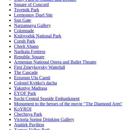
Square of Concord
Tsvetnik Park
Lermontov Duel Site
Sun Gate
Narzannaya Gallery
Colonnade
Kislovodsk National Park
Çoruh Park
Chreli Abano
Narikala Fortress
Republic Square
Armenian National Opera and Ballet Theatre
First Zmeykovsky Waterfall
The Cascade
Erzurum Ulu Camii
Colonel Kvitko's dacha
Yakutiye Madrasa
EYOF Park
Sochi Central Seaside Embankment
Monument to the heroes of the movie "The Diamond Arm"
KoYROI
Chechnya Park
Victoria Spring Drinking Gallery
Atatürk Pavilion
Zagnos Valley Park