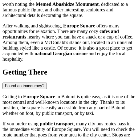
worth noting the
Memed Abashidze Monument
, dedicated to a
famous public figure, and other interesting sculptures and
architectural details decorating the square.
After walking and sightseeing,
Europe Square
offers many
opportunities for relaxation. There are many cozy
cafes and
restaurants
nearby where you can have a snack or a cup of coffee.
Among them, even a McDonald's stands out, located in an unusual
building styled like a castle. Of course, it is also a great place to get
acquainted with
national Georgian cuisine
and enjoy the local
hospitality.
Getting There
Found an inaccuracy?
Getting to
Europe Square
in
Batumi
is quite easy, as it is one of the
most central and well-known locations in the city. Thanks to its
position, the square is easily accessible from any part of
Batumi
,
whether on foot, by public transport, or by taxi.
If you prefer using
public transport
, many city bus routes pass in
the immediate vicinity of Europe Square. You will need to check the
route number that goes from your area to the city center. Stops are