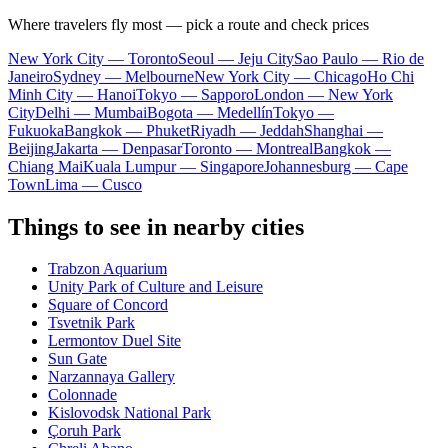
Where travelers fly most — pick a route and check prices
New York City — Toronto
Seoul — Jeju City
Sao Paulo — Rio de
Janeiro
Sydney — Melbourne
New York City — Chicago
Ho Chi
Minh City — Hanoi
Tokyo — Sapporo
London — New York
City
Delhi — Mumbai
Bogota — Medellín
Tokyo —
Fukuoka
Bangkok — Phuket
Riyadh — Jeddah
Shanghai —
Beijing
Jakarta — Denpasar
Toronto — Montreal
Bangkok —
Chiang Mai
Kuala Lumpur — Singapore
Johannesburg — Cape
Town
Lima — Cusco
Things to see in nearby cities
Trabzon Aquarium
Unity Park of Culture and Leisure
Square of Concord
Tsvetnik Park
Lermontov Duel Site
Sun Gate
Narzannaya Gallery
Colonnade
Kislovodsk National Park
Çoruh Park