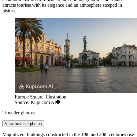
attracts tourists with its elegance and an atmosphere steeped in
history.
Europe Square. Illustration.
Source: Kupi.com AI
Traveller photos:
View traveller photos
Magnificent buildings constructed in the 19th and 20th centuries rise