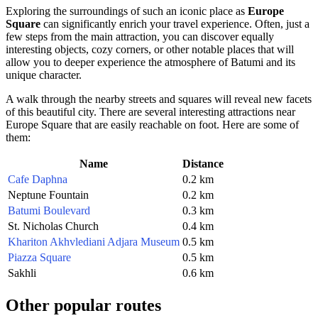
Exploring the surroundings of such an iconic place as
Europe
Square
can significantly enrich your travel experience. Often, just a
few steps from the main attraction, you can discover equally
interesting objects, cozy corners, or other notable places that will
allow you to deeper experience the atmosphere of
Batumi
and its
unique character.
A walk through the nearby streets and squares will reveal new facets
of this beautiful city. There are several interesting attractions near
Europe Square
that are easily reachable on foot. Here are some of
them:
Name
Distance
Cafe Daphna
0.2 km
Neptune Fountain
0.2 km
Batumi Boulevard
0.3 km
St. Nicholas Church
0.4 km
Khariton Akhvlediani Adjara Museum
0.5 km
Piazza Square
0.5 km
Sakhli
0.6 km
Other popular routes