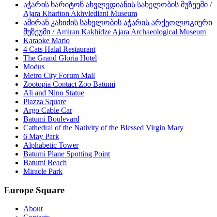
აჭარის ხარიტონ ახვლედიანის სახელობის მუზეუმი /
Ajara Khariton Akhvlediani Museum
ამირან კახიძის სახელობის აჭარის არქეოლოგიური
მუზეუმი / Amiran Kakhidze Ajara Archaeological Museum
Karaoke Mario
4 Cats Halal Restaurant
The Grand Gloria Hotel
Modus
Metro City Forum Mall
Zootopia Contact Zoo Batumi
Ali and Nino Statue
Piazza Square
Argo Cable Car
Batumi Boulevard
Cathedral of the Nativity of the Blessed Virgin Mary
6 May Park
Alphabetic Tower
Batumi Plane Spotting Point
Batumi Beach
Miracle Park
Europe Square
About