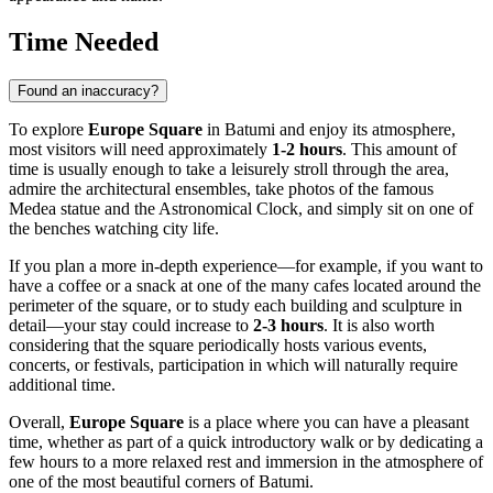
Time Needed
Found an inaccuracy?
To explore
Europe Square
in
Batumi
and enjoy its atmosphere,
most visitors will need approximately
1-2 hours
. This amount of
time is usually enough to take a leisurely stroll through the area,
admire the architectural ensembles, take photos of the famous
Medea statue and the Astronomical Clock, and simply sit on one of
the benches watching city life.
If you plan a more in-depth experience—for example, if you want to
have a coffee or a snack at one of the many cafes located around the
perimeter of the square, or to study each building and sculpture in
detail—your stay could increase to
2-3 hours
. It is also worth
considering that the square periodically hosts various events,
concerts, or festivals, participation in which will naturally require
additional time.
Overall,
Europe Square
is a place where you can have a pleasant
time, whether as part of a quick introductory walk or by dedicating a
few hours to a more relaxed rest and immersion in the atmosphere of
one of the most beautiful corners of
Batumi
.