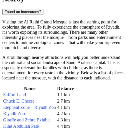
Found an inaccuracy?
Visiting the Al Rajhi Grand Mosque is just the starting point for
exploring the area. To fully experience the atmosphere of
Riyadh
,
it's worth exploring its surroundings. There are many other
interesting places near the mosque—from parks and entertainment
centers to unique zoological zones—that will make your trip even
more rich and diverse.
A stroll through nearby attractions will help you better understand
the cultural and social landscape of
Saudi Arabia's
capital. This is
especially relevant for families with children, as there is
entertainment for every taste in the vicinity. Below is a list of places
located near the mosque, with the distance to each indicated.
Name
Distance
Saffori Land
1.1 km
Chuck E. Cheese
2.7 km
Elephant Zone – Riyadh Zoo
4.1 km
Riyadh Zoo
4.2 km
Giraffe and Zebra Exhibit
4.3 km
King Abdullah Park
4.4 km