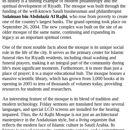
its history is a shining example of modern philanthropy and the
spiritual development of
Riyadh
. The mosque was built through the
funding of the well-known Saudi businessman and philanthropist
Sulaiman bin Abdulaziz Al Rajhi
, who rose from poverty to create
one of the country's largest banks. The grand opening took place on
September 26, 2004. The new complex was built on the site of an
older mosque of the same name, continuing and expanding its
legacy as an important spiritual center.
One of the most notable facts about the mosque is its unique social
role in the life of the city. It serves as the primary center for Islamic
funeral rites for Riyadh residents, including ritual washing and
funeral prayers, making it an integral part of the community during
life's most significant moments. Furthermore, it is more than just a
place of prayer; it is a major educational hub. The mosque houses a
massive scientific library, which has grown from 3,000 books at its
opening in 2005 to tens of thousands of volumes today, providing
resources for students and researchers.
An interesting feature of the mosque is its blend of tradition and
modern technology. Friday sermons are translated here into several
languages, and special LCD screens are installed for the hearing
impaired. Thus, the Al Rajhi Mosque is not just an architectural
masterpiece in the Andalusian style, but a
living organism
that
reflects the modern face of Islamic culture in
Saudi Arabia
. Its