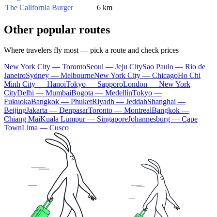
The California Burger
6 km
Other popular routes
Where travelers fly most — pick a route and check prices
New York City — Toronto
Seoul — Jeju City
Sao Paulo — Rio de
Janeiro
Sydney — Melbourne
New York City — Chicago
Ho Chi
Minh City — Hanoi
Tokyo — Sapporo
London — New York
City
Delhi — Mumbai
Bogota — Medellín
Tokyo —
Fukuoka
Bangkok — Phuket
Riyadh — Jeddah
Shanghai —
Beijing
Jakarta — Denpasar
Toronto — Montreal
Bangkok —
Chiang Mai
Kuala Lumpur — Singapore
Johannesburg — Cape
Town
Lima — Cusco