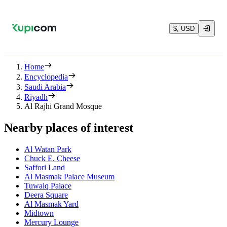
$, USD
Home
Encyclopedia
Saudi Arabia
Riyadh
Al Rajhi Grand Mosque
Nearby places of interest
Al Watan Park
Chuck E. Cheese
Saffori Land
Al Masmak Palace Museum
Tuwaiq Palace
Deera Square
Al Masmak Yard
Midtown
Mercury Lounge