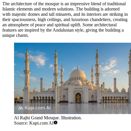
The architecture of the mosque is an impressive blend of traditional
Islamic elements and modern solutions. The building is adorned
with majestic domes and tall minarets, and its interiors are striking in
their spaciousness, high ceilings, and luxurious chandeliers, creating
an atmosphere of peace and spiritual uplift. Some architectural
features are inspired by the Andalusian style, giving the building a
unique charm.
Al Rajhi Grand Mosque. Illustration.
Source: Kupi.com AI