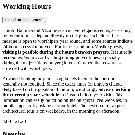
Working Hours
Found an inaccuracy?
The Al Rajhi Grand Mosque is an active religious center, so visiting
hours for tourists depend directly on the prayer schedule. The
mosque is open to worshipers year-round, and some sources indicate
24-hour access for prayers. For tourists and non-Muslim guests,
visiting is possible during the hours between prayers
. It is
strictly
recommended
to avoid visiting during prayer times, especially
during the major Friday prayer (Jumu'ah), when the mosque is
crowded with worshipers.
Advance booking or purchasing tickets to enter the mosque is
generally not required. Since the exact times for prayers change
daily based on the position of the sun, we strongly advise
checking
the current prayer schedule
in
Riyadh
before your visit. This
information can easily be found online on specialized websites, in
mobile apps, or by asking at your hotel. The best time for a quiet
architectural tour is on weekdays, in the morning or afternoon.
4:00 – 21:20
Nearby