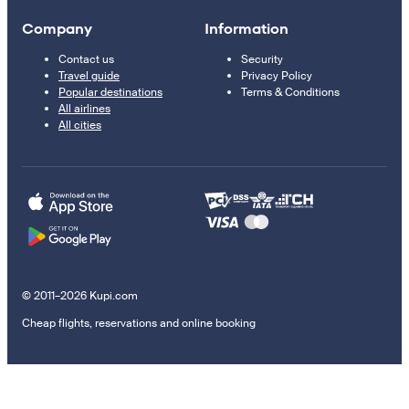
Company
Information
Contact us
Security
Travel guide
Privacy Policy
Popular destinations
Terms & Conditions
All airlines
All cities
© 2011–2026 Kupi.com
Cheap flights, reservations and online booking