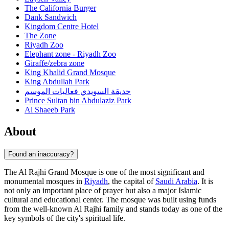
The California Burger
Dank Sandwich
Kingdom Centre Hotel
The Zone
Riyadh Zoo
Elephant zone - Riyadh Zoo
Giraffe/zebra zone
King Khalid Grand Mosque
King Abdullah Park
حديقة السويدي فعاليات الموسم
Prince Sultan bin Abdulaziz Park
Al Shaeeb Park
About
Found an inaccuracy?
The Al Rajhi Grand Mosque is one of the most significant and
monumental mosques in
Riyadh
, the capital of
Saudi Arabia
. It is
not only an important place of prayer but also a major Islamic
cultural and educational center. The mosque was built using funds
from the well-known Al Rajhi family and stands today as one of the
key symbols of the city's spiritual life.