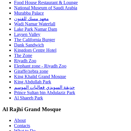
Food House Restaurant & Lounge
National Museum of Saudi Arabia
Murabba Palace
معهد مسك للفنون
Wadi Namar Waterfall
Lake Park Namar Dam
Laysen Valley
The California Burger
Dank Sandwich
Kingdom Centre Hotel
The Zone
Riyadh Zoo
Elephant zone - Riyadh Zoo
Giraffe/zebra zone
King Khalid Grand Mosque
King Abdullah Park
حديقة السويدي فعاليات الموسم
Prince Sultan bin Abdulaziz Park
Al Shaeeb Park
Al Rajhi Grand Mosque
About
Contacts
What to Do