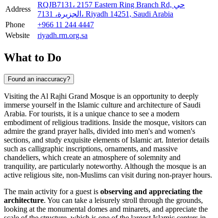
RQJB7131، 2157 Eastern Ring Branch Rd, حي
Address
الجزيرة، 7131، Riyadh 14251, Saudi Arabia
Phone
+966 11 244 4447
Website
riyadh.rm.org.sa
What to Do
Found an inaccuracy?
Visiting the Al Rajhi Grand Mosque is an opportunity to deeply
immerse yourself in the Islamic culture and architecture of
Saudi
Arabia
. For tourists, it is a unique chance to see a modern
embodiment of religious traditions. Inside the mosque, visitors can
admire the grand prayer halls, divided into men's and women's
sections, and study exquisite elements of Islamic art. Interior details
such as calligraphic inscriptions, ornaments, and massive
chandeliers, which create an atmosphere of solemnity and
tranquility, are particularly noteworthy. Although the mosque is an
active religious site, non-Muslims can visit during non-prayer hours.
The main activity for a guest is
observing and appreciating the
architecture
. You can take a leisurely stroll through the grounds,
looking at the monumental domes and minarets, and appreciate the
scale of the structure, which is one of the largest Islamic centers in