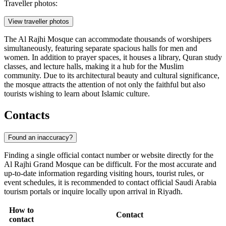
Traveller photos:
View traveller photos
The Al Rajhi Mosque can accommodate thousands of worshipers
simultaneously, featuring separate spacious halls for men and
women. In addition to prayer spaces, it houses a library, Quran study
classes, and lecture halls, making it a hub for the Muslim
community. Due to its architectural beauty and cultural significance,
the mosque attracts the attention of not only the faithful but also
tourists wishing to learn about Islamic culture.
Contacts
Found an inaccuracy?
Finding a single official contact number or website directly for the
Al Rajhi Grand Mosque can be difficult. For the most accurate and
up-to-date information regarding visiting hours, tourist rules, or
event schedules, it is recommended to contact official
Saudi Arabia
tourism portals or inquire locally upon arrival in
Riyadh
.
How to
Contact
contact