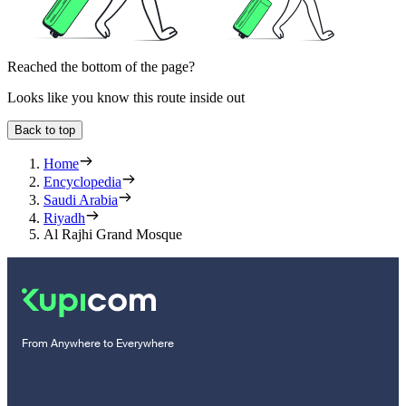
Reached the bottom of the page?
Looks like you know this route inside out
Back to top
Home
Encyclopedia
Saudi Arabia
Riyadh
Al Rajhi Grand Mosque
From Anywhere to Everywhere