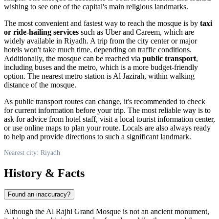
wishing to see one of the capital's main religious landmarks.
The most convenient and fastest way to reach the mosque is by
taxi
or ride-hailing services
such as Uber and Careem, which are
widely available in Riyadh. A trip from the city center or major
hotels won't take much time, depending on traffic conditions.
Additionally, the mosque can be reached via
public transport
,
including buses and the metro, which is a more budget-friendly
option. The nearest metro station is Al Jazirah, within walking
distance of the mosque.
As public transport routes can change, it's recommended to check
for current information before your trip. The most reliable way is to
ask for advice from hotel staff, visit a local tourist information center,
or use online maps to plan your route. Locals are also always ready
to help and provide directions to such a significant landmark.
Nearest city: Riyadh
History & Facts
Found an inaccuracy?
Although the Al Rajhi Grand Mosque is not an ancient monument,