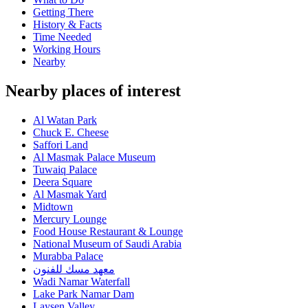
Getting There
History & Facts
Time Needed
Working Hours
Nearby
Nearby places of interest
Al Watan Park
Chuck E. Cheese
Saffori Land
Al Masmak Palace Museum
Tuwaiq Palace
Deera Square
Al Masmak Yard
Midtown
Mercury Lounge
Food House Restaurant & Lounge
National Museum of Saudi Arabia
Murabba Palace
معهد مسك للفنون
Wadi Namar Waterfall
Lake Park Namar Dam
Laysen Valley