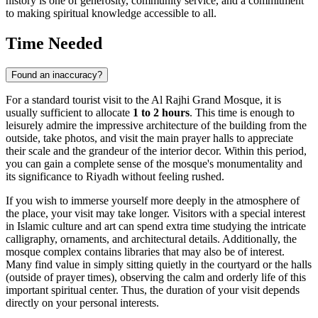
history is one of generosity, community service, and a commitment
to making spiritual knowledge accessible to all.
Time Needed
Found an inaccuracy?
For a standard tourist visit to the Al Rajhi Grand Mosque, it is
usually sufficient to allocate
1 to 2 hours
. This time is enough to
leisurely admire the impressive architecture of the building from the
outside, take photos, and visit the main prayer halls to appreciate
their scale and the grandeur of the interior decor. Within this period,
you can gain a complete sense of the mosque's monumentality and
its significance to
Riyadh
without feeling rushed.
If you wish to immerse yourself more deeply in the atmosphere of
the place, your visit may take longer. Visitors with a special interest
in Islamic culture and art can spend extra time studying the intricate
calligraphy, ornaments, and architectural details. Additionally, the
mosque complex contains libraries that may also be of interest.
Many find value in simply sitting quietly in the courtyard or the halls
(outside of prayer times), observing the calm and orderly life of this
important spiritual center. Thus, the duration of your visit depends
directly on your personal interests.