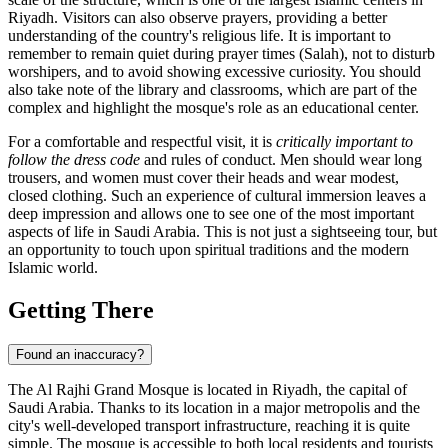
Riyadh
. Visitors can also observe prayers, providing a better
understanding of the country's religious life. It is important to
remember to remain quiet during prayer times (Salah), not to disturb
worshipers, and to avoid showing excessive curiosity. You should
also take note of the library and classrooms, which are part of the
complex and highlight the mosque's role as an educational center.
For a comfortable and respectful visit, it is
critically important to
follow the dress code
and rules of conduct. Men should wear long
trousers, and women must cover their heads and wear modest,
closed clothing. Such an experience of cultural immersion leaves a
deep impression and allows one to see one of the most important
aspects of life in Saudi Arabia. This is not just a sightseeing tour, but
an opportunity to touch upon spiritual traditions and the modern
Islamic world.
Getting There
Found an inaccuracy?
The Al Rajhi Grand Mosque is located in
Riyadh
, the capital of
Saudi Arabia
. Thanks to its location in a major metropolis and the
city's well-developed transport infrastructure, reaching it is quite
simple. The mosque is accessible to both local residents and tourists