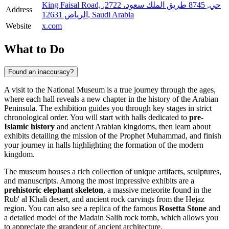
King Faisal Road, حي, 8745 طريق الملك سعود، 2722,
Address
الرياض 12631, Saudi Arabia
Website
x.com
What to Do
Found an inaccuracy?
A visit to the National Museum is a true journey through the ages,
where each hall reveals a new chapter in the history of the Arabian
Peninsula. The exhibition guides you through key stages in strict
chronological order. You will start with halls dedicated to
pre-
Islamic history
and ancient Arabian kingdoms, then learn about
exhibits detailing the mission of the Prophet Muhammad, and finish
your journey in halls highlighting the formation of the modern
kingdom.
The museum houses a rich collection of unique artifacts, sculptures,
and manuscripts. Among the most impressive exhibits are a
prehistoric elephant skeleton
, a massive meteorite found in the
Rub' al Khali desert, and ancient rock carvings from the Hejaz
region. You can also see a replica of the famous
Rosetta Stone
and
a detailed model of the Madain Salih rock tomb, which allows you
to appreciate the grandeur of ancient architecture.