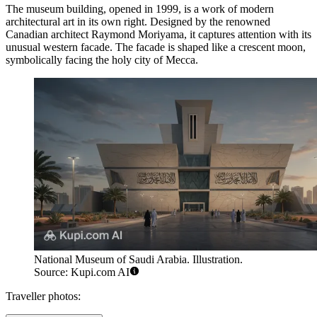
The museum building, opened in 1999, is a work of modern
architectural art in its own right. Designed by the renowned
Canadian architect Raymond Moriyama, it captures attention with its
unusual western facade. The facade is shaped like a crescent moon,
symbolically facing the holy city of Mecca.
National Museum of Saudi Arabia. Illustration.
Source: Kupi.com AI
Traveller photos: