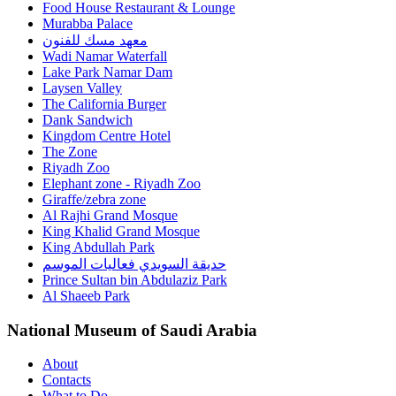
Food House Restaurant & Lounge
Murabba Palace
معهد مسك للفنون
Wadi Namar Waterfall
Lake Park Namar Dam
Laysen Valley
The California Burger
Dank Sandwich
Kingdom Centre Hotel
The Zone
Riyadh Zoo
Elephant zone - Riyadh Zoo
Giraffe/zebra zone
Al Rajhi Grand Mosque
King Khalid Grand Mosque
King Abdullah Park
حديقة السويدي فعاليات الموسم
Prince Sultan bin Abdulaziz Park
Al Shaeeb Park
National Museum of Saudi Arabia
About
Contacts
What to Do