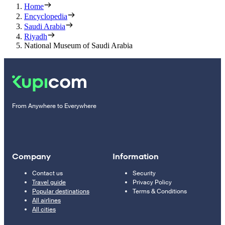
Home
Encyclopedia
Saudi Arabia
Riyadh
National Museum of Saudi Arabia
From Anywhere to Everywhere
Company
Information
Contact us
Security
Travel guide
Privacy Policy
Popular destinations
Terms & Conditions
All airlines
All cities