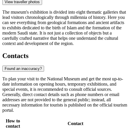
View traveller photos
The museum's exhibition is divided into eight thematic galleries that
lead visitors chronologically through millennia of history. Here you
can see everything from geological formations and ancient artifacts
to exhibits dedicated to the birth of Islam and the formation of the
modern Saudi state. It is not just a collection of objects but a
carefully crafted narrative that helps one understand the cultural
context and development of the region.
Contacts
Found an inaccuracy?
To plan your visit to the National Museum and get the most up-to-
date information on opening hours, temporary exhibitions, and
special events, it is recommended to consult official sources.
Generally, direct contact details such as phone numbers or email
addresses are not provided to the general public; instead, all
necessary information for tourists is published on the official tourism
portal.
How to
Contact
contact