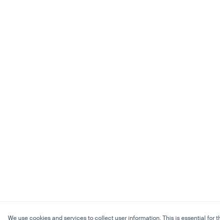
We use cookies and services to collect user information. This is essential for t