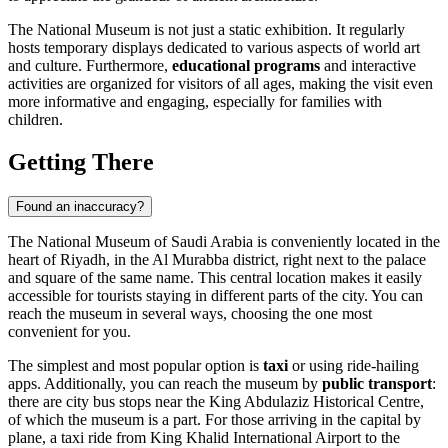
The National Museum is not just a static exhibition. It regularly
hosts temporary displays dedicated to various aspects of world art
and culture. Furthermore,
educational programs
and interactive
activities are organized for visitors of all ages, making the visit even
more informative and engaging, especially for families with
children.
Getting There
Found an inaccuracy?
The National Museum of
Saudi Arabia
is conveniently located in the
heart of
Riyadh
, in the Al Murabba district, right next to the palace
and square of the same name. This central location makes it easily
accessible for tourists staying in different parts of the city. You can
reach the museum in several ways, choosing the one most
convenient for you.
The simplest and most popular option is
taxi
or using ride-hailing
apps. Additionally, you can reach the museum by
public transport
:
there are city bus stops near the King Abdulaziz Historical Centre,
of which the museum is a part. For those arriving in the capital by
plane, a taxi ride from King Khalid International Airport to the