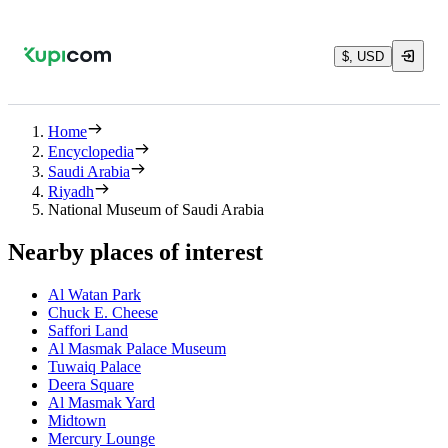
$, USD
Home
Encyclopedia
Saudi Arabia
Riyadh
National Museum of Saudi Arabia
Nearby places of interest
Al Watan Park
Chuck E. Cheese
Saffori Land
Al Masmak Palace Museum
Tuwaiq Palace
Deera Square
Al Masmak Yard
Midtown
Mercury Lounge