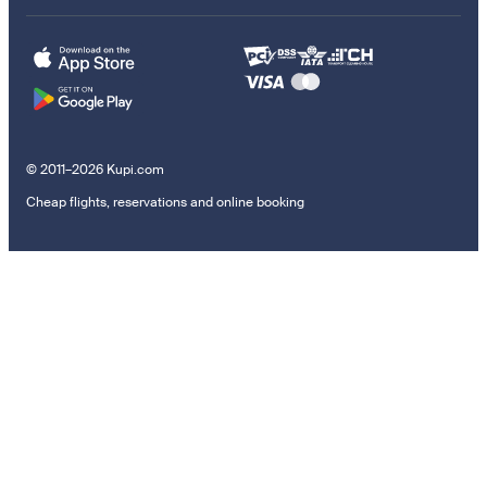
© 2011–2026 Kupi.com
Cheap flights, reservations and online booking