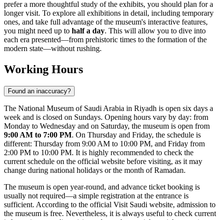
prefer a more thoughtful study of the exhibits, you should plan for a
longer visit. To explore all exhibitions in detail, including temporary
ones, and take full advantage of the museum's interactive features,
you might need up to
half a day
. This will allow you to dive into
each era presented—from prehistoric times to the formation of the
modern state—without rushing.
Working Hours
Found an inaccuracy?
The National Museum of
Saudi Arabia
in
Riyadh
is open six days a
week and is closed on Sundays. Opening hours vary by day: from
Monday to Wednesday and on Saturday, the museum is open from
9:00 AM to 7:00 PM
. On Thursday and Friday, the schedule is
different: Thursday from 9:00 AM to 10:00 PM, and Friday from
2:00 PM to 10:00 PM. It is highly recommended to check the
current schedule on the official website before visiting, as it may
change during national holidays or the month of Ramadan.
The museum is open year-round, and advance ticket booking is
usually not required—a simple registration at the entrance is
sufficient. According to the official Visit Saudi website, admission to
the museum is free. Nevertheless, it is always useful to check current