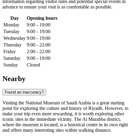
information regarding visitor rules and potential special events in
advance to ensure your visit is as comfortable as possible.
Day
Opening hours
Monday
9:00 – 19:00
Tuesday
9:00 – 19:00
Wednesday
9:00 – 19:00
Thursday
9:00 – 22:00
Friday
2:00 – 22:00
Saturday
9:00 – 19:00
Sunday
Closed
Nearby
Found an inaccuracy?
Visiting the National Museum of Saudi Arabia is a great starting
point for exploring the culture and history of Riyadh. However, to
make your trip even more rewarding, it is worth exploring other
iconic sites in the immediate vicinity. The Al Murabba district,
where the museum is located, is a historical center in its own right
and offers many interesting sites within walking distance.