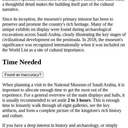
a thoughtful detail makes the building itself part of the cultural
narrative.
Since its inception, the museum's primary mission has been to
preserve and promote the country's rich heritage. Many of the
unique exhibits on display were found during archaeological
excavations across
Saudi Arabia
, clearly illustrating the key stages of
civilizational development on the peninsula. In 2018, the museum's
significance was recognized internationally when it was included on
the World List as a site of cultural importance.
Time Needed
Found an inaccuracy?
When planning a visit to the National Museum of Saudi Arabia, it is
important to allocate enough time to get the most out of the
experience. For a general overview of the main displays and halls, it
is usually recommended to set aside
2 to 3 hours
. This is enough
time to leisurely walk through all eight galleries, see the key
artifacts, and form a complete picture of the kingdom's rich history
and culture.
If you have a deep interest in history and archaeology, or simply