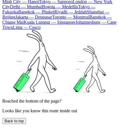
Minh City — Hanoi
Tokyo — Sapporo
London — New York
City
Delhi — Mumbai
Bogota — Medellín
Tokyo —
Fukuoka
Bangkok — Phuket
Riyadh — Jeddah
Shanghai —
Beijing
Jakarta — Denpasar
Toronto — Montreal
Bangkok —
Chiang Mai
Kuala Lumpur — Singapore
Johannesburg — Cape
Town
Lima — Cusco
Reached the bottom of the page?
Looks like you know this route inside out
Back to top