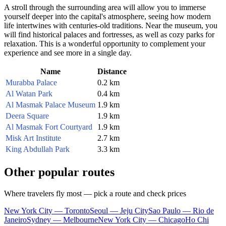
A stroll through the surrounding area will allow you to immerse
yourself deeper into the capital's atmosphere, seeing how modern
life intertwines with centuries-old traditions. Near the museum, you
will find historical palaces and fortresses, as well as cozy parks for
relaxation. This is a wonderful opportunity to complement your
experience and see more in a single day.
Name
Distance
Murabba Palace
0.2 km
Al Watan Park
0.4 km
Al Masmak Palace Museum
1.9 km
Deera Square
1.9 km
Al Masmak Fort Courtyard
1.9 km
Misk Art Institute
2.7 km
King Abdullah Park
3.3 km
Other popular routes
Where travelers fly most — pick a route and check prices
New York City — Toronto
Seoul — Jeju City
Sao Paulo — Rio de
Janeiro
Sydney — Melbourne
New York City — Chicago
Ho Chi