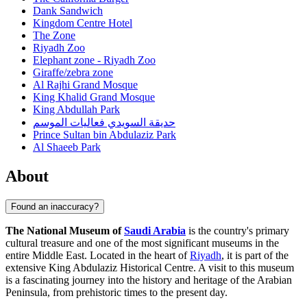
Dank Sandwich
Kingdom Centre Hotel
The Zone
Riyadh Zoo
Elephant zone - Riyadh Zoo
Giraffe/zebra zone
Al Rajhi Grand Mosque
King Khalid Grand Mosque
King Abdullah Park
حديقة السويدي فعاليات الموسم
Prince Sultan bin Abdulaziz Park
Al Shaeeb Park
About
Found an inaccuracy?
The National Museum of
Saudi Arabia
is the country's primary
cultural treasure and one of the most significant museums in the
entire Middle East. Located in the heart of
Riyadh
, it is part of the
extensive King Abdulaziz Historical Centre. A visit to this museum
is a fascinating journey into the history and heritage of the Arabian
Peninsula, from prehistoric times to the present day.