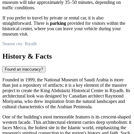
museum will take approximately 35–50 minutes, depending on
traffic conditions.
If you prefer to travel by private or rental car, it is also
straightforward. There is
parking
provided for visitors within the
historical center, where you can leave your vehicle during your
museum visit.
Nearest city: Riyadh
History & Facts
Found an inaccuracy?
Founded in 1999, the National Museum of
Saudi Arabia
is more
than just a repository of artifacts; it is a key element of the massive
project to create the King Abdulaziz Historical Centre in
Riyadh
. Its
architectural look was designed by Canadian architect Raymond
Moriyama, who drew inspiration from the natural landscapes and
cultural characteristics of the Arabian Peninsula.
One of the building's most memorable features is its crescent-shaped
western facade. This architectural element carries deep symbolism: it
faces Mecca, the holiest site in the Islamic world, emphasizing the
museum's spiritual connection to the region's history and faith. Such