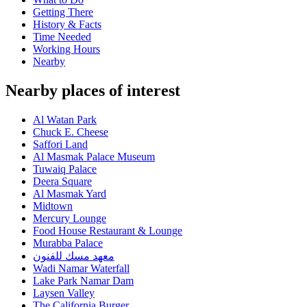
Getting There
History & Facts
Time Needed
Working Hours
Nearby
Nearby places of interest
Al Watan Park
Chuck E. Cheese
Saffori Land
Al Masmak Palace Museum
Tuwaiq Palace
Deera Square
Al Masmak Yard
Midtown
Mercury Lounge
Food House Restaurant & Lounge
Murabba Palace
معهد مسك للفنون
Wadi Namar Waterfall
Lake Park Namar Dam
Laysen Valley
The California Burger