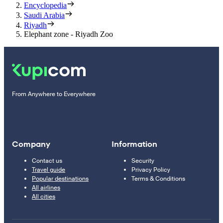
Encyclopedia
Saudi Arabia
Riyadh
Elephant zone - Riyadh Zoo
From Anywhere to Everywhere
Company
Information
Contact us
Security
Travel guide
Privacy Policy
Popular destinations
Terms & Conditions
All airlines
All cities