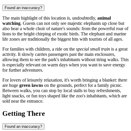
Found an inaccuracy?
The main highlight of this location is, undoubtedly,
animal
watching
. Guests can not only see majestic elephants up close but
also hear a whole choir of nature's sounds: from the powerful roar of
lions to the bright chirping of exotic birds. The elephant and marine
life zones are traditionally the biggest hits with tourists of all ages.
For families with children, a ride on the
special small train
is a great
activity. It slowly carries passengers past the main enclosures,
allowing them to see the park's inhabitants without tiring walks. This
is especially relevant on warm days when you want to save energy
for further adventures.
For lovers of leisurely relaxation, it's worth bringing a blanket: there
are huge
green lawns
on the grounds, perfect for a family picnic.
Between walks, you can stop by local stalls to buy refreshments,
light snacks, or fun toys shaped like the zoo's inhabitants, which are
sold near the entrance.
Getting There
Found an inaccuracy?