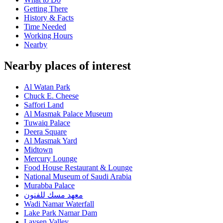
Getting There
History & Facts
Time Needed
Working Hours
Nearby
Nearby places of interest
Al Watan Park
Chuck E. Cheese
Saffori Land
Al Masmak Palace Museum
Tuwaiq Palace
Deera Square
Al Masmak Yard
Midtown
Mercury Lounge
Food House Restaurant & Lounge
National Museum of Saudi Arabia
Murabba Palace
معهد مسك للفنون
Wadi Namar Waterfall
Lake Park Namar Dam
Laysen Valley