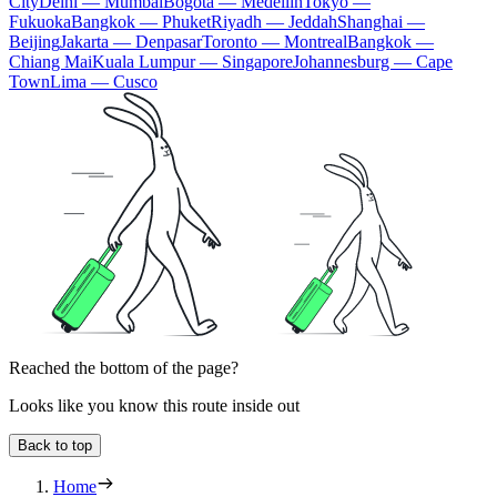
City
Delhi — Mumbai
Bogota — Medellín
Tokyo —
Fukuoka
Bangkok — Phuket
Riyadh — Jeddah
Shanghai —
Beijing
Jakarta — Denpasar
Toronto — Montreal
Bangkok —
Chiang Mai
Kuala Lumpur — Singapore
Johannesburg — Cape
Town
Lima — Cusco
Reached the bottom of the page?
Looks like you know this route inside out
Back to top
Home