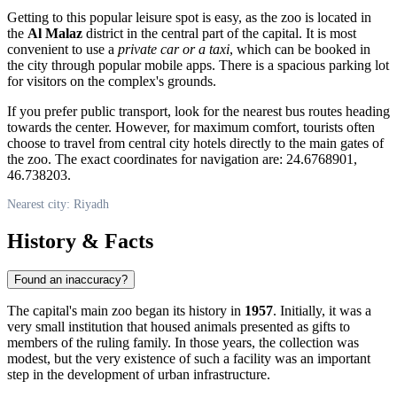
Getting to this popular leisure spot is easy, as the zoo is located in
the
Al Malaz
district in the central part of the capital. It is most
convenient to use a
private car or a taxi
, which can be booked in
the city through popular mobile apps. There is a spacious parking lot
for visitors on the complex's grounds.
If you prefer public transport, look for the nearest bus routes heading
towards the center. However, for maximum comfort, tourists often
choose to travel from central city hotels directly to the main gates of
the zoo. The exact coordinates for navigation are: 24.6768901,
46.738203.
Nearest city: Riyadh
History & Facts
Found an inaccuracy?
The capital's main zoo began its history in
1957
. Initially, it was a
very small institution that housed animals presented as gifts to
members of the ruling family. In those years, the collection was
modest, but the very existence of such a facility was an important
step in the development of urban infrastructure.