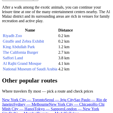
After a walk among the exotic animals, you can continue your
leisure time at one of the many entertainment centers nearby. The Al
Malaz district and its surrounding areas are rich in venues for family
recreation and active play.
Name
Distance
Riyadh Zoo
0.2 km
Giraffe and Zebra Exhibit
0.2 km
King Abdullah Park
1.2 km
The California Burger
2.7 km
Saffori Land
3.8 km
Al Rajhi Grand Mosque
4.1 km
National Museum of Saudi Arabia
4.2 km
Other popular routes
Where travelers fly most — pick a route and check prices
New York City — Toronto
Seoul — Jeju City
Sao Paulo — Rio de
Janeiro
Sydney — Melbourne
New York City — Chicago
Ho Chi
Minh City — Hanoi
Tokyo — Sapporo
London — New York