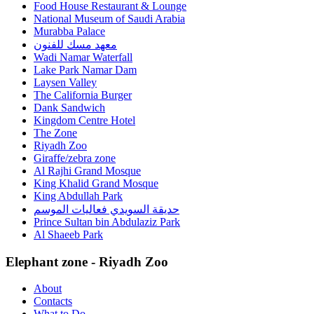
Food House Restaurant & Lounge
National Museum of Saudi Arabia
Murabba Palace
معهد مسك للفنون
Wadi Namar Waterfall
Lake Park Namar Dam
Laysen Valley
The California Burger
Dank Sandwich
Kingdom Centre Hotel
The Zone
Riyadh Zoo
Giraffe/zebra zone
Al Rajhi Grand Mosque
King Khalid Grand Mosque
King Abdullah Park
حديقة السويدي فعاليات الموسم
Prince Sultan bin Abdulaziz Park
Al Shaeeb Park
Elephant zone - Riyadh Zoo
About
Contacts
What to Do