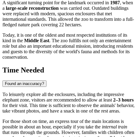
A significant turning point for the landmark occurred in
1987
, when
a
large-scale reconstruction
was carried out. Outdated buildings
were replaced with modern, spacious enclosures that met
international standards. This allowed the zoo to transform into a full-
fledged nature park covering 22 hectares.
Today, it is one of the oldest and most respected institutions of its
kind in the
Middle East
. The zoo fulfills not only an entertainment
role but also an important educational mission, introducing residents
and guests to the diversity of the world's fauna and methods for its
conservation.
Time Needed
Found an inaccuracy?
To leisurely explore all the enclosures, including the impressive
elephant zone, visitors are recommended to allow at least
2–3 hours
for their visit. This time is sufficient to observe the animals' behavior,
take vibrant photos, and have a snack in one of the rest areas.
For those short on time, an express tour of the main locations is
possible in about an hour, especially if you take the
internal train
that runs through the grounds. However, families with children often