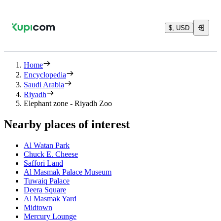
$, USD
Home
Encyclopedia
Saudi Arabia
Riyadh
Elephant zone - Riyadh Zoo
Nearby places of interest
Al Watan Park
Chuck E. Cheese
Saffori Land
Al Masmak Palace Museum
Tuwaiq Palace
Deera Square
Al Masmak Yard
Midtown
Mercury Lounge