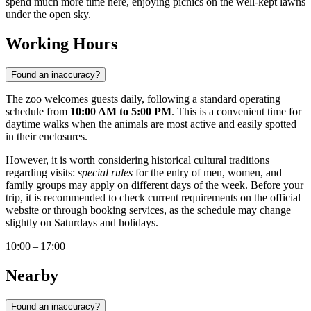
spend much more time here, enjoying picnics on the well-kept lawns
under the open sky.
Working Hours
Found an inaccuracy?
The zoo welcomes guests daily, following a standard operating
schedule from
10:00 AM to 5:00 PM
. This is a convenient time for
daytime walks when the animals are most active and easily spotted
in their enclosures.
However, it is worth considering historical cultural traditions
regarding visits:
special rules
for the entry of men, women, and
family groups may apply on different days of the week. Before your
trip, it is recommended to check current requirements on the official
website or through booking services, as the schedule may change
slightly on Saturdays and holidays.
10:00 – 17:00
Nearby
Found an inaccuracy?