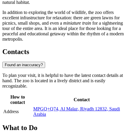
natural habitat.
In addition to exploring the world of wildlife, the zoo offers
excellent infrastructure for relaxation: there are green lawns for
picnics, small shops, and even a
miniature train
for a sightseeing
tour of the entire area. It is an ideal place for those looking for a
peaceful and educational getaway within the rhythm of a modern
metropolis.
Contacts
Found an inaccuracy?
To plan your visit, it is helpful to have the latest contact details at
hand. The zoo is located in a lively district and is easily
recognizable.
How to
Contact
contact
MPGQ+Q74, Al Malaz, Riyadh 12832, Saudi
Address
Arabia
What to Do