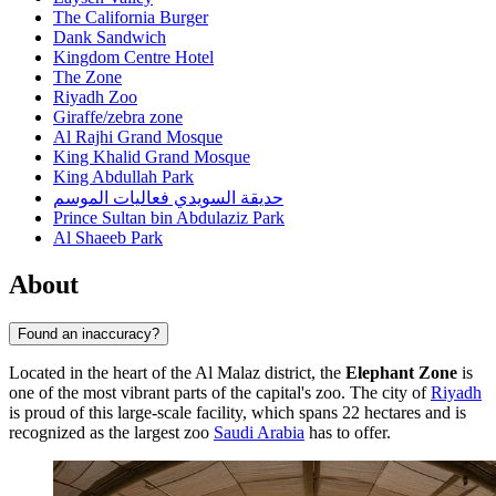
The California Burger
Dank Sandwich
Kingdom Centre Hotel
The Zone
Riyadh Zoo
Giraffe/zebra zone
Al Rajhi Grand Mosque
King Khalid Grand Mosque
King Abdullah Park
حديقة السويدي فعاليات الموسم
Prince Sultan bin Abdulaziz Park
Al Shaeeb Park
About
Found an inaccuracy?
Located in the heart of the Al Malaz district, the
Elephant Zone
is
one of the most vibrant parts of the capital's zoo. The city of
Riyadh
is proud of this large-scale facility, which spans 22 hectares and is
recognized as the largest zoo
Saudi Arabia
has to offer.