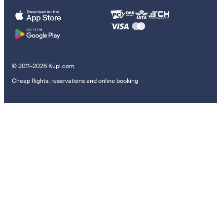
© 2011–2026 Kupi.com
Cheap flights, reservations and online booking