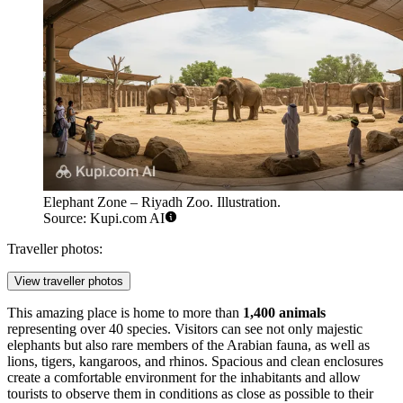
Elephant Zone – Riyadh Zoo. Illustration.
Source: Kupi.com AI
Traveller photos:
View traveller photos
This amazing place is home to more than
1,400 animals
representing over 40 species. Visitors can see not only majestic
elephants but also rare members of the Arabian fauna, as well as
lions, tigers, kangaroos, and rhinos. Spacious and clean enclosures
create a comfortable environment for the inhabitants and allow
tourists to observe them in conditions as close as possible to their