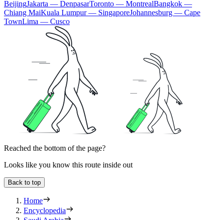
Beijing
Jakarta — Denpasar
Toronto — Montreal
Bangkok —
Chiang Mai
Kuala Lumpur — Singapore
Johannesburg — Cape
Town
Lima — Cusco
Reached the bottom of the page?
Looks like you know this route inside out
Back to top
Home
Encyclopedia