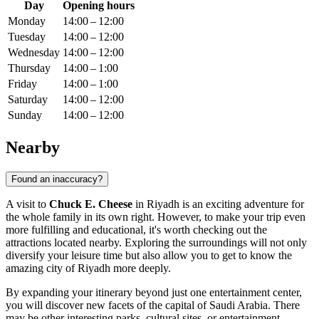
Day
Opening hours
Monday
14:00 – 12:00
Tuesday
14:00 – 12:00
Wednesday
14:00 – 12:00
Thursday
14:00 – 1:00
Friday
14:00 – 1:00
Saturday
14:00 – 12:00
Sunday
14:00 – 12:00
Nearby
Found an inaccuracy?
A visit to
Chuck E. Cheese
in
Riyadh
is an exciting adventure for
the whole family in its own right. However, to make your trip even
more fulfilling and educational, it's worth checking out the
attractions located nearby. Exploring the surroundings will not only
diversify your leisure time but also allow you to get to know the
amazing city of
Riyadh
more deeply.
By expanding your itinerary beyond just one entertainment center,
you will discover new facets of the capital of
Saudi Arabia
. There
may be other interesting parks, cultural sites, or entertainment