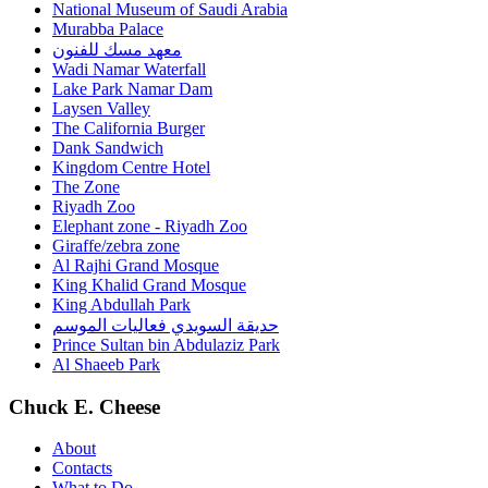
National Museum of Saudi Arabia
Murabba Palace
معهد مسك للفنون
Wadi Namar Waterfall
Lake Park Namar Dam
Laysen Valley
The California Burger
Dank Sandwich
Kingdom Centre Hotel
The Zone
Riyadh Zoo
Elephant zone - Riyadh Zoo
Giraffe/zebra zone
Al Rajhi Grand Mosque
King Khalid Grand Mosque
King Abdullah Park
حديقة السويدي فعاليات الموسم
Prince Sultan bin Abdulaziz Park
Al Shaeeb Park
Chuck E. Cheese
About
Contacts
What to Do