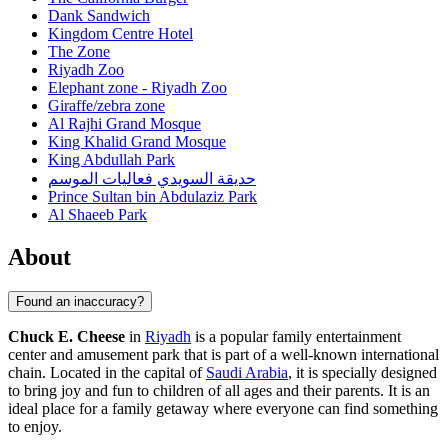
Dank Sandwich
Kingdom Centre Hotel
The Zone
Riyadh Zoo
Elephant zone - Riyadh Zoo
Giraffe/zebra zone
Al Rajhi Grand Mosque
King Khalid Grand Mosque
King Abdullah Park
حديقة السويدي فعاليات الموسم
Prince Sultan bin Abdulaziz Park
Al Shaeeb Park
About
Found an inaccuracy?
Chuck E. Cheese
in
Riyadh
is a popular family entertainment
center and amusement park that is part of a well-known international
chain. Located in the capital of
Saudi Arabia
, it is specially designed
to bring joy and fun to children of all ages and their parents. It is an
ideal place for a family getaway where everyone can find something
to enjoy.