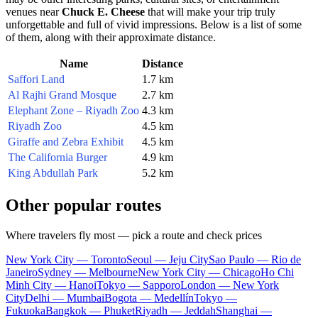
venues near
Chuck E. Cheese
that will make your trip truly
unforgettable and full of vivid impressions. Below is a list of some
of them, along with their approximate distance.
Name
Distance
Saffori Land
1.7 km
Al Rajhi Grand Mosque
2.7 km
Elephant Zone – Riyadh Zoo
4.3 km
Riyadh Zoo
4.5 km
Giraffe and Zebra Exhibit
4.5 km
The California Burger
4.9 km
King Abdullah Park
5.2 km
Other popular routes
Where travelers fly most — pick a route and check prices
New York City — Toronto
Seoul — Jeju City
Sao Paulo — Rio de
Janeiro
Sydney — Melbourne
New York City — Chicago
Ho Chi
Minh City — Hanoi
Tokyo — Sapporo
London — New York
City
Delhi — Mumbai
Bogota — Medellín
Tokyo —
Fukuoka
Bangkok — Phuket
Riyadh — Jeddah
Shanghai —