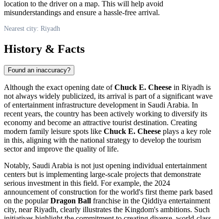
location to the driver on a map. This will help avoid
misunderstandings and ensure a hassle-free arrival.
Nearest city: Riyadh
History & Facts
Found an inaccuracy?
Although the exact opening date of
Chuck E. Cheese
in
Riyadh
is
not always widely publicized, its arrival is part of a significant wave
of entertainment infrastructure development in
Saudi Arabia
. In
recent years, the country has been actively working to diversify its
economy and become an attractive tourist destination. Creating
modern family leisure spots like
Chuck E. Cheese
plays a key role
in this, aligning with the national strategy to develop the tourism
sector and improve the quality of life.
Notably,
Saudi Arabia
is not just opening individual entertainment
centers but is implementing large-scale projects that demonstrate
serious investment in this field. For example, the 2024
announcement of construction for the world's first theme park based
on the popular
Dragon Ball
franchise in the Qiddiya entertainment
city, near
Riyadh
, clearly illustrates the Kingdom's ambitions. Such
initiatives highlight the commitment to creating diverse, world-class