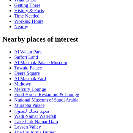
Getting There
History & Facts
Time Needed
Working Hours
Nearby
Nearby places of interest
Al Watan Park
Saffori Land
Al Masmak Palace Museum
Tuwaiq Palace
Deera Square
Al Masmak Yard
Midtown
Mercury Lounge
Food House Restaurant & Lounge
National Museum of Saudi Arabia
Murabba Palace
معهد مسك للفنون
Wadi Namar Waterfall
Lake Park Namar Dam
Laysen Valley
The California Burger