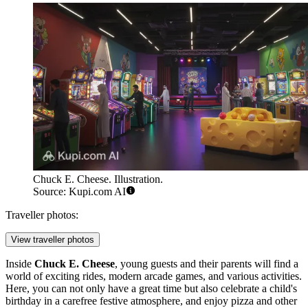
Chuck E. Cheese. Illustration.
Source: Kupi.com AI
Traveller photos:
View traveller photos
Inside
Chuck E. Cheese
, young guests and their parents will find a
world of exciting rides, modern arcade games, and various activities.
Here, you can not only have a great time but also celebrate a child's
birthday in a carefree festive atmosphere, and enjoy pizza and other