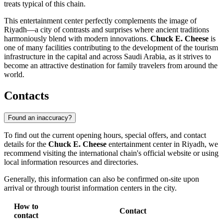
treats typical of this chain.
This entertainment center perfectly complements the image of
Riyadh—a city of contrasts and surprises where ancient traditions
harmoniously blend with modern innovations.
Chuck E. Cheese
is
one of many facilities contributing to the development of the tourism
infrastructure in the capital and across Saudi Arabia, as it strives to
become an attractive destination for family travelers from around the
world.
Contacts
Found an inaccuracy?
To find out the current opening hours, special offers, and contact
details for the
Chuck E. Cheese
entertainment center in
Riyadh
, we
recommend visiting the international chain's official website or using
local information resources and directories.
Generally, this information can also be confirmed on-site upon
arrival or through tourist information centers in the city.
How to
Contact
contact