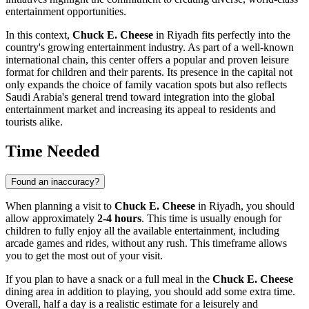
entertainment opportunities.
In this context,
Chuck E. Cheese
in
Riyadh
fits perfectly into the
country's growing entertainment industry. As part of a well-known
international chain, this center offers a popular and proven leisure
format for children and their parents. Its presence in the capital not
only expands the choice of family vacation spots but also reflects
Saudi Arabia
's general trend toward integration into the global
entertainment market and increasing its appeal to residents and
tourists alike.
Time Needed
Found an inaccuracy?
When planning a visit to
Chuck E. Cheese
in
Riyadh
, you should
allow approximately
2-4 hours
. This time is usually enough for
children to fully enjoy all the available entertainment, including
arcade games and rides, without any rush. This timeframe allows
you to get the most out of your visit.
If you plan to have a snack or a full meal in the
Chuck E. Cheese
dining area in addition to playing, you should add some extra time.
Overall, half a day is a realistic estimate for a leisurely and