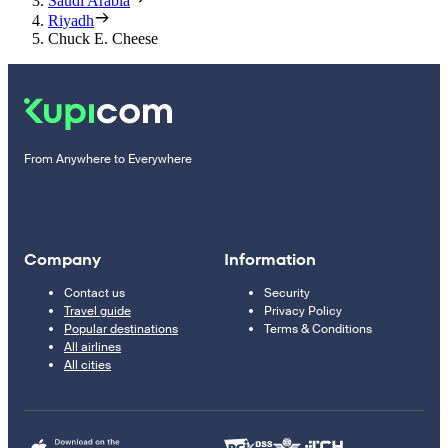
Saudi Arabia
Riyadh
Chuck E. Cheese
From Anywhere to Everywhere
Company
Information
Contact us
Security
Travel guide
Privacy Policy
Popular destinations
Terms & Conditions
All airlines
All cities