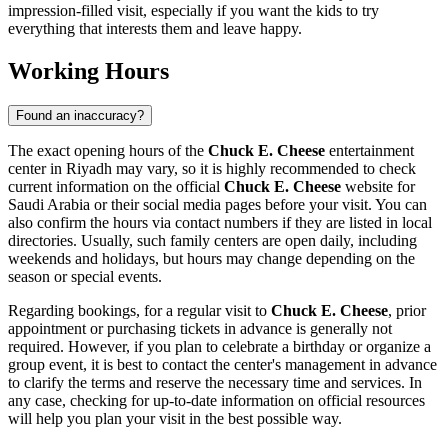
impression-filled visit, especially if you want the kids to try
everything that interests them and leave happy.
Working Hours
Found an inaccuracy?
The exact opening hours of the
Chuck E. Cheese
entertainment
center in
Riyadh
may vary, so it is highly recommended to check
current information on the official
Chuck E. Cheese
website for
Saudi Arabia
or their social media pages before your visit. You can
also confirm the hours via contact numbers if they are listed in local
directories. Usually, such family centers are open daily, including
weekends and holidays, but hours may change depending on the
season or special events.
Regarding bookings, for a regular visit to
Chuck E. Cheese
, prior
appointment or purchasing tickets in advance is generally not
required. However, if you plan to celebrate a birthday or organize a
group event, it is best to contact the center's management in advance
to clarify the terms and reserve the necessary time and services. In
any case, checking for up-to-date information on official resources
will help you plan your visit in the best possible way.