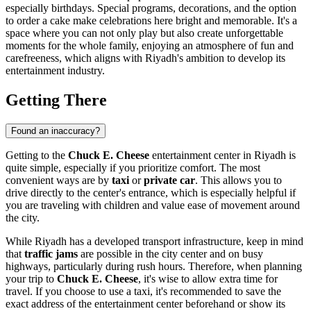
especially birthdays. Special programs, decorations, and the option
to order a cake make celebrations here bright and memorable. It's a
space where you can not only play but also create unforgettable
moments for the whole family, enjoying an atmosphere of fun and
carefreeness, which aligns with
Riyadh
's ambition to develop its
entertainment industry.
Getting There
Found an inaccuracy?
Getting to the
Chuck E. Cheese
entertainment center in
Riyadh
is
quite simple, especially if you prioritize comfort. The most
convenient ways are by
taxi
or
private car
. This allows you to
drive directly to the center's entrance, which is especially helpful if
you are traveling with children and value ease of movement around
the city.
While
Riyadh
has a developed transport infrastructure, keep in mind
that
traffic jams
are possible in the city center and on busy
highways, particularly during rush hours. Therefore, when planning
your trip to
Chuck E. Cheese
, it's wise to allow extra time for
travel. If you choose to use a taxi, it's recommended to save the
exact address of the entertainment center beforehand or show its