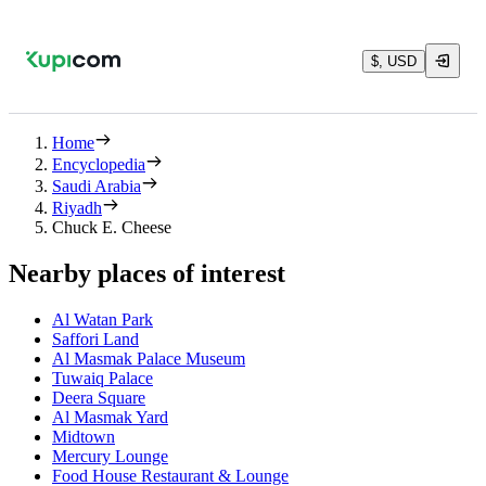
$, USD
Home
Encyclopedia
Saudi Arabia
Riyadh
Chuck E. Cheese
Nearby places of interest
Al Watan Park
Saffori Land
Al Masmak Palace Museum
Tuwaiq Palace
Deera Square
Al Masmak Yard
Midtown
Mercury Lounge
Food House Restaurant & Lounge