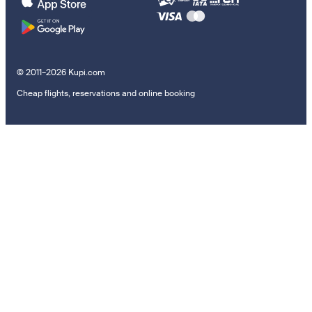
© 2011–2026 Kupi.com
Cheap flights, reservations and online booking