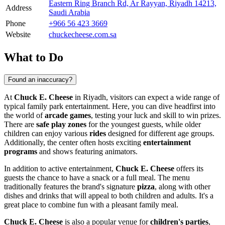
Eastern Ring Branch Rd, Ar Rayyan, Riyadh 14213,
Address
Saudi Arabia
Phone
+966 56 423 3669
Website
chuckecheese.com.sa
What to Do
Found an inaccuracy?
At
Chuck E. Cheese
in
Riyadh
, visitors can expect a wide range of
typical family park entertainment. Here, you can dive headfirst into
the world of
arcade games
, testing your luck and skill to win prizes.
There are
safe play zones
for the youngest guests, while older
children can enjoy various
rides
designed for different age groups.
Additionally, the center often hosts exciting
entertainment
programs
and shows featuring animators.
In addition to active entertainment,
Chuck E. Cheese
offers its
guests the chance to have a snack or a full meal. The menu
traditionally features the brand's signature
pizza
, along with other
dishes and drinks that will appeal to both children and adults. It's a
great place to combine fun with a pleasant family meal.
Chuck E. Cheese
is also a popular venue for
children's parties
,