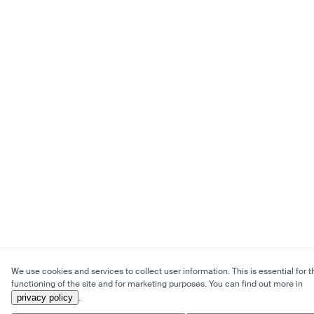
We use cookies and services to collect user information. This is essential for t
functioning of the site and for marketing purposes. You can find out more in
privacy policy
.