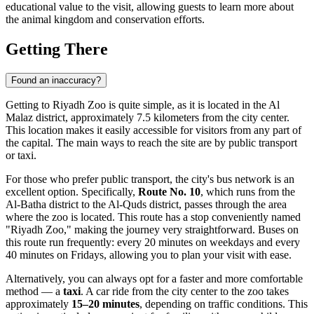
educational value to the visit, allowing guests to learn more about
the animal kingdom and conservation efforts.
Getting There
Found an inaccuracy?
Getting to Riyadh Zoo is quite simple, as it is located in the Al
Malaz district, approximately 7.5 kilometers from the city center.
This location makes it easily accessible for visitors from any part of
the capital. The main ways to reach the site are by public transport
or taxi.
For those who prefer public transport, the city's bus network is an
excellent option. Specifically,
Route No. 10
, which runs from the
Al-Batha district to the Al-Quds district, passes through the area
where the zoo is located. This route has a stop conveniently named
"Riyadh Zoo," making the journey very straightforward. Buses on
this route run frequently: every 20 minutes on weekdays and every
40 minutes on Fridays, allowing you to plan your visit with ease.
Alternatively, you can always opt for a faster and more comfortable
method — a
taxi
. A car ride from the city center to the zoo takes
approximately
15–20 minutes
, depending on traffic conditions. This