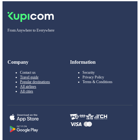
From Anywhere to Everywhere
Company
Information
Contact us
Security
Travel guide
Privacy Policy
Popular destinations
Terms & Conditions
All airlines
All cities