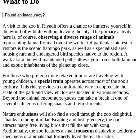
What to Do
Found an inaccuracy?
A visit to the zoo in
Riyadh
offers a chance to immerse yourself in
the world of wildlife without leaving the city. The primary activity
here is, of course,
observing a diverse range of animals
representing fauna from all over the world. Of particular interest to
visitors is the scenic flamingo park, as well as a specialized area
housing rare and endangered bird species native to the region. A
walk along the well-maintained paths allows you to see both familiar
and exotic inhabitants of the planet up close.
For those who prefer a more relaxed tour or are traveling with
young children, a
special train
operates across most of the zoo's
territory. This ride provides a comfortable way to appreciate the
scale of the park and view enclosures located in various sections.
Beyond the animal encounters, guests can take a break at one of
several cafeterias offering snacks and refreshments.
Nature enthusiasts will also find a stroll through the zoo delightful.
Thanks to thoughtful landscaping and lush greenery, the park
attracts many free-living birds that fill the air with song.
Additionally, the zoo features a small
museum
displaying taxidermy
specimens of animals that formerly lived there. This adds