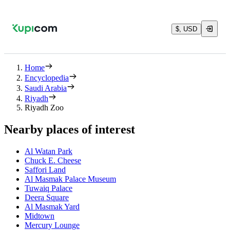
$, USD
Home
Encyclopedia
Saudi Arabia
Riyadh
Riyadh Zoo
Nearby places of interest
Al Watan Park
Chuck E. Cheese
Saffori Land
Al Masmak Palace Museum
Tuwaiq Palace
Deera Square
Al Masmak Yard
Midtown
Mercury Lounge