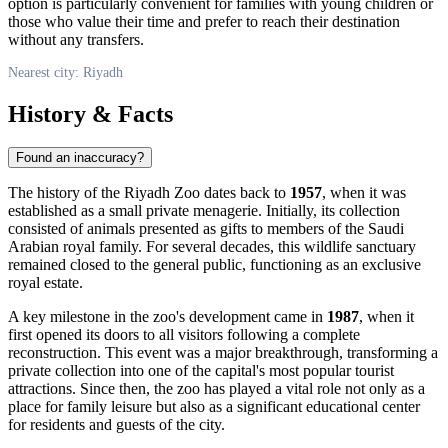
option is particularly convenient for families with young children or
those who value their time and prefer to reach their destination
without any transfers.
Nearest city: Riyadh
History & Facts
Found an inaccuracy?
The history of the
Riyadh
Zoo dates back to
1957
, when it was
established as a small private menagerie. Initially, its collection
consisted of animals presented as gifts to members of the
Saudi
Arabian
royal family. For several decades, this wildlife sanctuary
remained closed to the general public, functioning as an exclusive
royal estate.
A key milestone in the zoo's development came in
1987
, when it
first opened its doors to all visitors following a complete
reconstruction. This event was a major breakthrough, transforming a
private collection into one of the capital's most popular tourist
attractions. Since then, the zoo has played a vital role not only as a
place for family leisure but also as a significant educational center
for residents and guests of the city.