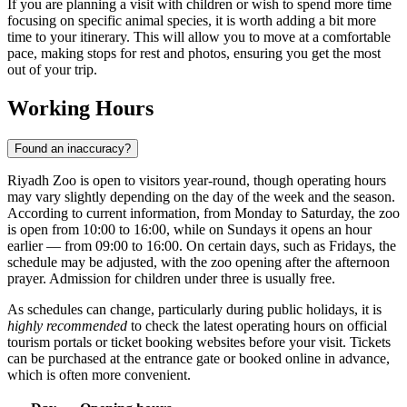
If you are planning a visit with children or wish to spend more time
focusing on specific animal species, it is worth adding a bit more
time to your itinerary. This will allow you to move at a comfortable
pace, making stops for rest and photos, ensuring you get the most
out of your trip.
Working Hours
Found an inaccuracy?
Riyadh Zoo is open to visitors year-round, though operating hours
may vary slightly depending on the day of the week and the season.
According to current information, from Monday to Saturday, the zoo
is open from 10:00 to 16:00, while on Sundays it opens an hour
earlier — from 09:00 to 16:00. On certain days, such as Fridays, the
schedule may be adjusted, with the zoo opening after the afternoon
prayer. Admission for children under three is usually free.
As schedules can change, particularly during public holidays, it is
highly recommended
to check the latest operating hours on official
tourism portals or ticket booking websites before your visit. Tickets
can be purchased at the entrance gate or booked online in advance,
which is often more convenient.