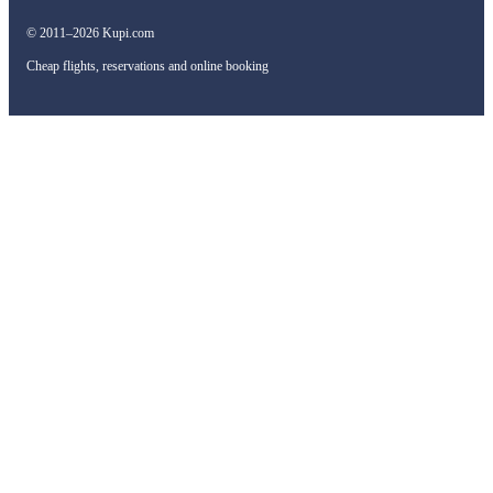
© 2011–2026 Kupi.com
Cheap flights, reservations and online booking