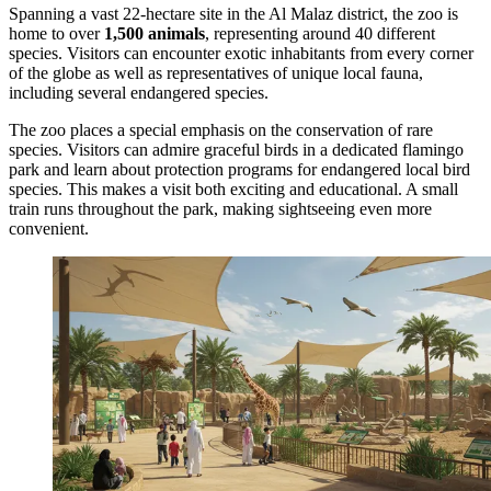
Spanning a vast 22-hectare site in the Al Malaz district, the zoo is
home to over
1,500 animals
, representing around 40 different
species. Visitors can encounter exotic inhabitants from every corner
of the globe as well as representatives of unique local fauna,
including several endangered species.
The zoo places a special emphasis on the conservation of rare
species. Visitors can admire graceful birds in a dedicated flamingo
park and learn about protection programs for endangered local bird
species. This makes a visit both exciting and educational. A small
train runs throughout the park, making sightseeing even more
convenient.