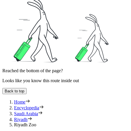
Reached the bottom of the page?
Looks like you know this route inside out
Back to top
Home
Encyclopedia
Saudi Arabia
Riyadh
Riyadh Zoo