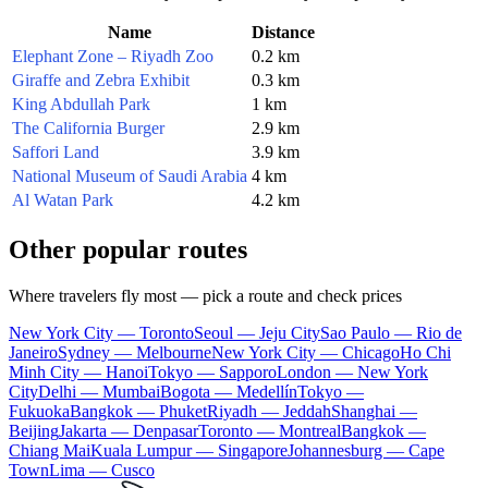
Name
Distance
Elephant Zone – Riyadh Zoo
0.2 km
Giraffe and Zebra Exhibit
0.3 km
King Abdullah Park
1 km
The California Burger
2.9 km
Saffori Land
3.9 km
National Museum of Saudi Arabia
4 km
Al Watan Park
4.2 km
Other popular routes
Where travelers fly most — pick a route and check prices
New York City — Toronto
Seoul — Jeju City
Sao Paulo — Rio de
Janeiro
Sydney — Melbourne
New York City — Chicago
Ho Chi
Minh City — Hanoi
Tokyo — Sapporo
London — New York
City
Delhi — Mumbai
Bogota — Medellín
Tokyo —
Fukuoka
Bangkok — Phuket
Riyadh — Jeddah
Shanghai —
Beijing
Jakarta — Denpasar
Toronto — Montreal
Bangkok —
Chiang Mai
Kuala Lumpur — Singapore
Johannesburg — Cape
Town
Lima — Cusco