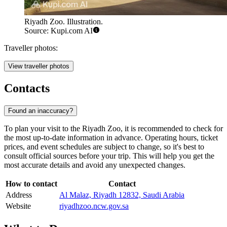
Riyadh Zoo. Illustration.
Source: Kupi.com AI
Traveller photos:
View traveller photos
Contacts
Found an inaccuracy?
To plan your visit to the
Riyadh
Zoo, it is recommended to check for
the most up-to-date information in advance. Operating hours, ticket
prices, and event schedules are subject to change, so it's best to
consult official sources before your trip. This will help you get the
most accurate details and avoid any unexpected changes.
How to contact
Contact
Address
Al Malaz, Riyadh 12832, Saudi Arabia
Website
riyadhzoo.ncw.gov.sa