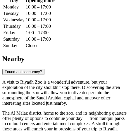
Day
Opening hours
Monday
10:00 – 17:00
Tuesday
10:00 – 17:00
Wednesday
10:00 – 17:00
Thursday
10:00 – 17:00
Friday
1:00 – 17:00
Saturday
10:00 – 17:00
Sunday
Closed
Nearby
Found an inaccuracy?
A visit to Riyadh Zoo is a wonderful adventure, but your
exploration of the city shouldn't stop there. Discovering the area
surrounding the zoo will allow you to dive deeper into the
atmosphere of the
Saudi Arabian
capital and uncover other
interesting sites located just nearby.
The Al Malaz district, home to the zoo, and its neighboring quarters
offer plenty of options to continue your day — from tranquil parks
to cultural centers and entertainment complexes. A stroll through
these areas will enrich your impressions of your trip to
Riyadh
.