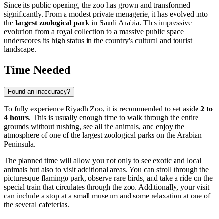
Since its public opening, the zoo has grown and transformed
significantly. From a modest private menagerie, it has evolved into
the
largest zoological park
in Saudi Arabia. This impressive
evolution from a royal collection to a massive public space
underscores its high status in the country's cultural and tourist
landscape.
Time Needed
Found an inaccuracy?
To fully experience Riyadh Zoo, it is recommended to set aside
2 to
4 hours
. This is usually enough time to walk through the entire
grounds without rushing, see all the animals, and enjoy the
atmosphere of one of the largest zoological parks on the Arabian
Peninsula.
The planned time will allow you not only to see exotic and local
animals but also to visit additional areas. You can stroll through the
picturesque flamingo park, observe rare birds, and take a ride on the
special train that circulates through the zoo. Additionally, your visit
can include a stop at a small museum and some relaxation at one of
the several cafeterias.