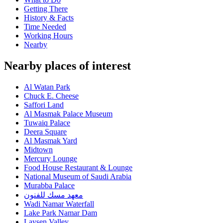
Getting There
History & Facts
Time Needed
Working Hours
Nearby
Nearby places of interest
Al Watan Park
Chuck E. Cheese
Saffori Land
Al Masmak Palace Museum
Tuwaiq Palace
Deera Square
Al Masmak Yard
Midtown
Mercury Lounge
Food House Restaurant & Lounge
National Museum of Saudi Arabia
Murabba Palace
معهد مسك للفنون
Wadi Namar Waterfall
Lake Park Namar Dam
Laysen Valley