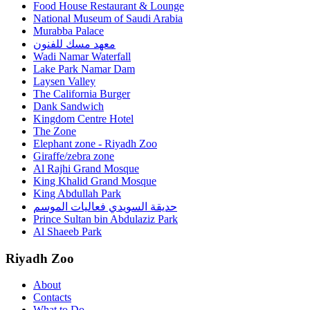
Food House Restaurant & Lounge
National Museum of Saudi Arabia
Murabba Palace
معهد مسك للفنون
Wadi Namar Waterfall
Lake Park Namar Dam
Laysen Valley
The California Burger
Dank Sandwich
Kingdom Centre Hotel
The Zone
Elephant zone - Riyadh Zoo
Giraffe/zebra zone
Al Rajhi Grand Mosque
King Khalid Grand Mosque
King Abdullah Park
حديقة السويدي فعاليات الموسم
Prince Sultan bin Abdulaziz Park
Al Shaeeb Park
Riyadh Zoo
About
Contacts
What to Do