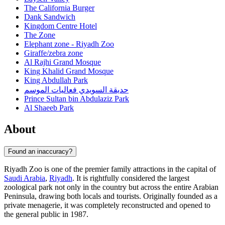
The California Burger
Dank Sandwich
Kingdom Centre Hotel
The Zone
Elephant zone - Riyadh Zoo
Giraffe/zebra zone
Al Rajhi Grand Mosque
King Khalid Grand Mosque
King Abdullah Park
حديقة السويدي فعاليات الموسم
Prince Sultan bin Abdulaziz Park
Al Shaeeb Park
About
Found an inaccuracy?
Riyadh Zoo is one of the premier family attractions in the capital of
Saudi Arabia
,
Riyadh
. It is rightfully considered the largest
zoological park not only in the country but across the entire Arabian
Peninsula, drawing both locals and tourists. Originally founded as a
private menagerie, it was completely reconstructed and opened to
the general public in 1987.