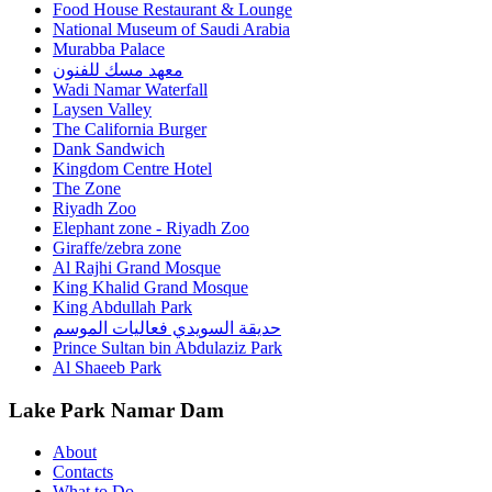
Food House Restaurant & Lounge
National Museum of Saudi Arabia
Murabba Palace
معهد مسك للفنون
Wadi Namar Waterfall
Laysen Valley
The California Burger
Dank Sandwich
Kingdom Centre Hotel
The Zone
Riyadh Zoo
Elephant zone - Riyadh Zoo
Giraffe/zebra zone
Al Rajhi Grand Mosque
King Khalid Grand Mosque
King Abdullah Park
حديقة السويدي فعاليات الموسم
Prince Sultan bin Abdulaziz Park
Al Shaeeb Park
Lake Park Namar Dam
About
Contacts
What to Do