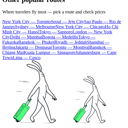
Where travelers fly most — pick a route and check prices
New York City — Toronto
Seoul — Jeju City
Sao Paulo — Rio de
Janeiro
Sydney — Melbourne
New York City — Chicago
Ho Chi
Minh City — Hanoi
Tokyo — Sapporo
London — New York
City
Delhi — Mumbai
Bogota — Medellín
Tokyo —
Fukuoka
Bangkok — Phuket
Riyadh — Jeddah
Shanghai —
Beijing
Jakarta — Denpasar
Toronto — Montreal
Bangkok —
Chiang Mai
Kuala Lumpur — Singapore
Johannesburg — Cape
Town
Lima — Cusco