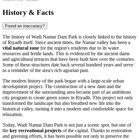
History & Facts
Found an inaccuracy?
The history of Wadi Namar Dam Park is closely linked to the history
of
Riyadh
itself. Since ancient times, the Namar valley has been a
vital natural zone
for the region's residents due to its water
resources and fertile lands. This is evidenced by the ancient dams
and agricultural terraces that have been built here over the centuries.
Some of these structures date back several hundred years and serve
as a reminder of the area's rich agrarian past.
The modern history of the park began with a large-scale urban
development project. The construction of a new dam and the
improvement of the surrounding area became part of an ambitious
city program to create green zones in
Riyadh
. This project not only
transformed the landscape but also breathed new life into the
historical valley, turning it into a modern and comfortable space for
relaxation.
Today, Wadi Namar Dam Park is not just a scenic spot, but one of
the
key recreational projects
of the capital. Thanks to restoration
and greening efforts, it has been possible not only to preserve the