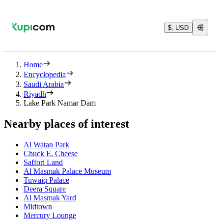
$, USD
Home
Encyclopedia
Saudi Arabia
Riyadh
Lake Park Namar Dam
Nearby places of interest
Al Watan Park
Chuck E. Cheese
Saffori Land
Al Masmak Palace Museum
Tuwaiq Palace
Deera Square
Al Masmak Yard
Midtown
Mercury Lounge