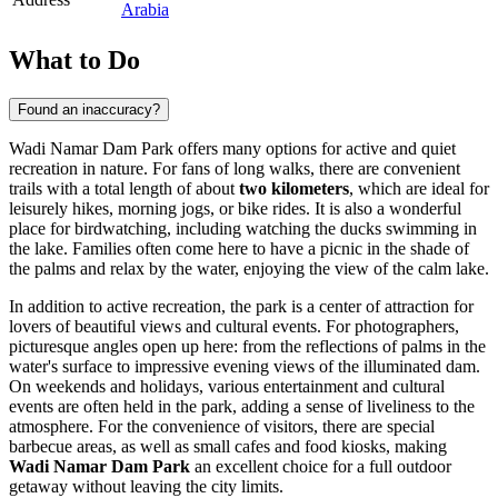
Arabia
What to Do
Found an inaccuracy?
Wadi Namar Dam Park offers many options for active and quiet
recreation in nature. For fans of long walks, there are convenient
trails with a total length of about
two kilometers
, which are ideal for
leisurely hikes, morning jogs, or bike rides. It is also a wonderful
place for birdwatching, including watching the ducks swimming in
the lake. Families often come here to have a picnic in the shade of
the palms and relax by the water, enjoying the view of the calm lake.
In addition to active recreation, the park is a center of attraction for
lovers of beautiful views and cultural events. For photographers,
picturesque angles open up here: from the reflections of palms in the
water's surface to impressive evening views of the illuminated dam.
On weekends and holidays, various entertainment and cultural
events are often held in the park, adding a sense of liveliness to the
atmosphere. For the convenience of visitors, there are special
barbecue areas, as well as small cafes and food kiosks, making
Wadi Namar Dam Park
an excellent choice for a full outdoor
getaway without leaving the city limits.