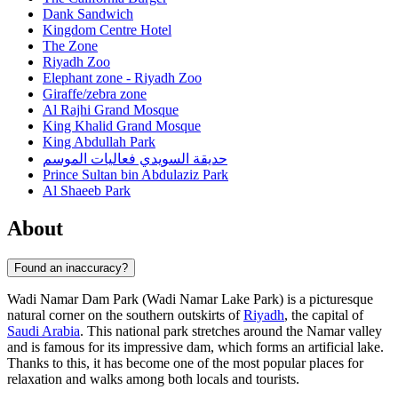
Dank Sandwich
Kingdom Centre Hotel
The Zone
Riyadh Zoo
Elephant zone - Riyadh Zoo
Giraffe/zebra zone
Al Rajhi Grand Mosque
King Khalid Grand Mosque
King Abdullah Park
حديقة السويدي فعاليات الموسم
Prince Sultan bin Abdulaziz Park
Al Shaeeb Park
About
Found an inaccuracy?
Wadi Namar Dam Park (Wadi Namar Lake Park) is a picturesque
natural corner on the southern outskirts of
Riyadh
, the capital of
Saudi Arabia
. This national park stretches around the Namar valley
and is famous for its impressive dam, which forms an artificial lake.
Thanks to this, it has become one of the most popular places for
relaxation and walks among both locals and tourists.