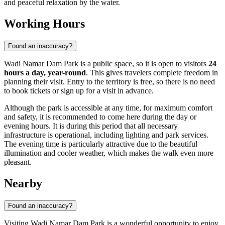
and peaceful relaxation by the water.
Working Hours
Found an inaccuracy?
Wadi Namar Dam Park is a public space, so it is open to visitors
24
hours a day, year-round
. This gives travelers complete freedom in
planning their visit. Entry to the territory is free, so there is no need
to book tickets or sign up for a visit in advance.
Although the park is accessible at any time, for maximum comfort
and safety, it is recommended to come here during the day or
evening hours. It is during this period that all necessary
infrastructure is operational, including lighting and park services.
The evening time is particularly attractive due to the beautiful
illumination and cooler weather, which makes the walk even more
pleasant.
Nearby
Found an inaccuracy?
Visiting Wadi Namar Dam Park is a wonderful opportunity to enjoy