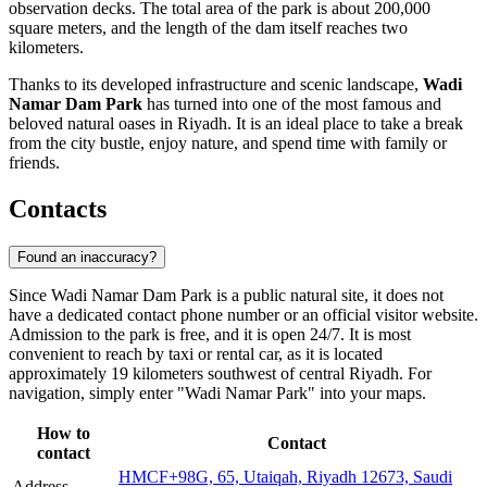
observation decks. The total area of the park is about 200,000
square meters, and the length of the dam itself reaches two
kilometers.
Thanks to its developed infrastructure and scenic landscape,
Wadi
Namar Dam Park
has turned into one of the most famous and
beloved natural oases in
Riyadh
. It is an ideal place to take a break
from the city bustle, enjoy nature, and spend time with family or
friends.
Contacts
Found an inaccuracy?
Since Wadi Namar Dam Park is a public natural site, it does not
have a dedicated contact phone number or an official visitor website.
Admission to the park is free, and it is open 24/7. It is most
convenient to reach by taxi or rental car, as it is located
approximately 19 kilometers southwest of central
Riyadh
. For
navigation, simply enter "Wadi Namar Park" into your maps.
How to
Contact
contact
HMCF+98G, 65, Utaiqah, Riyadh 12673, Saudi
Address