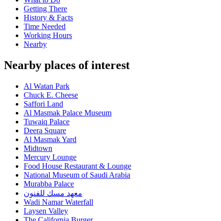
Getting There
History & Facts
Time Needed
Working Hours
Nearby
Nearby places of interest
Al Watan Park
Chuck E. Cheese
Saffori Land
Al Masmak Palace Museum
Tuwaiq Palace
Deera Square
Al Masmak Yard
Midtown
Mercury Lounge
Food House Restaurant & Lounge
National Museum of Saudi Arabia
Murabba Palace
معهد مسك للفنون
Wadi Namar Waterfall
Laysen Valley
The California Burger