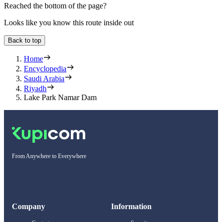
Reached the bottom of the page?
Looks like you know this route inside out
Back to top
Home
Encyclopedia
Saudi Arabia
Riyadh
Lake Park Namar Dam
From Anywhere to Everywhere
Company
Information