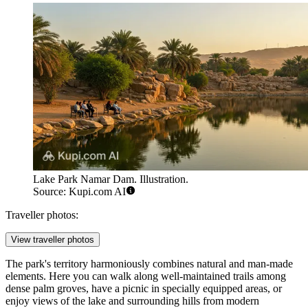
Lake Park Namar Dam. Illustration.
Source: Kupi.com AI
Traveller photos:
View traveller photos
The park's territory harmoniously combines natural and man-made
elements. Here you can walk along well-maintained trails among
dense palm groves, have a picnic in specially equipped areas, or
enjoy views of the lake and surrounding hills from modern