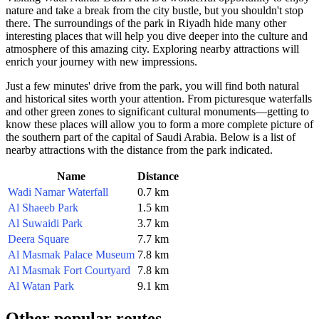
nature and take a break from the city bustle, but you shouldn't stop
there. The surroundings of the park in
Riyadh
hide many other
interesting places that will help you dive deeper into the culture and
atmosphere of this amazing city. Exploring nearby attractions will
enrich your journey with new impressions.
Just a few minutes' drive from the park, you will find both natural
and historical sites worth your attention. From picturesque waterfalls
and other green zones to significant cultural monuments—getting to
know these places will allow you to form a more complete picture of
the southern part of the capital of
Saudi Arabia
. Below is a list of
nearby attractions with the distance from the park indicated.
Name
Distance
Wadi Namar Waterfall
0.7 km
Al Shaeeb Park
1.5 km
Al Suwaidi Park
3.7 km
Deera Square
7.7 km
Al Masmak Palace Museum
7.8 km
Al Masmak Fort Courtyard
7.8 km
Al Watan Park
9.1 km
Other popular routes