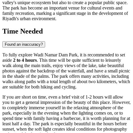
valley's unique ecosystem but also to create a popular public space.
The park has become an important venue for cultural events and
family recreation, marking a significant stage in the development of
Riyadh's
urban environment.
Time Needed
Found an inaccuracy?
To fully explore Wadi Namar Dam Park, it is recommended to set
aside
2 to 4 hours
. This time will be quite sufficient to leisurely
walk along the main trails, enjoy views of the lake, take beautiful
photos against the backdrop of the waterfall, and have a small picnic
in the shade of the palms. The park offers many activities, including
walks along paths with a total length of about two kilometers, which
are suitable for both hiking and cycling.
If you are short on time, even a brief visit of 1-2 hours will allow
you to get a general impression of the beauty of this place. However,
to completely immerse yourself in the relaxing atmosphere of the
park, especially in the evening when the lighting comes on, or to
spend time with family having a barbecue, it is worth planning for at
least half a day. The park is especially beautiful in the hours before
sunset, when the soft light creates ideal conditions for photography