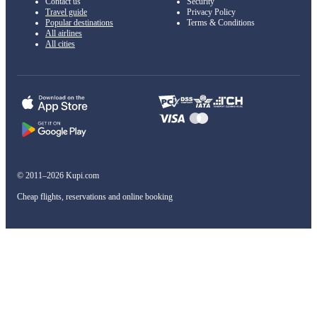
Contact us
Security
Travel guide
Privacy Policy
Popular destinations
Terms & Conditions
All airlines
All cities
© 2011–2026 Kupi.com
Cheap flights, reservations and online booking