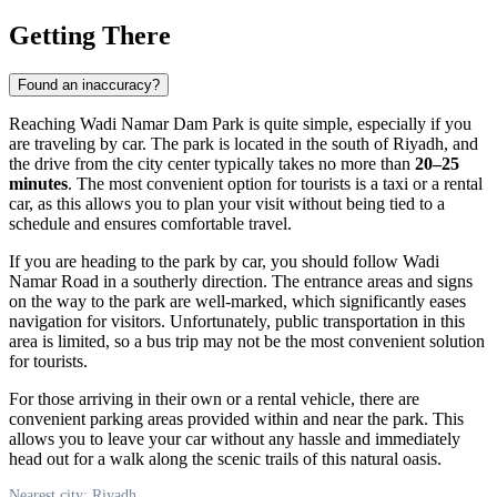
Getting There
Found an inaccuracy?
Reaching Wadi Namar Dam Park is quite simple, especially if you
are traveling by car. The park is located in the south of
Riyadh
, and
the drive from the city center typically takes no more than
20–25
minutes
. The most convenient option for tourists is a taxi or a rental
car, as this allows you to plan your visit without being tied to a
schedule and ensures comfortable travel.
If you are heading to the park by car, you should follow Wadi
Namar Road in a southerly direction. The entrance areas and signs
on the way to the park are well-marked, which significantly eases
navigation for visitors. Unfortunately, public transportation in this
area is limited, so a bus trip may not be the most convenient solution
for tourists.
For those arriving in their own or a rental vehicle, there are
convenient parking areas provided within and near the park. This
allows you to leave your car without any hassle and immediately
head out for a walk along the scenic trails of this natural oasis.
Nearest city: Riyadh