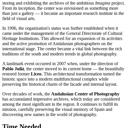
storing and exhibiting the archives of the ambitious
Imagina
project.
From its inception, the center was envisioned as something more
than just a gallery — it became an important research institute in the
field of visual arts.
In 1996, the organization's status was further established when it
came under the management of the General Directorate of Cultural
Heritage Institutions. This allowed for an expansion of its activities
and the active promotion of Andalusian photographers on the
international stage. The center became a vital link between the rich
traditions of the south and modern trends in global photography.
A landmark event occurred in 2007 when, under the direction of
Pablo Juliá
, the center moved to its current home — the beautifully
restored former
Liceo
. This architectural transformation turned the
historic space into a modern multifunctional complex while
preserving the historical charm of the facade and internal layout.
Over decades of work, the
Andalusian Center of Photography
has accumulated impressive archives, which today are considered
among the most significant in the region. It continues to fulfill its
mission, carefully preserving the visual memory of
Spain
and
discovering new names in the world of photography.
Time Needed