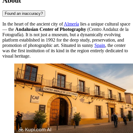
About
Found an inaccuracy?
In the heart of the ancient city of
Almería
lies a unique cultural space
— the
Andalusian Center of Photography
(Centro Andaluz de la
Fotografía). It is not just a museum, but a dynamically evolving
platform established in 1992 for the deep study, preservation, and
promotion of photographic art. Situated in sunny
Spain
, the center
was the first institution of its kind in the region entirely dedicated to
visual heritage.