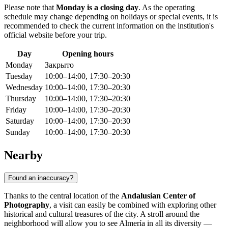
Please note that
Monday is a closing day
. As the operating
schedule may change depending on holidays or special events, it is
recommended to check the current information on the institution's
official website before your trip.
Day
Opening hours
Monday
Закрыто
Tuesday
10:00–14:00, 17:30–20:30
Wednesday
10:00–14:00, 17:30–20:30
Thursday
10:00–14:00, 17:30–20:30
Friday
10:00–14:00, 17:30–20:30
Saturday
10:00–14:00, 17:30–20:30
Sunday
10:00–14:00, 17:30–20:30
Nearby
Found an inaccuracy?
Thanks to the central location of the
Andalusian Center of
Photography
, a visit can easily be combined with exploring other
historical and cultural treasures of the city. A stroll around the
neighborhood will allow you to see Almería in all its diversity —