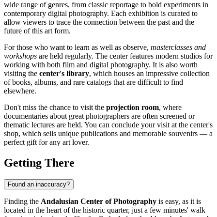
wide range of genres, from classic reportage to bold experiments in
contemporary digital photography. Each exhibition is curated to
allow viewers to trace the connection between the past and the
future of this art form.
For those who want to learn as well as observe,
masterclasses and
workshops
are held regularly. The center features modern studios for
working with both film and digital photography. It is also worth
visiting the
center's library
, which houses an impressive collection
of books, albums, and rare catalogs that are difficult to find
elsewhere.
Don't miss the chance to visit the
projection room
, where
documentaries about great photographers are often screened or
thematic lectures are held. You can conclude your visit at the center's
shop, which sells unique publications and memorable souvenirs — a
perfect gift for any art lover.
Getting There
Found an inaccuracy?
Finding the
Andalusian Center of Photography
is easy, as it is
located in the heart of the historic quarter, just a few minutes' walk