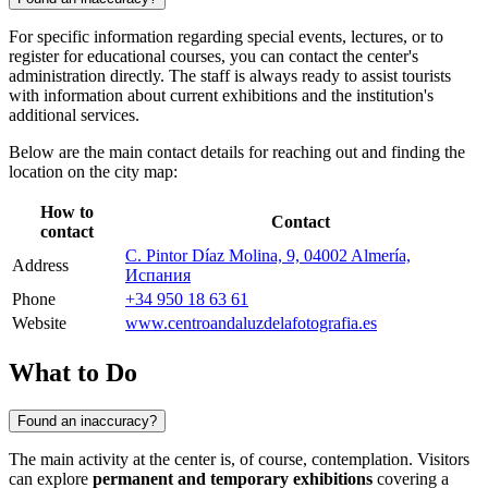
For specific information regarding special events, lectures, or to
register for educational courses, you can contact the center's
administration directly. The staff is always ready to assist tourists
with information about current exhibitions and the institution's
additional services.
Below are the main contact details for reaching out and finding the
location on the city map:
How to
Contact
contact
C. Pintor Díaz Molina, 9, 04002 Almería,
Address
Испания
Phone
+34 950 18 63 61
Website
www.centroandaluzdelafotografia.es
What to Do
Found an inaccuracy?
The main activity at the center is, of course, contemplation. Visitors
can explore
permanent and temporary exhibitions
covering a