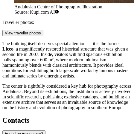
Andalusian Centre of Photography. Illustration.
Source: Kupi.com AI
Traveller photos:
View traveller photos
The building itself deserves special attention — it is the former
Liceo
, a magnificently restored historical structure that was given a
second life in 2007. Inside, visitors will find spacious exhibition
halls spanning over 600 m², where modern minimalism
harmoniously blends with classical architecture. It provides ideal
conditions for exhibiting both large-scale works by famous masters
and intimate series by emerging artists.
The center is rightfully considered a key hub for photography across
Andalusia. Beyond its exhibitions, the institution is actively involved
in scientific research, publishing exclusive catalogs, and building an
extensive archive that serves as an invaluable source of knowledge
on the history and evolution of photography in southern Europe.
Contacts
Found an inaccuracy?