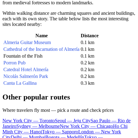
from medieval fortresses to modern landmarks.
Within walking distance are charming squares and ancient buildings,
each with its own story. The table below lists the most interesting
sites located nearby:
Name
Distance
Almeria Guitar Museum
0.1 km
Cathedral of the Incarnation of Almería
0.1 km
Fountain of the Fish
0.1 km
Porron Pub
0.2 km
Catedral Hotel Almería
0.2 km
Nicolás Salmerón Park
0.2 km
Canta La Gallina
0.3 km
Other popular routes
Where travelers fly most — pick a route and check prices
New York City — Toronto
Seoul — Jeju City
Sao Paulo — Rio de
Janeiro
Sydney — Melbourne
New York City — Chicago
Ho Chi
Minh City — Hanoi
Tokyo — Sapporo
London — New York
City
Delhi — Mumbai
Bogota — Medellín
Tokyo —