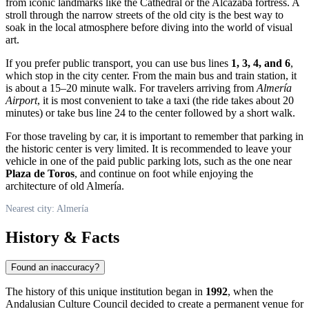
from iconic landmarks like the Cathedral or the Alcazaba fortress. A
stroll through the narrow streets of the old city is the best way to
soak in the local atmosphere before diving into the world of visual
art.
If you prefer public transport, you can use bus lines
1, 3, 4, and 6
,
which stop in the city center. From the main bus and train station, it
is about a 15–20 minute walk. For travelers arriving from
Almería
Airport
, it is most convenient to take a taxi (the ride takes about 20
minutes) or take bus line 24 to the center followed by a short walk.
For those traveling by car, it is important to remember that parking in
the historic center is very limited. It is recommended to leave your
vehicle in one of the paid public parking lots, such as the one near
Plaza de Toros
, and continue on foot while enjoying the
architecture of old Almería.
Nearest city: Almería
History & Facts
Found an inaccuracy?
The history of this unique institution began in
1992
, when the
Andalusian Culture Council decided to create a permanent venue for