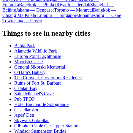
Fukuoka
Bangkok — Phuket
Riyadh — Jeddah
Shanghai —
Beijing
Jakarta — Denpasar
Toronto — Montreal
Bangkok —
Chiang Mai
Kuala Lumpur — Singapore
Johannesburg — Cape
Town
Lima — Cusco
Things to see in nearby cities
Bahia Park
Alameda Wildlife Park
Europa Point Lighthouse
Moorish Castle
General Sikorski Memorial
O'Hara's Battery
The Convent, Governors Residence
Ruins of Fort St. Barbara
Catalan Bay
Saint Michael's Cave
Pub TPOP
Hotel Encinar de Sotogrande
Castellar Zoo
Apes' Den
Skywalk Gibraltar
Gibraltar Cable Car Upper Station
Windsor Suspension Bridge