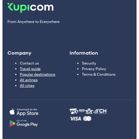
From Anywhere to Everywhere
Company
Information
Contact us
Security
Travel guide
Privacy Policy
Popular destinations
Terms & Conditions
All airlines
All cities