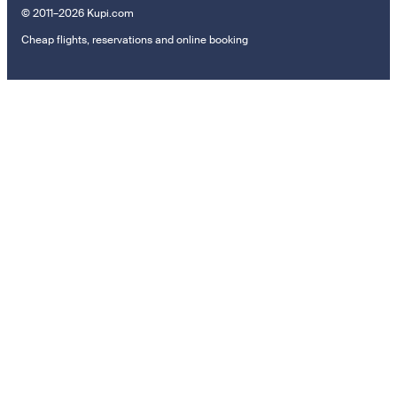
© 2011–2026 Kupi.com
Cheap flights, reservations and online booking