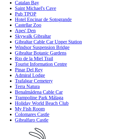
Catalan Bay
Saint Michael's Cave
Pub TPOP
Hotel Encinar de Sotogrande
Castellar Zoo
Apes' Den
Skywalk Gibraltar
Gibraltar Cable Car Upper Station
Windsor Suspension Bridge
Gibraltar Botanic Gardens
Rio de la Miel Trail
Tourist Information Centre
Pinar Del Rey
Admiral Lodge
Trafalgar Cemetery
Terra Natura
Benalmádena Cable Car
Trampoline Park Málaga
Holiday World Beach Club
My Fish Room
Colomares Castle
Gibralfaro Castle