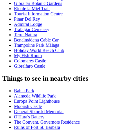
Gibraltar Botanic Gardens
Rio de la Miel Trail
Tourist Information Centre
Pinar Del Rey
Admiral Lodge
Trafalgar Cemetery
Terra Natura
Benalmádena Cable Car
Trampoline Park Málaga
Holiday World Beach Club
My Fish Room
Colomares Castle
Gibralfaro Castle
Things to see in nearby cities
Bahia Park
Alameda Wildlife Park
Europa Point Lighthouse
Moorish Castle
General Sikorski Memorial
O'Hara's Battery
The Convent, Governors Residence
Ruins of Fort St. Barbara