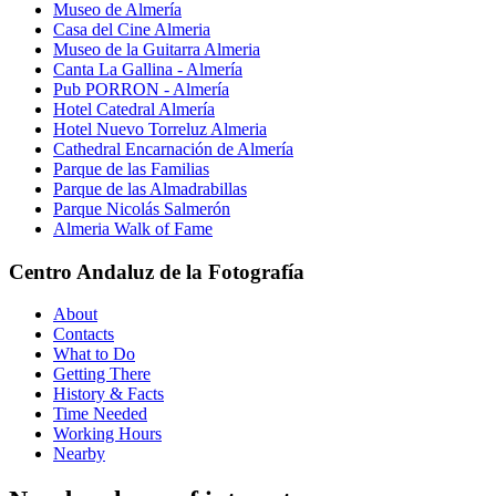
Museo de Almería
Casa del Cine Almeria
Museo de la Guitarra Almeria
Canta La Gallina - Almería
Pub PORRON - Almería
Hotel Catedral Almería
Hotel Nuevo Torreluz Almeria
Cathedral Encarnación de Almería
Parque de las Familias
Parque de las Almadrabillas
Parque Nicolás Salmerón
Almeria Walk of Fame
Centro Andaluz de la Fotografía
About
Contacts
What to Do
Getting There
History & Facts
Time Needed
Working Hours
Nearby