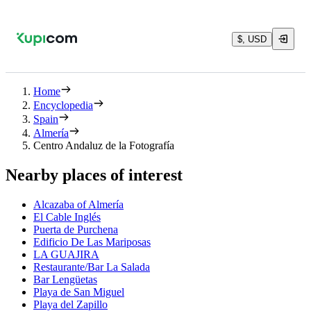
$, USD
Home
Encyclopedia
Spain
Almería
Centro Andaluz de la Fotografía
Nearby places of interest
Alcazaba of Almería
El Cable Inglés
Puerta de Purchena
Edificio De Las Mariposas
LA GUAJIRA
Restaurante/Bar La Salada
Bar Lengüetas
Playa de San Miguel
Playa del Zapillo