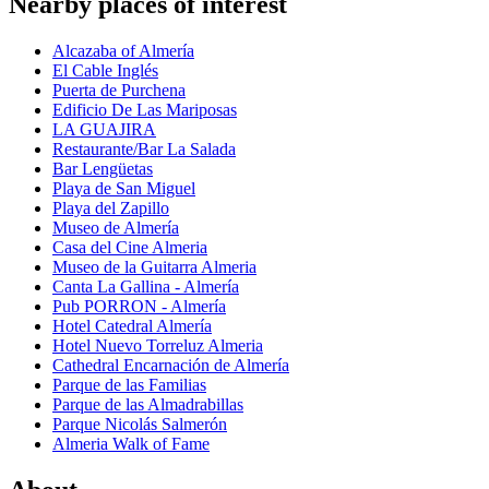
Nearby places of interest
Alcazaba of Almería
El Cable Inglés
Puerta de Purchena
Edificio De Las Mariposas
LA GUAJIRA
Restaurante/Bar La Salada
Bar Lengüetas
Playa de San Miguel
Playa del Zapillo
Museo de Almería
Casa del Cine Almeria
Museo de la Guitarra Almeria
Canta La Gallina - Almería
Pub PORRON - Almería
Hotel Catedral Almería
Hotel Nuevo Torreluz Almeria
Cathedral Encarnación de Almería
Parque de las Familias
Parque de las Almadrabillas
Parque Nicolás Salmerón
Almeria Walk of Fame