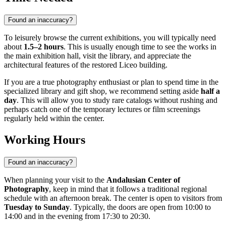
Found an inaccuracy?
To leisurely browse the current exhibitions, you will typically need
about
1.5–2 hours
. This is usually enough time to see the works in
the main exhibition hall, visit the library, and appreciate the
architectural features of the restored Liceo building.
If you are a true photography enthusiast or plan to spend time in the
specialized library and gift shop, we recommend setting aside
half a
day
. This will allow you to study rare catalogs without rushing and
perhaps catch one of the temporary lectures or film screenings
regularly held within the center.
Working Hours
Found an inaccuracy?
When planning your visit to the
Andalusian Center of
Photography
, keep in mind that it follows a traditional regional
schedule with an afternoon break. The center is open to visitors from
Tuesday to Sunday
. Typically, the doors are open from 10:00 to
14:00 and in the evening from 17:30 to 20:30.