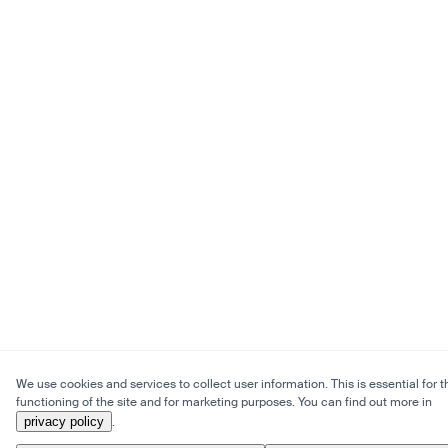
We use cookies and services to collect user information. This is essential for t
functioning of the site and for marketing purposes. You can find out more in
privacy policy
.