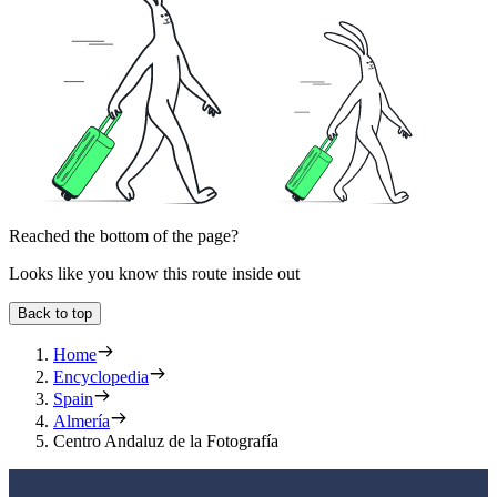
Reached the bottom of the page?
Looks like you know this route inside out
Back to top
Home
Encyclopedia
Spain
Almería
Centro Andaluz de la Fotografía