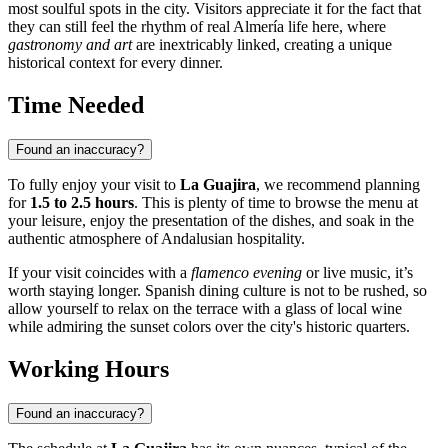
most soulful spots in the city. Visitors appreciate it for the fact that
they can still feel the rhythm of real Almería life here, where
gastronomy and art
are inextricably linked, creating a unique
historical context for every dinner.
Time Needed
Found an inaccuracy?
To fully enjoy your visit to
La Guajira
, we recommend planning
for
1.5 to 2.5 hours
. This is plenty of time to browse the menu at
your leisure, enjoy the presentation of the dishes, and soak in the
authentic atmosphere of Andalusian hospitality.
If your visit coincides with a
flamenco evening
or live music, it’s
worth staying longer. Spanish dining culture is not to be rushed, so
allow yourself to relax on the terrace with a glass of local wine
while admiring the sunset colors over the city's historic quarters.
Working Hours
Found an inaccuracy?