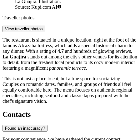
La Guajira. Illustration.
Source: Kupi.com AI
Traveller photos:
View traveller photos
The restaurant is situated in a unique location, right at the foot of the
famous Alcazaba fortress, which adds a special historical charm to
any dinner. With a rating of
4.7
and hundreds of glowing reviews,
La Guajira
stands out among the city's other venues for its attention
to detail: from the freshest local products to its cozy modern interior
featuring a magnificent
panoramic terrace
.
This is not just a place to eat, but a true space for socializing.
Couples on romantic dates, families, and groups of friends all feel
equally comfortable here. The menu focuses on authentic regional
specialties, including seafood and classic tapas prepared with the
chef's signature vision.
Contacts
Found an inaccuracy?
For your convenience, we have gathered the current contact