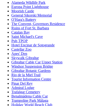
Alameda Wildlife Park
Europa Point Lighthouse
Moorish Castle
General Sikorski Memorial
O'Hara's Battery
The Convent, Governors Residence
Ruins of Fort St. Barbara
Catalan Bay
Saint Michael's Cave
Pub TPOP
Hotel Encinar de Sotogrande
Castellar Zoo
Apes' Den
Skywalk Gibraltar
Gibraltar Cable Car Upper Station
Windsor Suspension Bridge
Gibraltar Botanic Gardens
Rio de la Miel Trail
Tourist Information Centre
Pinar Del Rey
Admiral Lodge
Trafalgar Cemetery
Benalmádena Cable Car
Trampoline Park Málaga
Holiday World Beach Club