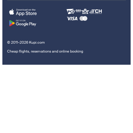
© 2011–2026 Kupi.com
Cheap flights, reservations and online booking