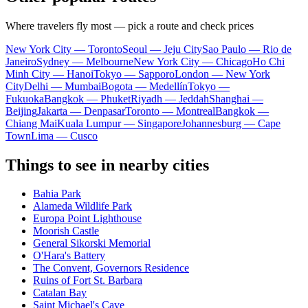
Where travelers fly most — pick a route and check prices
New York City — Toronto
Seoul — Jeju City
Sao Paulo — Rio de
Janeiro
Sydney — Melbourne
New York City — Chicago
Ho Chi
Minh City — Hanoi
Tokyo — Sapporo
London — New York
City
Delhi — Mumbai
Bogota — Medellín
Tokyo —
Fukuoka
Bangkok — Phuket
Riyadh — Jeddah
Shanghai —
Beijing
Jakarta — Denpasar
Toronto — Montreal
Bangkok —
Chiang Mai
Kuala Lumpur — Singapore
Johannesburg — Cape
Town
Lima — Cusco
Things to see in nearby cities
Bahia Park
Alameda Wildlife Park
Europa Point Lighthouse
Moorish Castle
General Sikorski Memorial
O'Hara's Battery
The Convent, Governors Residence
Ruins of Fort St. Barbara
Catalan Bay
Saint Michael's Cave