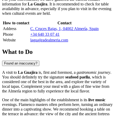
information for
La Guajira
. It is recommended to check for table
availability in advance, especially if you plan to visit in the evening
when cultural events are held.
How to contact
Contact
Address
C. Cruces Bajas, 1, 04002 Almería, Spain
Phone
+34 640 33 07 41
Website
laguajiradealmeria.com
What to Do
Found an inaccuracy?
A visit to
La Guajira
is, first and foremost, a
gastronomic journey
.
You should definitely try the signature
seafood paella
, which is
considered one of the best in the area, and explore the variety of
local tapas. Complement your meal with a glass of fine wine from
the Almería region to fully experience the local flavor.
One of the main highlights of the establishment is its
live music
evenings. Flamenco masters often perform here, turning an ordinary
dinner into a captivating show. We recommend booking a table on
the terrace in advance: the view of the city and the ancient fortress