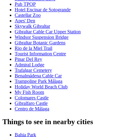
Pub TPOP
Hotel Encinar de Sotogrande
Castellar Zoo
Apes' Den
Skywalk Gibraltar
Gibraltar Cable Car Upper Station
Windsor Suspension Bridge
Gibraltar Botanic Gardens
Rio de la Miel Trail
Tourist Information Centre
Pinar Del Rey
Admiral Lodge
Trafalgar Cemetery
Benalmádena Cable Car
Trampoline Park Málaga
Holiday World Beach Club
My Fish Room
Colomares Castle
Gibralfaro Castle
Centro de Málaga
Things to see in nearby cities
Bahia Park