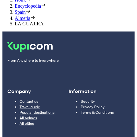
Encyclopedia
Spain
Almería
LA GUAJIRA
From Anywhere to Everywhere
Company
Information
Contact us
Security
Travel guide
Privacy Policy
Popular destinations
Terms & Conditions
All airlines
All cities