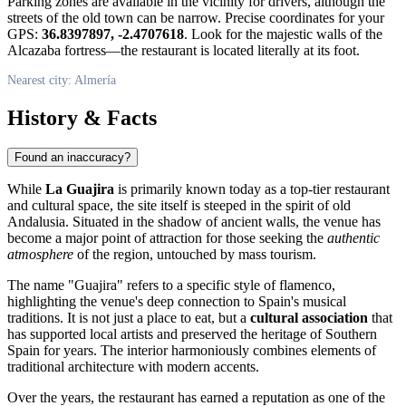
Parking zones are available in the vicinity for drivers, although the
streets of the old town can be narrow. Precise coordinates for your
GPS:
36.8397897, -2.4707618
. Look for the majestic walls of the
Alcazaba fortress—the restaurant is located literally at its foot.
Nearest city: Almería
History & Facts
Found an inaccuracy?
While
La Guajira
is primarily known today as a top-tier restaurant
and cultural space, the site itself is steeped in the spirit of old
Andalusia. Situated in the shadow of ancient walls, the venue has
become a major point of attraction for those seeking the
authentic
atmosphere
of the region, untouched by mass tourism.
The name "Guajira" refers to a specific style of flamenco,
highlighting the venue's deep connection to Spain's musical
traditions. It is not just a place to eat, but a
cultural association
that
has supported local artists and preserved the heritage of Southern
Spain for years. The interior harmoniously combines elements of
traditional architecture with modern accents.
Over the years, the restaurant has earned a reputation as one of the