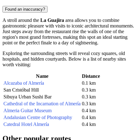
Found an inaccuracy?
A stroll around the
La Guajira
area allows you to combine
gastronomic pleasure with visits to iconic architectural monuments.
Just steps away from the restaurant rise the walls of one of the
region's most grand fortresses, making this spot an ideal starting
point or the perfect finale to a day of sightseeing.
Exploring the surrounding streets will reveal cozy squares, old
hospitals, and hidden courtyards. Below is a list of nearby sites
worth visiting:
Name
Distance
Alcazaba of Almería
0.1 km
San Cristóbal Hill
0.3 km
Sibuya Urban Sushi Bar
0.3 km
Cathedral of the Incarnation of Almería
0.3 km
Almeria Guitar Museum
0.4 km
Andalusian Centre of Photography
0.4 km
Catedral Hotel Almería
0.4 km
Other popular routes