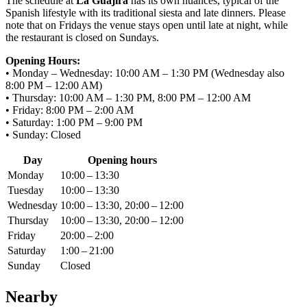
The schedule at
La Guajira
has its own nuances, typical of the
Spanish lifestyle with its traditional siesta and late dinners. Please
note that on Fridays the venue stays open until late at night, while
the restaurant is closed on Sundays.
Opening Hours:
• Monday – Wednesday: 10:00 AM – 1:30 PM (Wednesday also
8:00 PM – 12:00 AM)
• Thursday: 10:00 AM – 1:30 PM, 8:00 PM – 12:00 AM
• Friday: 8:00 PM – 2:00 AM
• Saturday: 1:00 PM – 9:00 PM
• Sunday: Closed
Day
Opening hours
Monday
10:00 – 13:30
Tuesday
10:00 – 13:30
Wednesday
10:00 – 13:30, 20:00 – 12:00
Thursday
10:00 – 13:30, 20:00 – 12:00
Friday
20:00 – 2:00
Saturday
1:00 – 21:00
Sunday
Closed
Nearby