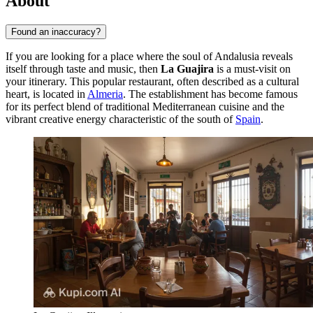
About
Found an inaccuracy?
If you are looking for a place where the soul of Andalusia reveals
itself through taste and music, then
La Guajira
is a must-visit on
your itinerary. This popular restaurant, often described as a cultural
heart, is located in
Almeria
. The establishment has become famous
for its perfect blend of traditional Mediterranean cuisine and the
vibrant creative energy characteristic of the south of
Spain
.