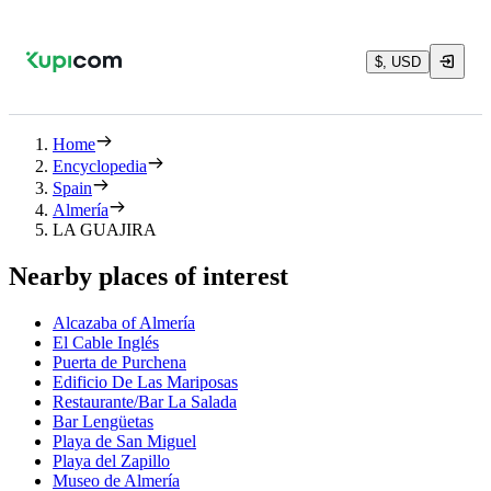
$, USD
Home
Encyclopedia
Spain
Almería
LA GUAJIRA
Nearby places of interest
Alcazaba of Almería
El Cable Inglés
Puerta de Purchena
Edificio De Las Mariposas
Restaurante/Bar La Salada
Bar Lengüetas
Playa de San Miguel
Playa del Zapillo
Museo de Almería