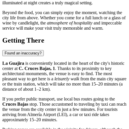
illuminated at night creates a truly magical setting.
Beyond the food, you can simply enjoy the moment, watching the
city life from above. Whether you come for a full lunch or a glass of
wine by candlelight, the
atmosphere of hospitality
and impeccable
service will make your visit truly memorable and warm.
Getting There
Found an inaccuracy?
La Guajira
is conveniently located in the heart of the city's historic
center at
C. Cruces Bajas, 1
. Thanks to its proximity to key
architectural monuments, the venue is easy to find. The most
pleasant way to get here is a
leisurely walk
from the main city square
or the train station, which will take no more than 15–20 minutes (a
distance of about 1–2 km).
If you prefer public transport, use local bus routes going to the
Cruces Bajas
stop. Those accustomed to traveling by taxi can reach
the venue from the city center in just a few minutes. For tourists
arriving from Almería Airport (LEI), a car or taxi ride takes
approximately 15–20 minutes.