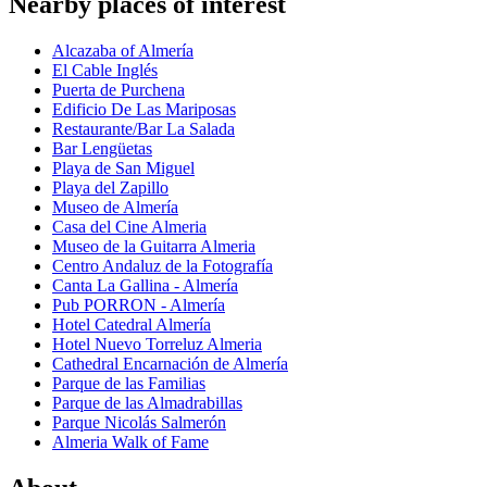
Nearby places of interest
Alcazaba of Almería
El Cable Inglés
Puerta de Purchena
Edificio De Las Mariposas
Restaurante/Bar La Salada
Bar Lengüetas
Playa de San Miguel
Playa del Zapillo
Museo de Almería
Casa del Cine Almeria
Museo de la Guitarra Almeria
Centro Andaluz de la Fotografía
Canta La Gallina - Almería
Pub PORRON - Almería
Hotel Catedral Almería
Hotel Nuevo Torreluz Almeria
Cathedral Encarnación de Almería
Parque de las Familias
Parque de las Almadrabillas
Parque Nicolás Salmerón
Almeria Walk of Fame