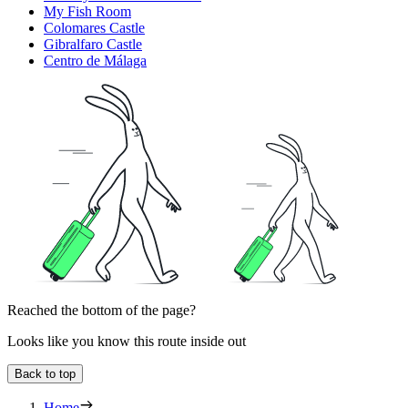
My Fish Room
Colomares Castle
Gibralfaro Castle
Centro de Málaga
Reached the bottom of the page?
Looks like you know this route inside out
Back to top
Home