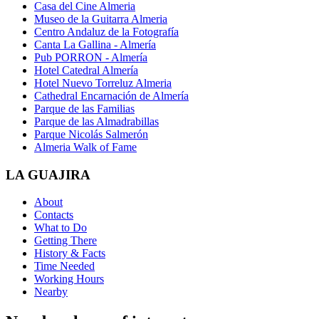
Casa del Cine Almeria
Museo de la Guitarra Almeria
Centro Andaluz de la Fotografía
Canta La Gallina - Almería
Pub PORRON - Almería
Hotel Catedral Almería
Hotel Nuevo Torreluz Almeria
Cathedral Encarnación de Almería
Parque de las Familias
Parque de las Almadrabillas
Parque Nicolás Salmerón
Almeria Walk of Fame
LA GUAJIRA
About
Contacts
What to Do
Getting There
History & Facts
Time Needed
Working Hours
Nearby