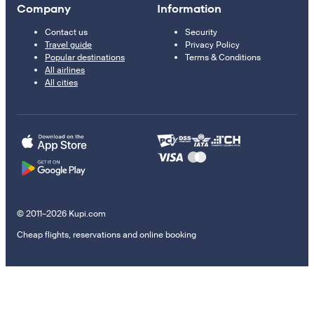
Company
Information
Contact us
Security
Travel guide
Privacy Policy
Popular destinations
Terms & Conditions
All airlines
All cities
© 2011–2026 Kupi.com
Cheap flights, reservations and online booking