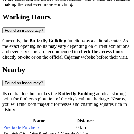
making the visit even more enriching.
Working Hours
Found an inaccuracy?
Currently, the
Butterfly Building
functions as a cultural center. As
the exact opening hours may vary depending on current exhibitions
and events, visitors are recommended to
check the access times
directly on-site or on the official Cajamar website before their visit.
Nearby
Found an inaccuracy?
Its central location makes the
Butterfly Building
an ideal starting
point for further exploration of the city's cultural heritage. Nearby,
you will find both majestic fortresses and charming squares rich in
history.
Name
Distance
Puerta de Purchena
0 km
Spanish Civil War Shelters of Almería
0.1 km