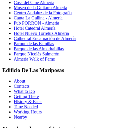
Casa del Cine Almeria
Museo de la Guitarra Almeria
Centro Andaluz de la Fotografía
Canta La Gallina - Almería
Pub PORRON - Almería
Hotel Catedral Almería
Hotel Nuevo Torreluz Almeria
Cathedral Encarnación de Almería
Parque de las Familias
Parque de las Almadrabillas
Parque Nicolás Salmerón
Almeria Walk of Fame
Edificio De Las Mariposas
About
Contacts
What to Do
Getting There
History & Facts
Time Needed
Working Hours
Nearby