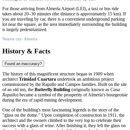
For those arriving from Almería Airport (LEI), a taxi or bus ride
takes about 20–30 minutes (the distance is approximately 15 km). If
you are traveling by car, there is a convenient underground parking
lot near the square, as the area immediately surrounding the building
is largely pedestrianized.
Nearest city: Almería
History & Facts
Found an inaccuracy?
The history of this magnificent structure began in 1909 when
architect
Trinidad Cuartara
undertook an ambitious project
commissioned by the Rapallo and Campos families. Built on the site
of an old inn, the
Butterfly Building
(originally known as
Casa
Rapallo
) became a symbol of the prosperity of Almería's bourgeoisie
during the era of rapid mining development.
One of the building's most fascinating legends is the story of the
"glass on the dome." Upon completion of construction in 1911, the
architect and the owners climbed to the very top to celebrate their
success with a glass of wine. After finishing it, they left the glass on