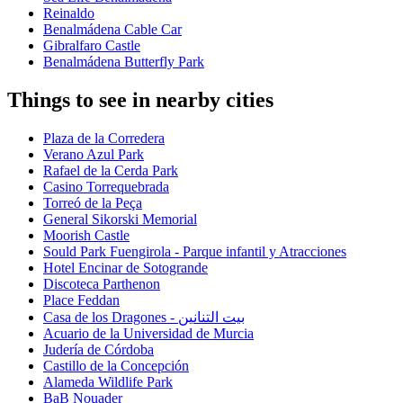
Reinaldo
Benalmádena Cable Car
Gibralfaro Castle
Benalmádena Butterfly Park
Things to see in nearby cities
Plaza de la Corredera
Verano Azul Park
Rafael de la Cerda Park
Casino Torrequebrada
Torreó de la Peça
General Sikorski Memorial
Moorish Castle
Sould Park Fuengirola - Parque infantil y Atracciones
Hotel Encinar de Sotogrande
Discoteca Parthenon
Place Feddan
Casa de los Dragones - بيت التنانين
Acuario de la Universidad de Murcia
Judería de Córdoba
Castillo de la Concepción
Alameda Wildlife Park
BaB Nouader