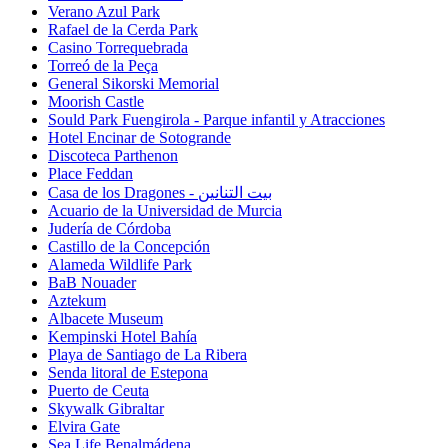
Verano Azul Park
Rafael de la Cerda Park
Casino Torrequebrada
Torreó de la Peça
General Sikorski Memorial
Moorish Castle
Sould Park Fuengirola - Parque infantil y Atracciones
Hotel Encinar de Sotogrande
Discoteca Parthenon
Place Feddan
Casa de los Dragones - بيت التنانين
Acuario de la Universidad de Murcia
Judería de Córdoba
Castillo de la Concepción
Alameda Wildlife Park
BaB Nouader
Aztekum
Albacete Museum
Kempinski Hotel Bahía
Playa de Santiago de La Ribera
Senda litoral de Estepona
Puerto de Ceuta
Skywalk Gibraltar
Elvira Gate
Sea Life Benalmádena