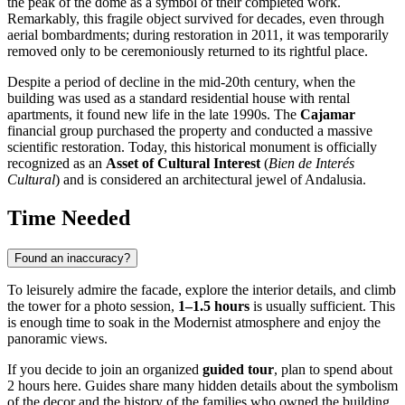
the peak of the dome as a symbol of their completed work.
Remarkably, this fragile object survived for decades, even through
aerial bombardments; during restoration in 2011, it was temporarily
removed only to be ceremoniously returned to its rightful place.
Despite a period of decline in the mid-20th century, when the
building was used as a standard residential house with rental
apartments, it found new life in the late 1990s. The
Cajamar
financial group purchased the property and conducted a massive
scientific restoration. Today, this historical monument is officially
recognized as an
Asset of Cultural Interest
(
Bien de Interés
Cultural
) and is considered an architectural jewel of Andalusia.
Time Needed
Found an inaccuracy?
To leisurely admire the facade, explore the interior details, and climb
the tower for a photo session,
1–1.5 hours
is usually sufficient. This
is enough time to soak in the Modernist atmosphere and enjoy the
panoramic views.
If you decide to join an organized
guided tour
, plan to spend about
2 hours here. Guides share many hidden details about the symbolism
of the decor and the history of the families who owned the building,