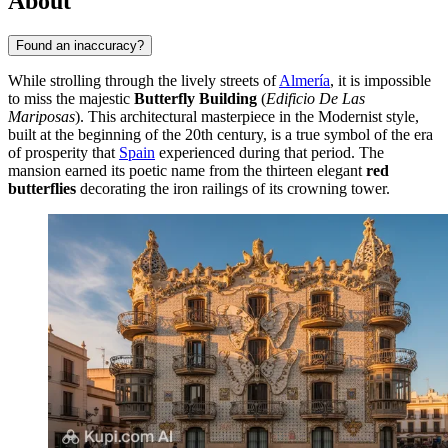
About
Found an inaccuracy?
While strolling through the lively streets of
Almería
, it is impossible
to miss the majestic
Butterfly Building
(
Edificio De Las
Mariposas
). This architectural masterpiece in the Modernist style,
built at the beginning of the 20th century, is a true symbol of the era
of prosperity that
Spain
experienced during that period. The
mansion earned its poetic name from the thirteen elegant
red
butterflies
decorating the iron railings of its crowning tower.