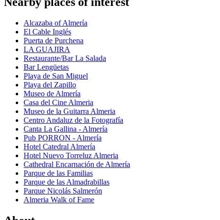
Nearby places of interest
Alcazaba of Almería
El Cable Inglés
Puerta de Purchena
LA GUAJIRA
Restaurante/Bar La Salada
Bar Lengüetas
Playa de San Miguel
Playa del Zapillo
Museo de Almería
Casa del Cine Almeria
Museo de la Guitarra Almeria
Centro Andaluz de la Fotografía
Canta La Gallina - Almería
Pub PORRON - Almería
Hotel Catedral Almería
Hotel Nuevo Torreluz Almeria
Cathedral Encarnación de Almería
Parque de las Familias
Parque de las Almadrabillas
Parque Nicolás Salmerón
Almeria Walk of Fame