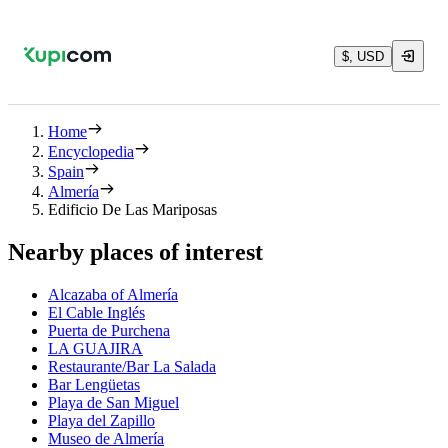
$, USD
Home
Encyclopedia
Spain
Almería
Edificio De Las Mariposas
Nearby places of interest
Alcazaba of Almería
El Cable Inglés
Puerta de Purchena
LA GUAJIRA
Restaurante/Bar La Salada
Bar Lengüetas
Playa de San Miguel
Playa del Zapillo
Museo de Almería