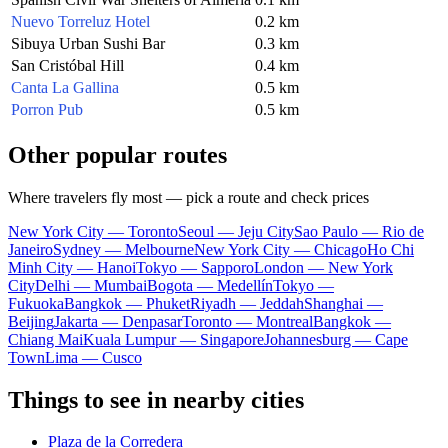
Nuevo Torreluz Hotel
0.2 km
Sibuya Urban Sushi Bar
0.3 km
San Cristóbal Hill
0.4 km
Canta La Gallina
0.5 km
Porron Pub
0.5 km
Other popular routes
Where travelers fly most — pick a route and check prices
New York City — Toronto
Seoul — Jeju City
Sao Paulo — Rio de
Janeiro
Sydney — Melbourne
New York City — Chicago
Ho Chi
Minh City — Hanoi
Tokyo — Sapporo
London — New York
City
Delhi — Mumbai
Bogota — Medellín
Tokyo —
Fukuoka
Bangkok — Phuket
Riyadh — Jeddah
Shanghai —
Beijing
Jakarta — Denpasar
Toronto — Montreal
Bangkok —
Chiang Mai
Kuala Lumpur — Singapore
Johannesburg — Cape
Town
Lima — Cusco
Things to see in nearby cities
Plaza de la Corredera