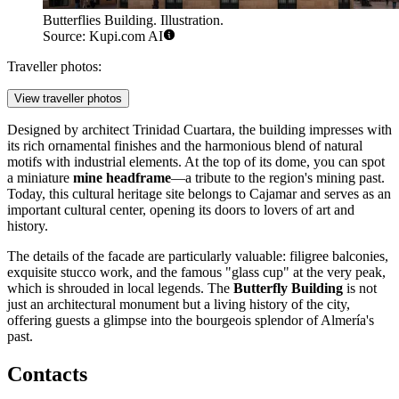
Butterflies Building. Illustration.
Source: Kupi.com AI
Traveller photos:
View traveller photos
Designed by architect Trinidad Cuartara, the building impresses with
its rich ornamental finishes and the harmonious blend of natural
motifs with industrial elements. At the top of its dome, you can spot
a miniature
mine headframe
—a tribute to the region's mining past.
Today, this cultural heritage site belongs to Cajamar and serves as an
important cultural center, opening its doors to lovers of art and
history.
The details of the facade are particularly valuable: filigree balconies,
exquisite stucco work, and the famous "glass cup" at the very peak,
which is shrouded in local legends. The
Butterfly Building
is not
just an architectural monument but a living history of the city,
offering guests a glimpse into the bourgeois splendor of Almería's
past.
Contacts