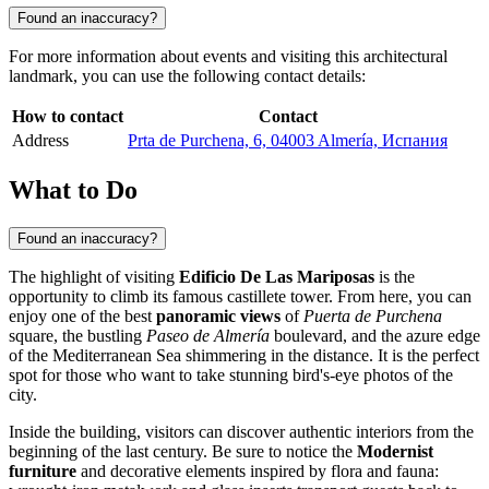
Found an inaccuracy?
For more information about events and visiting this architectural
landmark, you can use the following contact details:
How to contact
Contact
Address
Prta de Purchena, 6, 04003 Almería, Испания
What to Do
Found an inaccuracy?
The highlight of visiting
Edificio De Las Mariposas
is the
opportunity to climb its famous castillete tower. From here, you can
enjoy one of the best
panoramic views
of
Puerta de Purchena
square, the bustling
Paseo de Almería
boulevard, and the azure edge
of the Mediterranean Sea shimmering in the distance. It is the perfect
spot for those who want to take stunning bird's-eye photos of the
city.
Inside the building, visitors can discover authentic interiors from the
beginning of the last century. Be sure to notice the
Modernist
furniture
and decorative elements inspired by flora and fauna: