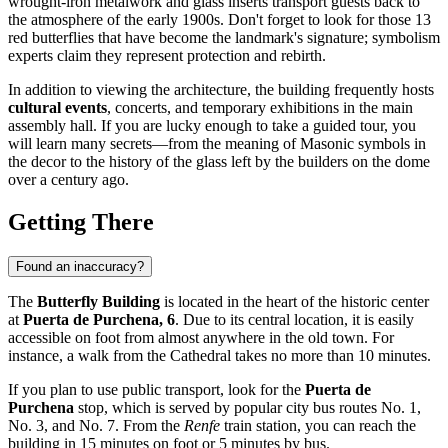
wrought-iron metalwork and glass inserts transport guests back to
the atmosphere of the early 1900s. Don't forget to look for those 13
red butterflies that have become the landmark's signature; symbolism
experts claim they represent protection and rebirth.
In addition to viewing the architecture, the building frequently hosts
cultural events
, concerts, and temporary exhibitions in the main
assembly hall. If you are lucky enough to take a guided tour, you
will learn many secrets—from the meaning of Masonic symbols in
the decor to the history of the glass left by the builders on the dome
over a century ago.
Getting There
Found an inaccuracy?
The
Butterfly Building
is located in the heart of the historic center
at
Puerta de Purchena, 6
. Due to its central location, it is easily
accessible on foot from almost anywhere in the old town. For
instance, a walk from the Cathedral takes no more than 10 minutes.
If you plan to use public transport, look for the
Puerta de
Purchena
stop, which is served by popular city bus routes No. 1,
No. 3, and No. 7. From the
Renfe
train station, you can reach the
building in 15 minutes on foot or 5 minutes by bus.