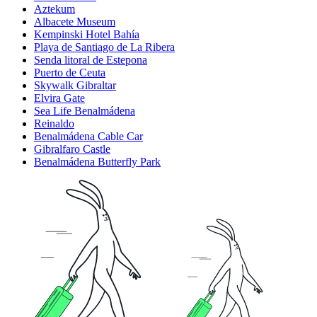
Aztekum
Albacete Museum
Kempinski Hotel Bahía
Playa de Santiago de La Ribera
Senda litoral de Estepona
Puerto de Ceuta
Skywalk Gibraltar
Elvira Gate
Sea Life Benalmádena
Reinaldo
Benalmádena Cable Car
Gibralfaro Castle
Benalmádena Butterfly Park