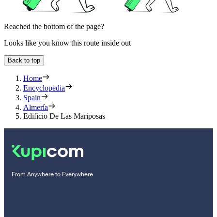
Reached the bottom of the page?
Looks like you know this route inside out
Back to top
Home
Encyclopedia
Spain
Almería
Edificio De Las Mariposas
From Anywhere to Everywhere