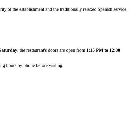
ty of the establishment and the traditionally relaxed Spanish service,
Saturday
, the restaurant's doors are open from
1:15 PM to 12:00
ng hours by phone before visiting.