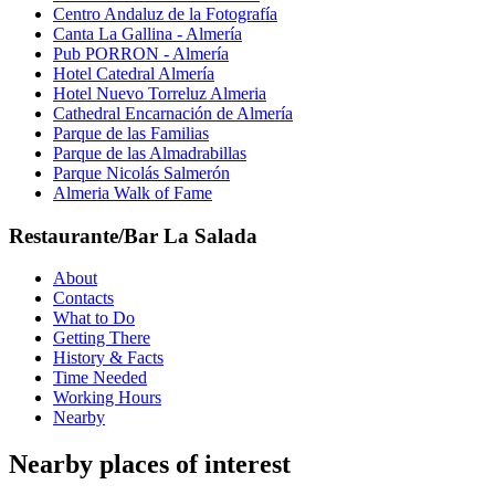
Centro Andaluz de la Fotografía
Canta La Gallina - Almería
Pub PORRON - Almería
Hotel Catedral Almería
Hotel Nuevo Torreluz Almeria
Cathedral Encarnación de Almería
Parque de las Familias
Parque de las Almadrabillas
Parque Nicolás Salmerón
Almeria Walk of Fame
Restaurante/Bar La Salada
About
Contacts
What to Do
Getting There
History & Facts
Time Needed
Working Hours
Nearby
Nearby places of interest