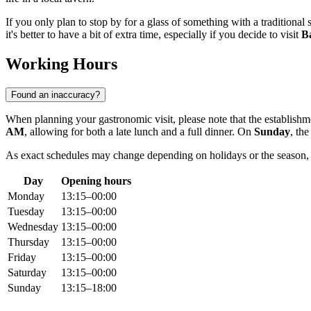
If you only plan to stop by for a glass of something with a traditiona
it's better to have a bit of extra time, especially if you decide to visit
B
Working Hours
Found an inaccuracy?
When planning your gastronomic visit, please note that the establishm
AM
, allowing for both a late lunch and a full dinner. On
Sunday
, the
As exact schedules may change depending on holidays or the season, 
Day
Opening hours
Monday
13:15–00:00
Tuesday
13:15–00:00
Wednesday
13:15–00:00
Thursday
13:15–00:00
Friday
13:15–00:00
Saturday
13:15–00:00
Sunday
13:15–18:00