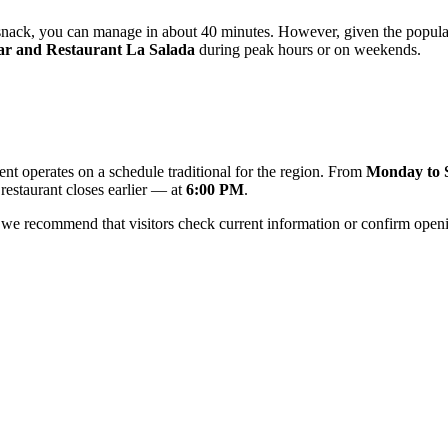
l snack, you can manage in about 40 minutes. However, given the populari
ar and Restaurant La Salada
during peak hours or on weekends.
ent operates on a schedule traditional for the region. From
Monday to 
 restaurant closes earlier — at
6:00 PM
.
we recommend that visitors check current information or confirm openi