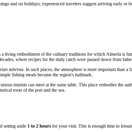
enings and on holidays, experienced travelers suggest arriving early or 
is a living embodiment of the culinary traditions for which
Almería
is fa
r decades, where recipes for the daily catch were passed down from fathe
rian taberna
. In such places, the atmosphere is more important than a f
simple fishing meals became the region's hallmark.
curious tourists can meet at the same table. This place embodies the auth
orical roots of the port and the sea.
d setting aside
1 to 2 hours
for your visit. This is enough time to leisu