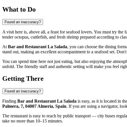
What to Do
Found an inaccuracy?
A visit here is, above all, a feast for seafood lovers. You must try the
tender octopus, cuttlefish, and fresh shrimp prepared according to clas
At
Bar and Restaurant La Salada
, you can choose the dining format
stand out, making an excellent accompaniment to a seafood set. Don't 
You can spend time here not just eating, but also enjoying the atmos
unfold. The friendly staff and authentic setting will make you feel rig
Getting There
Found an inaccuracy?
Finding
Bar and Restaurant La Salada
is easy, as it is located in
Palmera, 7, 04007 Almería, Spain
. If you are using a navigator, lo
The restaurant is easy to reach by public transport — city buses regul
take no more than 10–15 minutes.