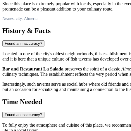
Since this place is extremely popular with locals, especially in the ev
promenade can be a pleasant addition to your culinary route.
Nearest city: Almería
History & Facts
Found an inaccuracy?
Located in one of the city's oldest neighborhoods, this establishment 
and it is here that a unique culture of fish taverns has developed ove
Bar and Restaurant La Salada
preserves the spirit of a classic
Alme
culinary techniques. The establishment reflects the very period when 
Interestingly, such taverns serve as social hubs where old friends and 
but an occasion for socializing and maintaining a connection to the hist
Time Needed
Found an inaccuracy?
To fully enjoy the atmosphere and cuisine of this place, we recommen
life in a local tavern.