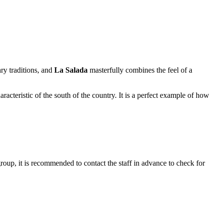
ary traditions, and
La Salada
masterfully combines the feel of a
racteristic of the south of the country. It is a perfect example of how
group, it is recommended to contact the staff in advance to check for