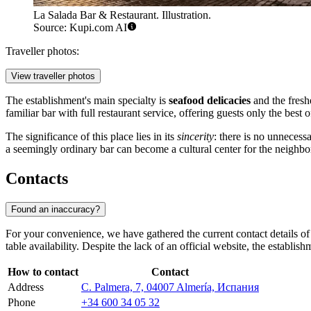
La Salada Bar & Restaurant. Illustration.
Source: Kupi.com AI
Traveller photos:
View traveller photos
The establishment's main specialty is
seafood delicacies
and the freshe
familiar bar with full restaurant service, offering guests only the best 
The significance of this place lies in its
sincerity
: there is no unnecess
a seemingly ordinary bar can become a cultural center for the neighbor
Contacts
Found an inaccuracy?
For your convenience, we have gathered the current contact details of t
table availability. Despite the lack of an official website, the establi
How to contact
Contact
Address
C. Palmera, 7, 04007 Almería, Испания
Phone
+34 600 34 05 32