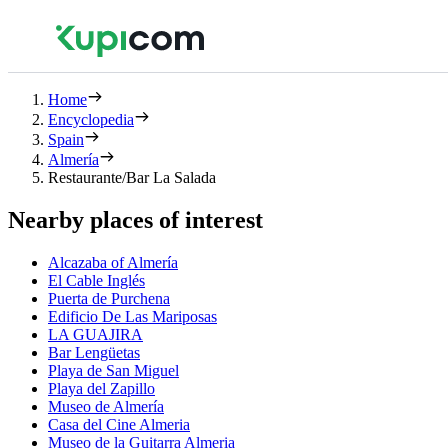
Home
Encyclopedia
Spain
Almería
Restaurante/Bar La Salada
Nearby places of interest
Alcazaba of Almería
El Cable Inglés
Puerta de Purchena
Edificio De Las Mariposas
LA GUAJIRA
Bar Lengüetas
Playa de San Miguel
Playa del Zapillo
Museo de Almería
Casa del Cine Almeria
Museo de la Guitarra Almeria