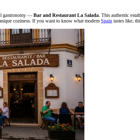
ocal gastronomy —
Bar and Restaurant La Salada
. This authentic estab
a unique coziness. If you want to know what modern
Spain
tastes like, th