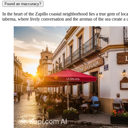
Found an inaccuracy?
In the heart of the Zapillo coastal neighborhood lies a true gem of l
taberna, where lively conversation and the aromas of the sea create 