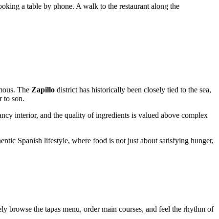
booking a table by phone. A walk to the restaurant along the
mous. The
Zapillo
district has historically been closely tied to the sea,
r to son.
ancy interior, and the quality of ingredients is valued above complex
entic Spanish lifestyle, where food is not just about satisfying hunger,
rely browse the tapas menu, order main courses, and feel the rhythm of