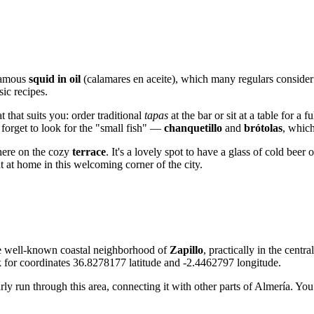
 famous
squid in oil
(calamares en aceite), which many regulars consider 
sic recipes.
 that suits you: order traditional
tapas
at the bar or sit at a table for a
forget to look for the "small fish" —
chanquetillo
and
brótolas
, which
phere on the cozy
terrace
. It's a lovely spot to have a glass of cold bee
ht at home in this welcoming corner of the city.
 the well-known coastal neighborhood of
Zapillo
, practically in the centr
ok for coordinates 36.8278177 latitude and -2.4462797 longitude.
arly run through this area, connecting it with other parts of Almería. Yo