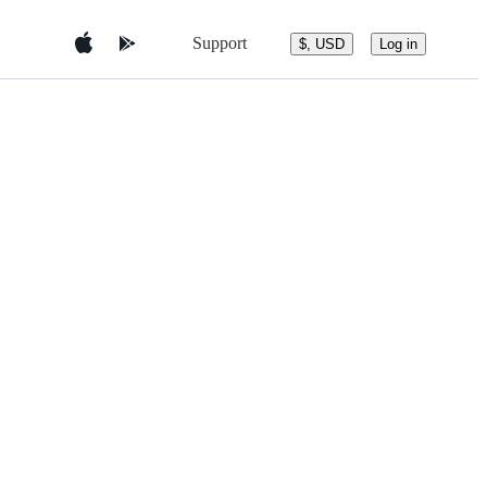
Support
$, USD
Log in