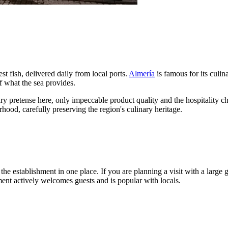
st fish, delivered daily from local ports.
Almería
is famous for its culin
of what the sea provides.
ary pretense here, only impeccable product quality and the hospitality cha
hood, carefully preserving the region's culinary heritage.
he establishment in one place. If you are planning a visit with a large 
shment actively welcomes guests and is popular with locals.