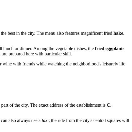
the best in the city. The menu also features magnificent fried
hake
,
 full lunch or dinner. Among the vegetable dishes, the
fried eggplants
 are prepared here with particular skill.
r or wine with friends while watching the neighborhood's leisurely life
al part of the city. The exact address of the establishment is
C.
u can also always use a
taxi
; the ride from the city's central squares will