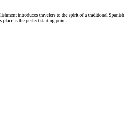
lishment introduces travelers to the spirit of a traditional Spanish
is place is the perfect starting point.