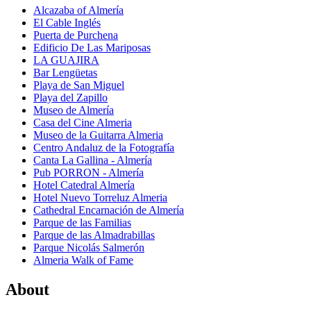
Alcazaba of Almería
El Cable Inglés
Puerta de Purchena
Edificio De Las Mariposas
LA GUAJIRA
Bar Lengüetas
Playa de San Miguel
Playa del Zapillo
Museo de Almería
Casa del Cine Almeria
Museo de la Guitarra Almeria
Centro Andaluz de la Fotografía
Canta La Gallina - Almería
Pub PORRON - Almería
Hotel Catedral Almería
Hotel Nuevo Torreluz Almeria
Cathedral Encarnación de Almería
Parque de las Familias
Parque de las Almadrabillas
Parque Nicolás Salmerón
Almeria Walk of Fame
About