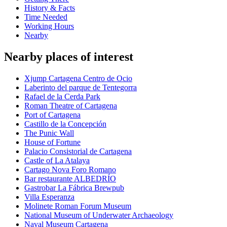
History & Facts
Time Needed
Working Hours
Nearby
Nearby places of interest
Xjump Cartagena Centro de Ocio
Laberinto del parque de Tentegorra
Rafael de la Cerda Park
Roman Theatre of Cartagena
Port of Cartagena
Castillo de la Concepción
The Punic Wall
House of Fortune
Palacio Consistorial de Cartagena
Castle of La Atalaya
Cartago Nova Foro Romano
Bar restaurante ALBEDRÍO
Gastrobar La Fábrica Brewpub
Villa Esperanza
Molinete Roman Forum Museum
National Museum of Underwater Archaeology
Naval Museum Cartagena