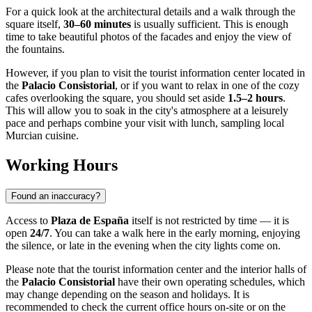
For a quick look at the architectural details and a walk through the
square itself,
30–60 minutes
is usually sufficient. This is enough
time to take beautiful photos of the facades and enjoy the view of
the fountains.
However, if you plan to visit the tourist information center located in
the
Palacio Consistorial
, or if you want to relax in one of the cozy
cafes overlooking the square, you should set aside
1.5–2 hours
.
This will allow you to soak in the city's atmosphere at a leisurely
pace and perhaps combine your visit with lunch, sampling local
Murcian cuisine.
Working Hours
Found an inaccuracy?
Access to
Plaza de España
itself is not restricted by time — it is
open
24/7
. You can take a walk here in the early morning, enjoying
the silence, or late in the evening when the city lights come on.
Please note that the tourist information center and the interior halls of
the
Palacio Consistorial
have their own operating schedules, which
may change depending on the season and holidays. It is
recommended to check the current office hours on-site or on the