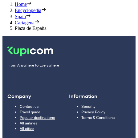
Home
Encyclopedia
Spain
Cartagena
Plaza de España
From Anywhere to Everywhere
Company
Information
Contact us
Security
Travel guide
Privacy Policy
Popular destinations
Terms & Conditions
All airlines
All cities