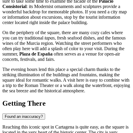
sure to take some time to examine the facade of the
Palacio
Consistorial
: its Modernist ornaments and sculptures provide a
wonderful backdrop for memorable photos. If you need a city map
or information about excursions, stop by the tourist information
center located right inside the palace building.
On the periphery of the square, there are many cozy cafes where
you can try traditional
tapas
, fresh seafood dishes, and the famous
wines of the Murcia region. Watching the street performers who
often play here will add a splash of color to your visit. During the
summer,
Plaza de España
often serves as a venue for open-air
concerts, festivals, and fairs.
The evening hours lend this place a special charm thanks to the
striking illumination of the buildings and fountains, making the
square ideal for romantic walks. A visit here is easy to combine with
a trip to the Roman Theater or a walk along the waterfront, enjoying
the sea breeze and the historical atmosphere.
Getting There
Found an inaccuracy?
Reaching this iconic spot in
Cartagena
is quite easy, as the square is
located in the very heart of the historic center. The city is very