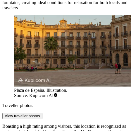
fountains, creating ideal conditions for relaxation for both locals and
travelers.
Plaza de España. Illustration.
Source: Kupi.com AI
Traveller photos:
View traveller photos
Boasting a high rating among visitors, this location is recognized as