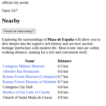
official city portal.
Open 24/7
Nearby
Found an inaccuracy?
Exploring the surroundings of
Plaza de España
will allow you to
dive deeper into the region's rich history and see how ancient
heritage intertwines with modern life. Most iconic sites are within
walking distance, making for a rich and convenient stroll.
Name
Distance
Cartagena Military Museum
0.5 km
Albedrío Bar Restaurant
0.6 km
Roman Forum Museum (Cartagena)
0.7 km
Roman Forum Museum of Molinete
0.7 km
Cartagena City Hall
0.8 km
Basilica of Our Lady of Charity
0.8 km
Church of Santa María de Gracia
0.8 km