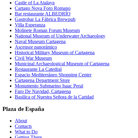
Castle of La Atalaya
Cartago Nova Foro Romano
Bar restaurante ALBEDRÍO
Gastrobar La Fábrica Brewpub
Villa Esperanza
Molinete Roman Forum Museum
National Museum of Underwater Archaeology
Naval Museum Cartagena
Ascensor panorámico
Historical Military Museum of Cartagena
Civil War Museum
Municipal Archaeological Museum of Cartagena
Restaurante La Catedral
Espacio Mediterráneo Shopping Center
Cartagena Department Store
Monumento Submarino Isaac Peral
Faro De Navidad, Cartagena
Basilica of Nuestra Señora de la Caridad
Plaza de España
About
Contacts
What to Do
Getting There