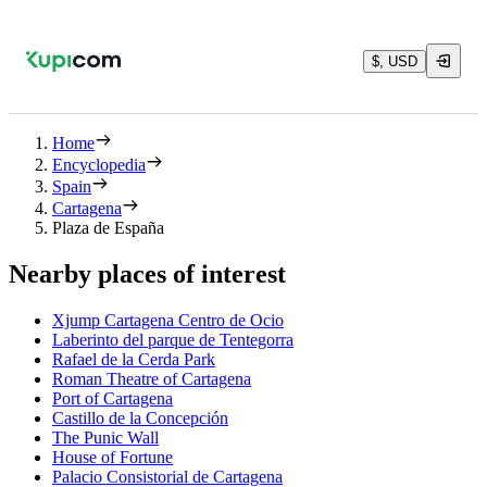
$, USD
Home
Encyclopedia
Spain
Cartagena
Plaza de España
Nearby places of interest
Xjump Cartagena Centro de Ocio
Laberinto del parque de Tentegorra
Rafael de la Cerda Park
Roman Theatre of Cartagena
Port of Cartagena
Castillo de la Concepción
The Punic Wall
House of Fortune
Palacio Consistorial de Cartagena