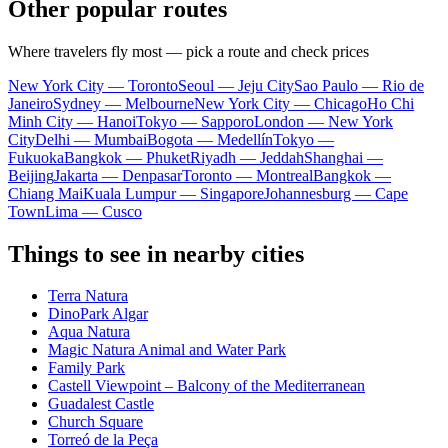
Other popular routes
Where travelers fly most — pick a route and check prices
New York City — Toronto
Seoul — Jeju City
Sao Paulo — Rio de
Janeiro
Sydney — Melbourne
New York City — Chicago
Ho Chi
Minh City — Hanoi
Tokyo — Sapporo
London — New York
City
Delhi — Mumbai
Bogota — Medellín
Tokyo —
Fukuoka
Bangkok — Phuket
Riyadh — Jeddah
Shanghai —
Beijing
Jakarta — Denpasar
Toronto — Montreal
Bangkok —
Chiang Mai
Kuala Lumpur — Singapore
Johannesburg — Cape
Town
Lima — Cusco
Things to see in nearby cities
Terra Natura
DinoPark Algar
Aqua Natura
Magic Natura Animal and Water Park
Family Park
Castell Viewpoint – Balcony of the Mediterranean
Guadalest Castle
Church Square
Torreó de la Peça