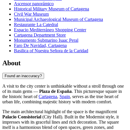
Ascensor panorámico
Historical Military Museum of Cartagena
Civil War Museum
Municipal Archaeological Museum of Cartagena
Restaurante La Catedral
Espacio Mediterráneo Shopping Center
Cartagena Department Store
Monumento Submarino Isaac Peral
Faro De Navidad, Cartagena
Basilica of Nuestra Señora de la Caridad
About
Found an inaccuracy?
A visit to the city center is unthinkable without a stroll through one
of its main gems —
Plaza de España
. This picturesque square in
the historic heart of
Cartagena
,
Spain
, serves as the true heart of
urban life, combining majestic history with modern comfort.
The main architectural highlight of the space is the magnificent
Palacio Consistorial
(City Hall). Built in the Modernist style, it
impresses with its graceful lines and rich decoration. The square
itself is a harmonious blend of open spaces, green zones, and