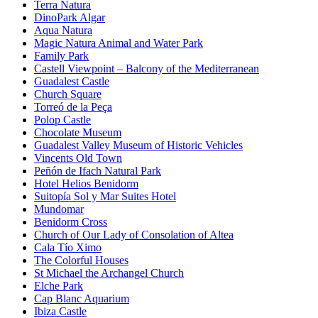
Terra Natura
DinoPark Algar
Aqua Natura
Magic Natura Animal and Water Park
Family Park
Castell Viewpoint – Balcony of the Mediterranean
Guadalest Castle
Church Square
Torreó de la Peça
Polop Castle
Chocolate Museum
Guadalest Valley Museum of Historic Vehicles
Vincents Old Town
Peñón de Ifach Natural Park
Hotel Helios Benidorm
Suitopía Sol y Mar Suites Hotel
Mundomar
Benidorm Cross
Church of Our Lady of Consolation of Altea
Cala Tío Ximo
The Colorful Houses
St Michael the Archangel Church
Elche Park
Cap Blanc Aquarium
Ibiza Castle