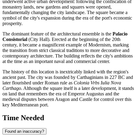
underwent active urban development: following the confiscation of
monastery lands, new gardens and squares were opened,
fundamentally changing the city landscape. The square became a
symbol of the city's expansion during the era of the port's economic
prosperity.
The dominant feature of the architectural ensemble is the
Palacio
Consistorial
(City Hall). Erected at the beginning of the 20th
century, it became a magnificent example of Modernism, marking
the transition from strict classical traditions to more decorative and
contemporary architecture. The building reflects the city's ambitions
at the time as an important naval and commercial center.
The history of this location is inextricably linked with the region's
ancient past. The city was founded by Carthaginians in 227 BC and
later flourished under Roman rule as
Colonia Vrbs Iulia Nova
Carthago
. Although the square itself is a later development, it stands
on land that remembers the era of Emperor Augustus and the
medieval disputes between Aragon and Castile for control over this
key Mediterranean port.
Time Needed
Found an inaccuracy?