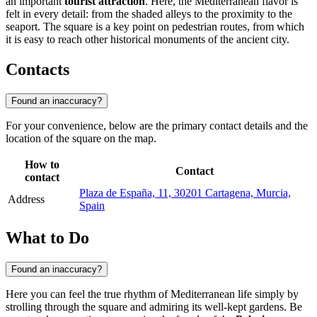
an important
tourist attraction
. Here, the Mediterranean flavor is
felt in every detail: from the shaded alleys to the proximity to the
seaport. The square is a key point on pedestrian routes, from which
it is easy to reach other historical monuments of the ancient city.
Contacts
Found an inaccuracy?
For your convenience, below are the primary contact details and the
location of the square on the map.
How to
Contact
contact
Plaza de España, 11, 30201 Cartagena, Murcia,
Address
Spain
What to Do
Found an inaccuracy?
Here you can feel the true rhythm of Mediterranean life simply by
strolling through the square and admiring its well-kept gardens. Be