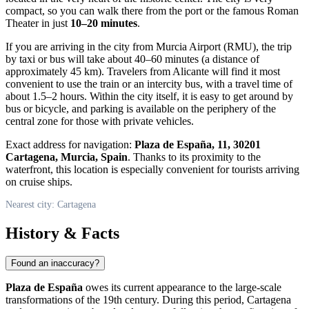
compact, so you can walk there from the port or the famous Roman
Theater in just
10–20 minutes
.
If you are arriving in the city from Murcia Airport (RMU), the trip
by taxi or bus will take about 40–60 minutes (a distance of
approximately 45 km). Travelers from Alicante will find it most
convenient to use the train or an intercity bus, with a travel time of
about 1.5–2 hours. Within the city itself, it is easy to get around by
bus or bicycle, and parking is available on the periphery of the
central zone for those with private vehicles.
Exact address for navigation:
Plaza de España, 11, 30201
Cartagena, Murcia, Spain
. Thanks to its proximity to the
waterfront, this location is especially convenient for tourists arriving
on cruise ships.
Nearest city: Cartagena
History & Facts
Found an inaccuracy?
Plaza de España
owes its current appearance to the large-scale
transformations of the 19th century. During this period,
Cartagena