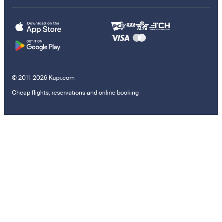
© 2011–2026 Kupi.com
Cheap flights, reservations and online booking