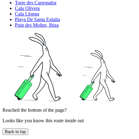
Torre des Carregador
Cala Olivera
Cala Llonga
Playa De Santa Eulalia
Puig des Molins, Ibiza
Reached the bottom of the page?
Looks like you know this route inside out
Back to top