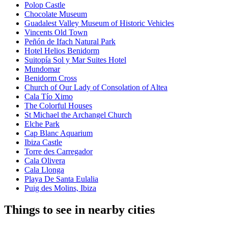
Polop Castle
Chocolate Museum
Guadalest Valley Museum of Historic Vehicles
Vincents Old Town
Peñón de Ifach Natural Park
Hotel Helios Benidorm
Suitopía Sol y Mar Suites Hotel
Mundomar
Benidorm Cross
Church of Our Lady of Consolation of Altea
Cala Tío Ximo
The Colorful Houses
St Michael the Archangel Church
Elche Park
Cap Blanc Aquarium
Ibiza Castle
Torre des Carregador
Cala Olivera
Cala Llonga
Playa De Santa Eulalia
Puig des Molins, Ibiza
Things to see in nearby cities