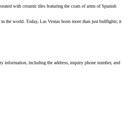
corated with ceramic tiles featuring the coats of arms of Spanish
 in the world. Today, Las Ventas hosts more than just bullfights; it
sary information, including the address, inquiry phone number, and