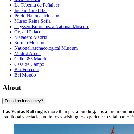
La Taberna de Peñalver
Inclán Brutal Bar
Prado National Museum
Museo Reina Sofía
Thyssen-Bornemisza National Museum
Crystal Palace
Matadero Madrid
Sorolla Museum
National Archaeological Museum
Madrid Arena
Calle 365 Madrid
Casa de Campo
Bar Fomento
Bel Mondo
About
Found an inaccuracy?
Las Ventas Bullring
is more than just a building; it is a true monum
traditional spectacle and tourists wishing to experience a vital part of