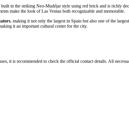
 built in the striking Neo-Mudéjar style using red brick and is richly de
lements make the look of Las Ventas both recognizable and memorable.
tators
, making it not only the largest in
Spain
but also one of the largest
aking it an important cultural center for the city.
ases, it is recommended to check the official contact details. All neces