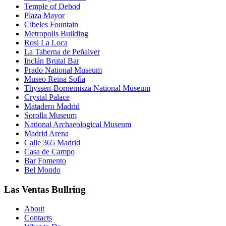
Temple of Debod
Plaza Mayor
Cibeles Fountain
Metropolis Building
Rosi La Loca
La Taberna de Peñalver
Inclán Brutal Bar
Prado National Museum
Museo Reina Sofía
Thyssen-Bornemisza National Museum
Crystal Palace
Matadero Madrid
Sorolla Museum
National Archaeological Museum
Madrid Arena
Calle 365 Madrid
Casa de Campo
Bar Fomento
Bel Mondo
Las Ventas Bullring
About
Contacts