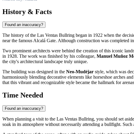
History & Facts
Found an inaccuracy?
The history of the Las Ventas Bullring began in 1922 when the decisio
near the famous Alcalá Gate. Although construction was completed in 192
Two prominent architects were behind the creation of this iconic lan
in 1928. The work was finished by his colleague,
Manuel Muñoz Mo
the city's architectural landscape truly unique.
The building was designed in the
Neo-Mudéjar
style, which was decla
harmoniously blending decorative elements like horseshoe arches and i
that this vibrant and recognizable style became the hallmark for arena
Time Needed
Found an inaccuracy?
When planning a visit to the Las Ventas Bullring, you should set asid
soak in its atmosphere without necessarily attending a bullfight. Such 