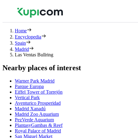
Home
Encyclopedia
Spain
Madrid
Las Ventas Bullring
Nearby places of interest
Warner Park Madrid
Parque Europa
Eiffel Tower of Torrejón
Vertical Park
Aventurico Prosperidad
Madrid Xanadú
Madrid Zoo Aquarium
PezVerde Aquarium
PlantasyGambas & Reef
Royal Palace of Madrid
San Miguel Market