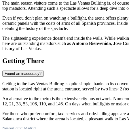
The main reason visitors come to the Las Ventas Bullring is, of course,
top matadors. Attending such a spectacle allows for a deep dive into o
Even if you don't plan on watching a bullfight, the arena offers plenty
ceramic panels with the coats of arms of all Spanish provinces. Inside 
detailing the history of the spectacle.
The sightseeing experience doesn't end inside the walls. While walking
here are outstanding matadors such as
Antonio Bienvenida
,
José Cu
history of Las Ventas.
Getting There
Found an inaccuracy?
Getting to the Las Ventas Bullring is quite simple thanks to its conven
station is located right at the arena entrance, served by two lines: 2 (
An alternative to the metro is the extensive city bus network. Numerou
12, 21, 38, 53, 106, 110, and 146. On days when bullfights or major eve
For those who prefer comfort, taxi services and ride-hailing apps are a
Salamanca district where the arena is located, a pleasant walk to Las V
Nearest city: Madrid