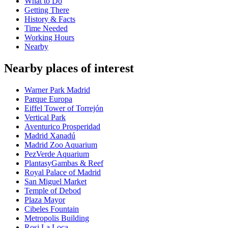
What to Do
Getting There
History & Facts
Time Needed
Working Hours
Nearby
Nearby places of interest
Warner Park Madrid
Parque Europa
Eiffel Tower of Torrejón
Vertical Park
Aventurico Prosperidad
Madrid Xanadú
Madrid Zoo Aquarium
PezVerde Aquarium
PlantasyGambas & Reef
Royal Palace of Madrid
San Miguel Market
Temple of Debod
Plaza Mayor
Cibeles Fountain
Metropolis Building
Rosi La Loca