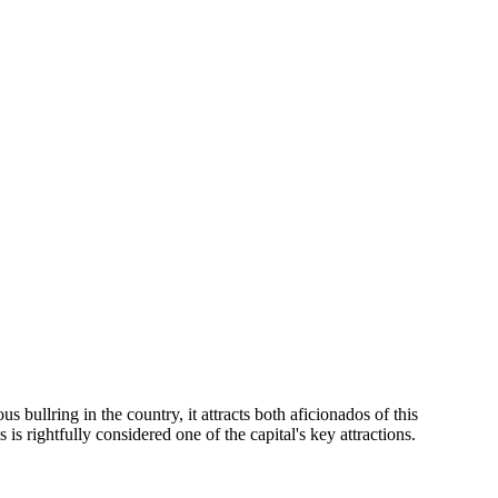
us bullring in the country, it attracts both aficionados of this
is rightfully considered one of the capital's key attractions.