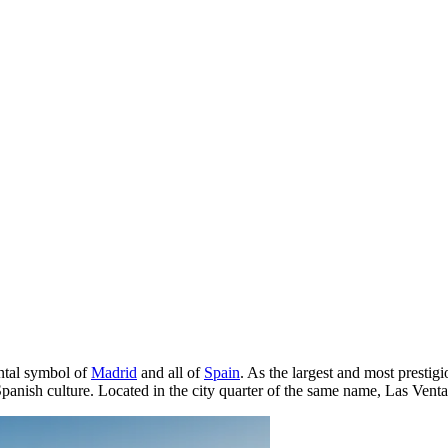
ental symbol of
Madrid
and all of
Spain
. As the largest and most prestigio
 Spanish culture. Located in the city quarter of the same name, Las Ventas 