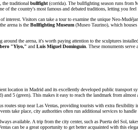
 the traditional
bullfight
(corrida). The bullfighting season runs from 
ne of the country's most famous and debated traditions, letting you feel
 of interest. Visitors can take a tour to examine the unique Neo-Mudéjar 
the arena is the
Bullfighting Museum
(Museo Taurino), which houses co
 around the arena, it's worth paying attention to the sculptures installe
bero "Yiyo,"
and
Luis Miguel Dominguín
. These monuments serve as
ient location in
Madrid
and its excellently developed public transport 
red) and 5 (green). This makes it easy to reach the landmark from almost a
s routes stop near Las Ventas, providing tourists with extra flexibility
nts take place, city authorities often run additional services to handle 
lways available. A trip from the city center, such as Puerta del Sol, tak
entas can be a great opportunity to get better acquainted with this elega