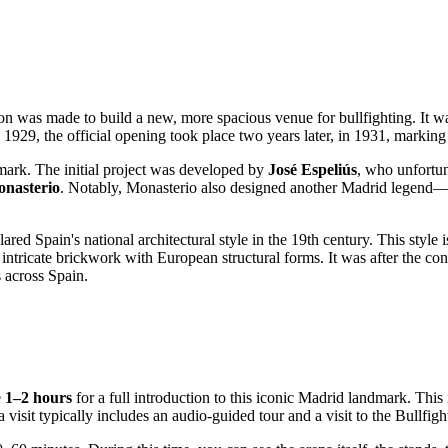
n was made to build a new, more spacious venue for bullfighting. It was
9, the official opening took place two years later, in 1931, marking the 
dmark. The initial project was developed by
José Espeliús
, who unfortun
nasterio
. Notably, Monasterio also designed another Madrid legend
red Spain's national architectural style in the 19th century. This style 
ntricate brickwork with European structural forms. It was after the con
s across
Spain
.
e
1–2 hours
for a full introduction to this iconic
Madrid
landmark. This i
a visit typically includes an audio-guided tour and a visit to the Bullfi