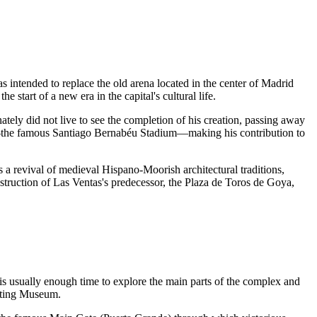
 intended to replace the old arena located in the center of
Madrid
start of a new era in the capital's cultural life.
ately did not live to see the completion of his creation, passing away
—the famous Santiago Bernabéu Stadium—making his contribution to
is a revival of medieval Hispano-Moorish architectural traditions,
struction of Las Ventas's predecessor, the Plaza de Toros de Goya,
s usually enough time to explore the main parts of the complex and
ghting Museum.