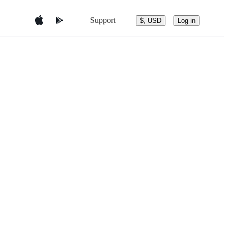
Support
$, USD
Log in