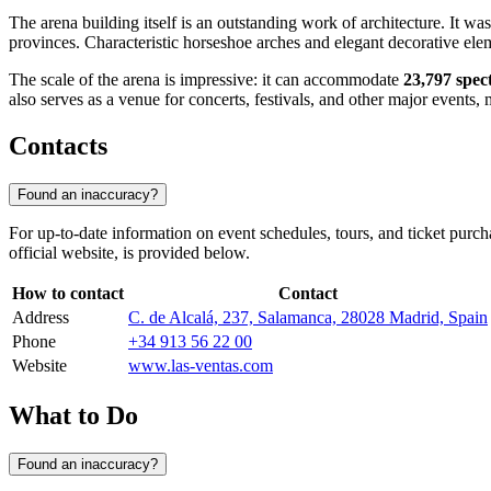
The arena building itself is an outstanding work of architecture. It was
provinces. Characteristic horseshoe arches and elegant decorative e
The scale of the arena is impressive: it can accommodate
23,797 spec
also serves as a venue for concerts, festivals, and other major events, m
Contacts
Found an inaccuracy?
For up-to-date information on event schedules, tours, and ticket purch
official website, is provided below.
How to contact
Contact
Address
C. de Alcalá, 237, Salamanca, 28028 Madrid, Spain
Phone
+34 913 56 22 00
Website
www.las-ventas.com
What to Do
Found an inaccuracy?