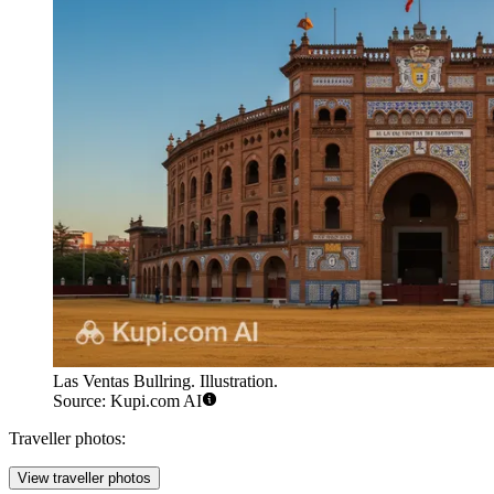
Las Ventas Bullring. Illustration.
Source: Kupi.com AI
Traveller photos:
View traveller photos