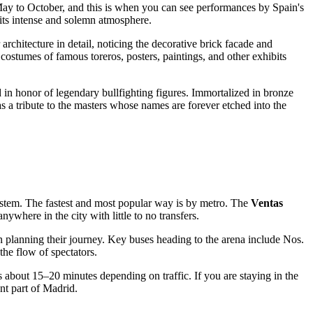
May to October, and this is when you can see performances by
Spain's
 its intense and solemn atmosphere.
architecture in detail, noticing the decorative brick facade and
stumes of famous toreros, posters, paintings, and other exhibits
d in honor of legendary bullfighting figures. Immortalized in bronze
 a tribute to the masters whose names are forever etched into the
system. The fastest and most popular way is by metro. The
Ventas
nywhere in the city with little to no transfers.
 in planning their journey. Key buses heading to the arena include Nos.
the flow of spectators.
es about 15–20 minutes depending on traffic. If you are staying in the
nt part of
Madrid
.