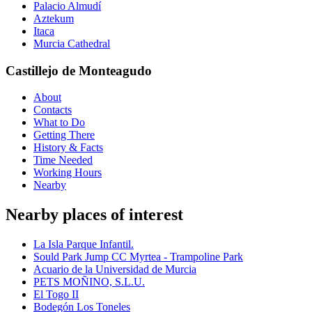
Palacio Almudí
Aztekum
Itaca
Murcia Cathedral
Castillejo de Monteagudo
About
Contacts
What to Do
Getting There
History & Facts
Time Needed
Working Hours
Nearby
Nearby places of interest
La Isla Parque Infantil.
Sould Park Jump CC Myrtea - Trampoline Park
Acuario de la Universidad de Murcia
PETS MOÑINO, S.L.U.
El Togo II
Bodegón Los Toneles