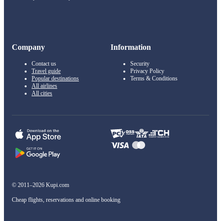
Company
Information
Contact us
Security
Travel guide
Privacy Policy
Popular destinations
Terms & Conditions
All airlines
All cities
© 2011–2026 Kupi.com
Cheap flights, reservations and online booking