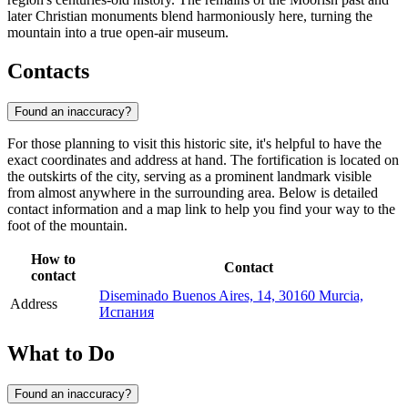
later Christian monuments blend harmoniously here, turning the
mountain into a true open-air museum.
Contacts
Found an inaccuracy?
For those planning to visit this historic site, it's helpful to have the
exact coordinates and address at hand. The fortification is located on
the outskirts of the city, serving as a prominent landmark visible
from almost anywhere in the surrounding area. Below is detailed
contact information and a map link to help you find your way to the
foot of the mountain.
How to
Contact
contact
Diseminado Buenos Aires, 14, 30160 Murcia,
Address
Испания
What to Do
Found an inaccuracy?