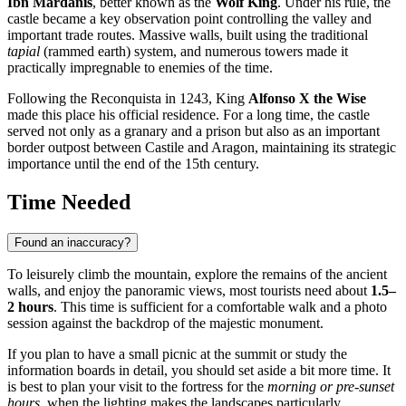
Ibn Mardanis
, better known as the
Wolf King
. Under his rule, the
castle became a key observation point controlling the valley and
important trade routes. Massive walls, built using the traditional
tapial
(rammed earth) system, and numerous towers made it
practically impregnable to enemies of the time.
Following the Reconquista in 1243, King
Alfonso X the Wise
made this place his official residence. For a long time, the castle
served not only as a granary and a prison but also as an important
border outpost between Castile and Aragon, maintaining its strategic
importance until the end of the 15th century.
Time Needed
Found an inaccuracy?
To leisurely climb the mountain, explore the remains of the ancient
walls, and enjoy the panoramic views, most tourists need about
1.5–
2 hours
. This time is sufficient for a comfortable walk and a photo
session against the backdrop of the majestic monument.
If you plan to have a small picnic at the summit or study the
information boards in detail, you should set aside a bit more time. It
is best to plan your visit to the fortress for the
morning or pre-sunset
hours
, when the lighting makes the landscapes particularly