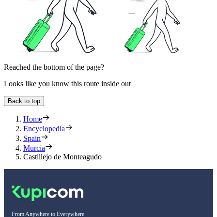
Reached the bottom of the page?
Looks like you know this route inside out
Back to top
Home
Encyclopedia
Spain
Murcia
Castillejo de Monteagudo
From Anywhere to Everywhere