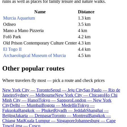
ruins as well as places for family leisure and nature walks.
Name
Distance
Murcia Aquarium
1.3 km
Odiseo
3.5 km
Mano a Mano Pizzeria
4 km
Fofó Park
4.2 km
Old Prison Contemporary Culture Center
4.3 km
El Togo II
4.4 km
Archaeological Museum of Murcia
4.5 km
Other popular routes
Where travelers fly most — pick a route and check prices
New York City — Toronto
Seoul — Jeju City
Sao Paulo — Rio de
Janeiro
Sydney — Melbourne
New York City — Chicago
Ho Chi
Minh City — Hanoi
Tokyo — Sapporo
London — New York
City
Delhi — Mumbai
Bogota — Medellín
Tokyo —
Fukuoka
Bangkok — Phuket
Riyadh — Jeddah
Shanghai —
Beijing
Jakarta — Denpasar
Toronto — Montreal
Bangkok —
Chiang Mai
Kuala Lumpur — Singapore
Johannesburg — Cape
Town
Lima — Cusco