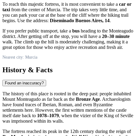
To reach this majestic fortress, it is most convenient to take a
car or
taxi
from the center of
Murcia
. The trip takes very little time, and
you can park your car at the base of the cliff where the hiking trail
begins. Use the address:
Diseminado Buenos Aires, 14
.
If you prefer public transport, take a
bus
heading to the Monteagudo
district. After getting off at the stop, you will have a
20–30 minute
walk. The climb up the hill is moderately challenging, making it a
great option for those who enjoy active recreation and fresh air.
Nearest city: Murcia
History & Facts
Found an inaccuracy?
The history of this place is rooted in the deep past: people inhabited
Mount Monteagudo as far back as the
Bronze Age
. Archaeologists
have found traces of Iberian, Roman, and even Byzantine
settlements here. However, the first written mentions of the castle
itself date back to
1078–1079
, when the vizier of the King of Seville
was imprisoned within its walls.
The fortress reached its peak in the 12th century during the reign of