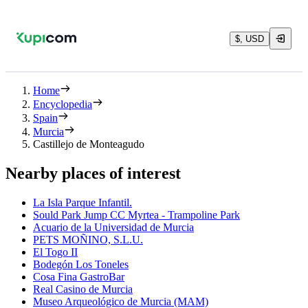
$, USD
Home
Encyclopedia
Spain
Murcia
Castillejo de Monteagudo
Nearby places of interest
La Isla Parque Infantil.
Sould Park Jump CC Myrtea - Trampoline Park
Acuario de la Universidad de Murcia
PETS MOÑINO, S.L.U.
El Togo II
Bodegón Los Toneles
Cosa Fina GastroBar
Real Casino de Murcia
Museo Arqueológico de Murcia (MAM)