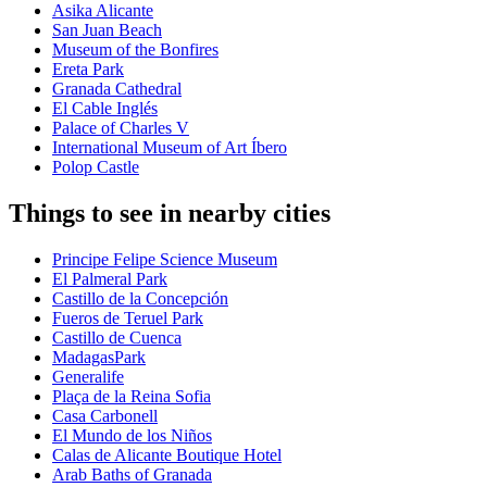
Asika Alicante
San Juan Beach
Museum of the Bonfires
Ereta Park
Granada Cathedral
El Cable Inglés
Palace of Charles V
International Museum of Art Íbero
Polop Castle
Things to see in nearby cities
Principe Felipe Science Museum
El Palmeral Park
Castillo de la Concepción
Fueros de Teruel Park
Castillo de Cuenca
MadagasPark
Generalife
Plaça de la Reina Sofia
Casa Carbonell
El Mundo de los Niños
Calas de Alicante Boutique Hotel
Arab Baths of Granada