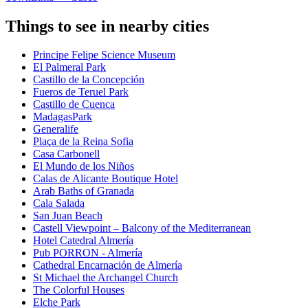
Things to see in nearby cities
Principe Felipe Science Museum
El Palmeral Park
Castillo de la Concepción
Fueros de Teruel Park
Castillo de Cuenca
MadagasPark
Generalife
Plaça de la Reina Sofia
Casa Carbonell
El Mundo de los Niños
Calas de Alicante Boutique Hotel
Arab Baths of Granada
Cala Salada
San Juan Beach
Castell Viewpoint – Balcony of the Mediterranean
Hotel Catedral Almería
Pub PORRON - Almería
Cathedral Encarnación de Almería
St Michael the Archangel Church
The Colorful Houses
Elche Park