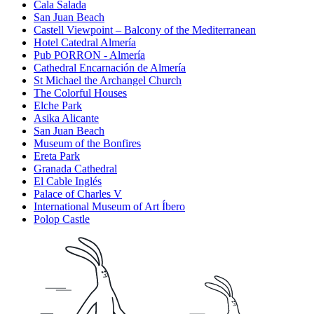
Cala Salada
San Juan Beach
Castell Viewpoint – Balcony of the Mediterranean
Hotel Catedral Almería
Pub PORRON - Almería
Cathedral Encarnación de Almería
St Michael the Archangel Church
The Colorful Houses
Elche Park
Asika Alicante
San Juan Beach
Museum of the Bonfires
Ereta Park
Granada Cathedral
El Cable Inglés
Palace of Charles V
International Museum of Art Íbero
Polop Castle