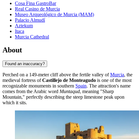
Cosa Fina GastroBar
Real Casino de Murcia
Museo Arqueológico de Murcia (MAM)
Palacio Almudí
Aztekum
Itaca
Murcia Cathedral
About
Found an inaccuracy?
Perched on a 149-meter cliff above the fertile valley of
Murcia
, the
medieval fortress of
Castillejo de Monteagudo
is one of the most
recognizable monuments in southern
Spain
. The attraction's name
comes from the Arabic word
Muntaqud
, meaning "Sharp
Mountain," perfectly describing the steep limestone peak upon
which it sits.