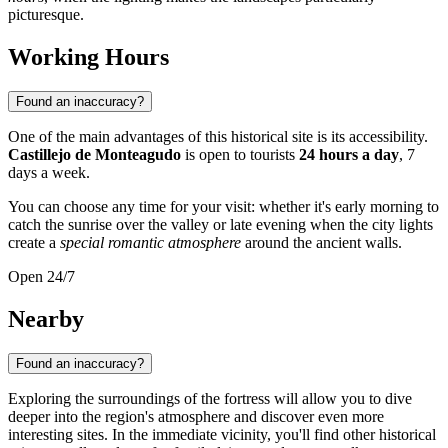
picturesque.
Working Hours
Found an inaccuracy?
One of the main advantages of this historical site is its accessibility.
Castillejo de Monteagudo
is open to tourists
24 hours a day
, 7
days a week.
You can choose any time for your visit: whether it's early morning to
catch the sunrise over the valley or late evening when the city lights
create a
special romantic atmosphere
around the ancient walls.
Open 24/7
Nearby
Found an inaccuracy?
Exploring the surroundings of the fortress will allow you to dive
deeper into the region's atmosphere and discover even more
interesting sites. In the immediate vicinity, you'll find other historical