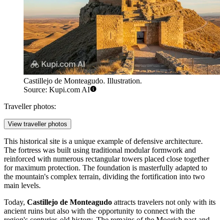
Castillejo de Monteagudo. Illustration.
Source: Kupi.com AI
Traveller photos:
View traveller photos
This historical site is a unique example of defensive architecture.
The fortress was built using traditional modular formwork and
reinforced with numerous rectangular towers placed close together
for maximum protection. The foundation is masterfully adapted to
the mountain's complex terrain, dividing the fortification into two
main levels.
Today,
Castillejo de Monteagudo
attracts travelers not only with its
ancient ruins but also with the opportunity to connect with the
region's centuries-old history. The remains of the Moorish past and