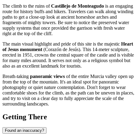
The climb to the ruins of
Castillejo de Monteagudo
is an engaging
route for history buffs and hikers. Travelers can walk along winding
paths to get a close-up look at ancient horseshoe arches and
fragments of mighty towers. Be sure to notice the preserved water
supply systems that once provided the garrison with fresh water
right at the top of the cliff.
The main visual highlight and pride of this site is the majestic
Heart
of Jesus monument
(Corazón de Jesús). This 14-meter sculpture,
erected in 1951, crowns the central square of the castle and is visible
for many miles around. It serves not only as a religious symbol but
also as an excellent landmark for tourists.
Breath-taking
panoramic views
of the entire Murcia valley open up
from the top of the mountain. It's an ideal spot for panoramic
photography or quiet nature contemplation. Don't forget to wear
comfortable shoes for the climb, as the path can be uneven in places,
and try to visit on a clear day to fully appreciate the scale of the
surrounding landscapes.
Getting There
Found an inaccuracy?