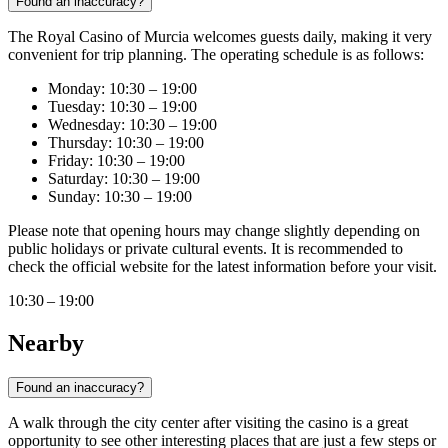
Found an inaccuracy?
The Royal Casino of Murcia welcomes guests daily, making it very
convenient for trip planning. The operating schedule is as follows:
Monday: 10:30 – 19:00
Tuesday: 10:30 – 19:00
Wednesday: 10:30 – 19:00
Thursday: 10:30 – 19:00
Friday: 10:30 – 19:00
Saturday: 10:30 – 19:00
Sunday: 10:30 – 19:00
Please note that opening hours may change slightly depending on
public holidays or private cultural events. It is recommended to
check the official website for the latest information before your visit.
10:30 – 19:00
Nearby
Found an inaccuracy?
A walk through the city center after visiting the casino is a great
opportunity to see other interesting places that are just a few steps or