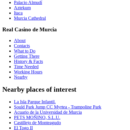
Palacio Almudí
Aztekum
Itaca
Murcia Cathedral
Real Casino de Murcia
About
Contacts
What to Do
Getting There
History & Facts
Time Needed
Working Hours
Nearby
Nearby places of interest
La Isla Parque Infantil.
Sould Park Jump CC Myrtea - Trampoline Park
Acuario de la Universidad de Murcia
PETS MOÑINO, S.L.U.
Castillejo de Monteagudo
El Togo II