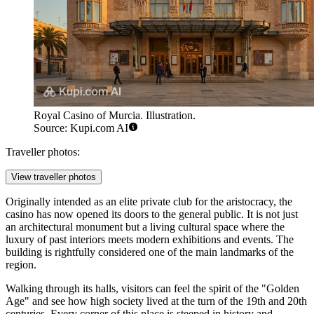
Royal Casino of Murcia. Illustration.
Source: Kupi.com AI
Traveller photos:
View traveller photos
Originally intended as an elite private club for the aristocracy, the
casino has now opened its doors to the general public. It is not just
an architectural monument but a living cultural space where the
luxury of past interiors meets modern exhibitions and events. The
building is rightfully considered one of the main landmarks of the
region.
Walking through its halls, visitors can feel the spirit of the "Golden
Age" and see how high society lived at the turn of the 19th and 20th
centuries. Every corner of this place is steeped in history and