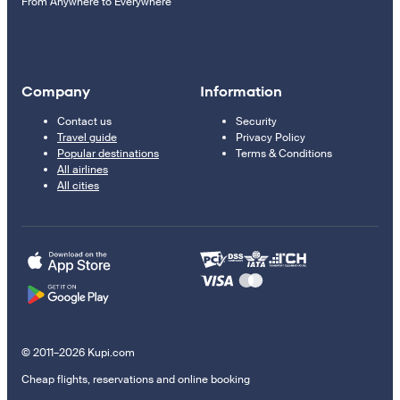
From Anywhere to Everywhere
Company
Information
Contact us
Security
Travel guide
Privacy Policy
Popular destinations
Terms & Conditions
All airlines
All cities
© 2011–2026 Kupi.com
Cheap flights, reservations and online booking