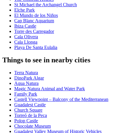
St Michael the Archangel Church
Elche Park
El Mundo de los Niños
Cap Blanc Aquarium
Ibiza Castle
Torre des Carregador
Cala Olivera
Cala Llonga
Playa De Santa Eulalia
Things to see in nearby cities
Terra Natura
DinoPark Algar
Aqua Natura
Magic Natura Animal and Water Park
Family Park
Castell Viewpoint – Balcony of the Mediterranean
Guadalest Castle
Church Square
Torreó de la Peça
Polop Castle
Chocolate Museum
Guadalest Valley Museum of Historic Vehicles