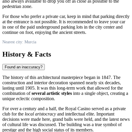
also always available to drop you off as close as possible to the
pedestrian zone.
For those who prefer a private car, keep in mind that parking directly
at the entrance is not possible. It is recommended to leave your car
in one of the paid underground parking lots in the city center and
continue on foot, enjoying the ancient streets.
Nearest city: Murcia
History & Facts
Found an inaccuracy?
The history of this architectural masterpiece began in 1847. The
construction and interior decoration spanned nearly six decades,
lasting until 1905. It was this long-term work that allowed for the
combination of
several artistic styles
into a single object, creating a
unique eclectic composition.
For over a century and a half, the Royal Casino served as a private
club for the
local aristocracy
and intellectual elite. Important
decisions were made here, grand balls were held, and the latest news
of cultural life was discussed. The building was a true symbol of
prestige and the high social status of its members.