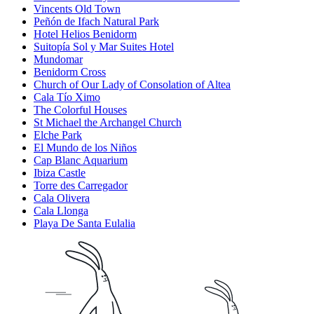
Vincents Old Town
Peñón de Ifach Natural Park
Hotel Helios Benidorm
Suitopía Sol y Mar Suites Hotel
Mundomar
Benidorm Cross
Church of Our Lady of Consolation of Altea
Cala Tío Ximo
The Colorful Houses
St Michael the Archangel Church
Elche Park
El Mundo de los Niños
Cap Blanc Aquarium
Ibiza Castle
Torre des Carregador
Cala Olivera
Cala Llonga
Playa De Santa Eulalia