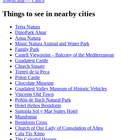
Town
Lima — Cusco
Things to see in nearby cities
Terra Natura
DinoPark Algar
Aqua Natura
Magic Natura Animal and Water Park
Family Park
Castell Viewpoint – Balcony of the Mediterranean
Guadalest Castle
Church Square
Torreó de la Peça
Polop Castle
Chocolate Museum
Guadalest Valley Museum of Historic Vehicles
Vincents Old Town
Peñón de Ifach Natural Park
Hotel Helios Benidorm
Suitopía Sol y Mar Suites Hotel
Mundomar
Benidorm Cross
Church of Our Lady of Consolation of Altea
Cala Tío Ximo
The Colorful Houses