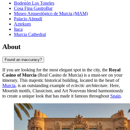
Bodegón Los Toneles
Cosa Fina GastroBar
Museo Arqueológico de Murcia (MAM)
Palacio Almudí
Aztekum
Itaca
Murcia Cathedral
About
Found an inaccuracy?
If you are looking for the most elegant spot in the city, the
Royal
Casino of Murcia
(Real Casino de Murcia) is a must-see on your
itinerary. This majestic historical building, located in the heart of
Murcia
, is an outstanding example of
eclectic architecture
. Here,
Moorish motifs, Classicism, and Art Nouveau blend harmoniously
to create a unique look that has made it famous throughout
Spain
.