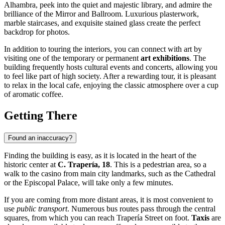
Alhambra, peek into the quiet and majestic library, and admire the
brilliance of the Mirror and Ballroom. Luxurious plasterwork,
marble staircases, and exquisite stained glass create the perfect
backdrop for photos.
In addition to touring the interiors, you can connect with art by
visiting one of the temporary or permanent
art exhibitions
. The
building frequently hosts cultural events and concerts, allowing you
to feel like part of high society. After a rewarding tour, it is pleasant
to relax in the local cafe, enjoying the classic atmosphere over a cup
of aromatic coffee.
Getting There
Found an inaccuracy?
Finding the building is easy, as it is located in the heart of the
historic center at
C. Trapería, 18
. This is a pedestrian area, so a
walk to the casino from main city landmarks, such as the Cathedral
or the Episcopal Palace, will take only a few minutes.
If you are coming from more distant areas, it is most convenient to
use
public transport
. Numerous bus routes pass through the central
squares, from which you can reach Trapería Street on foot.
Taxis
are