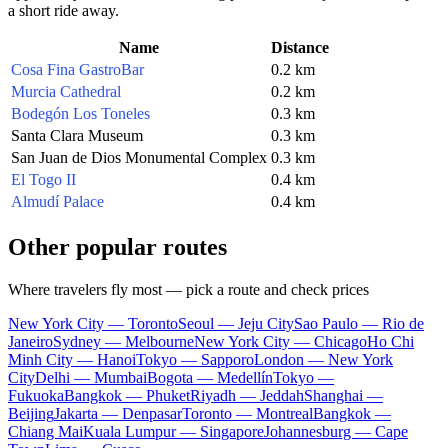
a short ride away.
Name
Distance
Cosa Fina GastroBar
0.2 km
Murcia Cathedral
0.2 km
Bodegón Los Toneles
0.3 km
Santa Clara Museum
0.3 km
San Juan de Dios Monumental Complex
0.3 km
El Togo II
0.4 km
Almudí Palace
0.4 km
Other popular routes
Where travelers fly most — pick a route and check prices
New York City — Toronto
Seoul — Jeju City
Sao Paulo — Rio de
Janeiro
Sydney — Melbourne
New York City — Chicago
Ho Chi
Minh City — Hanoi
Tokyo — Sapporo
London — New York
City
Delhi — Mumbai
Bogota — Medellín
Tokyo —
Fukuoka
Bangkok — Phuket
Riyadh — Jeddah
Shanghai —
Beijing
Jakarta — Denpasar
Toronto — Montreal
Bangkok —
Chiang Mai
Kuala Lumpur — Singapore
Johannesburg — Cape