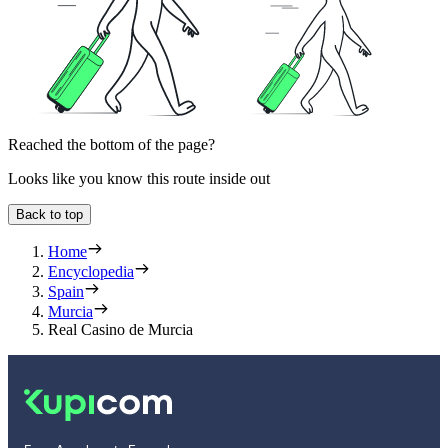
Reached the bottom of the page?
Looks like you know this route inside out
Back to top
Home
Encyclopedia
Spain
Murcia
Real Casino de Murcia