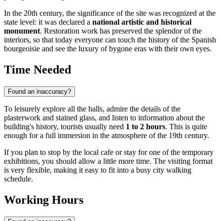
In the 20th century, the significance of the site was recognized at the
state level: it was declared a
national artistic and historical
monument
. Restoration work has preserved the splendor of the
interiors, so that today everyone can touch the history of the Spanish
bourgeoisie and see the luxury of bygone eras with their own eyes.
Time Needed
Found an inaccuracy?
To leisurely explore all the halls, admire the details of the
plasterwork and stained glass, and listen to information about the
building's history, tourists usually need
1 to 2 hours
. This is quite
enough for a full immersion in the atmosphere of the 19th century.
If you plan to stop by the local cafe or stay for one of the temporary
exhibitions, you should allow a little more time. The visiting format
is very flexible, making it easy to fit into a busy city walking
schedule.
Working Hours