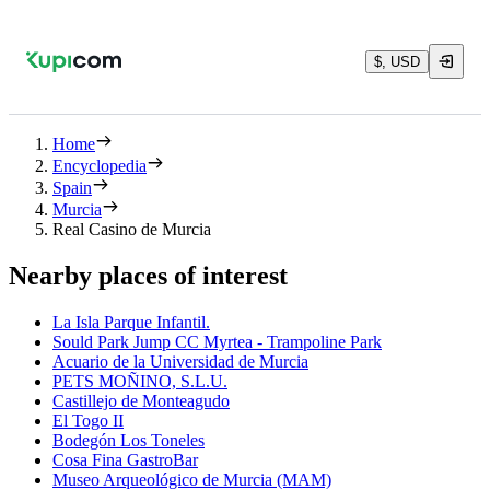
$, USD
Home
Encyclopedia
Spain
Murcia
Real Casino de Murcia
Nearby places of interest
La Isla Parque Infantil.
Sould Park Jump CC Myrtea - Trampoline Park
Acuario de la Universidad de Murcia
PETS MOÑINO, S.L.U.
Castillejo de Monteagudo
El Togo II
Bodegón Los Toneles
Cosa Fina GastroBar
Museo Arqueológico de Murcia (MAM)