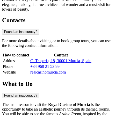
elegance, making it a true architectural wonder and a must-visit for
lovers of beauty.
Contacts
Found an inaccuracy?
For more details about visiting or to book group tours, you can use
the following contact information:
How to contact
Contact
Address
C. Trapería, 18, 30001 Murcia, Spain
Phone
+34 968 21 53 99
Website
realcasinomurcia.com
What to Do
Found an inaccuracy?
The main reason to visit the
Royal Casino of Murcia
is the
opportunity to take an aesthetic journey through its themed rooms.
You will be able to see the famous
Arabic Room
, inspired by the