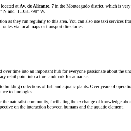
 located at
Av. de Alicante, 7
in the Monteagudo district, which is very c
02° N and -1.1031798° W.
on as they run regularly to this area. You can also use taxi services from
utes via local maps or transport directories.
ed over time into an important hub for everyone passionate about the und
ry retail point into a true landmark for aquarists.
to building collections of fish and aquatic plants. Over years of operatio
ance technologies.
or the naturalist community, facilitating the exchange of knowledge abo
spective on the interaction between humans and the aquatic element.