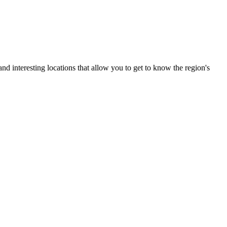
nd interesting locations that allow you to get to know the region's