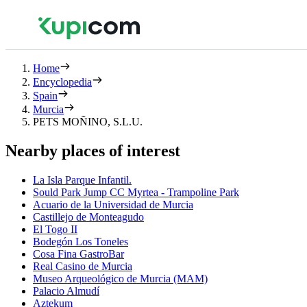
Home
Encyclopedia
Spain
Murcia
PETS MOÑINO, S.L.U.
Nearby places of interest
La Isla Parque Infantil.
Sould Park Jump CC Myrtea - Trampoline Park
Acuario de la Universidad de Murcia
Castillejo de Monteagudo
El Togo II
Bodegón Los Toneles
Cosa Fina GastroBar
Real Casino de Murcia
Museo Arqueológico de Murcia (MAM)
Palacio Almudí
Aztekum