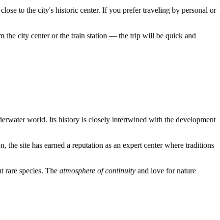
lose to the city's historic center. If you prefer traveling by personal or
 the city center or the train station — the trip will be quick and
erwater world. Its history is closely intertwined with the development
n, the site has earned a reputation as an expert center where traditions
ut rare species. The
atmosphere of continuity
and love for nature