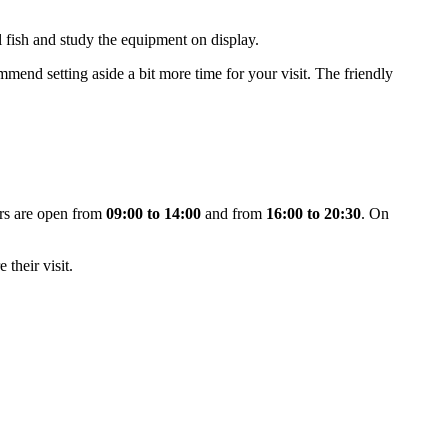
ul fish and study the equipment on display.
mend setting aside a bit more time for your visit. The friendly
ors are open from
09:00 to 14:00
and from
16:00 to 20:30
. On
 their visit.