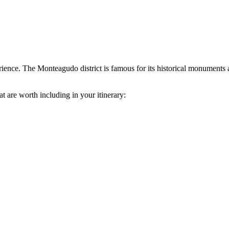
rience. The Monteagudo district is famous for its historical monuments a
at are worth including in your itinerary: