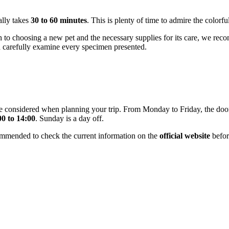
ally takes
30 to 60 minutes
. This is plenty of time to admire the colorf
 to choosing a new pet and the necessary supplies for its care, we recom
d carefully examine every specimen presented.
be considered when planning your trip. From Monday to Friday, the do
00 to 14:00
. Sunday is a day off.
ommended to check the current information on the
official website
before