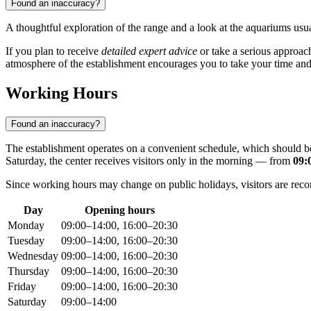
Found an inaccuracy?
A thoughtful exploration of the range and a look at the aquariums usu
If you plan to receive
detailed expert advice
or take a serious approach
atmosphere of the establishment encourages you to take your time an
Working Hours
Found an inaccuracy?
The establishment operates on a convenient schedule, which should 
Saturday, the center receives visitors only in the morning — from
09:
Since working hours may change on public holidays, visitors are rec
Day
Opening hours
Monday
09:00–14:00, 16:00–20:30
Tuesday
09:00–14:00, 16:00–20:30
Wednesday
09:00–14:00, 16:00–20:30
Thursday
09:00–14:00, 16:00–20:30
Friday
09:00–14:00, 16:00–20:30
Saturday
09:00–14:00