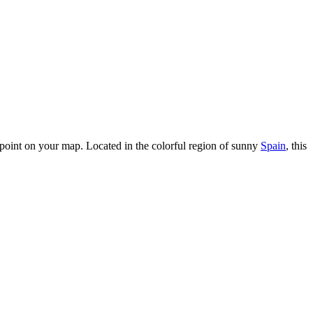
oint on your map. Located in the colorful region of sunny
Spain
, this