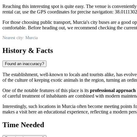
Reaching this interesting spot is quite easy. The venue is conveniently
rental car, use the GPS coordinates for precise navigation: 38.01113
For those choosing public transport, Murcia's city buses are a good opti
comfortable. Before heading out, we recommend checking the current ro
Nearest city: Murcia
History & Facts
Found an inaccuracy?
The establishment, well-known to locals and tourists alike, has evolv
of the culture of keeping exotic animals in the region, turning an ordina
One of the notable features of this place is its
professional approach
of careful treatment of inhabitants are combined with modern mainten
Interestingly, such locations in Murcia often become meeting points f
makes a visit here an educational experience, reflecting a modern per
Time Needed