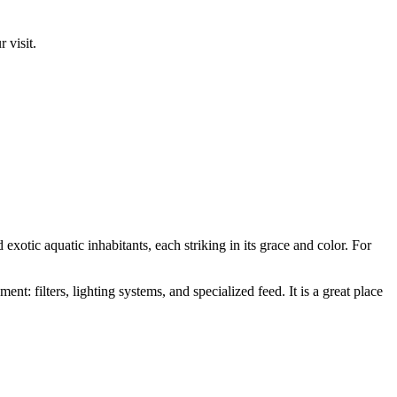
 visit.
 exotic aquatic inhabitants, each striking in its grace and color. For
nt: filters, lighting systems, and specialized feed. It is a great place