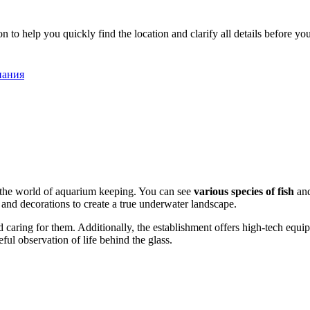
o help you quickly find the location and clarify all details before your
спания
th the world of aquarium keeping. You can see
various species of fish
and
s and decorations to create a true underwater landscape.
 caring for them. Additionally, the establishment offers high-tech equipme
ful observation of life behind the glass.