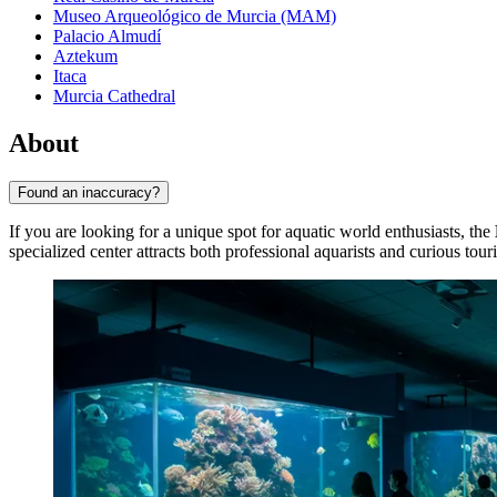
Museo Arqueológico de Murcia (MAM)
Palacio Almudí
Aztekum
Itaca
Murcia Cathedral
About
Found an inaccuracy?
If you are looking for a unique spot for aquatic world enthusiasts, the
specialized center attracts both professional aquarists and curious touri