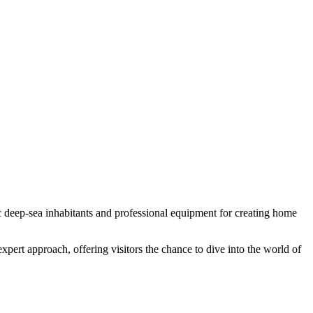
ic deep-sea inhabitants and professional equipment for creating home
ert approach, offering visitors the chance to dive into the world of