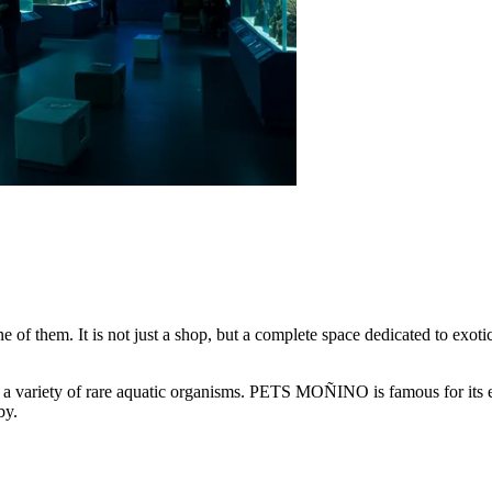
e of them. It is not just a shop, but a complete space dedicated to exot
 a variety of rare aquatic organisms. PETS MOÑINO is famous for its exp
by.