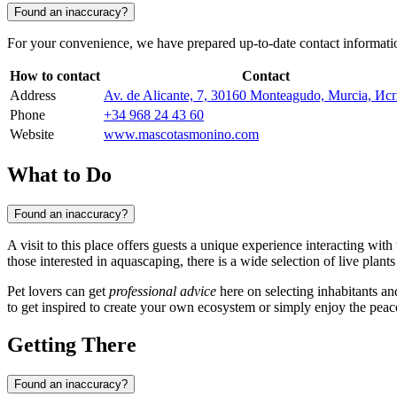
Found an inaccuracy?
For your convenience, we have prepared up-to-date contact information t
How to contact
Contact
Address
Av. de Alicante, 7, 30160 Monteagudo, Murcia, И
Phone
+34 968 24 43 60
Website
www.mascotasmonino.com
What to Do
Found an inaccuracy?
A visit to this place offers guests a unique experience interacting wi
those interested in aquascaping, there is a wide selection of live plant
Pet lovers can get
professional advice
here on selecting inhabitants and
to get inspired to create your own ecosystem or simply enjoy the peace
Getting There
Found an inaccuracy?