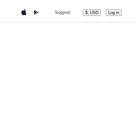
Support
$, USD
Log in