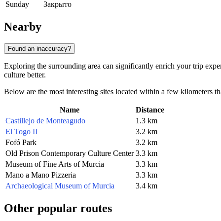
Sunday
Закрыто
Nearby
Found an inaccuracy?
Exploring the surrounding area can significantly enrich your trip expe
culture better.
Below are the most interesting sites located within a few kilometers th
Name
Distance
Castillejo de Monteagudo
1.3 km
El Togo II
3.2 km
Fofó Park
3.2 km
Old Prison Contemporary Culture Center
3.3 km
Museum of Fine Arts of Murcia
3.3 km
Mano a Mano Pizzeria
3.3 km
Archaeological Museum of Murcia
3.4 km
Other popular routes