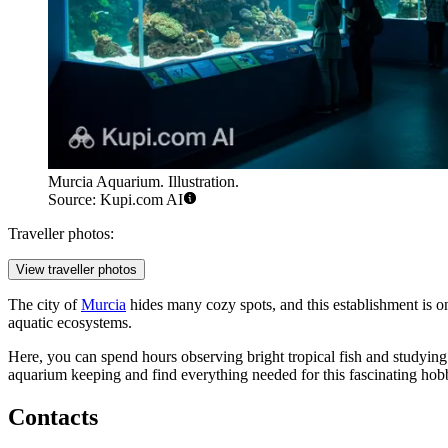
Murcia Aquarium. Illustration.
Source: Kupi.com AI
Traveller photos:
View traveller photos
The city of
Murcia
hides many cozy spots, and this establishment is on
aquatic ecosystems.
Here, you can spend hours observing bright tropical fish and studying
aquarium keeping and find everything needed for this fascinating hob
Contacts