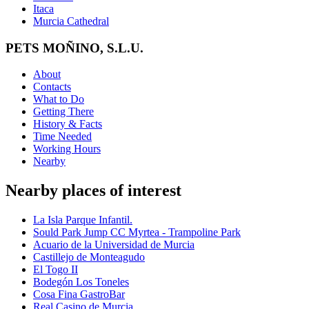
Itaca
Murcia Cathedral
PETS MOÑINO, S.L.U.
About
Contacts
What to Do
Getting There
History & Facts
Time Needed
Working Hours
Nearby
Nearby places of interest
La Isla Parque Infantil.
Sould Park Jump CC Myrtea - Trampoline Park
Acuario de la Universidad de Murcia
Castillejo de Monteagudo
El Togo II
Bodegón Los Toneles
Cosa Fina GastroBar
Real Casino de Murcia