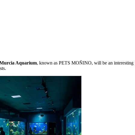
Murcia Aquarium
, known as PETS MOÑINO, will be an interesting p
sts.