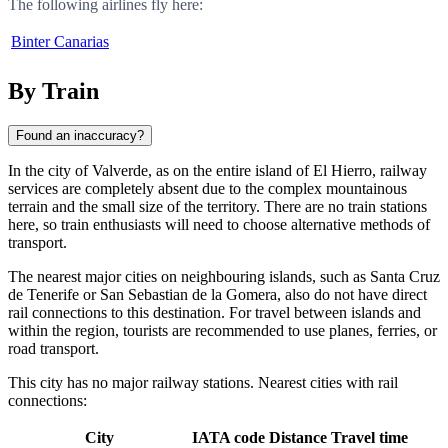
The following airlines fly here:
Binter Canarias
By Train
Found an inaccuracy?
In the city of
Valverde
, as on the entire island of El Hierro, railway
services are completely absent due to the complex mountainous
terrain and the small size of the territory. There are no train stations
here, so train enthusiasts will need to choose alternative methods of
transport.
The nearest major cities on neighbouring islands, such as
Santa Cruz
de Tenerife
or
San Sebastian de la Gomera
, also do not have direct
rail connections to this destination. For travel between islands and
within the region, tourists are recommended to use planes, ferries, or
road transport.
This city has no major railway stations. Nearest cities with rail
connections:
City
IATA code
Distance
Travel time