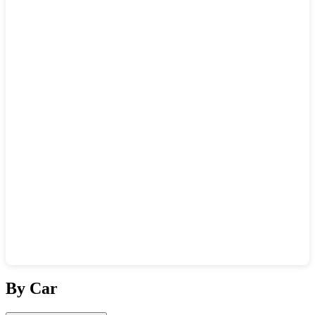
Show interactive map
By Car