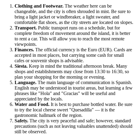
Clothing and Footwear.
The weather here can be
changeable, and the city is often shrouded in mist. Be sure to
bring a light jacket or windbreaker, a light sweater, and
comfortable flat shoes, as the city streets are located on slopes.
Transport.
Public transport runs on a schedule, but for
complete freedom of movement around the island, it is better
to rent a car. This will allow you to reach the most remote
viewpoints.
Finances.
The official currency is the Euro (EUR). Cards are
accepted in most places, but carrying some cash for small
cafes or souvenir shops is advisable.
Siesta.
Keep in mind the traditional afternoon break. Many
shops and establishments may close from 13:30 to 16:30, so
plan your shopping for the morning or evening.
Language.
The main language of communication is Spanish.
English may be understood in tourist areas, but learning a few
phrases like "Hola" and "Gracias" will be useful and
appreciated by the locals.
Water and Food.
It is best to purchase bottled water. Be sure
to try the local cheese sweet "Quesadilla" — it is the
gastronomic hallmark of the region.
Safety.
The city is very peaceful and safe; however, standard
precautions (such as not leaving valuables unattended) should
still be observed.