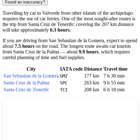
Found an inaccuracy?
Travelling by car to
Valverde
from other islands of the archipelago
requires the use of car ferries. One of the most sought-after routes is
the trip from
Santa Cruz de Tenerife
: covering the 207 km distance
will take approximately
6.3 hours
.
If you are driving from
San Sebastian de la Gomera
, expect to spend
about
7.5 hours
on the road. The longest route awaits car tourists
from
Santa Cruz de la Palma
— about
9.9 hours
, which requires
careful planning of time and fuel supplies.
City
IATA code
Distance
Travel time
San Sebastian de la Gomera
177 km
7 h 30 min
GMZ
Santa Cruz de la Palma
263 km
9 h 55 min
SPC
Santa Cruz de Tenerife
208 km
6 h 18 min
TCI