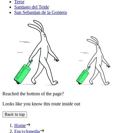
Teror
Santiago del Teide
San Sebastian de la Gomera
Reached the bottom of the page?
Looks like you know this route inside out
Back to top
Home
Encyclopedia