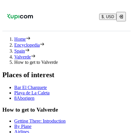
$, USD
Home
Encyclopedia
Spain
Valverde
How to get to Valverde
Places of interest
Bar El Charquete
Playa de La Caleta
8Aborigen
How to get to Valverde
Getting There: Introduction
By Plane
Airlines