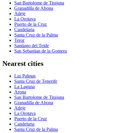
San Bartolome de Tirajana
Granadilla de Abona
Adeje
La Orotava
Puerto de la Cruz
Candelaria
Santa Cruz de la Palma
Teror
Santiago del Teide
San Sebastian de la Gomera
Nearest cities
Las Palmas
Santa Cruz de Tenerife
La Laguna
Arona
San Bartolome de Tirajana
Granadilla de Abona
Adeje
La Orotava
Puerto de la Cruz
Candelaria
Santa Cruz de la Palma