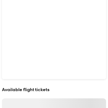
Show interactive map
Available flight tickets