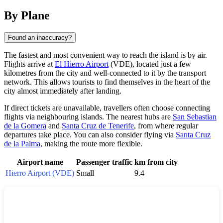
By Plane
Found an inaccuracy?
The fastest and most convenient way to reach the island is by air.
Flights arrive at
El Hierro Airport
(VDE), located just a few
kilometres from the city and well-connected to it by the transport
network. This allows tourists to find themselves in the heart of the
city almost immediately after landing.
If direct tickets are unavailable, travellers often choose connecting
flights via neighbouring islands. The nearest hubs are
San Sebastian
de la Gomera
and
Santa Cruz de Tenerife
, from where regular
departures take place. You can also consider flying via
Santa Cruz
de la Palma
, making the route more flexible.
Airport name
Passenger traffic
km from city
Hierro Airport (VDE)
Small
9.4