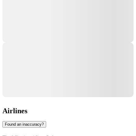
Airlines
Found an inaccuracy?