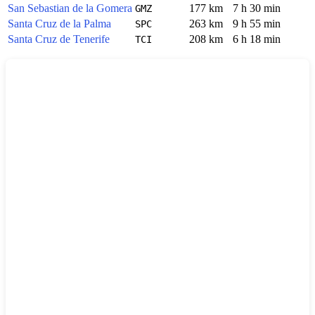
San Sebastian de la Gomera
177 km
7 h 30 min
GMZ
Santa Cruz de la Palma
263 km
9 h 55 min
SPC
Santa Cruz de Tenerife
208 km
6 h 18 min
TCI