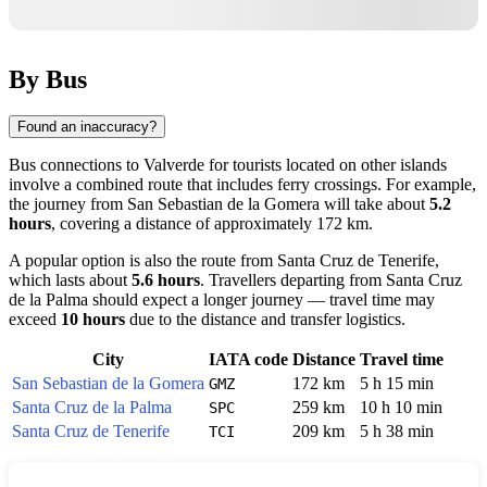
By Bus
Found an inaccuracy?
Bus connections to
Valverde
for tourists located on other islands
involve a combined route that includes ferry crossings. For example,
the journey from
San Sebastian de la Gomera
will take about
5.2
hours
, covering a distance of approximately 172 km.
A popular option is also the route from
Santa Cruz de Tenerife
,
which lasts about
5.6 hours
. Travellers departing from
Santa Cruz
de la Palma
should expect a longer journey — travel time may
exceed
10 hours
due to the distance and transfer logistics.
City
IATA code
Distance
Travel time
San Sebastian de la Gomera
172 km
5 h 15 min
GMZ
Santa Cruz de la Palma
259 km
10 h 10 min
SPC
Santa Cruz de Tenerife
209 km
5 h 38 min
TCI