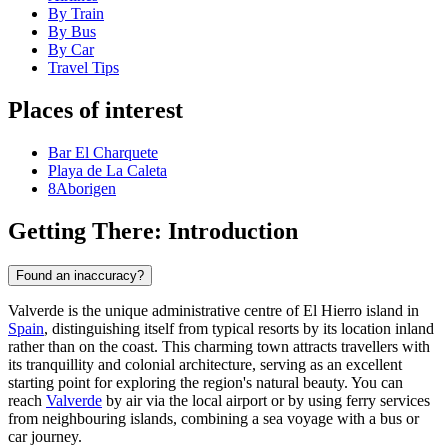
By Train
By Bus
By Car
Travel Tips
Places of interest
Bar El Charquete
Playa de La Caleta
8Aborigen
Getting There: Introduction
Found an inaccuracy?
Valverde is the unique administrative centre of El Hierro island in
Spain
, distinguishing itself from typical resorts by its location inland
rather than on the coast. This charming town attracts travellers with
its tranquillity and colonial architecture, serving as an excellent
starting point for exploring the region's natural beauty. You can
reach
Valverde
by air via the local airport or by using ferry services
from neighbouring islands, combining a sea voyage with a bus or
car journey.