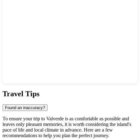
Show interactive map
Travel Tips
Found an inaccuracy?
To ensure your trip to
Valverde
is as comfortable as possible and
leaves only pleasant memories, it is worth considering the island's
pace of life and local climate in advance. Here are a few
recommendations to help you plan the perfect journey.