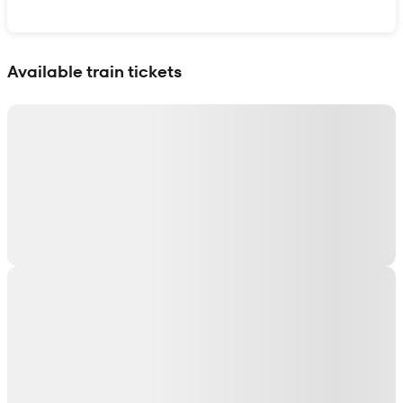
Show interactive map
Available train tickets