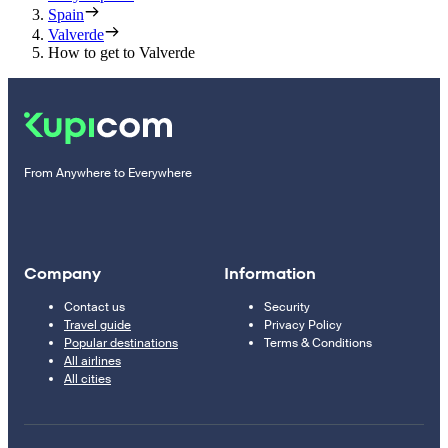
Spain
Valverde
How to get to Valverde
From Anywhere to Everywhere
Company
Information
Contact us
Security
Travel guide
Privacy Policy
Popular destinations
Terms & Conditions
All airlines
All cities