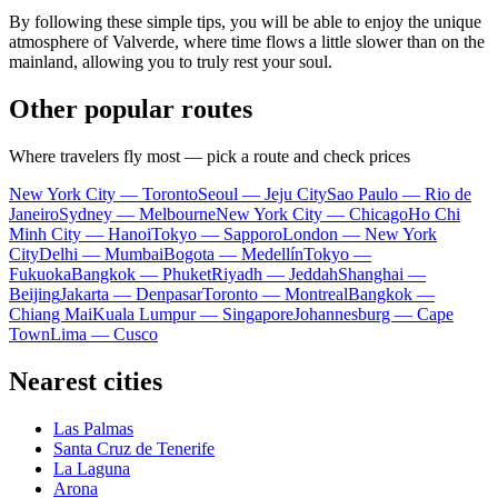
By following these simple tips, you will be able to enjoy the unique
atmosphere of Valverde, where time flows a little slower than on the
mainland, allowing you to truly rest your soul.
Other popular routes
Where travelers fly most — pick a route and check prices
New York City — Toronto
Seoul — Jeju City
Sao Paulo — Rio de
Janeiro
Sydney — Melbourne
New York City — Chicago
Ho Chi
Minh City — Hanoi
Tokyo — Sapporo
London — New York
City
Delhi — Mumbai
Bogota — Medellín
Tokyo —
Fukuoka
Bangkok — Phuket
Riyadh — Jeddah
Shanghai —
Beijing
Jakarta — Denpasar
Toronto — Montreal
Bangkok —
Chiang Mai
Kuala Lumpur — Singapore
Johannesburg — Cape
Town
Lima — Cusco
Nearest cities
Las Palmas
Santa Cruz de Tenerife
La Laguna
Arona