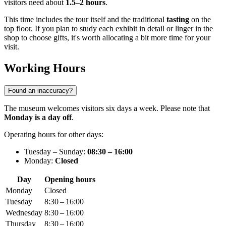
visitors need about
1.5–2 hours
.
This time includes the tour itself and the traditional
tasting
on the
top floor. If you plan to study each exhibit in detail or linger in the
shop to choose gifts, it's worth allocating a bit more time for your
visit.
Working Hours
Found an inaccuracy?
The museum welcomes visitors six days a week. Please note that
Monday is a day off
.
Operating hours for other days:
Tuesday – Sunday:
08:30 – 16:00
Monday:
Closed
Day
Opening hours
Monday
Closed
Tuesday
8:30 – 16:00
Wednesday
8:30 – 16:00
Thursday
8:30 – 16:00