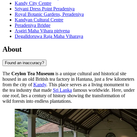
Kandy City Centre
Sriyani Dress Point Peradeniya
Royal Botanic Gardens, Peradeniya
Kandyan Cultural Centre
Peradeniya Bridge
Asgiri Maha Vihara pirivena
Degalldoruwa Raja Maha Viharaya
About
Found an inaccuracy?
The
Ceylon Tea Museum
is a unique cultural and historical site
housed in an old British tea factory in Hantana, just a few kilometers
from the city of
Kandy
. This place serves as a living monument to
the tea industry that made
Sri Lanka
famous worldwide. Here, under
one roof, lies a century of history showing the transformation of
wild forests into endless plantations.