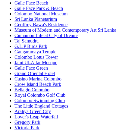
Galle Face Beach
Galle Face Park & Beach
Colombo National Museum
Sri Lanka Planetarium
Geoffrey Bawa's Residence
Museum of Modern and Contemporary Art Sri Lanka
Cinnamon Life at City of Dreams
Taj Samudra
G.L.P Birds Park
Gangaramaya Temple
Colombo Lotus Tower
Jami Ul-Alfar Mosque
Galle Face Green
Grand Oriental Hotel
Casino Marina Colombo
Crow Island Beach Park
Bellagio Colombo
Royal Colombo Golf Club
Colombo Swimming Club
The Little England Cottages
Araliya Green City
Lover's Leap Waterfall
Gregory Park
Victoria Park