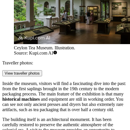
Ceylon Tea Museum. Illustration.
Source: Kupi.com AI
Traveller photos:
View traveller photos
Inside the museum, visitors will find a fascinating dive into the past:
from the first saplings brought in the 19th century to the modern
packaging process. The main feature of the exhibition is that many
historical machines
and equipment are still in working order. You
can see not only ancient presses and dryers but also extremely rare
artifacts, such as tea packaging that is over half a century old.
The building itself is an architectural monument. It has been
carefully restored to preserve the authentic atmosphere of the
colonial era. A visit to the museum provides an opportunity to