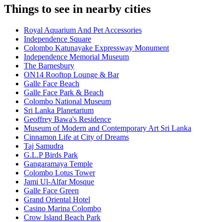
Things to see in nearby cities
Royal Aquarium And Pet Accessories
Independence Square
Colombo Katunayake Expressway Monument
Independence Memorial Museum
The Barnesbury
ON14 Rooftop Lounge & Bar
Galle Face Beach
Galle Face Park & Beach
Colombo National Museum
Sri Lanka Planetarium
Geoffrey Bawa's Residence
Museum of Modern and Contemporary Art Sri Lanka
Cinnamon Life at City of Dreams
Taj Samudra
G.L.P Birds Park
Gangaramaya Temple
Colombo Lotus Tower
Jami Ul-Alfar Mosque
Galle Face Green
Grand Oriental Hotel
Casino Marina Colombo
Crow Island Beach Park