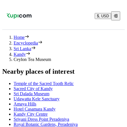
$, USD
Home
Encyclopedia
Sri Lanka
Kandy
Ceylon Tea Museum
Nearby places of interest
Temple of the Sacred Tooth Relic
Sacred City of Kandy
Sri Dalada Museum
Udawatta Kele Sanctuary
Amaya Hills
Hotel Casamara Kandy
Kandy City Centre
Sriyani Dress Point Peradeniya
Royal Botanic Gardens, Peradeniya