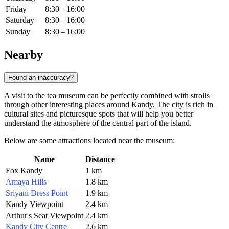
Friday
8:30 – 16:00
Saturday
8:30 – 16:00
Sunday
8:30 – 16:00
Nearby
Found an inaccuracy?
A visit to the tea museum can be perfectly combined with strolls
through other interesting places around
Kandy
. The city is rich in
cultural sites and picturesque spots that will help you better
understand the atmosphere of the central part of the island.
Below are some attractions located near the museum:
Name
Distance
Fox Kandy
1 km
Amaya Hills
1.8 km
Sriyani Dress Point
1.9 km
Kandy Viewpoint
2.4 km
Arthur's Seat Viewpoint
2.4 km
Kandy City Centre
2.6 km