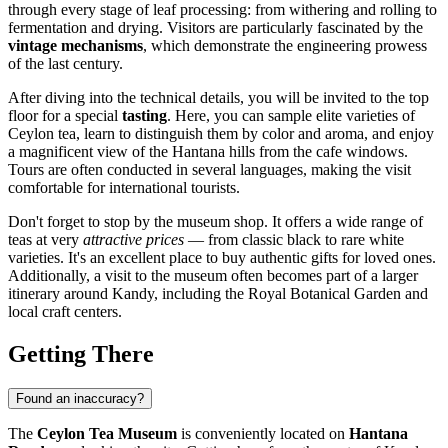
through every stage of leaf processing: from withering and rolling to
fermentation and drying. Visitors are particularly fascinated by the
vintage mechanisms
, which demonstrate the engineering prowess
of the last century.
After diving into the technical details, you will be invited to the top
floor for a special
tasting
. Here, you can sample elite varieties of
Ceylon tea, learn to distinguish them by color and aroma, and enjoy
a magnificent view of the Hantana hills from the cafe windows.
Tours are often conducted in several languages, making the visit
comfortable for international tourists.
Don't forget to stop by the museum shop. It offers a wide range of
teas at very
attractive prices
— from classic black to rare white
varieties. It's an excellent place to buy authentic gifts for loved ones.
Additionally, a visit to the museum often becomes part of a larger
itinerary around
Kandy
, including the Royal Botanical Garden and
local craft centers.
Getting There
Found an inaccuracy?
The
Ceylon Tea Museum
is conveniently located on
Hantana