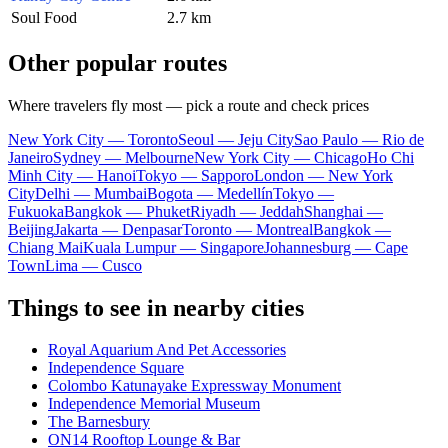
Soul Food
2.7 km
Other popular routes
Where travelers fly most — pick a route and check prices
New York City — Toronto
Seoul — Jeju City
Sao Paulo — Rio de
Janeiro
Sydney — Melbourne
New York City — Chicago
Ho Chi
Minh City — Hanoi
Tokyo — Sapporo
London — New York
City
Delhi — Mumbai
Bogota — Medellín
Tokyo —
Fukuoka
Bangkok — Phuket
Riyadh — Jeddah
Shanghai —
Beijing
Jakarta — Denpasar
Toronto — Montreal
Bangkok —
Chiang Mai
Kuala Lumpur — Singapore
Johannesburg — Cape
Town
Lima — Cusco
Things to see in nearby cities
Royal Aquarium And Pet Accessories
Independence Square
Colombo Katunayake Expressway Monument
Independence Memorial Museum
The Barnesbury
ON14 Rooftop Lounge & Bar