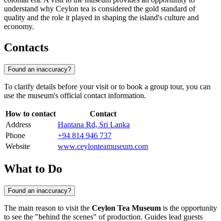
understand why Ceylon tea is considered the gold standard of
quality and the role it played in shaping the island's culture and
economy.
Contacts
Found an inaccuracy?
To clarify details before your visit or to book a group tour, you can
use the museum's official contact information.
How to contact
Contact
Address
Hantana Rd, Sri Lanka
Phone
+94 814 946 737
Website
www.ceylonteamuseum.com
What to Do
Found an inaccuracy?
The main reason to visit the
Ceylon Tea Museum
is the opportunity
to see the "behind the scenes" of production. Guides lead guests