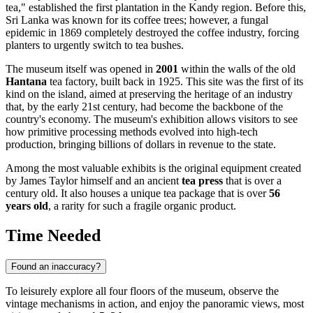
tea," established the first plantation in the Kandy region. Before this,
Sri Lanka
was known for its coffee trees; however, a fungal
epidemic in 1869 completely destroyed the coffee industry, forcing
planters to urgently switch to tea bushes.
The museum itself was opened in
2001
within the walls of the old
Hantana
tea factory, built back in 1925. This site was the first of its
kind on the island, aimed at preserving the heritage of an industry
that, by the early 21st century, had become the backbone of the
country's economy. The museum's exhibition allows visitors to see
how primitive processing methods evolved into high-tech
production, bringing billions of dollars in revenue to the state.
Among the most valuable exhibits is the original equipment created
by James Taylor himself and an ancient
tea press
that is over a
century old. It also houses a unique tea package that is over
56
years old
, a rarity for such a fragile organic product.
Time Needed
Found an inaccuracy?
To leisurely explore all four floors of the museum, observe the
vintage mechanisms in action, and enjoy the panoramic views, most