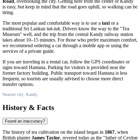
Road
, overlooking the city. Getting here from the center of
Kandy
is easy, but keep in mind that the road goes uphill, so walking can be
tiring.
The most popular and comfortable way is to use a
taxi
or a
traditional Sri Lankan
tuk-tuk
. Drivers know the way to the "Tea
Museum" well, and the trip from the central Kandy railway station
takes about 10–15 minutes. For those who prefer maximum comfort,
we recommend ordering a car through a mobile app or using the
services of a private guide.
If you are traveling in a rental car, follow the GPS coordinates or
signs toward Hantana. Parking for visitors is provided near the
former factory building. Public transport toward Hantana is less
frequent, so tourists are usually advised to choose more direct
transfer options.
Nearest city: Kandy
History & Facts
Found an inaccuracy?
The history of tea cultivation on the island began in
1867
, when
British planter
James Taylor
, revered today as the "father of Ceylon