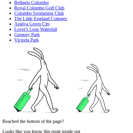
Bellagio Colombo
Royal Colombo Golf Club
Colombo Swimming Club
The Little England Cottages
Araliya Green City
Lover's Leap Waterfall
Gregory Park
Victoria Park
Reached the bottom of the page?
Looks like you know this route inside out