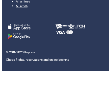
All airlines
All cities
© 2011–2026 Kupi.com
Cheap flights, reservations and online booking