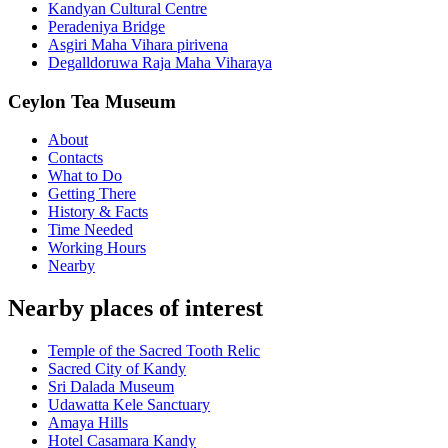
Kandyan Cultural Centre
Peradeniya Bridge
Asgiri Maha Vihara pirivena
Degalldoruwa Raja Maha Viharaya
Ceylon Tea Museum
About
Contacts
What to Do
Getting There
History & Facts
Time Needed
Working Hours
Nearby
Nearby places of interest
Temple of the Sacred Tooth Relic
Sacred City of Kandy
Sri Dalada Museum
Udawatta Kele Sanctuary
Amaya Hills
Hotel Casamara Kandy