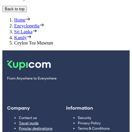
Back to top
Home
Encyclopedia
Sri Lanka
Kandy
Ceylon Tea Museum
From Anywhere to Everywhere
Company
Information
Contact us
Security
Travel guide
Privacy Policy
Popular destinations
Terms & Conditions