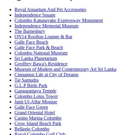
Royal Aquarium And Pet Accessories
Independence Square
Colombo Katunayake Expressway Monument
Independence Memorial Museum
The Barnesbury
ON14 Rooftop Lounge & Bar
Galle Face Beach
Galle Face Park & Beach
Colombo National Museum
Sri Lanka Planetarium
Geoffrey Bawa's Residence
Museum of Modern and Contemporary Art Sri Lanka
Cinnamon Life at City of Dreams
Taj Samudra
G.L.P Birds Park
Gangaramaya Temple
Colombo Lotus Tower
Jami Ul-Alfar Mosque
Galle Face Green
Grand Oriental Hotel
Casino Marina Colombo
Crow Island Beach Park
Bellagio Colombo
Royal Colombo Golf Club