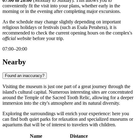
07:00 to 20:00
(Monday to Sunday). This allows you to
conveniently fit the visit into your plans, whether early in the
morning or in the evening after completing major excursions.
As the schedule may change slightly depending on important
religious holidays or festivals (such as Esala Perahera), it is
recommended to check the current opening hours on the complex's
official website
before your trip.
07:00–20:00
Nearby
Found an inaccuracy?
Visiting the museum is just one part of a great journey through the
island's cultural capital. Numerous interesting sites are concentrated
around the Temple of the Sacred Tooth Relic, allowing for a deeper
immersion into the city's atmosphere and its natural diversity.
Exploring the surroundings will enrich your experience: here you
can find both quiet parks for relaxation and specialized museums or
aquariums that will be of interest to travelers with children.
Name
Distance