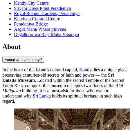
Kandy City Centre
Sriyani Dress Point Peradeniya
Royal Botanic Gardens, Peradeniya
Kandyan Cultural Centre
Peradeniya Bridge
Asgiri Maha Vihara pirivena
Degalldoruwa Raja Maha Viharaya
About
Found an inaccuracy?
In the heart of the island's cultural capital,
Kandy
, lies a unique place
preserving centuries-old secrets of faith and power — the
Sri
Dalada Museum
. Located within the sacred Temple of the Sacred
Tooth Relic complex, this museum occupies two floors of the
Alut
Maligawa
building. It is a must-visit for those who want to
understand why
Sri Lanka
holds its spiritual heritage in such high
regard.