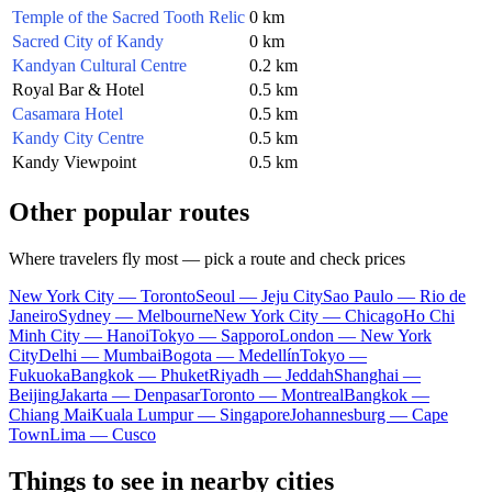
Temple of the Sacred Tooth Relic
0 km
Sacred City of Kandy
0 km
Kandyan Cultural Centre
0.2 km
Royal Bar & Hotel
0.5 km
Casamara Hotel
0.5 km
Kandy City Centre
0.5 km
Kandy Viewpoint
0.5 km
Other popular routes
Where travelers fly most — pick a route and check prices
New York City — Toronto
Seoul — Jeju City
Sao Paulo — Rio de
Janeiro
Sydney — Melbourne
New York City — Chicago
Ho Chi
Minh City — Hanoi
Tokyo — Sapporo
London — New York
City
Delhi — Mumbai
Bogota — Medellín
Tokyo —
Fukuoka
Bangkok — Phuket
Riyadh — Jeddah
Shanghai —
Beijing
Jakarta — Denpasar
Toronto — Montreal
Bangkok —
Chiang Mai
Kuala Lumpur — Singapore
Johannesburg — Cape
Town
Lima — Cusco
Things to see in nearby cities