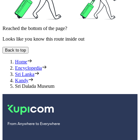
Reached the bottom of the page?
Looks like you know this route inside out
Back to top
Home
Encyclopedia
Sri Lanka
Kandy
Sri Dalada Museum
From Anywhere to Everywhere