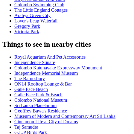
Colombo Swimming Club
The Little England Cottages
Araliya Green City
Lover's Leap Waterfall
Gregory Park
Victoria Park
Things to see in nearby cities
Royal Aquarium And Pet Accessories
Independence Square
Colombo Katunayake Expressway Monument
Independence Memorial Museum
The Barnesbury
ON14 Rooftop Lounge & Bar
Galle Face Beach
Galle Face Park & Beach
Colombo National Museum
Sri Lanka Planetarium
Geoffrey Bawa's Residence
Museum of Modern and Contemporary Art Sri Lanka
Cinnamon Life at City of Dreams
Taj Samudra
G.L.P Birds Park