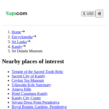
$, USD
Home
Encyclopedia
Sri Lanka
Kandy
Sri Dalada Museum
Nearby places of interest
Temple of the Sacred Tooth Relic
Sacred City of Kandy
Ceylon Tea Museum
Udawatta Kele Sanctuary
Amaya Hills
Hotel Casamara Kandy
Kandy City Centre
Sriyani Dress Point Peradeniya
Royal Botanic Gardens, Peradeniya