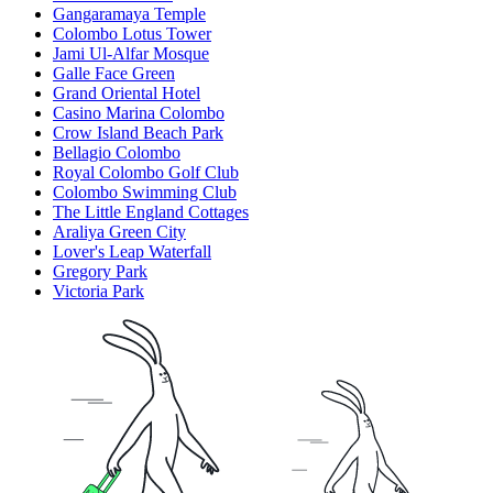
Gangaramaya Temple
Colombo Lotus Tower
Jami Ul-Alfar Mosque
Galle Face Green
Grand Oriental Hotel
Casino Marina Colombo
Crow Island Beach Park
Bellagio Colombo
Royal Colombo Golf Club
Colombo Swimming Club
The Little England Cottages
Araliya Green City
Lover's Leap Waterfall
Gregory Park
Victoria Park