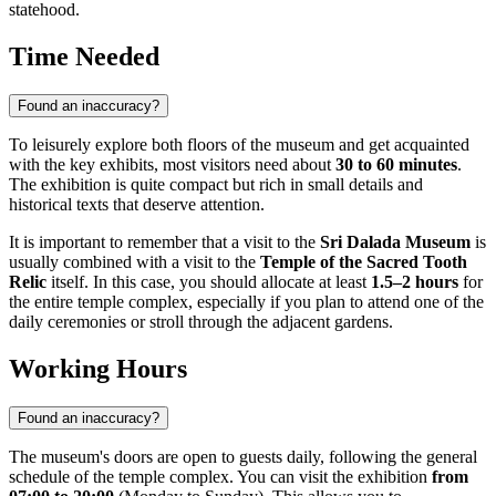
statehood.
Time Needed
Found an inaccuracy?
To leisurely explore both floors of the museum and get acquainted
with the key exhibits, most visitors need about
30 to 60 minutes
.
The exhibition is quite compact but rich in small details and
historical texts that deserve attention.
It is important to remember that a visit to the
Sri Dalada Museum
is
usually combined with a visit to the
Temple of the Sacred Tooth
Relic
itself. In this case, you should allocate at least
1.5–2 hours
for
the entire temple complex, especially if you plan to attend one of the
daily ceremonies or stroll through the adjacent gardens.
Working Hours
Found an inaccuracy?
The museum's doors are open to guests daily, following the general
schedule of the temple complex. You can visit the exhibition
from