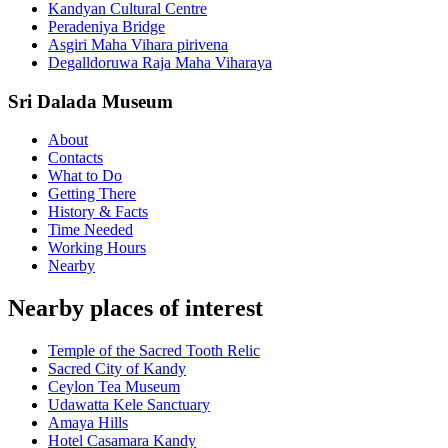
Kandyan Cultural Centre
Peradeniya Bridge
Asgiri Maha Vihara pirivena
Degalldoruwa Raja Maha Viharaya
Sri Dalada Museum
About
Contacts
What to Do
Getting There
History & Facts
Time Needed
Working Hours
Nearby
Nearby places of interest
Temple of the Sacred Tooth Relic
Sacred City of Kandy
Ceylon Tea Museum
Udawatta Kele Sanctuary
Amaya Hills
Hotel Casamara Kandy