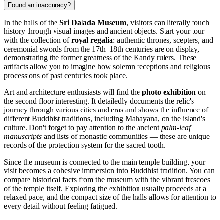
Found an inaccuracy?
In the halls of the
Sri Dalada Museum
, visitors can literally touch
history through visual images and ancient objects. Start your tour
with the collection of
royal regalia
: authentic thrones, scepters, and
ceremonial swords from the 17th–18th centuries are on display,
demonstrating the former greatness of the Kandy rulers. These
artifacts allow you to imagine how solemn receptions and religious
processions of past centuries took place.
Art and architecture enthusiasts will find the
photo exhibition
on
the second floor interesting. It detailedly documents the relic's
journey through various cities and eras and shows the influence of
different Buddhist traditions, including Mahayana, on the island's
culture. Don't forget to pay attention to the ancient
palm-leaf
manuscripts
and lists of monastic communities — these are unique
records of the protection system for the sacred tooth.
Since the museum is connected to the main temple building, your
visit becomes a cohesive immersion into Buddhist tradition. You can
compare historical facts from the museum with the vibrant frescoes
of the temple itself. Exploring the exhibition usually proceeds at a
relaxed pace, and the compact size of the halls allows for attention to
every detail without feeling fatigued.