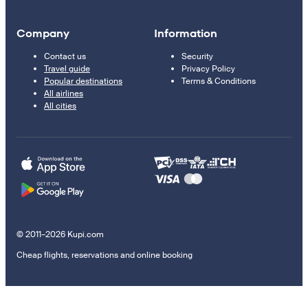
Company
Information
Contact us
Security
Travel guide
Privacy Policy
Popular destinations
Terms & Conditions
All airlines
All cities
© 2011–2026 Kupi.com
Cheap flights, reservations and online booking