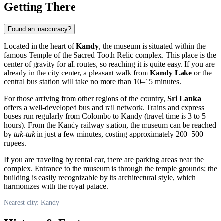
Getting There
Found an inaccuracy?
Located in the heart of
Kandy
, the museum is situated within the
famous Temple of the Sacred Tooth Relic complex. This place is the
center of gravity for all routes, so reaching it is quite easy. If you are
already in the city center, a pleasant walk from
Kandy Lake
or the
central bus station will take no more than 10–15 minutes.
For those arriving from other regions of the country,
Sri Lanka
offers a well-developed bus and rail network. Trains and express
buses run regularly from Colombo to Kandy (travel time is 3 to 5
hours). From the Kandy railway station, the museum can be reached
by
tuk-tuk
in just a few minutes, costing approximately 200–500
rupees.
If you are traveling by rental car, there are parking areas near the
complex. Entrance to the museum is through the temple grounds; the
building is easily recognizable by its architectural style, which
harmonizes with the royal palace.
Nearest city: Kandy