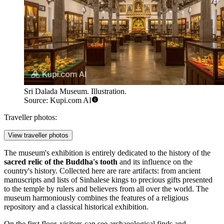
Sri Dalada Museum. Illustration.
Source: Kupi.com AI
Traveller photos:
View traveller photos
The museum's exhibition is entirely dedicated to the history of the
sacred relic of the Buddha's tooth
and its influence on the
country's history. Collected here are rare artifacts: from ancient
manuscripts and lists of Sinhalese kings to precious gifts presented
to the temple by rulers and believers from all over the world. The
museum harmoniously combines the features of a religious
repository and a classical historical exhibition.
On the first floor, visitors can see archaeological finds and