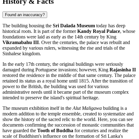
History & Facts
Found an inaccuracy?
The building housing the
Sri Dalada Museum
today has deep
historical roots. It is part of the former
Kandy Royal Palace
, whose
foundations were laid as early as the 14th century by King
Vikramabahu III
. Over the centuries, the palace was rebuilt and
expanded by various rulers, witnessing the rise and trials of the
Sinhalese kingdom.
In the early 17th century, the original buildings were seriously
damaged during Portuguese invasions; however, King
Rajasinha II
restored the residence in the middle of that same century. The palace
retained its status as a royal home until 1815. After the transition of
power to the British, the building was used for various
administrative needs until it became part of the museum complex
intended to preserve the island's spiritual heritage.
The museum exhibition itself in the
Alut Maligawa
building is a
modern addition to the temple ensemble, created to systematize and
show the history of the sacred relic to the world. Here, you can see
documents confirming the succession of monastic communities that
have guarded the
Tooth of Buddha
for centuries and realize the
scale of Buddhism's influence on the formation of Sri Lanka's