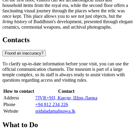
household items from the royal era, while the second floor offers a
fascinating visual journey through the places where the relic was
once kept. This place allows you to see not just objects, but the
living history
of Buddhism's development, presented through elegant
ceramics, ceremonial weapons, and archival photographs.
Contacts
Found an inaccuracy?
To clarify up-to-date information before your visit, you can use the
official communication channels. The museum is part of a large
temple complex, so its staff is always ready to assist visitors with
questions regarding access and visiting rules.
How to contact
Contact
Address
7JVR+9JJ, Канди, Шри-Ланка
Phone
+94 812 234 226
Website
sridaladamaligawa.lk
What to Do