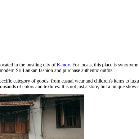
cated in the bustling city of
Kandy
. For locals, this place is synonymo
th modern Sri Lankan fashion and purchase authentic outfits.
specific category of goods: from casual wear and children's items to luxu
sands of colors and textures. It is not just a store, but a unique showca