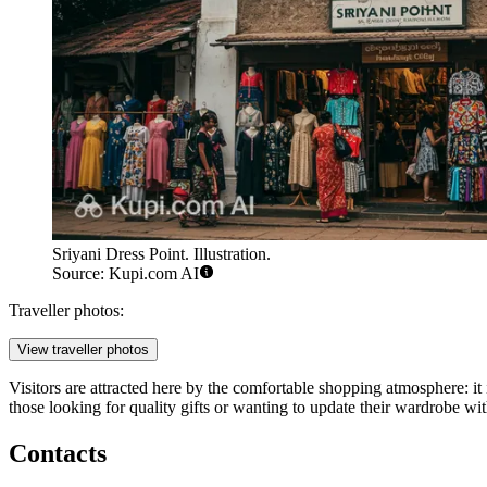
Sriyani Dress Point. Illustration.
Source: Kupi.com AI
Traveller photos:
View traveller photos
Visitors are attracted here by the comfortable shopping atmosphere: it 
those looking for quality gifts or wanting to update their wardrobe with
Contacts