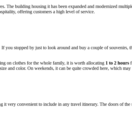
ores. The building housing it has been expanded and modernized multip
pitality, offering customers a high level of service.
 If you stopped by just to look around and buy a couple of souvenirs, 
ng on clothes for the whole family, it is worth allocating
1 to 2 hours
f
t size and color. On weekends, it can be quite crowded here, which may a
ng it very convenient to include in any travel itinerary. The doors of th