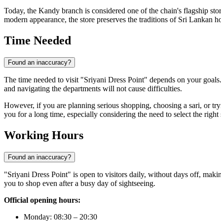
Today, the Kandy branch is considered one of the chain's flagship st
modern appearance, the store preserves the traditions of Sri Lankan hos
Time Needed
Found an inaccuracy?
The time needed to visit "Sriyani Dress Point" depends on your goals.
and navigating the departments will not cause difficulties.
However, if you are planning serious shopping, choosing a sari, or tryi
you for a long time, especially considering the need to select the righ
Working Hours
Found an inaccuracy?
"Sriyani Dress Point" is open to visitors daily, without days off, maki
you to shop even after a busy day of sightseeing.
Official opening hours:
Monday: 08:30 – 20:30