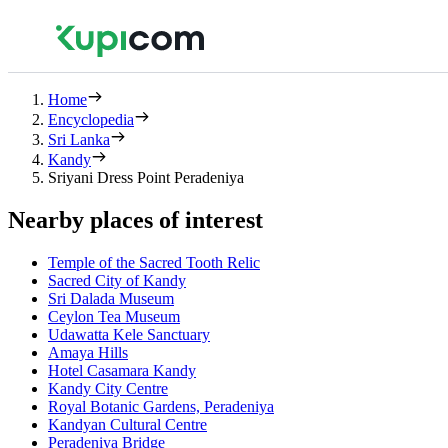
Home
Encyclopedia
Sri Lanka
Kandy
Sriyani Dress Point Peradeniya
Nearby places of interest
Temple of the Sacred Tooth Relic
Sacred City of Kandy
Sri Dalada Museum
Ceylon Tea Museum
Udawatta Kele Sanctuary
Amaya Hills
Hotel Casamara Kandy
Kandy City Centre
Royal Botanic Gardens, Peradeniya
Kandyan Cultural Centre
Peradeniya Bridge