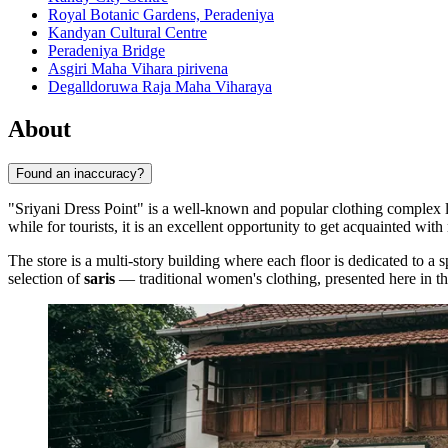
Royal Botanic Gardens, Peradeniya
Kandyan Cultural Centre
Peradeniya Bridge
Asgiri Maha Vihara pirivena
Degalldoruwa Raja Maha Viharaya
About
Found an inaccuracy?
"Sriyani Dress Point" is a well-known and popular clothing complex lo
while for tourists, it is an excellent opportunity to get acquainted wi
The store is a multi-story building where each floor is dedicated to a 
selection of
saris
— traditional women's clothing, presented here in thou