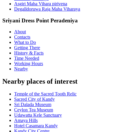
Asgiri Maha Vihara pirivena
Degalldoruwa Raja Maha Viharaya
Sriyani Dress Point Peradeniya
About
Contacts
What to Do
Getting There
History & Facts
Time Needed
Working Hours
Nearby
Nearby places of interest
Temple of the Sacred Tooth Relic
Sacred City of Kandy
Sri Dalada Museum
Ceylon Tea Museum
Udawatta Kele Sanctuary
Amaya Hills
Hotel Casamara Kandy
Kandy City Centre