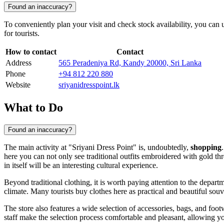
Found an inaccuracy?
To conveniently plan your visit and check stock availability, you can us
for tourists.
How to contact
Contact
Address
565 Peradeniya Rd, Kandy 20000, Sri Lanka
Phone
+94 812 220 880
Website
sriyanidresspoint.lk
What to Do
Found an inaccuracy?
The main activity at "Sriyani Dress Point" is, undoubtedly,
shopping
here you can not only see traditional outfits embroidered with gold th
in itself will be an interesting cultural experience.
Beyond traditional clothing, it is worth paying attention to the depar
climate. Many tourists buy clothes here as practical and beautiful souv
The store also features a wide selection of accessories, bags, and foo
staff make the selection process comfortable and pleasant, allowing you