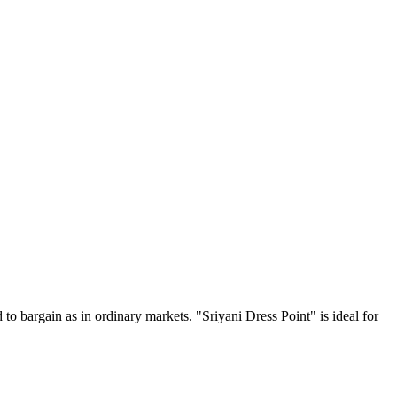
 to bargain as in ordinary markets. "Sriyani Dress Point" is ideal for