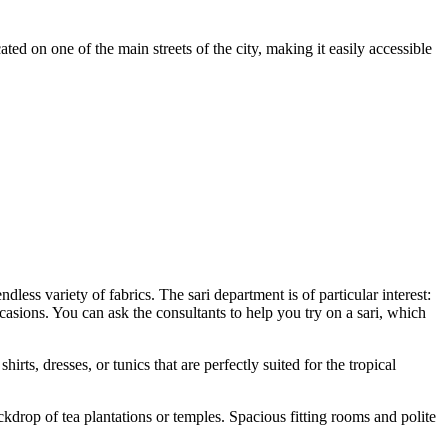
ated on one of the main streets of the city, making it easily accessible
less variety of fabrics. The sari department is of particular interest:
casions. You can ask the consultants to help you try on a sari, which
hirts, dresses, or tunics that are perfectly suited for the tropical
kdrop of tea plantations or temples. Spacious fitting rooms and polite