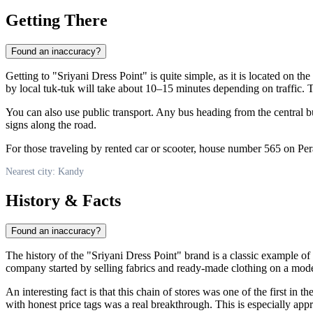
Getting There
Found an inaccuracy?
Getting to "Sriyani Dress Point" is quite simple, as it is located on th
by local tuk-tuk will take about 10–15 minutes depending on traffic. T
You can also use public transport. Any bus heading from the central bu
signs along the road.
For those traveling by rented car or scooter, house number 565 on Pera
Nearest city: Kandy
History & Facts
Found an inaccuracy?
The history of the "Sriyani Dress Point" brand is a classic example of
company started by selling fabrics and ready-made clothing on a modest 
An interesting fact is that this chain of stores was one of the first in 
with honest price tags was a real breakthrough. This is especially ap