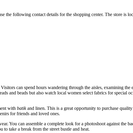
e the following contact details for the shopping center. The store is loc
. Visitors can spend hours wandering through the aisles, examining the end
reads and beads but also watch local women select fabrics for special oc
tment with
batik
and linen. This is a great opportunity to purchase quality s
enirs for friends and loved ones.
twear. You can assemble a complete look for a photoshoot against the bac
 to take a break from the street bustle and heat.