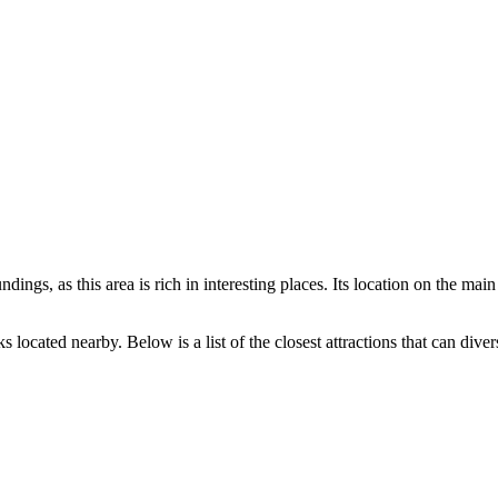
dings, as this area is rich in interesting places. Its location on the main
 located nearby. Below is a list of the closest attractions that can diver