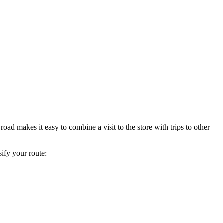
 road makes it easy to combine a visit to the store with trips to other
sify your route: