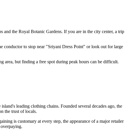
s and the Royal Botanic Gardens. If you are in the city center, a trip
e conductor to stop near "Sriyani Dress Point" or look out for large
 area, but finding a free spot during peak hours can be difficult.
e island's leading clothing chains. Founded several decades ago, the
 the trust of locals.
gaining is customary at every step, the appearance of a major retailer
f overpaying.