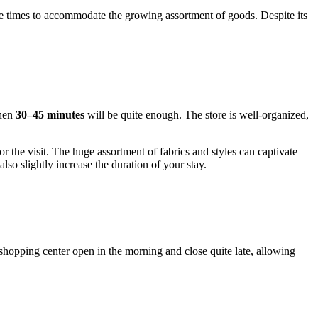
le times to accommodate the growing assortment of goods. Despite its
then
30–45 minutes
will be quite enough. The store is well-organized,
or the visit. The huge assortment of fabrics and styles can captivate
lso slightly increase the duration of your stay.
e shopping center open in the morning and close quite late, allowing