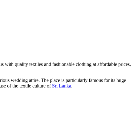
us with quality textiles and fashionable clothing at affordable prices,
rious wedding attire. The place is particularly famous for its huge
se of the textile culture of
Sri Lanka
.