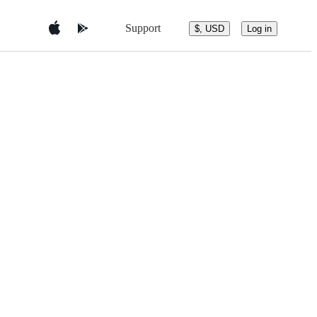
Support
$, USD
Log in