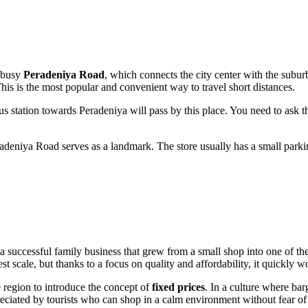
e busy
Peradeniya Road
, which connects the city center with the suburb
his is the most popular and convenient way to travel short distances.
s station towards Peradeniya will pass by this place. You need to ask th
deniya Road serves as a landmark. The store usually has a small parking
 a successful family business that grew from a small shop into one of th
scale, but thanks to a focus on quality and affordability, it quickly won
the region to introduce the concept of
fixed prices
. In a culture where bar
preciated by tourists who can shop in a calm environment without fear o