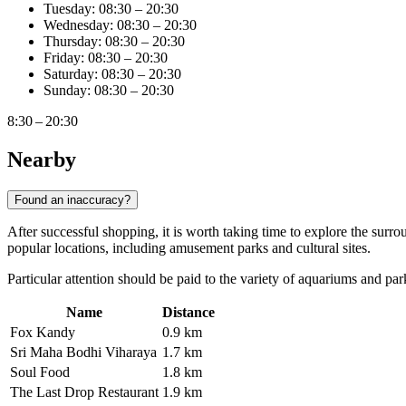
Tuesday: 08:30 – 20:30
Wednesday: 08:30 – 20:30
Thursday: 08:30 – 20:30
Friday: 08:30 – 20:30
Saturday: 08:30 – 20:30
Sunday: 08:30 – 20:30
8:30 – 20:30
Nearby
Found an inaccuracy?
After successful shopping, it is worth taking time to explore the surroun
popular locations, including amusement parks and cultural sites.
Particular attention should be paid to the variety of aquariums and parks
Name
Distance
Fox Kandy
0.9 km
Sri Maha Bodhi Viharaya
1.7 km
Soul Food
1.8 km
The Last Drop Restaurant
1.9 km