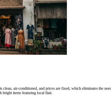
is clean, air-conditioned, and prices are fixed, which eliminates the need
 bright items featuring local flair.