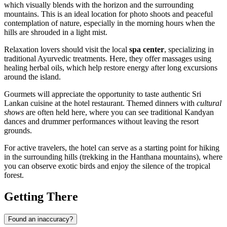
which visually blends with the horizon and the surrounding
mountains. This is an ideal location for photo shoots and peaceful
contemplation of nature, especially in the morning hours when the
hills are shrouded in a light mist.
Relaxation lovers should visit the local
spa center
, specializing in
traditional Ayurvedic treatments. Here, they offer massages using
healing herbal oils, which help restore energy after long excursions
around the island.
Gourmets will appreciate the opportunity to taste authentic Sri
Lankan cuisine at the hotel restaurant. Themed dinners with
cultural
shows
are often held here, where you can see traditional Kandyan
dances and drummer performances without leaving the resort
grounds.
For active travelers, the hotel can serve as a starting point for hiking
in the surrounding hills (trekking in the Hanthana mountains), where
you can observe exotic birds and enjoy the silence of the tropical
forest.
Getting There
Found an inaccuracy?