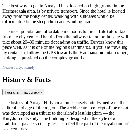
The best way to get to Amaya Hills, located on high ground in the
Herrassagala area, is by private transport. Since the hotel is located
away from the noisy center, walking with suitcases would be
difficult due to the steep climb and winding road.
The most popular and affordable method is to hire a
tuk-tuk
or taxi
from the city center. The trip from the railway station or the lake will
take about 20–30 minutes depending on traffic. Drivers know this
place well, as it is one of the region's landmarks. If you are traveling
by rental car, follow the GPS towards the Hanthana mountain range;
parking is provided on the complex grounds.
Nearest city: Kandy
History & Facts
Found an inaccuracy?
The history of Amaya Hills' creation is closely intertwined with the
cultural heritage of the region. The architectural concept of the resort
was developed as a tribute to the island's last kingdom — the
Kingdom of Kandy. The building is designed in the style of a
traditional palace so that guests can feel like part of the royal court of
past centuries.