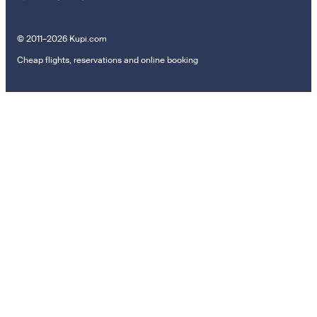
© 2011–2026 Kupi.com
Cheap flights, reservations and online booking