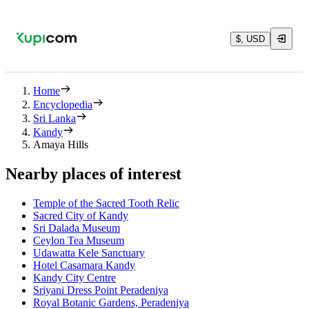
$, USD
Home
Encyclopedia
Sri Lanka
Kandy
Amaya Hills
Nearby places of interest
Temple of the Sacred Tooth Relic
Sacred City of Kandy
Sri Dalada Museum
Ceylon Tea Museum
Udawatta Kele Sanctuary
Hotel Casamara Kandy
Kandy City Centre
Sriyani Dress Point Peradeniya
Royal Botanic Gardens, Peradeniya