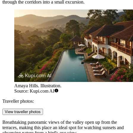
through the corridors into a small excursion.
Amaya Hills. Illustration.
Source: Kupi.com AI
Traveller photos:
View traveller photos
Breathtaking panoramic views of the valley open up from the
terraces, making this place an ideal spot for watching sunsets and
observing nature from a bird's-eye view.