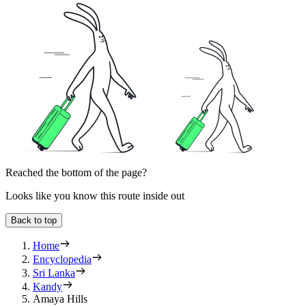
Reached the bottom of the page?
Looks like you know this route inside out
Back to top
Home
Encyclopedia
Sri Lanka
Kandy
Amaya Hills