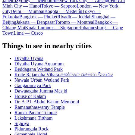
Janeiro
Sydney — Melbourne
New York City — Chicago
Ho Chi
Minh City — Hanoi
Tokyo — Sapporo
London — New York
City
Delhi — Mumbai
Bogota — Medellín
Tokyo —
Fukuoka
Bangkok — Phuket
Riyadh — Jeddah
Shanghai —
Beijing
Jakarta — Denpasar
Toronto — Montreal
Bangkok —
Chiang Mai
Kuala Lumpur — Singapore
Johannesburg — Cape
Town
Lima — Cusco
Things to see in nearby cities
Diyatha Uyana
Diyatha Uyana Aquarium
Beddagana Wetland Park
Kotte Rajamaha Vihara කෝට්ටේ රජමහා විහාරය
Nawala Urban Wetland Park
Gangaramaya Park
Dawatagaha Jumma Masjid
House of Kalam
Dr. A.P.J. Abdul Kalam Memorial
Ramanathaswamy Temple
Ramar Padam Temple
Lakshmana Tirtham
Sigiriya
Pidurangala Rock
Gimanhala Hotel