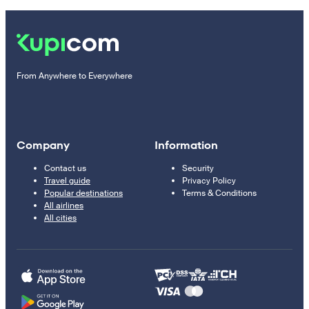
From Anywhere to Everywhere
Company
Information
Contact us
Security
Travel guide
Privacy Policy
Popular destinations
Terms & Conditions
All airlines
All cities