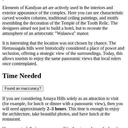
Elements of Kandyan art are actively used in the interiors and
exterior appearance of the complex. Here you can see characteristic
carved wooden columns, traditional ceiling paintings, and motifs
resembling the decoration of the Temple of the Tooth Relic. The
designers aimed not just to build a hotel, but to recreate the
atmosphere of an aristocratic "Walauwa" manor.
It is interesting that the location was not chosen by chance. The
Herrassagala hills were historically considered a place of power and
seclusion, offering a strategic view of the surroundings. Today, this
allows tourists to enjoy the same panoramic views that local rulers
once contemplated.
Time Needed
Found an inaccuracy?
If you are considering Amaya Hills solely as an attraction to visit
(for example, for lunch or dinner with a panoramic view), then you
will need approximately
2–3 hours
. This time is enough to enjoy
the architecture, take beautiful photos, and have lunch at the
restaurant.