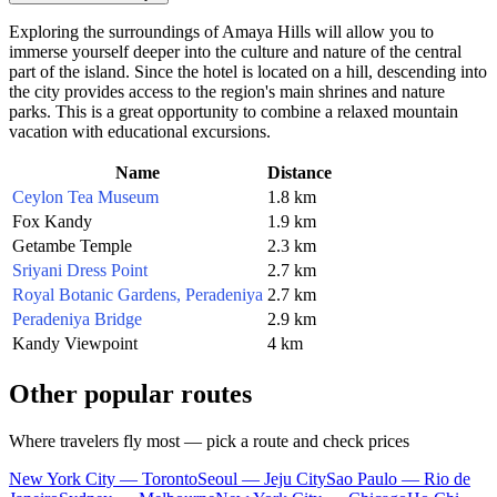
Exploring the surroundings of Amaya Hills will allow you to
immerse yourself deeper into the culture and nature of the central
part of the island. Since the hotel is located on a hill, descending into
the city provides access to the region's main shrines and nature
parks. This is a great opportunity to combine a relaxed mountain
vacation with educational excursions.
Name
Distance
Ceylon Tea Museum
1.8 km
Fox Kandy
1.9 km
Getambe Temple
2.3 km
Sriyani Dress Point
2.7 km
Royal Botanic Gardens, Peradeniya
2.7 km
Peradeniya Bridge
2.9 km
Kandy Viewpoint
4 km
Other popular routes
Where travelers fly most — pick a route and check prices
New York City — Toronto
Seoul — Jeju City
Sao Paulo — Rio de