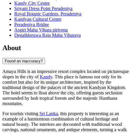
Kandy City Centre
Sriyani Dress Point Peradeniya
Royal Botanic Gardens, Peradeniya
Kandyan Cultural Centre
Peradeniya Bridge
Asgiri Maha Vihara pirivena
Degalldoruwa Raja Maha Viharaya
About
Found an inaccuracy?
Amaya Hills is an impressive resort complex located on picturesque
slopes in the city of
Kandy
. This place is famous not only for its
comfort but also for its unique architecture, inspired by the
traditional design of the palaces of the ancient Kandyan Kingdom.
The hotel seems to float above the city, offering guests seclusion
surrounded by lush tropical forests and the majestic Hanthana
mountains.
For tourists visiting
Sri Lanka
, this property is interesting as an
example of a harmonious combination of cultural heritage and
natural beauty. The interiors are decorated with traditional wood
carvings, national ornaments, and antique elements, turning a walk