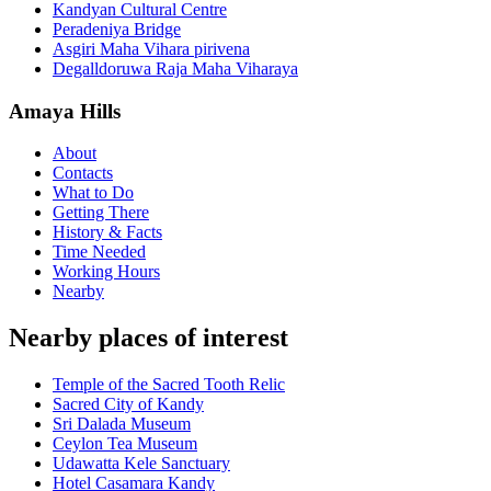
Kandyan Cultural Centre
Peradeniya Bridge
Asgiri Maha Vihara pirivena
Degalldoruwa Raja Maha Viharaya
Amaya Hills
About
Contacts
What to Do
Getting There
History & Facts
Time Needed
Working Hours
Nearby
Nearby places of interest
Temple of the Sacred Tooth Relic
Sacred City of Kandy
Sri Dalada Museum
Ceylon Tea Museum
Udawatta Kele Sanctuary
Hotel Casamara Kandy