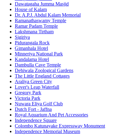
Dawatagaha Jumma Masjid
House of Kalam
Dr. A.P.J. Abdul Kalam Memorial
Ramanathaswamy Temple
Ramar Padam Temple
Lakshmana Tirtham
Sigiriya
Pidurangala Rock
Gimanhala Hotel
Minneriya National Park
Kandalama Hotel
Dambulla Cave Temple
Dehiwala Zoological Gardens
The Little England Cottages
Araliya Green City
Lover's Leap Waterfall
Gregory Park
Victoria Park
Nuwara Eliya Golf Club
Dutch Fort - Jaffna
Royal Aquarium And Pet Accessories
Independence Square
Colombo Katunayake Expressway Monument
Independence Memorial Museum