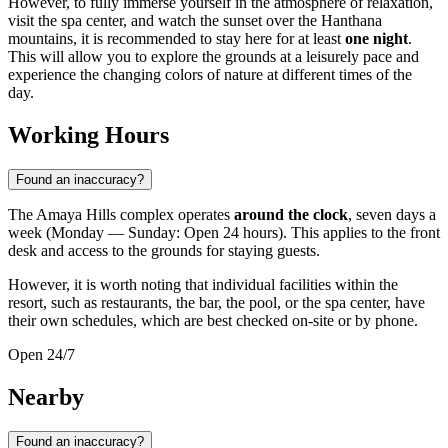
However, to fully immerse yourself in the atmosphere of relaxation,
visit the spa center, and watch the sunset over the Hanthana
mountains, it is recommended to stay here for at least
one night
.
This will allow you to explore the grounds at a leisurely pace and
experience the changing colors of nature at different times of the
day.
Working Hours
Found an inaccuracy?
The Amaya Hills complex operates
around the clock
, seven days a
week (Monday — Sunday: Open 24 hours). This applies to the front
desk and access to the grounds for staying guests.
However, it is worth noting that individual facilities within the
resort, such as restaurants, the bar, the pool, or the spa center, have
their own schedules, which are best checked on-site or by phone.
Open 24/7
Nearby
Found an inaccuracy?