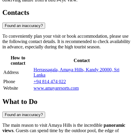
Contacts
Found an inaccuracy?
To conveniently plan your visit or book accommodation, please use
the following contact details. It is recommended to check availability
in advance, especially during the high tourist season.
How to
Contact
contact
Herrassagala, Amaya Hills, Kandy 20000, Sri
Address
Lanka
Phone
+94 814 474 022
Website
www.amayaresorts.com
What to Do
Found an inaccuracy?
The main reason to visit Amaya Hills is the incredible
panoramic
views
. Guests can spend time by the outdoor pool, the edge of