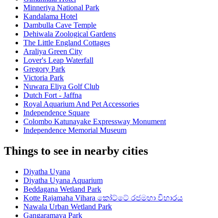
Minneriya National Park
Kandalama Hotel
Dambulla Cave Temple
Dehiwala Zoological Gardens
The Little England Cottages
Araliya Green City
Lover's Leap Waterfall
Gregory Park
Victoria Park
Nuwara Eliya Golf Club
Dutch Fort - Jaffna
Royal Aquarium And Pet Accessories
Independence Square
Colombo Katunayake Expressway Monument
Independence Memorial Museum
Things to see in nearby cities
Diyatha Uyana
Diyatha Uyana Aquarium
Beddagana Wetland Park
Kotte Rajamaha Vihara කෝට්ටේ රජමහා විහාරය
Nawala Urban Wetland Park
Gangaramaya Park