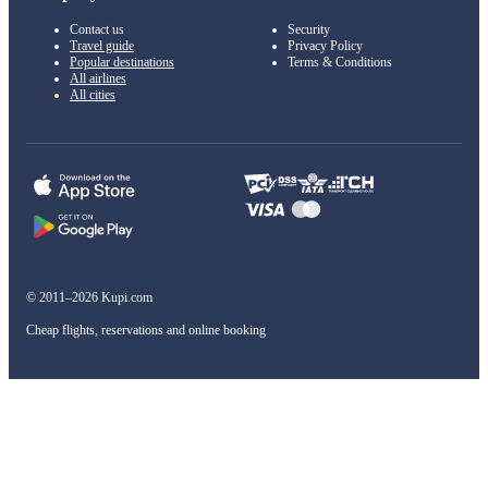
Contact us
Security
Travel guide
Privacy Policy
Popular destinations
Terms & Conditions
All airlines
All cities
© 2011–2026 Kupi.com
Cheap flights, reservations and online booking