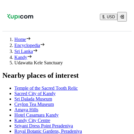
$, USD
Home
Encyclopedia
Sri Lanka
Kandy
Udawatta Kele Sanctuary
Nearby places of interest
Temple of the Sacred Tooth Relic
Sacred City of Kandy
Sri Dalada Museum
Ceylon Tea Museum
Amaya Hills
Hotel Casamara Kandy
Kandy City Centre
Sriyani Dress Point Peradeniya
Royal Botanic Gardens, Peradeniya