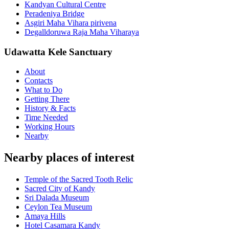
Kandyan Cultural Centre
Peradeniya Bridge
Asgiri Maha Vihara pirivena
Degalldoruwa Raja Maha Viharaya
Udawatta Kele Sanctuary
About
Contacts
What to Do
Getting There
History & Facts
Time Needed
Working Hours
Nearby
Nearby places of interest
Temple of the Sacred Tooth Relic
Sacred City of Kandy
Sri Dalada Museum
Ceylon Tea Museum
Amaya Hills
Hotel Casamara Kandy