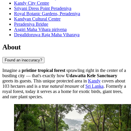
Kandy City Centre
Sriyani Dress Point Peradeniya
Royal Botanic Gardens, Peradeniya
Kandyan Cultural Centre
Peradeniya Bridge
Asgiri Maha Vihara pirivena
Degalldoruwa Raja Maha Viharaya
About
Found an inaccuracy?
Imagine a
pristine tropical forest
sprawling right in the center of a
bustling city — that's exactly how
Udawatta Kele Sanctuary
greets its guests. This unique protected area in
Kandy
covers about
103 hectares and is a true
natural treasure
of
Sri Lanka
. Formerly a
royal forest, today it serves as a home for exotic birds, giant trees,
and rare plant species.