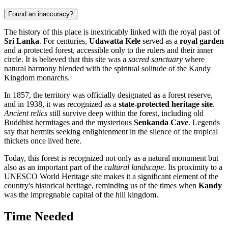
Found an inaccuracy?
The history of this place is inextricably linked with the royal past of
Sri Lanka
. For centuries,
Udawatta Kele
served as a
royal garden
and a protected forest, accessible only to the rulers and their inner
circle. It is believed that this site was a
sacred sanctuary
where
natural harmony blended with the spiritual solitude of the Kandy
Kingdom monarchs.
In 1857, the territory was officially designated as a forest reserve,
and in 1938, it was recognized as a
state-protected heritage site
.
Ancient relics
still survive deep within the forest, including old
Buddhist hermitages and the mysterious
Senkanda Cave
. Legends
say that hermits seeking enlightenment in the silence of the tropical
thickets once lived here.
Today, this forest is recognized not only as a natural monument but
also as an important part of the
cultural landscape
. Its proximity to a
UNESCO World Heritage site makes it a significant element of the
country's historical heritage, reminding us of the times when
Kandy
was the impregnable capital of the hill kingdom.
Time Needed