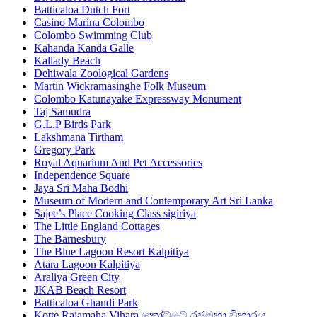
Batticaloa Dutch Fort
Casino Marina Colombo
Colombo Swimming Club
Kahanda Kanda Galle
Kallady Beach
Dehiwala Zoological Gardens
Martin Wickramasinghe Folk Museum
Colombo Katunayake Expressway Monument
Taj Samudra
G.L.P Birds Park
Lakshmana Tirtham
Gregory Park
Royal Aquarium And Pet Accessories
Independence Square
Jaya Sri Maha Bodhi
Museum of Modern and Contemporary Art Sri Lanka
Sajee’s Place Cooking Class sigiriya
The Little England Cottages
The Barnesbury
The Blue Lagoon Resort Kalpitiya
Atara Lagoon Kalpitiya
Araliya Green City
JKAB Beach Resort
Batticaloa Ghandi Park
Kotte Rajamaha Vihara කෝට්ටේ රජමහා විහාරය