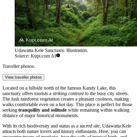
Udawatta Kele Sanctuary. Illustration.
Source: Kupi.com AI
Traveller photos:
View traveller photos
Located on a hillside north of the famous Kandy Lake, this
sanctuary offers tourists a
striking contrast
to the busy city streets.
The lush rainforest vegetation creates a pleasant coolness, making
walks comfortable even on a hot day. This place is perfect for those
seeking
tranquility and solitude
while remaining within walking
distance of major historical monuments.
With its rich biodiversity and status as a
sacred site
, Udawatta Kele
attracts both nature lovers and history enthusiasts. Here, you can
encounter troops of monkeys, hear the calls of tropical birds, and