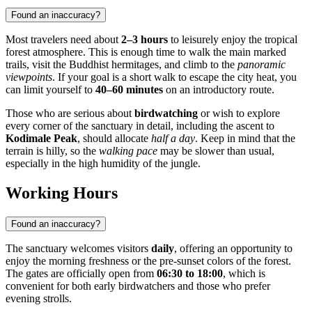
Found an inaccuracy?
Most travelers need about
2–3 hours
to leisurely enjoy the tropical
forest atmosphere. This is enough time to walk the main marked
trails, visit the Buddhist hermitages, and climb to the
panoramic
viewpoints
. If your goal is a short walk to escape the city heat, you
can limit yourself to
40–60 minutes
on an introductory route.
Those who are serious about
birdwatching
or wish to explore
every corner of the sanctuary in detail, including the ascent to
Kodimale Peak
, should allocate
half a day
. Keep in mind that the
terrain is hilly, so the
walking pace
may be slower than usual,
especially in the high humidity of the jungle.
Working Hours
Found an inaccuracy?
The sanctuary welcomes visitors
daily
, offering an opportunity to
enjoy the morning freshness or the pre-sunset colors of the forest.
The gates are officially open from
06:30 to 18:00
, which is
convenient for both early birdwatchers and those who prefer
evening strolls.