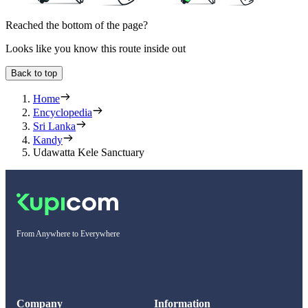
Reached the bottom of the page?
Looks like you know this route inside out
Back to top
Home
Encyclopedia
Sri Lanka
Kandy
Udawatta Kele Sanctuary
From Anywhere to Everywhere
Company
Information