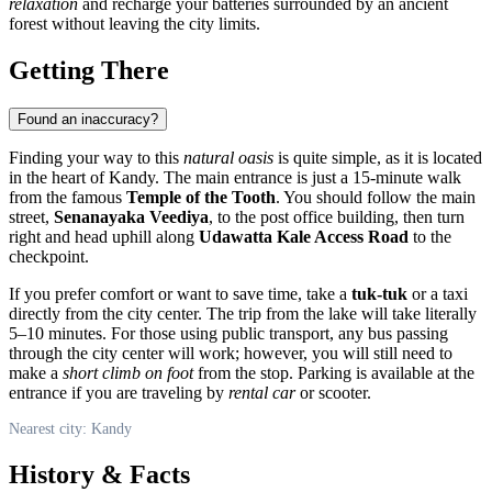
relaxation
and recharge your batteries surrounded by an ancient
forest without leaving the city limits.
Getting There
Found an inaccuracy?
Finding your way to this
natural oasis
is quite simple, as it is located
in the heart of
Kandy
. The main entrance is just a 15-minute walk
from the famous
Temple of the Tooth
. You should follow the main
street,
Senanayaka Veediya
, to the post office building, then turn
right and head uphill along
Udawatta Kale Access Road
to the
checkpoint.
If you prefer comfort or want to save time, take a
tuk-tuk
or a taxi
directly from the city center. The trip from the lake will take literally
5–10 minutes. For those using public transport, any bus passing
through the city center will work; however, you will still need to
make a
short climb on foot
from the stop. Parking is available at the
entrance if you are traveling by
rental car
or scooter.
Nearest city: Kandy
History & Facts