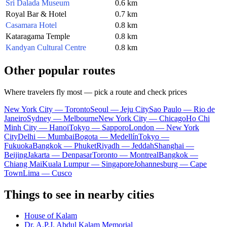
Sri Dalada Museum
0.6 km
Royal Bar & Hotel
0.7 km
Casamara Hotel
0.8 km
Kataragama Temple
0.8 km
Kandyan Cultural Centre
0.8 km
Other popular routes
Where travelers fly most — pick a route and check prices
New York City — Toronto
Seoul — Jeju City
Sao Paulo — Rio de
Janeiro
Sydney — Melbourne
New York City — Chicago
Ho Chi
Minh City — Hanoi
Tokyo — Sapporo
London — New York
City
Delhi — Mumbai
Bogota — Medellín
Tokyo —
Fukuoka
Bangkok — Phuket
Riyadh — Jeddah
Shanghai —
Beijing
Jakarta — Denpasar
Toronto — Montreal
Bangkok —
Chiang Mai
Kuala Lumpur — Singapore
Johannesburg — Cape
Town
Lima — Cusco
Things to see in nearby cities
House of Kalam
Dr. A.P.J. Abdul Kalam Memorial