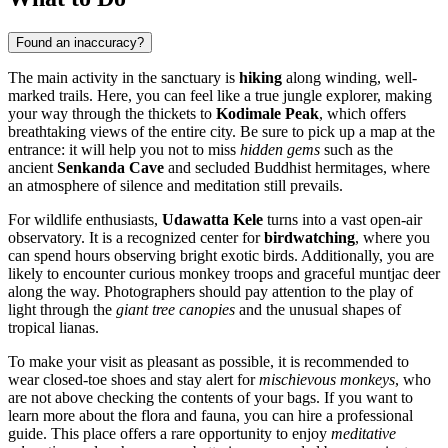
Found an inaccuracy?
The main activity in the sanctuary is
hiking
along winding, well-
marked trails. Here, you can feel like a true jungle explorer, making
your way through the thickets to
Kodimale Peak
, which offers
breathtaking views of the entire city. Be sure to pick up a map at the
entrance: it will help you not to miss
hidden gems
such as the
ancient
Senkanda Cave
and secluded Buddhist hermitages, where
an atmosphere of silence and meditation still prevails.
For wildlife enthusiasts,
Udawatta Kele
turns into a vast open-air
observatory. It is a recognized center for
birdwatching
, where you
can spend hours observing bright exotic birds. Additionally, you are
likely to encounter curious monkey troops and graceful muntjac deer
along the way. Photographers should pay attention to the play of
light through the
giant tree canopies
and the unusual shapes of
tropical lianas.
To make your visit as pleasant as possible, it is recommended to
wear closed-toe shoes and stay alert for
mischievous monkeys
, who
are not above checking the contents of your bags. If you want to
learn more about the flora and fauna, you can hire a professional
guide. This place offers a rare opportunity to enjoy
meditative