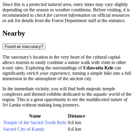
Since this is a
protected natural area
, entry times may vary slightly
depending on the season or weather conditions. Before visiting, it is
recommended to
check for current information
on official resources
or ask for details from the Forest Department staff at the entrance.
Nearby
Found an inaccuracy?
The sanctuary's location in the very heart of the cultural capital
allows tourists to easily combine a nature walk with visits to other
iconic sites. Exploring the surroundings of
Udawatta Kele
can
significantly
enrich your experience
, turning a simple hike into a full
immersion in the atmosphere of the ancient city.
In the immediate vicinity, you will find both majestic temple
complexes and themed exhibits dedicated to the
aquatic world
of the
region. This is a great opportunity to see the
multifaceted nature of
Sri Lanka
without making long journeys.
Name
Distance
Temple of the Sacred Tooth Relic
0.6 km
Sacred City of Kandy
0.6 km