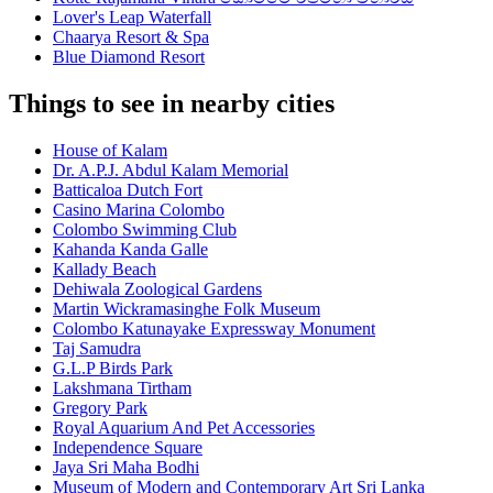
Lover's Leap Waterfall
Chaarya Resort & Spa
Blue Diamond Resort
Things to see in nearby cities
House of Kalam
Dr. A.P.J. Abdul Kalam Memorial
Batticaloa Dutch Fort
Casino Marina Colombo
Colombo Swimming Club
Kahanda Kanda Galle
Kallady Beach
Dehiwala Zoological Gardens
Martin Wickramasinghe Folk Museum
Colombo Katunayake Expressway Monument
Taj Samudra
G.L.P Birds Park
Lakshmana Tirtham
Gregory Park
Royal Aquarium And Pet Accessories
Independence Square
Jaya Sri Maha Bodhi
Museum of Modern and Contemporary Art Sri Lanka