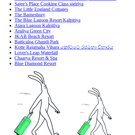
Sajee’s Place Cooking Class sigiriya
The Little England Cottages
The Barnesbury
The Blue Lagoon Resort Kalpitiya
Atara Lagoon Kalpitiya
Araliya Green City
JKAB Beach Resort
Batticaloa Ghandi Park
Kotte Rajamaha Vihara කෝට්ටේ රජමහා විහාරය
Lover's Leap Waterfall
Chaarya Resort & Spa
Blue Diamond Resort