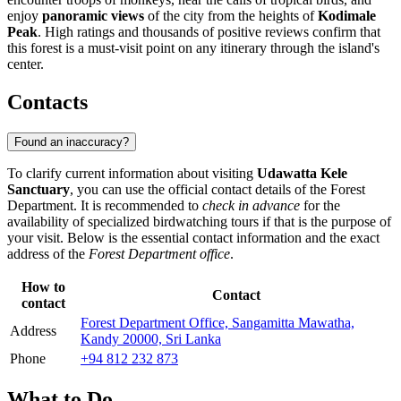
enjoy
panoramic views
of the city from the heights of
Kodimale
Peak
. High ratings and thousands of positive reviews confirm that
this forest is a must-visit point on any itinerary through the island's
center.
Contacts
Found an inaccuracy?
To clarify current information about visiting
Udawatta Kele
Sanctuary
, you can use the official contact details of the Forest
Department. It is recommended to
check in advance
for the
availability of specialized birdwatching tours if that is the purpose of
your visit. Below is the essential contact information and the exact
address of the
Forest Department office
.
How to
Contact
contact
Forest Department Office, Sangamitta Mawatha,
Address
Kandy 20000, Sri Lanka
Phone
+94 812 232 873
What to Do