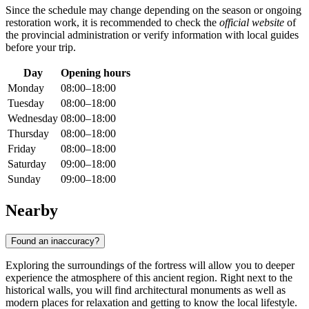
Since the schedule may change depending on the season or ongoing
restoration work, it is recommended to check the
official website
of
the provincial administration or verify information with local guides
before your trip.
Day
Opening hours
Monday
08:00–18:00
Tuesday
08:00–18:00
Wednesday
08:00–18:00
Thursday
08:00–18:00
Friday
08:00–18:00
Saturday
09:00–18:00
Sunday
09:00–18:00
Nearby
Found an inaccuracy?
Exploring the surroundings of the fortress will allow you to deeper
experience the atmosphere of this ancient region. Right next to the
historical walls, you will find architectural monuments as well as
modern places for relaxation and getting to know the local lifestyle.