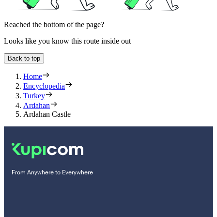
Reached the bottom of the page?
Looks like you know this route inside out
Back to top
Home
Encyclopedia
Turkey
Ardahan
Ardahan Castle
From Anywhere to Everywhere