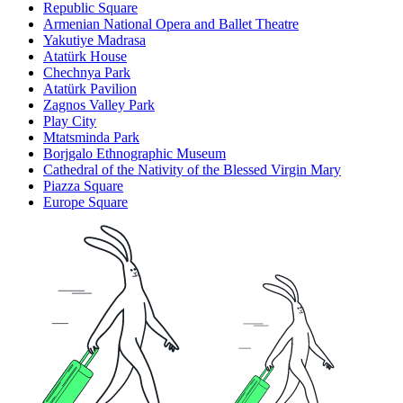
Republic Square
Armenian National Opera and Ballet Theatre
Yakutiye Madrasa
Atatürk House
Chechnya Park
Atatürk Pavilion
Zagnos Valley Park
Play City
Mtatsminda Park
Borjgalo Ethnographic Museum
Cathedral of the Nativity of the Blessed Virgin Mary
Piazza Square
Europe Square