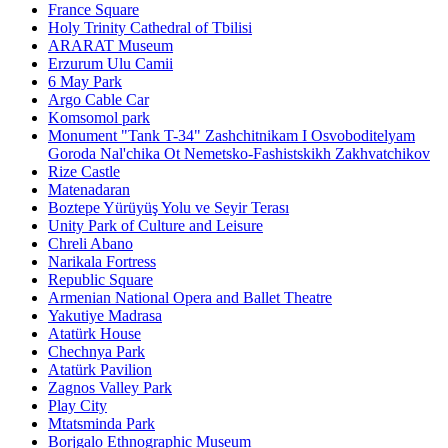
France Square
Holy Trinity Cathedral of Tbilisi
ARARAT Museum
Erzurum Ulu Camii
6 May Park
Argo Cable Car
Komsomol park
Monument "Tank T-34" Zashchitnikam I Osvoboditelyam
Goroda Nal'chika Ot Nemetsko-Fashistskikh Zakhvatchikov
Rize Castle
Matenadaran
Boztepe Yürüyüş Yolu ve Seyir Terası
Unity Park of Culture and Leisure
Chreli Abano
Narikala Fortress
Republic Square
Armenian National Opera and Ballet Theatre
Yakutiye Madrasa
Atatürk House
Chechnya Park
Atatürk Pavilion
Zagnos Valley Park
Play City
Mtatsminda Park
Borjgalo Ethnographic Museum