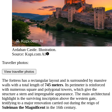
Ardahan Castle. Illustration.
Source: Kupi.com AI
Traveller photos:
View traveller photos
The fortress has a rectangular layout and is surrounded by massive
walls with a total length of
745 meters
. Its perimeter is reinforced
with numerous square and polygonal towers, which give the
structure a stern and impregnable appearance. The main architectural
highlight is the surviving inscription above the western gate,
testifying to a major renovation carried out during the reign of
Suleiman the Magnificent
in the 16th century.