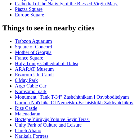
Cathedral of the Nativity of the Blessed Virgin Mary
Piazza Square
Europe Square
Things to see in nearby cities
Trabzon Aquarium
Square of Concord
Mother of Georgia
France Square
Holy Trinity Cathedral of Tbilisi
ARARAT Museum
Erzurum Ulu Camii
6 May Park
Argo Cable Car
Komsomol park
Monument "Tank T-34" Zashchitnikam I Osvoboditelyam
Goroda Nal'chika Ot Nemetsko-Fashistskikh Zakhvatchikov
Rize Castle
Matenadaran
Boztepe Yürüyüş Yolu ve Seyir Terası
Unity Park of Culture and Leisure
Chreli Abano
Narikala Fortress