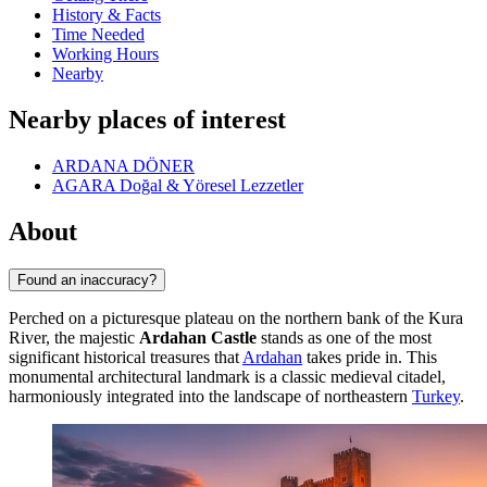
History & Facts
Time Needed
Working Hours
Nearby
Nearby places of interest
ARDANA DÖNER
AGARA Doğal & Yöresel Lezzetler
About
Found an inaccuracy?
Perched on a picturesque plateau on the northern bank of the Kura
River, the majestic
Ardahan Castle
stands as one of the most
significant historical treasures that
Ardahan
takes pride in. This
monumental architectural landmark is a classic medieval citadel,
harmoniously integrated into the landscape of northeastern
Turkey
.