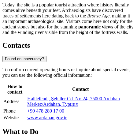
Today, the site is a popular tourist attraction where history literally
comes alive beneath your feet. Archaeologists have discovered
traces of settlements here dating back to the
Bronze Age
, making it
an important archaeological site. Visitors come here not only for the
ancient stones but also for the stunning
panoramic views
of the city
and the winding river visible from the height of the fortress walls.
Contacts
Found an inaccuracy?
To confirm current operating hours or inquire about special events,
you can use the following official information:
How to
Contact
contact
Halilefendi, Şehitler Cd. No:24, 75000 Ardahan
Address
Merkez/Ardahan, Турция
Phone
+90 478 280 17 00
Website
www.ardahan.gov.tr
What to Do