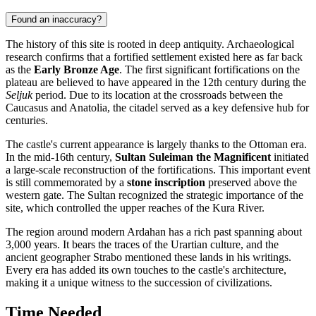
Found an inaccuracy?
The history of this site is rooted in deep antiquity. Archaeological
research confirms that a fortified settlement existed here as far back
as the
Early Bronze Age
. The first significant fortifications on the
plateau are believed to have appeared in the 12th century during the
Seljuk
period. Due to its location at the crossroads between the
Caucasus and Anatolia, the citadel served as a key defensive hub for
centuries.
The castle's current appearance is largely thanks to the Ottoman era.
In the mid-16th century,
Sultan Suleiman the Magnificent
initiated
a large-scale reconstruction of the fortifications. This important event
is still commemorated by a
stone inscription
preserved above the
western gate. The Sultan recognized the strategic importance of the
site, which controlled the upper reaches of the Kura River.
The region around modern
Ardahan
has a rich past spanning about
3,000 years. It bears the traces of the Urartian culture, and the
ancient geographer Strabo mentioned these lands in his writings.
Every era has added its own touches to the castle's architecture,
making it a unique witness to the succession of civilizations.
Time Needed