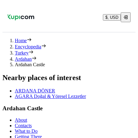
$, USD
Home
Encyclopedia
Turkey
Ardahan
Ardahan Castle
Nearby places of interest
ARDANA DÖNER
AGARA Doğal & Yöresel Lezzetler
Ardahan Castle
About
Contacts
What to Do
Getting There