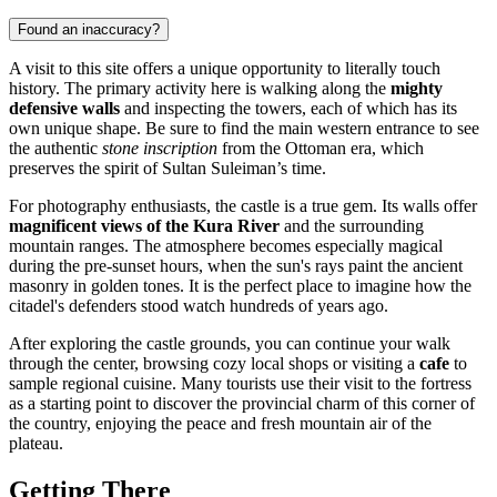
Found an inaccuracy?
A visit to this site offers a unique opportunity to literally touch
history. The primary activity here is walking along the
mighty
defensive walls
and inspecting the towers, each of which has its
own unique shape. Be sure to find the main western entrance to see
the authentic
stone inscription
from the Ottoman era, which
preserves the spirit of Sultan Suleiman’s time.
For photography enthusiasts, the castle is a true gem. Its walls offer
magnificent views of the Kura River
and the surrounding
mountain ranges. The atmosphere becomes especially magical
during the pre-sunset hours, when the sun's rays paint the ancient
masonry in golden tones. It is the perfect place to imagine how the
citadel's defenders stood watch hundreds of years ago.
After exploring the castle grounds, you can continue your walk
through the center, browsing cozy local shops or visiting a
cafe
to
sample regional cuisine. Many tourists use their visit to the fortress
as a starting point to discover the provincial charm of this corner of
the country, enjoying the peace and fresh mountain air of the
plateau.
Getting There