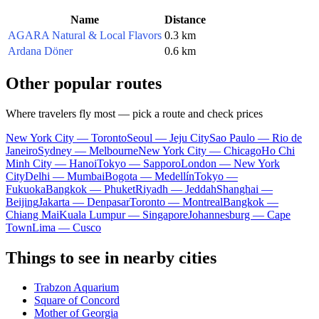
Name
Distance
AGARA Natural & Local Flavors
0.3 km
Ardana Döner
0.6 km
Other popular routes
Where travelers fly most — pick a route and check prices
New York City — Toronto
Seoul — Jeju City
Sao Paulo — Rio de
Janeiro
Sydney — Melbourne
New York City — Chicago
Ho Chi
Minh City — Hanoi
Tokyo — Sapporo
London — New York
City
Delhi — Mumbai
Bogota — Medellín
Tokyo —
Fukuoka
Bangkok — Phuket
Riyadh — Jeddah
Shanghai —
Beijing
Jakarta — Denpasar
Toronto — Montreal
Bangkok —
Chiang Mai
Kuala Lumpur — Singapore
Johannesburg — Cape
Town
Lima — Cusco
Things to see in nearby cities
Trabzon Aquarium
Square of Concord
Mother of Georgia