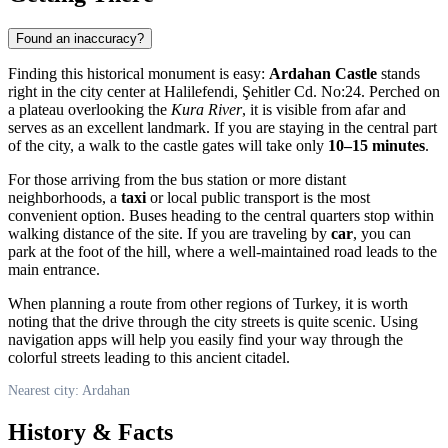
Found an inaccuracy?
Finding this historical monument is easy:
Ardahan Castle
stands
right in the city center at Halilefendi, Şehitler Cd. No:24. Perched on
a plateau overlooking the
Kura River
, it is visible from afar and
serves as an excellent landmark. If you are staying in the central part
of the city, a walk to the castle gates will take only
10–15 minutes
.
For those arriving from the bus station or more distant
neighborhoods, a
taxi
or local public transport is the most
convenient option. Buses heading to the central quarters stop within
walking distance of the site. If you are traveling by
car
, you can
park at the foot of the hill, where a well-maintained road leads to the
main entrance.
When planning a route from other regions of
Turkey
, it is worth
noting that the drive through the city streets is quite scenic. Using
navigation apps will help you easily find your way through the
colorful streets leading to this ancient citadel.
Nearest city: Ardahan
History & Facts