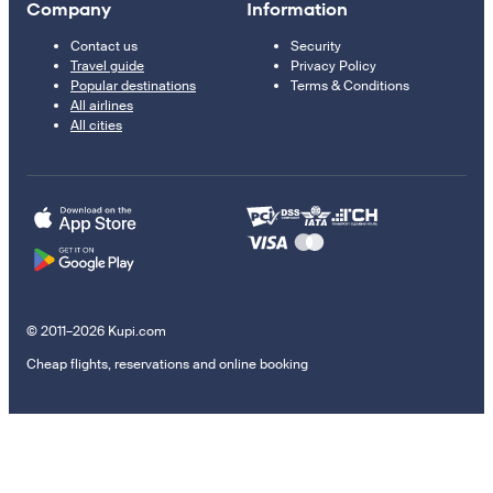
Company
Information
Contact us
Security
Travel guide
Privacy Policy
Popular destinations
Terms & Conditions
All airlines
All cities
© 2011–2026 Kupi.com
Cheap flights, reservations and online booking