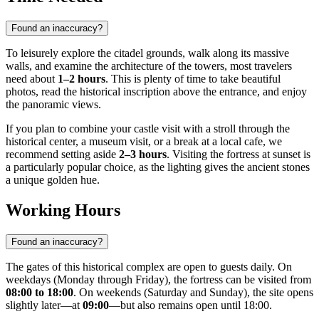
Found an inaccuracy?
To leisurely explore the citadel grounds, walk along its massive
walls, and examine the architecture of the towers, most travelers
need about
1–2 hours
. This is plenty of time to take beautiful
photos, read the historical inscription above the entrance, and enjoy
the panoramic views.
If you plan to combine your castle visit with a stroll through the
historical center, a museum visit, or a break at a local cafe, we
recommend setting aside
2–3 hours
. Visiting the fortress at sunset is
a particularly popular choice, as the lighting gives the ancient stones
a unique golden hue.
Working Hours
Found an inaccuracy?
The gates of this historical complex are open to guests daily. On
weekdays (Monday through Friday), the fortress can be visited from
08:00 to 18:00
. On weekends (Saturday and Sunday), the site opens
slightly later—at
09:00
—but also remains open until 18:00.