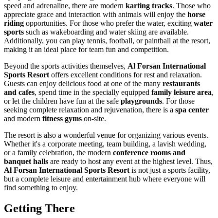
speed and adrenaline, there are modern
karting tracks
. Those who
appreciate grace and interaction with animals will enjoy the
horse
riding
opportunities. For those who prefer the water, exciting
water
sports
such as wakeboarding and water skiing are available.
Additionally, you can play tennis, football, or paintball at the resort,
making it an ideal place for team fun and competition.
Beyond the sports activities themselves,
Al Forsan International
Sports Resort
offers excellent conditions for rest and relaxation.
Guests can enjoy delicious food at one of the many
restaurants
and cafes
, spend time in the specially equipped
family leisure area
,
or let the children have fun at the safe
playgrounds
. For those
seeking complete relaxation and rejuvenation, there is a
spa center
and modern
fitness gyms
on-site.
The resort is also a wonderful venue for organizing various events.
Whether it's a corporate meeting, team building, a lavish wedding,
or a family celebration, the modern
conference rooms and
banquet halls
are ready to host any event at the highest level. Thus,
Al Forsan International Sports Resort
is not just a sports facility,
but a complete leisure and entertainment hub where everyone will
find something to enjoy.
Getting There