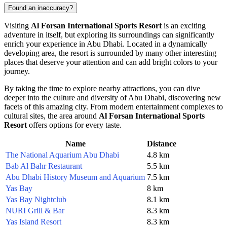
Found an inaccuracy?
Visiting
Al Forsan International Sports Resort
is an exciting
adventure in itself, but exploring its surroundings can significantly
enrich your experience in
Abu Dhabi
. Located in a dynamically
developing area, the resort is surrounded by many other interesting
places that deserve your attention and can add bright colors to your
journey.
By taking the time to explore nearby attractions, you can dive
deeper into the culture and diversity of
Abu Dhabi
, discovering new
facets of this amazing city. From modern entertainment complexes to
cultural sites, the area around
Al Forsan International Sports
Resort
offers options for every taste.
Name
Distance
The National Aquarium Abu Dhabi
4.8 km
Bab Al Bahr Restaurant
5.5 km
Abu Dhabi History Museum and Aquarium
7.5 km
Yas Bay
8 km
Yas Bay Nightclub
8.1 km
NURI Grill & Bar
8.3 km
Yas Island Resort
8.3 km