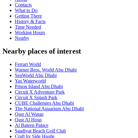
Contacts
What to Do
Getting There
History & Facts
Time Needed
Working Hours
Nearby
Nearby places of interest
Ferrari World
Warner Bros. World Abu Dhabi
SeaWorld Abu Dhabi
Yas Waterworld
Prison Island Abu Dhabi
Circuit X Adventure Park
Circuit X Splash Park
CUBE Challenges Abu Dhabi
The National Aquarium Abu Dhabi
Qasr Al Watan
Qasr Al Hosn
Al Bateen Palace
Saadiyat Beach Golf Club
Craft by Side Hustle