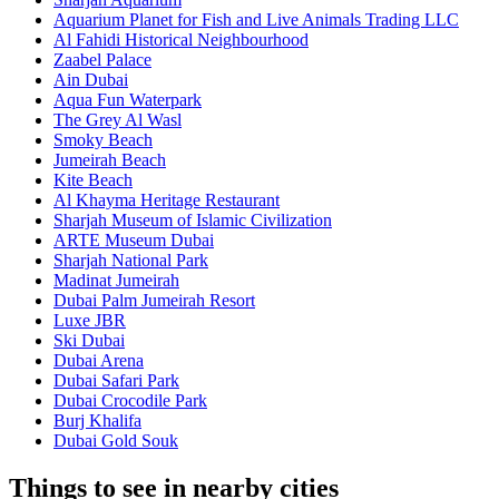
Aquarium Planet for Fish and Live Animals Trading LLC
Al Fahidi Historical Neighbourhood
Zaabel Palace
Ain Dubai
Aqua Fun Waterpark
The Grey Al Wasl
Smoky Beach
Jumeirah Beach
Kite Beach
Al Khayma Heritage Restaurant
Sharjah Museum of Islamic Civilization
ARTE Museum Dubai
Sharjah National Park
Madinat Jumeirah
Dubai Palm Jumeirah Resort
Luxe JBR
Ski Dubai
Dubai Arena
Dubai Safari Park
Dubai Crocodile Park
Burj Khalifa
Dubai Gold Souk
Things to see in nearby cities