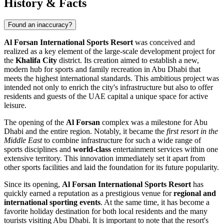
History & Facts
Found an inaccuracy?
Al Forsan International Sports Resort
was conceived and
realized as a key element of the large-scale development project for
the
Khalifa City
district. Its creation aimed to establish a new,
modern hub for sports and family recreation in
Abu Dhabi
that
meets the highest international standards. This ambitious project was
intended not only to enrich the city's infrastructure but also to offer
residents and guests of the
UAE
capital a unique space for active
leisure.
The opening of the
Al Forsan
complex was a milestone for
Abu
Dhabi
and the entire region. Notably, it became the
first resort in the
Middle East
to combine infrastructure for such a wide range of
sports disciplines and
world-class
entertainment services within one
extensive territory. This innovation immediately set it apart from
other sports facilities and laid the foundation for its future popularity.
Since its opening,
Al Forsan International Sports Resort
has
quickly earned a reputation as a prestigious venue for
regional and
international sporting events
. At the same time, it has become a
favorite holiday destination for both local residents and the many
tourists visiting
Abu Dhabi
. It is important to note that the resort's