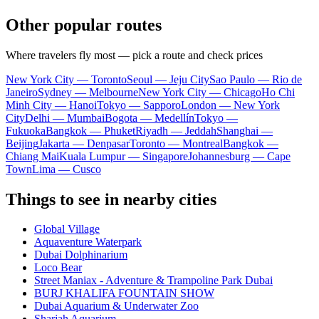
Other popular routes
Where travelers fly most — pick a route and check prices
New York City — Toronto
Seoul — Jeju City
Sao Paulo — Rio de
Janeiro
Sydney — Melbourne
New York City — Chicago
Ho Chi
Minh City — Hanoi
Tokyo — Sapporo
London — New York
City
Delhi — Mumbai
Bogota — Medellín
Tokyo —
Fukuoka
Bangkok — Phuket
Riyadh — Jeddah
Shanghai —
Beijing
Jakarta — Denpasar
Toronto — Montreal
Bangkok —
Chiang Mai
Kuala Lumpur — Singapore
Johannesburg — Cape
Town
Lima — Cusco
Things to see in nearby cities
Global Village
Aquaventure Waterpark
Dubai Dolphinarium
Loco Bear
Street Maniax - Adventure & Trampoline Park Dubai
BURJ KHALIFA FOUNTAIN SHOW
Dubai Aquarium & Underwater Zoo
Sharjah Aquarium