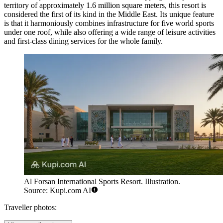
territory of approximately 1.6 million square meters, this resort is
considered the first of its kind in the Middle East. Its unique feature
is that it harmoniously combines infrastructure for five world sports
under one roof, while also offering a wide range of leisure activities
and first-class dining services for the whole family.
Al Forsan International Sports Resort. Illustration.
Source: Kupi.com AI
Traveller photos: