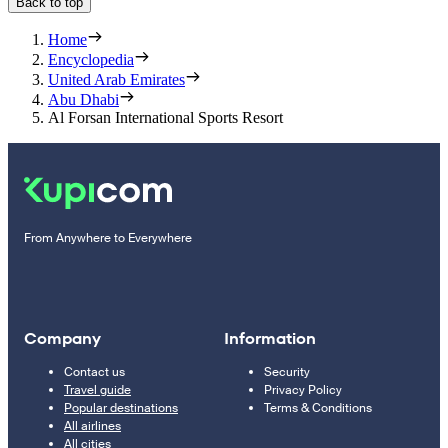
Back to top
Home
Encyclopedia
United Arab Emirates
Abu Dhabi
Al Forsan International Sports Resort
From Anywhere to Everywhere
Company
Information
Contact us
Security
Travel guide
Privacy Policy
Popular destinations
Terms & Conditions
All airlines
All cities