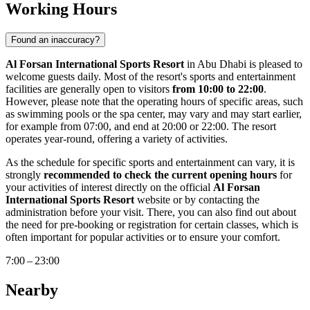
Working Hours
Found an inaccuracy?
Al Forsan International Sports Resort
in
Abu Dhabi
is pleased to
welcome guests daily. Most of the resort's sports and entertainment
facilities are generally open to visitors
from 10:00 to 22:00
.
However, please note that the operating hours of specific areas, such
as swimming pools or the spa center, may vary and may start earlier,
for example from 07:00, and end at 20:00 or 22:00. The resort
operates year-round, offering a variety of activities.
As the schedule for specific sports and entertainment can vary, it is
strongly
recommended to check the current opening hours
for
your activities of interest directly on the official
Al Forsan
International Sports Resort
website or by contacting the
administration before your visit. There, you can also find out about
the need for pre-booking or registration for certain classes, which is
often important for popular activities or to ensure your comfort.
7:00 – 23:00
Nearby