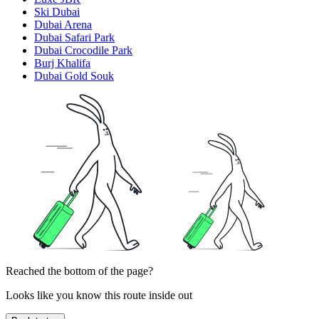
Ski Dubai
Dubai Arena
Dubai Safari Park
Dubai Crocodile Park
Burj Khalifa
Dubai Gold Souk
Reached the bottom of the page?
Looks like you know this route inside out