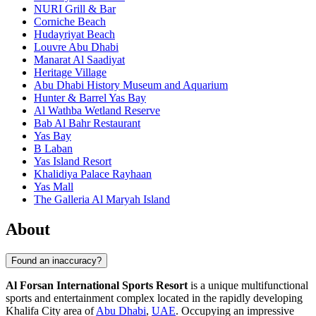
NURI Grill & Bar
Corniche Beach
Hudayriyat Beach
Louvre Abu Dhabi
Manarat Al Saadiyat
Heritage Village
Abu Dhabi History Museum and Aquarium
Hunter & Barrel Yas Bay
Al Wathba Wetland Reserve
Bab Al Bahr Restaurant
Yas Bay
B Laban
Yas Island Resort
Khalidiya Palace Rayhaan
Yas Mall
The Galleria Al Maryah Island
About
Found an inaccuracy?
Al Forsan International Sports Resort
is a unique multifunctional
sports and entertainment complex located in the rapidly developing
Khalifa City area of
Abu Dhabi
,
UAE
. Occupying an impressive