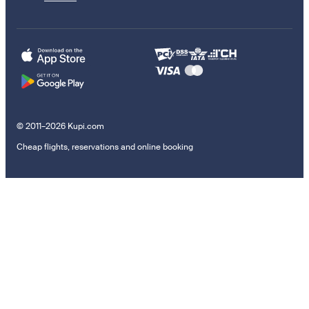
© 2011–2026 Kupi.com
Cheap flights, reservations and online booking