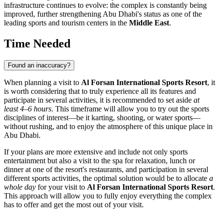
infrastructure continues to evolve: the complex is constantly being
improved, further strengthening
Abu Dhabi's
status as one of the
leading sports and tourism centers in the
Middle East
.
Time Needed
Found an inaccuracy?
When planning a visit to
Al Forsan International Sports Resort
, it
is worth considering that to truly experience all its features and
participate in several activities, it is recommended to set aside
at
least 4–6 hours
. This timeframe will allow you to try out the sports
disciplines of interest—be it karting, shooting, or water sports—
without rushing, and to enjoy the atmosphere of this unique place in
Abu Dhabi
.
If your plans are more extensive and include not only sports
entertainment but also a visit to the spa for relaxation, lunch or
dinner at one of the resort's restaurants, and participation in several
different sports activities, the optimal solution would be to allocate
a
whole day
for your visit to
Al Forsan International Sports Resort
.
This approach will allow you to fully enjoy everything the complex
has to offer and get the most out of your visit.