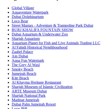
Global Village
Aquaventure Waterpark
Dubai Dolphinarium
Loco Bear
Street Maniax - Adventure & Trampoline Park Dubai
BURJ KHALIFA FOUNTAIN SHOW
Dubai Aquarium & Underwater Zoo
Sharjah Aquarium
Aquarium Planet for Fish and Live Animals Trading LLC
Al Fahidi Historical Neighbourhood
Zaabel Palace
Ain Dubai
Aqua Fun Waterpark
The Grey Al Wasl
Smoky Beach
Jumeirah Beach
Kite Beach
Al Khayma Heritage Restaurant
Sharjah Museum of Islamic Civilization
ARTE Museum Dubai
Sharjah National Park
Madinat Jumeirah
Dubai Palm Jumeirah Resort
Luxe JBR