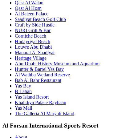
Qasr Al Watan
Qasr Al Hosn
Al Bateen Palace
Saadiyat Beach Golf Club
Craft by Side Hustle
NURI Grill & Bar
Corniche Beach
Hudayriyat Beach
Louvre Abu Dhabi
Manarat Al Saadiyat
Heritage Village
Abu Dhabi History Museum and Aquarium
Hunter & Barrel Yas Bay
Al Wathba Wetland Reserve
Bab Al Bahr Restaurant
Yas Bay
B Laban
Yas Island Resort
Khalidiya Palace Rayhaan
Yas Mall
The Galleria Al Maryah Island
Al Forsan International Sports Resort
About