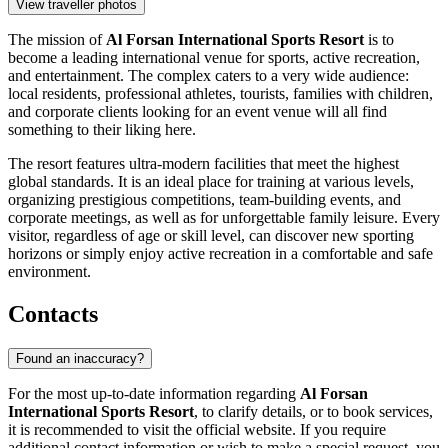
View traveller photos
The mission of
Al Forsan International Sports Resort
is to
become a leading international venue for sports, active recreation,
and entertainment. The complex caters to a very wide audience:
local residents, professional athletes, tourists, families with children,
and corporate clients looking for an event venue will all find
something to their liking here.
The resort features ultra-modern facilities that meet the highest
global standards. It is an ideal place for training at various levels,
organizing prestigious competitions, team-building events, and
corporate meetings, as well as for unforgettable family leisure. Every
visitor, regardless of age or skill level, can discover new sporting
horizons or simply enjoy active recreation in a comfortable and safe
environment.
Contacts
Found an inaccuracy?
For the most up-to-date information regarding
Al Forsan
International Sports Resort
, to clarify details, or to book services,
it is recommended to visit the official website. If you require
additional contact information or wish to make a special request, you