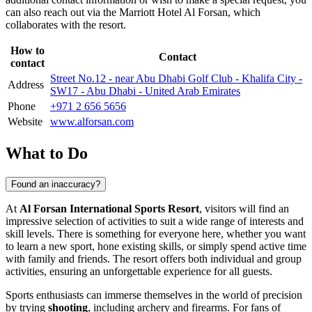
can also reach out via the Marriott Hotel Al Forsan, which
collaborates with the resort.
How to
Contact
contact
Street No.12 - near Abu Dhabi Golf Club - Khalifa City -
Address
SW17 - Abu Dhabi - United Arab Emirates
Phone
+971 2 656 5656
Website
www.alforsan.com
What to Do
Found an inaccuracy?
At
Al Forsan International Sports Resort
, visitors will find an
impressive selection of activities to suit a wide range of interests and
skill levels. There is something for everyone here, whether you want
to learn a new sport, hone existing skills, or simply spend active time
with family and friends. The resort offers both individual and group
activities, ensuring an unforgettable experience for all guests.
Sports enthusiasts can immerse themselves in the world of precision
by trying
shooting
, including archery and firearms. For fans of