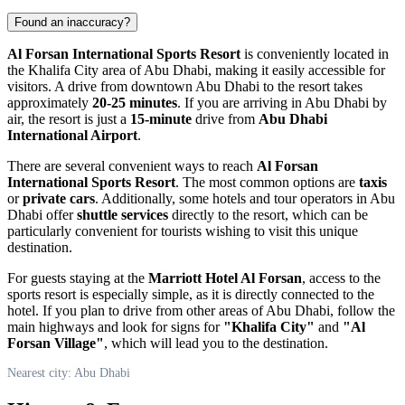
Found an inaccuracy?
Al Forsan International Sports Resort
is conveniently located in
the Khalifa City area of
Abu Dhabi
, making it easily accessible for
visitors. A drive from downtown
Abu Dhabi
to the resort takes
approximately
20-25 minutes
. If you are arriving in
Abu Dhabi
by
air, the resort is just a
15-minute
drive from
Abu Dhabi
International Airport
.
There are several convenient ways to reach
Al Forsan
International Sports Resort
. The most common options are
taxis
or
private cars
. Additionally, some hotels and tour operators in
Abu
Dhabi
offer
shuttle services
directly to the resort, which can be
particularly convenient for tourists wishing to visit this unique
destination.
For guests staying at the
Marriott Hotel Al Forsan
, access to the
sports resort is especially simple, as it is directly connected to the
hotel. If you plan to drive from other areas of
Abu Dhabi
, follow the
main highways and look for signs for
"Khalifa City"
and
"Al
Forsan Village"
, which will lead you to the destination.
Nearest city: Abu Dhabi