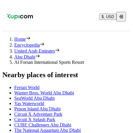
$, USD
Home
Encyclopedia
United Arab Emirates
Abu Dhabi
Al Forsan International Sports Resort
Nearby places of interest
Ferrari World
Warner Bros. World Abu Dhabi
SeaWorld Abu Dhabi
Yas Waterworld
Prison Island Abu Dhabi
Circuit X Adventure Park
Circuit X Splash Park
CUBE Challenges Abu Dhabi
The National Aquarium Abu Dhabi