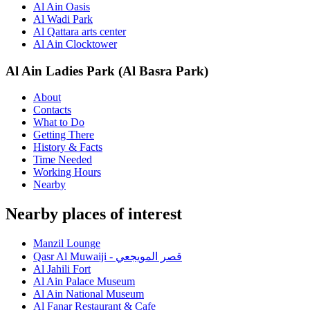
Al Ain Oasis
Al Wadi Park
Al Qattara arts center
Al Ain Clocktower
Al Ain Ladies Park (Al Basra Park)
About
Contacts
What to Do
Getting There
History & Facts
Time Needed
Working Hours
Nearby
Nearby places of interest
Manzil Lounge
Qasr Al Muwaiji - قصر المويجعي
Al Jahili Fort
Al Ain Palace Museum
Al Ain National Museum
Al Fanar Restaurant & Cafe