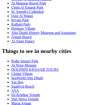
Al Mamzar Beach Park
Umm Al Emarat Park
St. Joseph's Cathedral
Qasr Al Watan
Riyam Park
Kalbuh Park
Heritage Village
Abu Dhabi History Museum and Aquarium
Ajman Beach
Al Alam Palace
Things to see in nearby cities
Rolla Square Park
Al Noor Mosque
DOLPHIN KHASAB TOURS
Global Village
SeaWorld Abu Dhabi
Yas Bay
Saadiyat Beach
AYA
Sri Krishna Temple
Shri Shiva Temple
Marsa Ajman