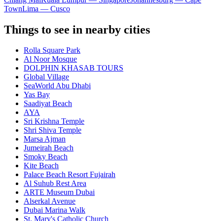
Town
Lima — Cusco
Things to see in nearby cities
Rolla Square Park
Al Noor Mosque
DOLPHIN KHASAB TOURS
Global Village
SeaWorld Abu Dhabi
Yas Bay
Saadiyat Beach
AYA
Sri Krishna Temple
Shri Shiva Temple
Marsa Ajman
Jumeirah Beach
Smoky Beach
Kite Beach
Palace Beach Resort Fujairah
Al Suhub Rest Area
ARTE Museum Dubai
Alserkal Avenue
Dubai Marina Walk
St. Mary's Catholic Church