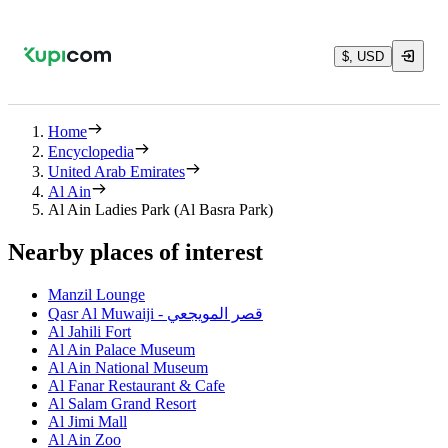
$, USD
Home
Encyclopedia
United Arab Emirates
Al Ain
Al Ain Ladies Park (Al Basra Park)
Nearby places of interest
Manzil Lounge
Qasr Al Muwaiji - قصر المويجعي
Al Jahili Fort
Al Ain Palace Museum
Al Ain National Museum
Al Fanar Restaurant & Cafe
Al Salam Grand Resort
Al Jimi Mall
Al Ain Zoo