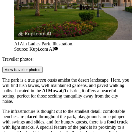
Al Ain Ladies Park. Illustration.
Source: Kupi.com AI
Traveller photos:
View traveller photos
The park is a true
green oasis
amidst the desert landscape. Here, you
will find lush lawns, well-maintained gardens, and paved walking
paths. Located in the
Al Muwaij'i
district, it offers a peaceful
setting, perfect for those seeking tranquility away from the city
noise.
The infrastructure is thought out to the smallest detail: comfortable
benches are placed throughout the park, playgrounds are equipped
with swings and slides, and for hungry guests, there is a
food truck
with light snacks. A special feature of the park is its proximity to a