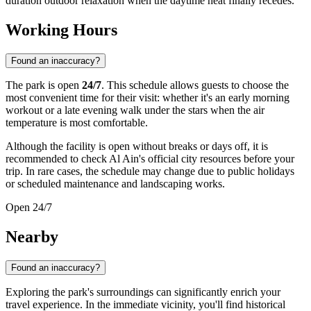
duration outdoor relaxation when the daytime heat finally recedes.
Working Hours
Found an inaccuracy?
The park is open
24/7
. This schedule allows guests to choose the
most convenient time for their visit: whether it's an early morning
workout or a late evening walk under the stars when the air
temperature is most comfortable.
Although the facility is open without breaks or days off, it is
recommended to check Al Ain's official city resources before your
trip. In rare cases, the schedule may change due to public holidays
or scheduled maintenance and landscaping works.
Open 24/7
Nearby
Found an inaccuracy?
Exploring the park's surroundings can significantly enrich your
travel experience. In the immediate vicinity, you'll find historical