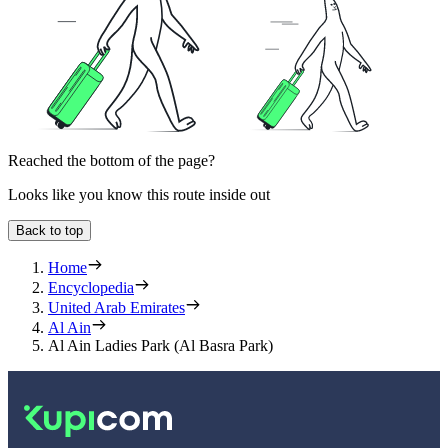
Reached the bottom of the page?
Looks like you know this route inside out
Back to top
Home
Encyclopedia
United Arab Emirates
Al Ain
Al Ain Ladies Park (Al Basra Park)