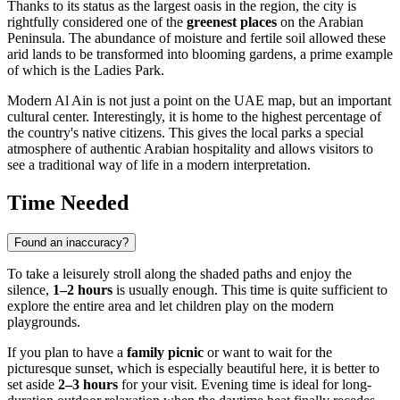
Thanks to its status as the largest oasis in the region, the city is
rightfully considered one of the
greenest places
on the Arabian
Peninsula. The abundance of moisture and fertile soil allowed these
arid lands to be transformed into blooming gardens, a prime example
of which is the Ladies Park.
Modern Al Ain is not just a point on the
UAE
map, but an important
cultural center. Interestingly, it is home to the highest percentage of
the country's native citizens. This gives the local parks a special
atmosphere of authentic Arabian hospitality and allows visitors to
see a traditional way of life in a modern interpretation.
Time Needed
Found an inaccuracy?
To take a leisurely stroll along the shaded paths and enjoy the
silence,
1–2 hours
is usually enough. This time is quite sufficient to
explore the entire area and let children play on the modern
playgrounds.
If you plan to have a
family picnic
or want to wait for the
picturesque sunset, which is especially beautiful here, it is better to
set aside
2–3 hours
for your visit. Evening time is ideal for long-