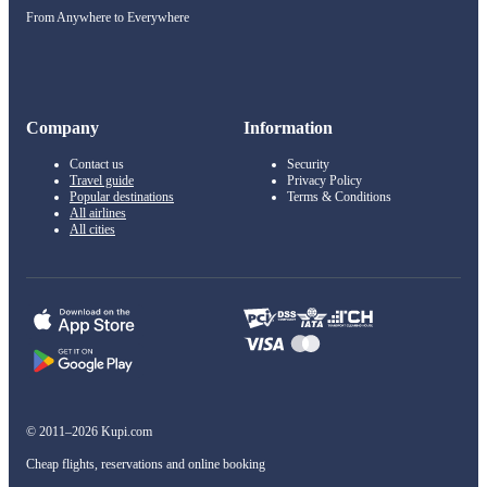
From Anywhere to Everywhere
Company
Information
Contact us
Security
Travel guide
Privacy Policy
Popular destinations
Terms & Conditions
All airlines
All cities
© 2011–2026 Kupi.com
Cheap flights, reservations and online booking