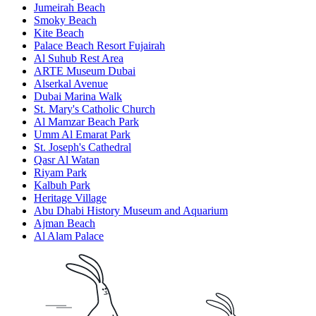
Jumeirah Beach
Smoky Beach
Kite Beach
Palace Beach Resort Fujairah
Al Suhub Rest Area
ARTE Museum Dubai
Alserkal Avenue
Dubai Marina Walk
St. Mary's Catholic Church
Al Mamzar Beach Park
Umm Al Emarat Park
St. Joseph's Cathedral
Qasr Al Watan
Riyam Park
Kalbuh Park
Heritage Village
Abu Dhabi History Museum and Aquarium
Ajman Beach
Al Alam Palace