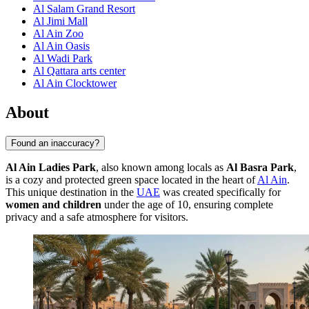
Al Salam Grand Resort
Al Jimi Mall
Al Ain Zoo
Al Ain Oasis
Al Wadi Park
Al Qattara arts center
Al Ain Clocktower
About
Found an inaccuracy?
Al Ain Ladies Park
, also known among locals as
Al Basra Park
,
is a cozy and protected green space located in the heart of
Al Ain
.
This unique destination in the
UAE
was created specifically for
women and children
under the age of 10, ensuring complete
privacy and a safe atmosphere for visitors.