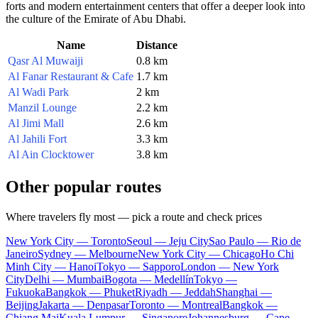
forts and modern entertainment centers that offer a deeper look into
the culture of the Emirate of Abu Dhabi.
Name
Distance
Qasr Al Muwaiji
0.8 km
Al Fanar Restaurant & Cafe
1.7 km
Al Wadi Park
2 km
Manzil Lounge
2.2 km
Al Jimi Mall
2.6 km
Al Jahili Fort
3.3 km
Al Ain Clocktower
3.8 km
Other popular routes
Where travelers fly most — pick a route and check prices
New York City — Toronto
Seoul — Jeju City
Sao Paulo — Rio de
Janeiro
Sydney — Melbourne
New York City — Chicago
Ho Chi
Minh City — Hanoi
Tokyo — Sapporo
London — New York
City
Delhi — Mumbai
Bogota — Medellín
Tokyo —
Fukuoka
Bangkok — Phuket
Riyadh — Jeddah
Shanghai —
Beijing
Jakarta — Denpasar
Toronto — Montreal
Bangkok —
Chiang Mai
Kuala Lumpur — Singapore
Johannesburg — Cape