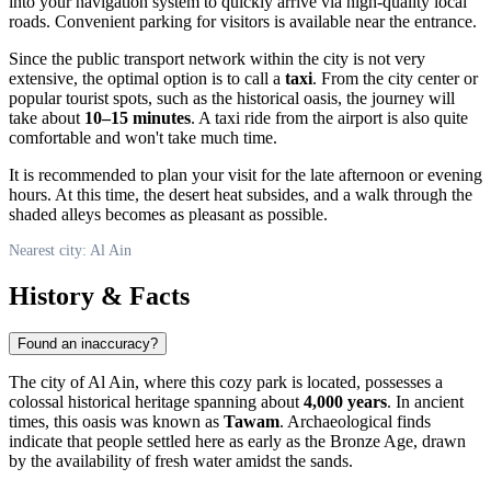
into your navigation system to quickly arrive via high-quality local
roads. Convenient parking for visitors is available near the entrance.
Since the public transport network within the city is not very
extensive, the optimal option is to call a
taxi
. From the city center or
popular tourist spots, such as the historical oasis, the journey will
take about
10–15 minutes
. A taxi ride from the airport is also quite
comfortable and won't take much time.
It is recommended to plan your visit for the late afternoon or evening
hours. At this time, the desert heat subsides, and a walk through the
shaded alleys becomes as pleasant as possible.
Nearest city: Al Ain
History & Facts
Found an inaccuracy?
The city of Al Ain, where this cozy park is located, possesses a
colossal historical heritage spanning about
4,000 years
. In ancient
times, this oasis was known as
Tawam
. Archaeological finds
indicate that people settled here as early as the Bronze Age, drawn
by the availability of fresh water amidst the sands.