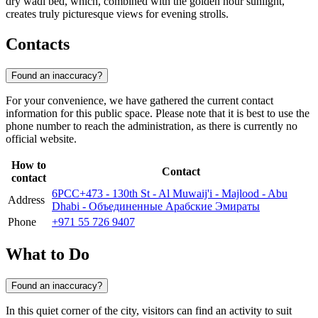
dry wadi bed, which, combined with the golden hour sunlight,
creates truly picturesque views for evening strolls.
Contacts
Found an inaccuracy?
For your convenience, we have gathered the current contact
information for this public space. Please note that it is best to use the
phone number to reach the administration, as there is currently no
official website.
How to
Contact
contact
6PCC+473 - 130th St - Al Muwaij'i - Majlood - Abu
Address
Dhabi - Объединенные Арабские Эмираты
Phone
+971 55 726 9407
What to Do
Found an inaccuracy?
In this quiet corner of the city, visitors can find an activity to suit