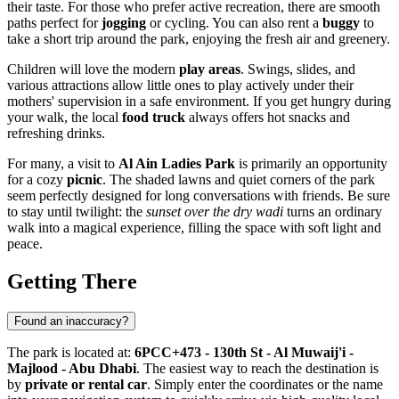
their taste. For those who prefer active recreation, there are smooth
paths perfect for
jogging
or cycling. You can also rent a
buggy
to
take a short trip around the park, enjoying the fresh air and greenery.
Children will love the modern
play areas
. Swings, slides, and
various attractions allow little ones to play actively under their
mothers' supervision in a safe environment. If you get hungry during
your walk, the local
food truck
always offers hot snacks and
refreshing drinks.
For many, a visit to
Al Ain Ladies Park
is primarily an opportunity
for a cozy
picnic
. The shaded lawns and quiet corners of the park
seem perfectly designed for long conversations with friends. Be sure
to stay until twilight: the
sunset over the dry wadi
turns an ordinary
walk into a magical experience, filling the space with soft light and
peace.
Getting There
Found an inaccuracy?
The park is located at:
6PCC+473 - 130th St - Al Muwaij'i -
Majlood - Abu Dhabi
. The easiest way to reach the destination is
by
private or rental car
. Simply enter the coordinates or the name