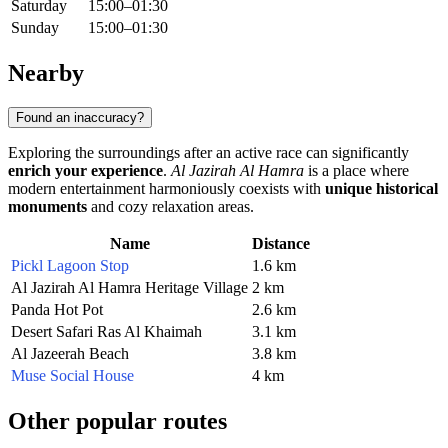
Saturday
15:00–01:30
Sunday
15:00–01:30
Nearby
Found an inaccuracy?
Exploring the surroundings after an active race can significantly
enrich your experience
.
Al Jazirah Al Hamra
is a place where
modern entertainment harmoniously coexists with
unique historical
monuments
and cozy relaxation areas.
Name
Distance
Pickl Lagoon Stop
1.6 km
Al Jazirah Al Hamra Heritage Village
2 km
Panda Hot Pot
2.6 km
Desert Safari Ras Al Khaimah
3.1 km
Al Jazeerah Beach
3.8 km
Muse Social House
4 km
Other popular routes