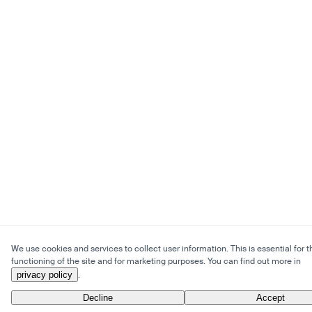
We use cookies and services to collect user information. This is essential for t
functioning of the site and for marketing purposes. You can find out more in
privacy policy
.
Decline
Accept