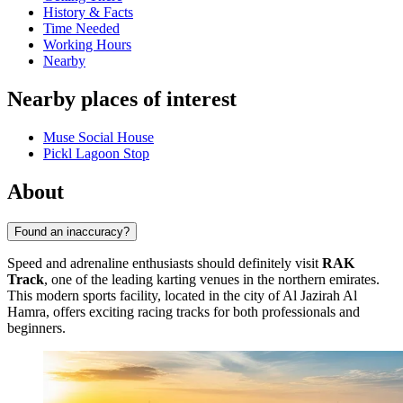
History & Facts
Time Needed
Working Hours
Nearby
Nearby places of interest
Muse Social House
Pickl Lagoon Stop
About
Found an inaccuracy?
Speed and adrenaline enthusiasts should definitely visit
RAK
Track
, one of the leading karting venues in the northern emirates.
This modern sports facility, located in the city of
Al Jazirah Al
Hamra
, offers exciting racing tracks for both professionals and
beginners.