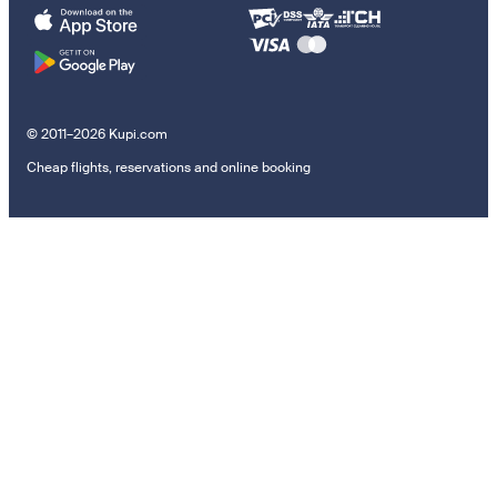
© 2011–2026 Kupi.com
Cheap flights, reservations and online booking