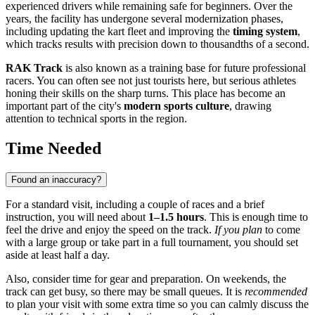
experienced drivers while remaining safe for beginners. Over the
years, the facility has undergone several modernization phases,
including updating the kart fleet and improving the
timing system
,
which tracks results with precision down to thousandths of a second.
RAK Track
is also known as a training base for future professional
racers. You can often see not just tourists here, but serious athletes
honing their skills on the sharp turns. This place has become an
important part of the city's
modern sports culture
, drawing
attention to technical sports in the region.
Time Needed
Found an inaccuracy?
For a standard visit, including a couple of races and a brief
instruction, you will need about
1–1.5 hours
. This is enough time to
feel the drive and enjoy the speed on the track.
If you plan
to come
with a large group or take part in a full tournament, you should set
aside at least half a day.
Also, consider time for gear and preparation. On weekends, the
track can get busy, so there may be small queues. It is
recommended
to plan your visit with some extra time so you can calmly discuss the