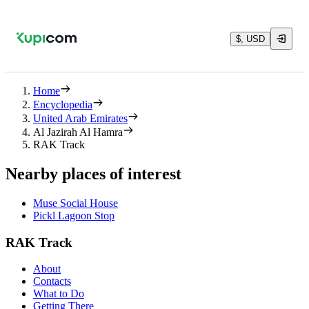
$, USD
Home
Encyclopedia
United Arab Emirates
Al Jazirah Al Hamra
RAK Track
Nearby places of interest
Muse Social House
Pickl Lagoon Stop
RAK Track
About
Contacts
What to Do
Getting There