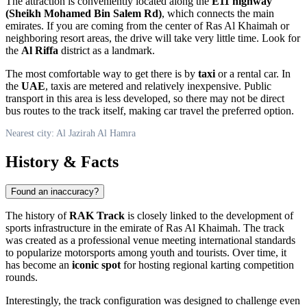
The attraction is conveniently located along the
E11 highway
(Sheikh Mohamed Bin Salem Rd)
, which connects the main
emirates. If you are coming from the center of Ras Al Khaimah or
neighboring resort areas, the drive will take very little time. Look for
the
Al Riffa
district as a landmark.
The most comfortable way to get there is by
taxi
or a rental car. In
the
UAE
, taxis are metered and relatively inexpensive. Public
transport in this area is less developed, so there may not be direct
bus routes to the track itself, making car travel the preferred option.
Nearest city: Al Jazirah Al Hamra
History & Facts
Found an inaccuracy?
The history of
RAK Track
is closely linked to the development of
sports infrastructure in the emirate of Ras Al Khaimah. The track
was created as a professional venue meeting international standards
to popularize motorsports among youth and tourists. Over time, it
has become an
iconic spot
for hosting regional karting competition
rounds.
Interestingly, the track configuration was designed to challenge even