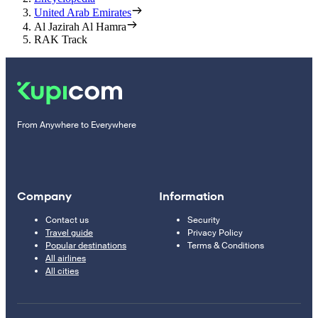
United Arab Emirates
Al Jazirah Al Hamra
RAK Track
From Anywhere to Everywhere
Company
Information
Contact us
Security
Travel guide
Privacy Policy
Popular destinations
Terms & Conditions
All airlines
All cities