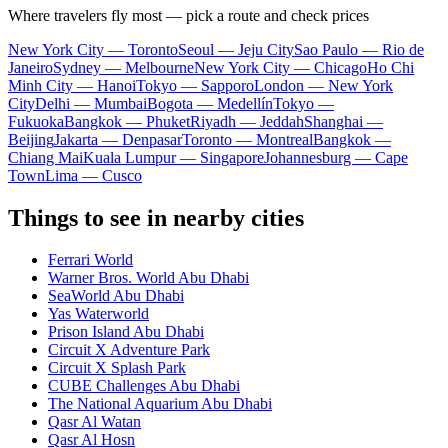
Where travelers fly most — pick a route and check prices
New York City — Toronto
Seoul — Jeju City
Sao Paulo — Rio de
Janeiro
Sydney — Melbourne
New York City — Chicago
Ho Chi
Minh City — Hanoi
Tokyo — Sapporo
London — New York
City
Delhi — Mumbai
Bogota — Medellín
Tokyo —
Fukuoka
Bangkok — Phuket
Riyadh — Jeddah
Shanghai —
Beijing
Jakarta — Denpasar
Toronto — Montreal
Bangkok —
Chiang Mai
Kuala Lumpur — Singapore
Johannesburg — Cape
Town
Lima — Cusco
Things to see in nearby cities
Ferrari World
Warner Bros. World Abu Dhabi
SeaWorld Abu Dhabi
Yas Waterworld
Prison Island Abu Dhabi
Circuit X Adventure Park
Circuit X Splash Park
CUBE Challenges Abu Dhabi
The National Aquarium Abu Dhabi
Qasr Al Watan
Qasr Al Hosn