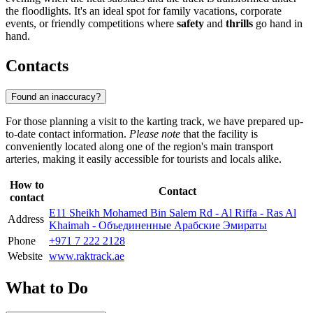
the floodlights. It's an ideal spot for family vacations, corporate
events, or friendly competitions where
safety
and
thrills
go hand in
hand.
Contacts
Found an inaccuracy?
For those planning a visit to the karting track, we have prepared up-
to-date contact information.
Please note
that the facility is
conveniently located along one of the region's main transport
arteries, making it easily accessible for tourists and locals alike.
How to
Contact
contact
E11 Sheikh Mohamed Bin Salem Rd - Al Riffa - Ras Al
Address
Khaimah - Объединенные Арабские Эмираты
Phone
+971 7 222 2128
Website
www.raktrack.ae
What to Do