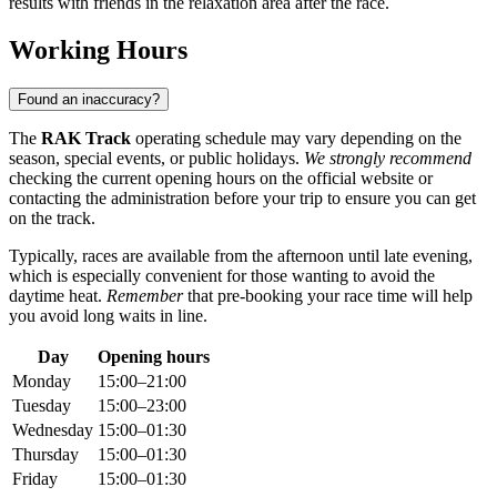
results with friends in the relaxation area after the race.
Working Hours
Found an inaccuracy?
The
RAK Track
operating schedule may vary depending on the
season, special events, or public holidays.
We strongly recommend
checking the current opening hours on the official website or
contacting the administration before your trip to ensure you can get
on the track.
Typically, races are available from the afternoon until late evening,
which is especially convenient for those wanting to avoid the
daytime heat.
Remember
that pre-booking your race time will help
you avoid long waits in line.
Day
Opening hours
Monday
15:00–21:00
Tuesday
15:00–23:00
Wednesday
15:00–01:30
Thursday
15:00–01:30
Friday
15:00–01:30