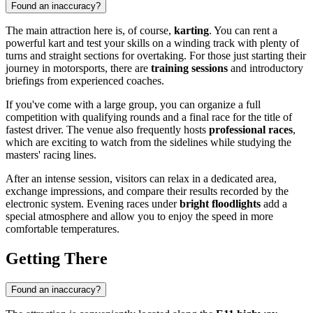
Found an inaccuracy?
The main attraction here is, of course,
karting
. You can rent a
powerful kart and test your skills on a winding track with plenty of
turns and straight sections for overtaking. For those just starting their
journey in motorsports, there are
training sessions
and introductory
briefings from experienced coaches.
If you've come with a large group, you can organize a full
competition with qualifying rounds and a final race for the title of
fastest driver. The venue also frequently hosts
professional races
,
which are exciting to watch from the sidelines while studying the
masters' racing lines.
After an intense session, visitors can relax in a dedicated area,
exchange impressions, and compare their results recorded by the
electronic system. Evening races under
bright floodlights
add a
special atmosphere and allow you to enjoy the speed in more
comfortable temperatures.
Getting There
Found an inaccuracy?