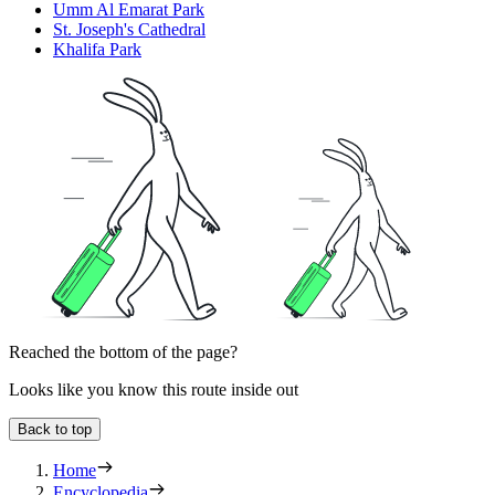
Umm Al Emarat Park
St. Joseph's Cathedral
Khalifa Park
Reached the bottom of the page?
Looks like you know this route inside out
Back to top
Home
Encyclopedia