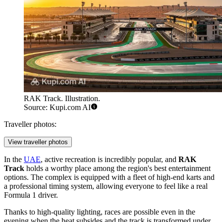
RAK Track. Illustration.
Source: Kupi.com AI
Traveller photos:
View traveller photos
In the
UAE
, active recreation is incredibly popular, and
RAK
Track
holds a worthy place among the region's best entertainment
options. The complex is equipped with a fleet of high-end karts and
a professional timing system, allowing everyone to feel like a real
Formula 1 driver.
Thanks to high-quality lighting, races are possible even in the
evening when the heat subsides and the track is transformed under