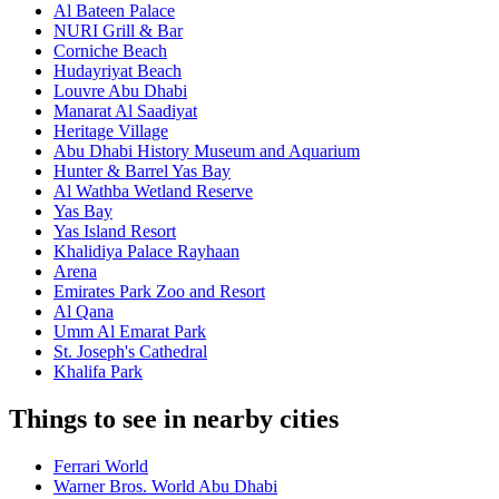
Al Bateen Palace
NURI Grill & Bar
Corniche Beach
Hudayriyat Beach
Louvre Abu Dhabi
Manarat Al Saadiyat
Heritage Village
Abu Dhabi History Museum and Aquarium
Hunter & Barrel Yas Bay
Al Wathba Wetland Reserve
Yas Bay
Yas Island Resort
Khalidiya Palace Rayhaan
Arena
Emirates Park Zoo and Resort
Al Qana
Umm Al Emarat Park
St. Joseph's Cathedral
Khalifa Park
Things to see in nearby cities
Ferrari World
Warner Bros. World Abu Dhabi