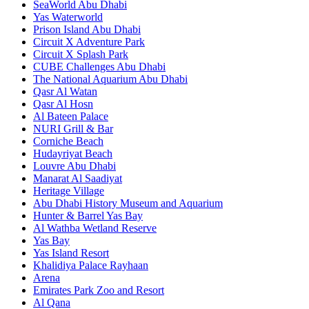
SeaWorld Abu Dhabi
Yas Waterworld
Prison Island Abu Dhabi
Circuit X Adventure Park
Circuit X Splash Park
CUBE Challenges Abu Dhabi
The National Aquarium Abu Dhabi
Qasr Al Watan
Qasr Al Hosn
Al Bateen Palace
NURI Grill & Bar
Corniche Beach
Hudayriyat Beach
Louvre Abu Dhabi
Manarat Al Saadiyat
Heritage Village
Abu Dhabi History Museum and Aquarium
Hunter & Barrel Yas Bay
Al Wathba Wetland Reserve
Yas Bay
Yas Island Resort
Khalidiya Palace Rayhaan
Arena
Emirates Park Zoo and Resort
Al Qana