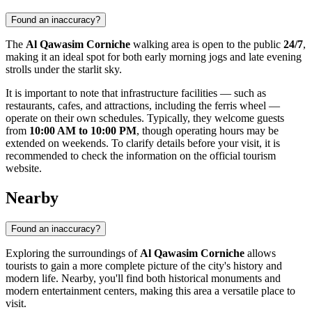
Found an inaccuracy?
The
Al Qawasim Corniche
walking area is open to the public
24/7
,
making it an ideal spot for both early morning jogs and late evening
strolls under the starlit sky.
It is important to note that infrastructure facilities — such as
restaurants, cafes, and attractions, including the ferris wheel —
operate on their own schedules. Typically, they welcome guests
from
10:00 AM to 10:00 PM
, though operating hours may be
extended on weekends. To clarify details before your visit, it is
recommended to check the information on the official tourism
website.
Nearby
Found an inaccuracy?
Exploring the surroundings of
Al Qawasim Corniche
allows
tourists to gain a more complete picture of the city's history and
modern life. Nearby, you'll find both historical monuments and
modern entertainment centers, making this area a versatile place to
visit.