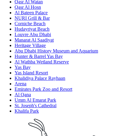
Qasr Al Watan
Qasr Al Hosn
Al Bateen Palace
NURI Grill & Bar
Corniche Beach
Hudayriyat Beach
Louvre Abu Dhabi
Manarat Al Saadiyat
Heritage Village
Abu Dhabi History Museum and Aquarium
Hunter & Barrel Yas Bay
Al Wathba Wetland Reserve
Yas Bay
Yas Island Resort
Khalidiya Palace Rayhaan
Arena
Emirates Park Zoo and Resort
Al Qana
Umm Al Emarat Park
St. Joseph's Cathedral
Khalifa Park