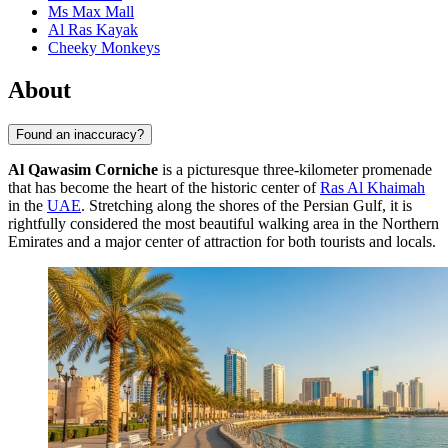
Ms Max Mall
Al Ras Kayak
Cheeky Monkeys
About
Found an inaccuracy?
Al Qawasim Corniche
is a picturesque three-kilometer promenade
that has become the heart of the historic center of
Ras Al Khaimah
in the
UAE
. Stretching along the shores of the Persian Gulf, it is
rightfully considered the most beautiful walking area in the Northern
Emirates and a major center of attraction for both tourists and locals.