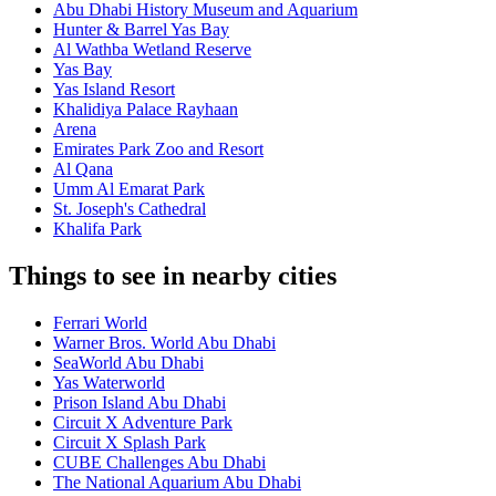
Abu Dhabi History Museum and Aquarium
Hunter & Barrel Yas Bay
Al Wathba Wetland Reserve
Yas Bay
Yas Island Resort
Khalidiya Palace Rayhaan
Arena
Emirates Park Zoo and Resort
Al Qana
Umm Al Emarat Park
St. Joseph's Cathedral
Khalifa Park
Things to see in nearby cities
Ferrari World
Warner Bros. World Abu Dhabi
SeaWorld Abu Dhabi
Yas Waterworld
Prison Island Abu Dhabi
Circuit X Adventure Park
Circuit X Splash Park
CUBE Challenges Abu Dhabi
The National Aquarium Abu Dhabi