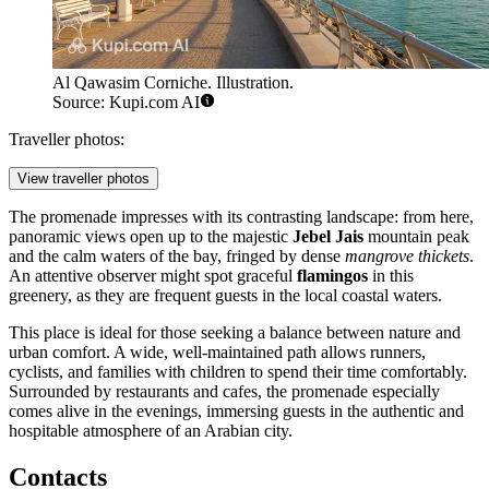
Al Qawasim Corniche. Illustration.
Source: Kupi.com AI
Traveller photos:
View traveller photos
The promenade impresses with its contrasting landscape: from here,
panoramic views open up to the majestic
Jebel Jais
mountain peak
and the calm waters of the bay, fringed by dense
mangrove thickets
.
An attentive observer might spot graceful
flamingos
in this
greenery, as they are frequent guests in the local coastal waters.
This place is ideal for those seeking a balance between nature and
urban comfort. A wide, well-maintained path allows runners,
cyclists, and families with children to spend their time comfortably.
Surrounded by restaurants and cafes, the promenade especially
comes alive in the evenings, immersing guests in the authentic and
hospitable atmosphere of an Arabian city.
Contacts