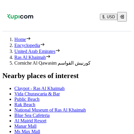
$, USD
Home
Encyclopedia
United Arab Emirates
Ras Al Khaimah
Corniche Al Qawasim كورنيش القواسم
Nearby places of interest
Claypot - Ras Al Khaimah
Vida Churascaria & Bar
Public Beach
Rak Beach
National Museum of Ras Al Khaimah
Blue Sea Cafeteria
Al Mairid Resort
Manar Mall
Ms Max Mall