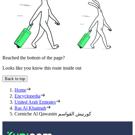
Reached the bottom of the page?
Looks like you know this route inside out
Back to top
Home
Encyclopedia
United Arab Emirates
Ras Al Khaimah
Corniche Al Qawasim كورنيش القواسم