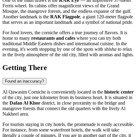
One of the main draws is the
RAK Eye
— an impressive 37-meter
Ferris wheel. Its cabins offer magnificent views of the Grand
Mosque, the mangrove forests, and the endless expanse of the gulf.
Another landmark is the
RAK Flagpole
, a giant 120-meter flagpole
that serves as an important landmark and a symbol of national pride.
For food lovers, the corniche offers a true journey of flavors. It is
home to many
restaurants and cafes
where you can try both
traditional Middle Eastern dishes and international cuisine. In the
evening, it's worth stopping by one of the spots with
shisha
to relax
in the lively atmosphere of the old city, filled with aromas and lights.
Getting There
Found an inaccuracy?
Al Qawasim Corniche is conveniently located in the
historic center
of the city, just one kilometer from its business heart. It is situated in
the
Dafan Al Khor
district, in close proximity to the bridge and
mangrove forests that connect the old quarters with the lively Al
Nakheel area.
For tourists staying in city hotels, the promenade is easily accessible.
For instance, from some waterfront hotels, the walk will take
literally a couple of minutes. If you are in another part of the city, it