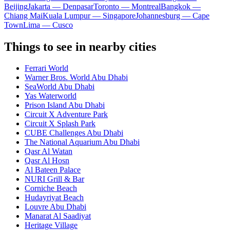
Beijing
Jakarta — Denpasar
Toronto — Montreal
Bangkok —
Chiang Mai
Kuala Lumpur — Singapore
Johannesburg — Cape
Town
Lima — Cusco
Things to see in nearby cities
Ferrari World
Warner Bros. World Abu Dhabi
SeaWorld Abu Dhabi
Yas Waterworld
Prison Island Abu Dhabi
Circuit X Adventure Park
Circuit X Splash Park
CUBE Challenges Abu Dhabi
The National Aquarium Abu Dhabi
Qasr Al Watan
Qasr Al Hosn
Al Bateen Palace
NURI Grill & Bar
Corniche Beach
Hudayriyat Beach
Louvre Abu Dhabi
Manarat Al Saadiyat
Heritage Village