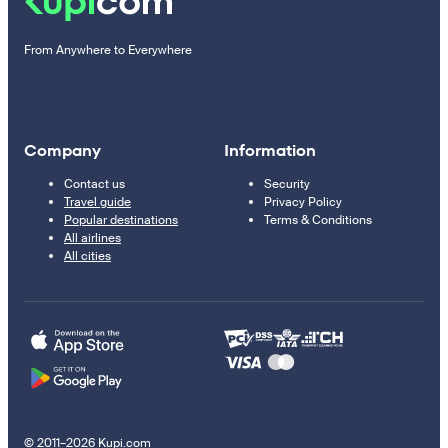
From Anywhere to Everywhere
Company
Information
Contact us
Security
Travel guide
Privacy Policy
Popular destinations
Terms & Conditions
All airlines
All cities
© 2011–2026 Kupi.com