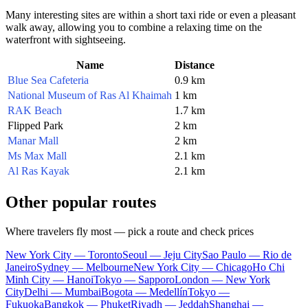
Many interesting sites are within a short taxi ride or even a pleasant
walk away, allowing you to combine a relaxing time on the
waterfront with sightseeing.
Name
Distance
Blue Sea Cafeteria
0.9 km
National Museum of Ras Al Khaimah
1 km
RAK Beach
1.7 km
Flipped Park
2 km
Manar Mall
2 km
Ms Max Mall
2.1 km
Al Ras Kayak
2.1 km
Other popular routes
Where travelers fly most — pick a route and check prices
New York City — Toronto
Seoul — Jeju City
Sao Paulo — Rio de
Janeiro
Sydney — Melbourne
New York City — Chicago
Ho Chi
Minh City — Hanoi
Tokyo — Sapporo
London — New York
City
Delhi — Mumbai
Bogota — Medellín
Tokyo —
Fukuoka
Bangkok — Phuket
Riyadh — Jeddah
Shanghai —