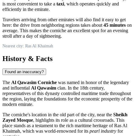
is most convenient to take a
taxi
, which operates quickly and
efficiently in the emirate.
Travelers arriving from other emirates will also find it easy to get
here: the drive from neighboring regions takes about
45 minutes
on
average. This makes the corniche an excellent spot for an evening
stroll after a day of sightseeing.
Nearest city: Ras Al Khaimah
History & Facts
Found an inaccuracy?
The
Al Qawasim Corniche
was named in honor of the legendary
and influential
Al Qawasim
clan. In the 18th century,
representatives of this dynasty controlled maritime trade throughout
the region, laying the foundations for the economic prosperity of the
modern emirate.
The corniche's location in the old part of the city, near the
Sheikh
Zayed Mosque
, highlights its role as a cultural crossroads. This
place stands as a testament to the rich maritime heritage of
Ras Al
Khaimah
, which was world-renowned for its
pearl industry
for