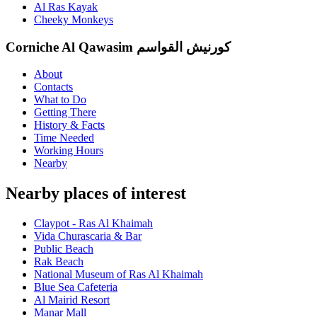
Al Ras Kayak
Cheeky Monkeys
Corniche Al Qawasim كورنيش القواسم
About
Contacts
What to Do
Getting There
History & Facts
Time Needed
Working Hours
Nearby
Nearby places of interest
Claypot - Ras Al Khaimah
Vida Churascaria & Bar
Public Beach
Rak Beach
National Museum of Ras Al Khaimah
Blue Sea Cafeteria
Al Mairid Resort
Manar Mall