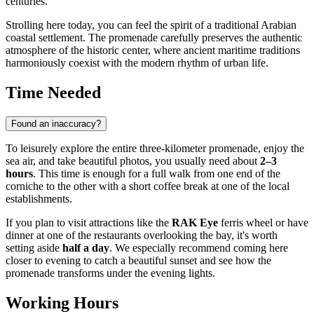
centuries.
Strolling here today, you can feel the spirit of a traditional Arabian
coastal settlement. The promenade carefully preserves the authentic
atmosphere of the historic center, where ancient maritime traditions
harmoniously coexist with the modern rhythm of urban life.
Time Needed
Found an inaccuracy?
To leisurely explore the entire three-kilometer promenade, enjoy the
sea air, and take beautiful photos, you usually need about
2–3
hours
. This time is enough for a full walk from one end of the
corniche to the other with a short coffee break at one of the local
establishments.
If you plan to visit attractions like the
RAK Eye
ferris wheel or have
dinner at one of the restaurants overlooking the bay, it's worth
setting aside
half a day
. We especially recommend coming here
closer to evening to catch a beautiful sunset and see how the
promenade transforms under the evening lights.
Working Hours