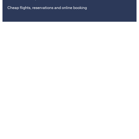
Cheap flights, reservations and online booking