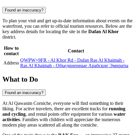
Found an inaccuracy?
To plan your visit and get up-to-date information about events on the
waterfront, you can refer to official tourism resources. Below are the
key address details for locating the site in the
Dafan Al Khor
district.
How to
Contact
contact
QWPW+9FR - Al Khor Rd - Dafan Ras Al Khaimah -
Address
Ras Al Khaimah - Объединенные Арабские Эмираты
What to Do
Found an inaccuracy?
At Al Qawasim Corniche, everyone will find something to their
liking. For active travelers, there are excellent tracks for
running
and cycling
, and rental points offer equipment for various
water
activities
. Families with children will appreciate the numerous
modern play areas scattered all along the corniche.