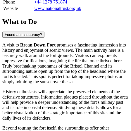
Phone
+44 1278 751874
Website
www.nationaltrust.org.uk
What to Do
Found an inaccuracy?
A visit to
Brean Down Fort
promises a fascinating immersion into
history and enjoyment of scenic views. The main activity here is a
leisurely walk around the fort grounds. Visitors can explore its
impressive fortifications, imagining the life that once thrived here.
Truly breathtaking panoramas of the Bristol Channel and its
surrounding nature open up from the top of the headland where the
fort is located. This spot is perfect for taking impressive photos or
simply admiring the sunset over the sea.
History enthusiasts will appreciate the preserved elements of the
defensive structures. Information plaques placed throughout the area
will help provide a deeper understanding of the fort's military past
and its role in coastal defense. Studying these details allows for a
better visualization of the strategic importance of this site and the
daily lives of its defenders.
Beyond touring the fort itself, the surroundings offer other