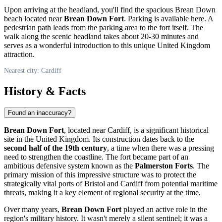
Upon arriving at the headland, you'll find the spacious Brean Down
beach located near
Brean Down Fort
. Parking is available here. A
pedestrian path leads from the parking area to the fort itself. The
walk along the scenic headland takes about 20-30 minutes and
serves as a wonderful introduction to this unique
United Kingdom
attraction.
Nearest city: Cardiff
History & Facts
Found an inaccuracy?
Brean Down Fort
, located near
Cardiff
, is a significant historical
site in the
United Kingdom
. Its construction dates back to the
second half of the 19th century
, a time when there was a pressing
need to strengthen the coastline. The fort became part of an
ambitious defensive system known as the
Palmerston Forts
. The
primary mission of this impressive structure was to protect the
strategically vital ports of Bristol and
Cardiff
from potential maritime
threats, making it a key element of regional security at the time.
Over many years,
Brean Down Fort
played an active role in the
region's military history. It wasn't merely a silent sentinel; it was a