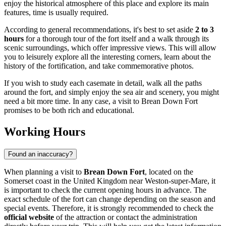
enjoy the historical atmosphere of this place and explore its main
features, time is usually required.
According to general recommendations, it's best to set aside
2 to 3
hours
for a thorough tour of the fort itself and a walk through its
scenic surroundings, which offer impressive views. This will allow
you to leisurely explore all the interesting corners, learn about the
history of the fortification, and take commemorative photos.
If you wish to study each casemate in detail, walk all the paths
around the fort, and simply enjoy the sea air and scenery, you might
need a bit more time. In any case, a visit to Brean Down Fort
promises to be both rich and educational.
Working Hours
Found an inaccuracy?
When planning a visit to
Brean Down Fort
, located on the
Somerset coast in the
United Kingdom
near Weston-super-Mare, it
is important to check the current opening hours in advance. The
exact schedule of the fort can change depending on the season and
special events. Therefore, it is strongly recommended to check the
official website
of the attraction or contact the administration