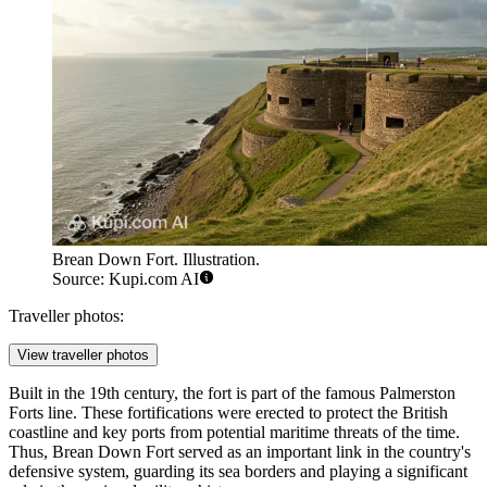
Brean Down Fort. Illustration.
Source: Kupi.com AI
Traveller photos:
View traveller photos
Built in the 19th century, the fort is part of the famous Palmerston
Forts line. These fortifications were erected to protect the British
coastline and key ports from potential maritime threats of the time.
Thus, Brean Down Fort served as an important link in the country's
defensive system, guarding its sea borders and playing a significant