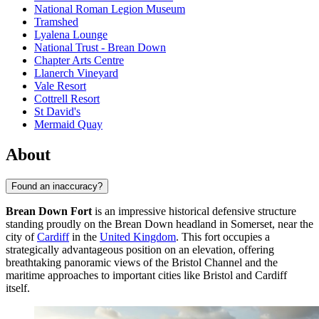
National Roman Legion Museum
Tramshed
Lyalena Lounge
National Trust - Brean Down
Chapter Arts Centre
Llanerch Vineyard
Vale Resort
Cottrell Resort
St David's
Mermaid Quay
About
Found an inaccuracy?
Brean Down Fort
is an impressive historical defensive structure
standing proudly on the Brean Down headland in Somerset, near the
city of
Cardiff
in the
United Kingdom
. This fort occupies a
strategically advantageous position on an elevation, offering
breathtaking panoramic views of the Bristol Channel and the
maritime approaches to important cities like Bristol and Cardiff
itself.