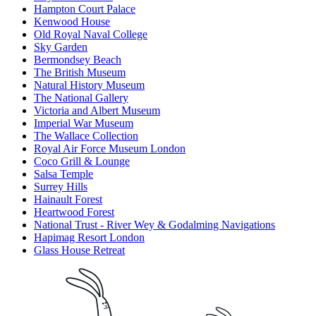
Hampton Court Palace
Kenwood House
Old Royal Naval College
Sky Garden
Bermondsey Beach
The British Museum
Natural History Museum
The National Gallery
Victoria and Albert Museum
Imperial War Museum
The Wallace Collection
Royal Air Force Museum London
Coco Grill & Lounge
Salsa Temple
Surrey Hills
Hainault Forest
Heartwood Forest
National Trust - River Wey & Godalming Navigations
Hapimag Resort London
Glass House Retreat