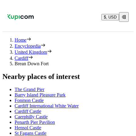
$, USD
Home
Encyclopedia
United Kingdom
Cardiff
Brean Down Fort
Nearby places of interest
The Grand Pier
Barry Island Pleasure Park
Fonmon Castle
Cardiff International White Water
Cardiff Castle
Caerphilly Castle
Penarth Pier Pavilion
Hensol Castle
St Fagans Castle