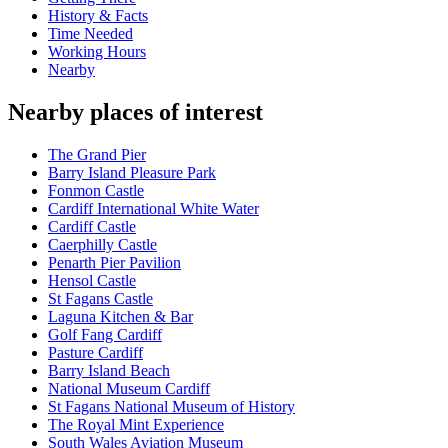
History & Facts
Time Needed
Working Hours
Nearby
Nearby places of interest
The Grand Pier
Barry Island Pleasure Park
Fonmon Castle
Cardiff International White Water
Cardiff Castle
Caerphilly Castle
Penarth Pier Pavilion
Hensol Castle
St Fagans Castle
Laguna Kitchen & Bar
Golf Fang Cardiff
Pasture Cardiff
Barry Island Beach
National Museum Cardiff
St Fagans National Museum of History
The Royal Mint Experience
South Wales Aviation Museum