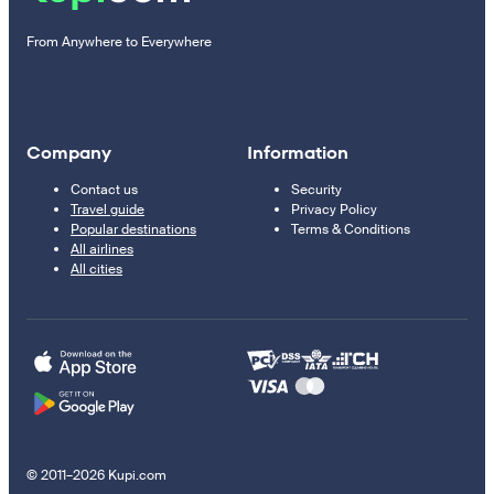
From Anywhere to Everywhere
Company
Information
Contact us
Security
Travel guide
Privacy Policy
Popular destinations
Terms & Conditions
All airlines
All cities
© 2011–2026 Kupi.com