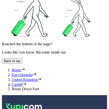
Reached the bottom of the page?
Looks like you know this route inside out
Back to top
Home
Encyclopedia
United Kingdom
Cardiff
Brean Down Fort