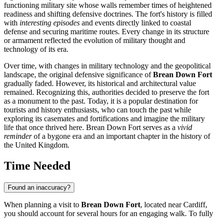
functioning military site whose walls remember times of heightened
readiness and shifting defensive doctrines. The fort's history is filled
with
interesting episodes
and events directly linked to coastal
defense and securing maritime routes. Every change in its structure
or armament reflected the evolution of military thought and
technology of its era.
Over time, with changes in military technology and the geopolitical
landscape, the original defensive significance of
Brean Down Fort
gradually faded. However, its historical and architectural value
remained. Recognizing this, authorities decided to preserve the fort
as a monument to the past. Today, it is a popular destination for
tourists and history enthusiasts, who can touch the past while
exploring its casemates and fortifications and imagine the military
life that once thrived here. Brean Down Fort serves as a
vivid
reminder
of a bygone era and an important chapter in the history of
the
United Kingdom
.
Time Needed
Found an inaccuracy?
When planning a visit to
Brean Down Fort
, located near
Cardiff
,
you should account for several hours for an engaging walk. To fully