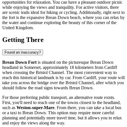
opportunities for relaxation. You can have a pleasant outdoor picnic
while enjoying the views and tranquility. For active visitors, there
are scenic trails ideal for hiking or cycling. Additionally, right next to
the fort is the expansive Brean Down beach, where you can relax by
the water and continue exploring the beauty of this corner of the
United Kingdom
.
Getting There
Found an inaccuracy?
Brean Down Fort
is situated on the picturesque Brean Down
headland in Somerset, approximately 18 kilometers from
Cardiff
when crossing the Bristol Channel. The most convenient way to
reach this historical landmark is by car. From
Cardiff
, your route will
take you across the bridge over the Bristol Channel, after which you
should follow the road signs towards Brean Down.
For those preferring public transport, an alternative route exists.
First, you'll need to reach one of the towns closest to the headland,
such as
Weston-super-Mare
. From there, you can take a local bus
or a taxi to Brean Down. This option may require more careful
planning and potentially more travel time, but it allows you to relax
and enjoy the views along the way.