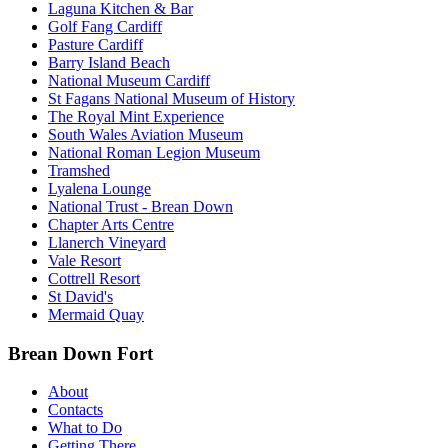
Laguna Kitchen & Bar
Golf Fang Cardiff
Pasture Cardiff
Barry Island Beach
National Museum Cardiff
St Fagans National Museum of History
The Royal Mint Experience
South Wales Aviation Museum
National Roman Legion Museum
Tramshed
Lyalena Lounge
National Trust - Brean Down
Chapter Arts Centre
Llanerch Vineyard
Vale Resort
Cottrell Resort
St David's
Mermaid Quay
Brean Down Fort
About
Contacts
What to Do
Getting There