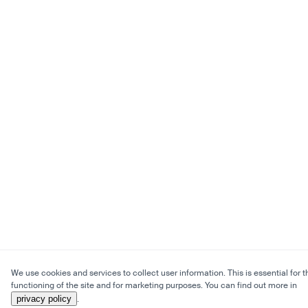
We use cookies and services to collect user information. This is essential for t
functioning of the site and for marketing purposes. You can find out more in
privacy policy
.