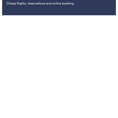
Cheap flights, reservations and online booking