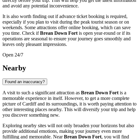
directly before your trip. This will help you get the latest information
and avoid any potential inconvenience.
It is also worth finding out if advance ticket booking is required,
especially if you plan to visit during the peak tourist season or on
weekends. Some attractions offer online booking, which can save
you time. Check if
Brean Down Fort
is open year-round or if its
operations are seasonal to ensure your journey goes smoothly and
leaves only pleasant impressions.
Open 24/7
Nearby
Found an inaccuracy?
A visit to such a significant attraction as
Brean Down Fort
is a
memorable experience in itself. However, to get a more complete
picture of
Cardiff
and its surroundings, it is worth paying attention to
other interesting places nearby. This will diversify your trip and help
you discover something new.
Exploring nearby sites will not only broaden your horizons but also
provide additional emotions, making your journey even more
fulfilling and memorable. Near
Brean Down Fort
, you will find