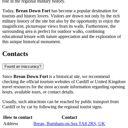
role in the regional military history.
Today,
Brean Down Fort
has become a popular destination for
tourists and history lovers. Visitors are drawn not only by the rich
military history of the site but also by the opportunity to enjoy the
magnificent, picturesque views from its walls. Furthermore, the
surrounding area is perfect for outdoor walks, combining
educational leisure with nature appreciation and the exploration of
this unique historical monument.
Contacts
Found an inaccuracy?
Since
Brean Down Fort
is a historical site, we recommend
checking the official tourism websites of
Cardiff
or
United Kingdom
travel resources for the most accurate information regarding opening
hours, available tours, or contact details.
Usually, such attractions can be reached by public transport from
Cardiff
or by car by following the regional tourist signs.
How to contact
Contact
Address
Brean, Burnham-on-Sea TA8 2RS, UK