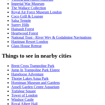
Imperial War Museum
The Wallace Collection
Royal Air Force Museum London
Coco Grill & Lounge
Salsa Temple
Surrey Hills
Hainault Forest
Heartwood Forest
National Trust - River Wey & Godalming Navigations
Hapimag Resort London
Glass House Retreat
Things to see in nearby cities
Brent Cross Trampoline Park
Jump In Trampoline Park Elstree
Hangloose Adventure
Thorpe Lakes Aqua Park
Horniman Museum and Gardens
Ansell Garden Centre Aquarium
Trafalgar Square
Tower of London
Windsor Castle
Royal Albert Hall