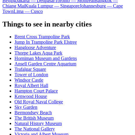
Beijing
Jakarta — Denpasar
Toronto — Montreal
Bangkok —
Chiang Mai
Kuala Lumpur — Singapore
Johannesburg — Cape
Town
Lima — Cusco
Things to see in nearby cities
Brent Cross Trampoline Park
Jump In Trampoline Park Elstree
Hangloose Adventure
Thorpe Lakes Aqua Park
Horniman Museum and Gardens
Ansell Garden Centre Aquarium
Trafalgar Square
Tower of London
Windsor Castle
Royal Albert Hall
Hampton Court Palace
Kenwood House
Old Royal Naval College
Sky Garden
Bermondsey Beach
The British Museum
Natural History Museum
The National Gallery
Victoria and Albert Museum