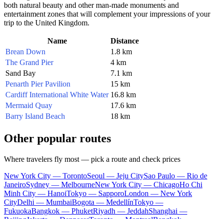
both natural beauty and other man-made monuments and
entertainment zones that will complement your impressions of your
trip to the
United Kingdom
.
Name
Distance
Brean Down
1.8 km
The Grand Pier
4 km
Sand Bay
7.1 km
Penarth Pier Pavilion
15 km
Cardiff International White Water
16.8 km
Mermaid Quay
17.6 km
Barry Island Beach
18 km
Other popular routes
Where travelers fly most — pick a route and check prices
New York City — Toronto
Seoul — Jeju City
Sao Paulo — Rio de
Janeiro
Sydney — Melbourne
New York City — Chicago
Ho Chi
Minh City — Hanoi
Tokyo — Sapporo
London — New York
City
Delhi — Mumbai
Bogota — Medellín
Tokyo —
Fukuoka
Bangkok — Phuket
Riyadh — Jeddah
Shanghai —