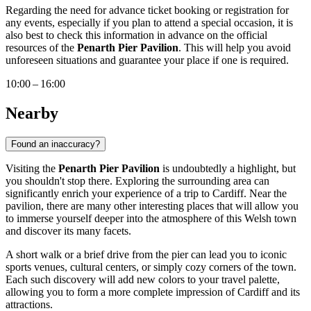
Regarding the need for advance ticket booking or registration for
any events, especially if you plan to attend a special occasion, it is
also best to check this information in advance on the official
resources of the
Penarth Pier Pavilion
. This will help you avoid
unforeseen situations and guarantee your place if one is required.
10:00 – 16:00
Nearby
Found an inaccuracy?
Visiting the
Penarth Pier Pavilion
is undoubtedly a highlight, but
you shouldn't stop there. Exploring the surrounding area can
significantly enrich your experience of a trip to
Cardiff
. Near the
pavilion, there are many other interesting places that will allow you
to immerse yourself deeper into the atmosphere of this Welsh town
and discover its many facets.
A short walk or a brief drive from the pier can lead you to iconic
sports venues, cultural centers, or simply cozy corners of the town.
Each such discovery will add new colors to your travel palette,
allowing you to form a more complete impression of
Cardiff
and its
attractions.