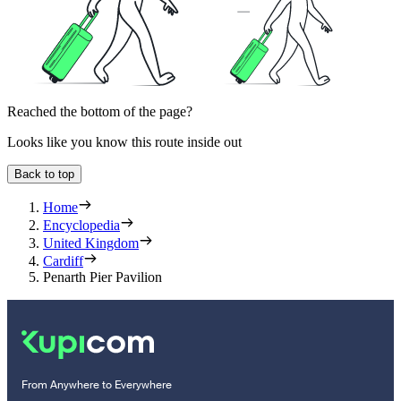
Reached the bottom of the page?
Looks like you know this route inside out
Back to top
Home
Encyclopedia
United Kingdom
Cardiff
Penarth Pier Pavilion
From Anywhere to Everywhere