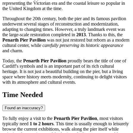
representing the Victorian era and the coastal leisure so popular in
the
United Kingdom
at the time.
Throughout the 20th century, both the pier and its famous pavilion
underwent several stages of reconstruction and modernization,
adapting to changing times. However, a truly landmark event was
the large-scale restoration completed in
2013
. Thanks to this, the
Penarth Pier Pavilion
was not just restored but reborn as a modern
cultural center, while
carefully preserving its historic appearance
and charm.
Today, the
Penarth Pier Pavilion
proudly bears the title of one of
Cardiff's
symbols and is an important part of its rich cultural
heritage. It is not just a beautiful building on the pier, but a living
space where history meets modernity, continuing to delight visitors
with its atmosphere and cultural events.
Time Needed
Found an inaccuracy?
To fully enjoy a visit to the
Penarth Pier Pavilion
, most visitors
typically need
1 to 2 hours
. This time is usually enough to leisurely
browse the current exhibitions, walk along the pier itself while