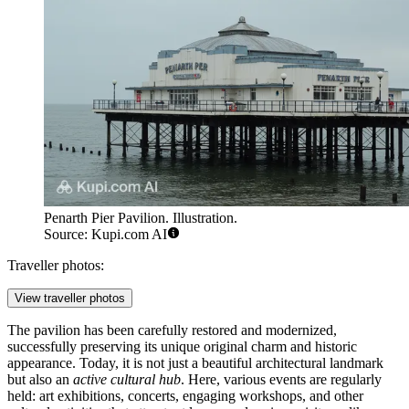
Penarth Pier Pavilion. Illustration.
Source: Kupi.com AI
Traveller photos:
View traveller photos
The pavilion has been carefully restored and modernized,
successfully preserving its unique original charm and historic
appearance. Today, it is not just a beautiful architectural landmark
but also an
active cultural hub
. Here, various events are regularly
held: art exhibitions, concerts, engaging workshops, and other