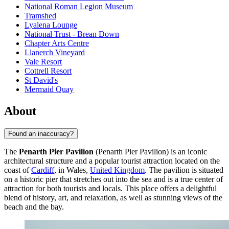
National Roman Legion Museum
Tramshed
Lyalena Lounge
National Trust - Brean Down
Chapter Arts Centre
Llanerch Vineyard
Vale Resort
Cottrell Resort
St David's
Mermaid Quay
About
Found an inaccuracy?
The
Penarth Pier Pavilion
(Penarth Pier Pavilion) is an iconic
architectural structure and a popular tourist attraction located on the
coast of
Cardiff
, in Wales,
United Kingdom
. The pavilion is situated
on a historic pier that stretches out into the sea and is a true center of
attraction for both tourists and locals. This place offers a delightful
blend of history, art, and relaxation, as well as stunning views of the
beach and the bay.