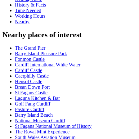
History & Facts
Time Needed
Working Hours
Nearby
Nearby places of interest
The Grand Pier
Barry Island Pleasure Park
Fonmon Castle
Cardiff International White Water
Cardiff Castle
Caerphilly Castle
Hensol Castle
Brean Down Fort
St Fagans Castle
Laguna Kitchen & Bar
Golf Fang Cardiff
Pasture Cardiff
Barry Island Beach
National Museum Cardiff
St Fagans National Museum of History
The Royal Mint Experience
South Wales Aviation Museum