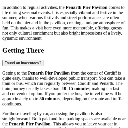
In addition to regular activities, the
Penarth Pier Pavilion
comes to
life during seasonal events. It is especially vibrant and festive in the
summer, when various festivals and street performances are often
held on the pier and in the pavilion, creating a unique atmosphere of
fun. This makes a visit here even more memorable, offering guests
not only cultural enrichment but also bright impressions of a lively,
dynamic environment.
Getting There
Found an inaccuracy?
Getting to the
Penarth Pier Pavilion
from the center of
Cardiff
is
quite easy, thanks to well-developed public transport. You can take a
train or bus, which run regularly between
Cardiff
and Penarth. The
train journey usually takes about
10–15 minutes
, making it a fast
and convenient option. If you prefer the bus, the travel time will be
approximately up to
30 minutes
, depending on the route and traffic
conditions.
For those traveling by car, accessing the pavilion is also
straightforward. Both paid and free parking spaces are available near
the
Penarth Pier Pavilion
. This allows you to leave your car in