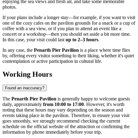
enjoying the sea views and fresh air, and take some memorable
photos.
If your plans include a longer stay—for example, if you want to visit
one of the cozy cafes on the pavilion grounds for a snack or a cup of
coffee with a sea view, or if you plan to attend an event like a
concert or a workshop—then you should set aside a bit more time.
In this case, your visit could last
up to 2–3 hours
.
In any case, the
Penarth Pier Pavilion
is a place where time flies
by, offering every visitor something to their liking, whether it's quiet
contemplation or active participation in cultural life.
Working Hours
Found an inaccuracy?
The
Penarth Pier Pavilion
is generally happy to welcome guests
daily, approximately
from 10:00 to 17:00
. However, it's worth
noting that these hours may vary depending on the season and
events taking place in the pavilion. Therefore, to ensure your visit
goes smoothly, we strongly recommend checking the current
schedule on the official website of the attraction or confirming the
information by phone immediately before your trip.