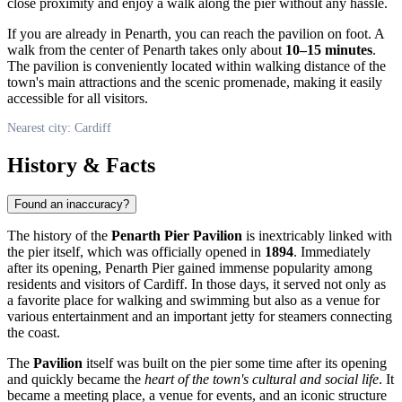
close proximity and enjoy a walk along the pier without any hassle.
If you are already in Penarth, you can reach the pavilion on foot. A
walk from the center of Penarth takes only about
10–15 minutes
.
The pavilion is conveniently located within walking distance of the
town's main attractions and the scenic promenade, making it easily
accessible for all visitors.
Nearest city: Cardiff
History & Facts
Found an inaccuracy?
The history of the
Penarth Pier Pavilion
is inextricably linked with
the pier itself, which was officially opened in
1894
. Immediately
after its opening, Penarth Pier gained immense popularity among
residents and visitors of
Cardiff
. In those days, it served not only as
a favorite place for walking and swimming but also as a venue for
various entertainment and an important jetty for steamers connecting
the coast.
The
Pavilion
itself was built on the pier some time after its opening
and quickly became the
heart of the town's cultural and social life
. It
became a meeting place, a venue for events, and an iconic structure