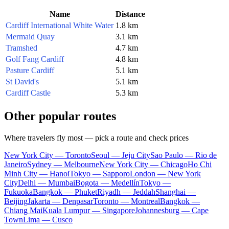
Name
Distance
Cardiff International White Water
1.8 km
Mermaid Quay
3.1 km
Tramshed
4.7 km
Golf Fang Cardiff
4.8 km
Pasture Cardiff
5.1 km
St David's
5.1 km
Cardiff Castle
5.3 km
Other popular routes
Where travelers fly most — pick a route and check prices
New York City — Toronto
Seoul — Jeju City
Sao Paulo — Rio de
Janeiro
Sydney — Melbourne
New York City — Chicago
Ho Chi
Minh City — Hanoi
Tokyo — Sapporo
London — New York
City
Delhi — Mumbai
Bogota — Medellín
Tokyo —
Fukuoka
Bangkok — Phuket
Riyadh — Jeddah
Shanghai —
Beijing
Jakarta — Denpasar
Toronto — Montreal
Bangkok —
Chiang Mai
Kuala Lumpur — Singapore
Johannesburg — Cape
Town
Lima — Cusco