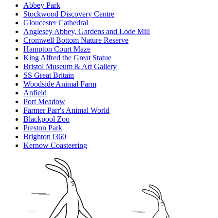
Abbey Park
Stockwood Discovery Centre
Gloucester Cathedral
Anglesey Abbey, Gardens and Lode Mill
Cromwell Bottom Nature Reserve
Hampton Court Maze
King Alfred the Great Statue
Bristol Museum & Art Gallery
SS Great Britain
Woodside Animal Farm
Anfield
Port Meadow
Farmer Parr's Animal World
Blackpool Zoo
Preston Park
Brighton i360
Kernow Coasteering