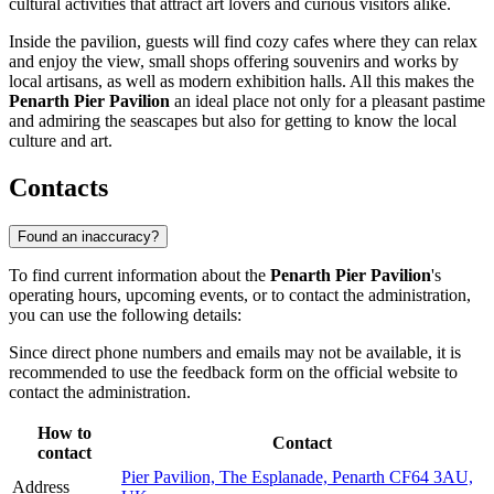
cultural activities that attract art lovers and curious visitors alike.
Inside the pavilion, guests will find cozy cafes where they can relax
and enjoy the view, small shops offering souvenirs and works by
local artisans, as well as modern exhibition halls. All this makes the
Penarth Pier Pavilion
an ideal place not only for a pleasant pastime
and admiring the seascapes but also for getting to know the local
culture and art.
Contacts
Found an inaccuracy?
To find current information about the
Penarth Pier Pavilion
's
operating hours, upcoming events, or to contact the administration,
you can use the following details:
Since direct phone numbers and emails may not be available, it is
recommended to use the feedback form on the official website to
contact the administration.
How to
Contact
contact
Pier Pavilion, The Esplanade, Penarth CF64 3AU,
Address