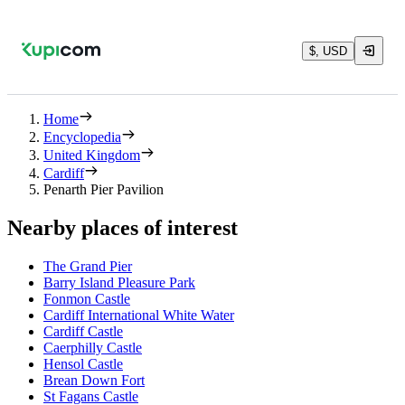
$, USD
Home
Encyclopedia
United Kingdom
Cardiff
Penarth Pier Pavilion
Nearby places of interest
The Grand Pier
Barry Island Pleasure Park
Fonmon Castle
Cardiff International White Water
Cardiff Castle
Caerphilly Castle
Hensol Castle
Brean Down Fort
St Fagans Castle