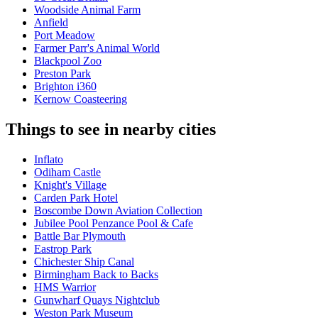
Woodside Animal Farm
Anfield
Port Meadow
Farmer Parr's Animal World
Blackpool Zoo
Preston Park
Brighton i360
Kernow Coasteering
Things to see in nearby cities
Inflato
Odiham Castle
Knight's Village
Carden Park Hotel
Boscombe Down Aviation Collection
Jubilee Pool Penzance Pool & Cafe
Battle Bar Plymouth
Eastrop Park
Chichester Ship Canal
Birmingham Back to Backs
HMS Warrior
Gunwharf Quays Nightclub
Weston Park Museum