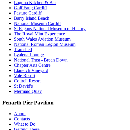
Laguna Kitchen & Bar
Golf Fang Cardiff
Pasture Cardiff
Barry Island Beach
National Museum Cardiff
St Fagans National Museum of History
The Royal Mint Experience
South Wales Aviation Museum
National Roman Legion Museum
Tramshed
Lyalena Lounge
National Trust - Brean Down
Chapter Arts Centre
Llanerch Vineyard
Vale Resort
Cottrell Resort
St David's
Mermaid Quay
Penarth Pier Pavilion
About
Contacts
What to Do
Getting There