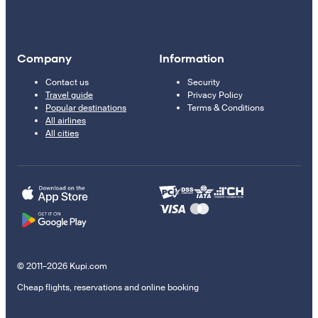
Company
Information
Contact us
Security
Travel guide
Privacy Policy
Popular destinations
Terms & Conditions
All airlines
All cities
© 2011–2026 Kupi.com
Cheap flights, reservations and online booking