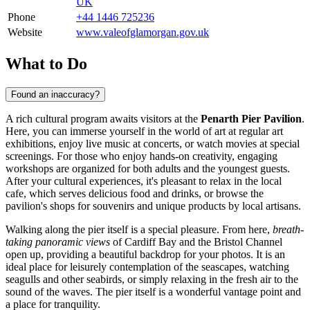
UK
Phone
+44 1446 725236
Website
www.valeofglamorgan.gov.uk
What to Do
Found an inaccuracy?
A rich cultural program awaits visitors at the
Penarth Pier Pavilion
.
Here, you can immerse yourself in the world of art at regular art
exhibitions, enjoy live music at concerts, or watch movies at special
screenings. For those who enjoy hands-on creativity, engaging
workshops are organized for both adults and the youngest guests.
After your cultural experiences, it's pleasant to relax in the local
cafe, which serves delicious food and drinks, or browse the
pavilion's shops for souvenirs and unique products by local artisans.
Walking along the pier itself is a special pleasure. From here,
breath-
taking panoramic views
of Cardiff Bay and the Bristol Channel
open up, providing a beautiful backdrop for your photos. It is an
ideal place for leisurely contemplation of the seascapes, watching
seagulls and other seabirds, or simply relaxing in the fresh air to the
sound of the waves. The pier itself is a wonderful vantage point and
a place for tranquility.