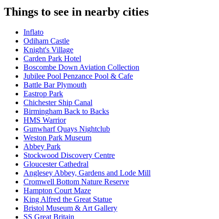
Things to see in nearby cities
Inflato
Odiham Castle
Knight's Village
Carden Park Hotel
Boscombe Down Aviation Collection
Jubilee Pool Penzance Pool & Cafe
Battle Bar Plymouth
Eastrop Park
Chichester Ship Canal
Birmingham Back to Backs
HMS Warrior
Gunwharf Quays Nightclub
Weston Park Museum
Abbey Park
Stockwood Discovery Centre
Gloucester Cathedral
Anglesey Abbey, Gardens and Lode Mill
Cromwell Bottom Nature Reserve
Hampton Court Maze
King Alfred the Great Statue
Bristol Museum & Art Gallery
SS Great Britain