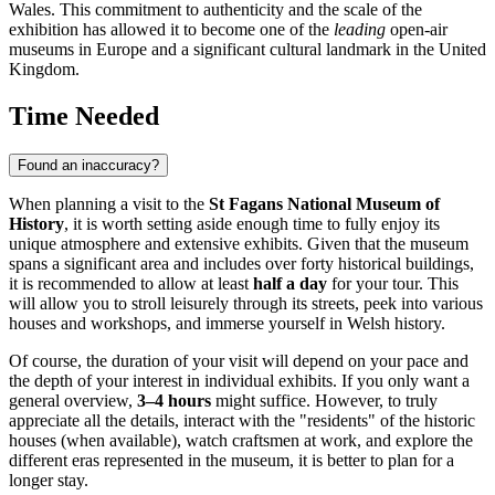
Wales. This commitment to authenticity and the scale of the
exhibition has allowed it to become one of the
leading
open-air
museums in Europe and a significant cultural landmark in the
United
Kingdom
.
Time Needed
Found an inaccuracy?
When planning a visit to the
St Fagans National Museum of
History
, it is worth setting aside enough time to fully enjoy its
unique atmosphere and extensive exhibits. Given that the museum
spans a significant area and includes over forty historical buildings,
it is recommended to allow at least
half a day
for your tour. This
will allow you to stroll leisurely through its streets, peek into various
houses and workshops, and immerse yourself in Welsh history.
Of course, the duration of your visit will depend on your pace and
the depth of your interest in individual exhibits. If you only want a
general overview,
3–4 hours
might suffice. However, to truly
appreciate all the details, interact with the "residents" of the historic
houses (when available), watch craftsmen at work, and explore the
different eras represented in the museum, it is better to plan for a
longer stay.