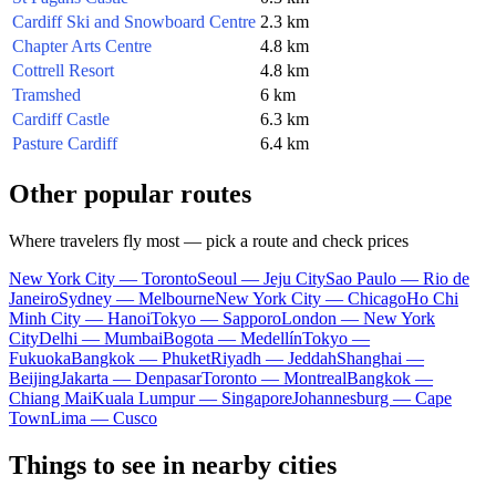
Cardiff Ski and Snowboard Centre
2.3 km
Chapter Arts Centre
4.8 km
Cottrell Resort
4.8 km
Tramshed
6 km
Cardiff Castle
6.3 km
Pasture Cardiff
6.4 km
Other popular routes
Where travelers fly most — pick a route and check prices
New York City — Toronto
Seoul — Jeju City
Sao Paulo — Rio de
Janeiro
Sydney — Melbourne
New York City — Chicago
Ho Chi
Minh City — Hanoi
Tokyo — Sapporo
London — New York
City
Delhi — Mumbai
Bogota — Medellín
Tokyo —
Fukuoka
Bangkok — Phuket
Riyadh — Jeddah
Shanghai —
Beijing
Jakarta — Denpasar
Toronto — Montreal
Bangkok —
Chiang Mai
Kuala Lumpur — Singapore
Johannesburg — Cape
Town
Lima — Cusco
Things to see in nearby cities