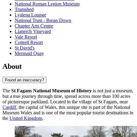
National Roman Legion Museum
Tramshed
Lyalena Lounge
National Trust - Brean Down
Chapter Arts Centre
Llanerch Vineyard
Vale Resort
Cottrell Resort
St David's
Mermaid Quay
About
Found an inaccuracy?
The
St Fagans National Museum of History
is not just a museum,
but a true journey through time, spread across more than 100 acres
of picturesque parkland. Located in the village of St Fagans, near
Cardiff
, the capital of Wales, this unique site is part of the National
Museum Wales and is one of the most popular tourist destinations in
the
United Kingdom
.