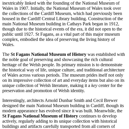
inextricably linked with the founding of the National Museum of
Wales in 1907. Initially, the National Museum of Wales took over
the collections of the
Cardiff
Museum, which had previously been
housed in the Cardiff Central Library building. Construction of the
main National Museum building in Cathays Park began in 1912,
though due to the historical events of the era, it did not open to the
public until 1927. St Fagans, as a vital part of this major museum
complex, embodied the idea of preserving the living history of
Wales.
The
St Fagans National Museum of History
was established with
the noble goal of preserving and showcasing the rich cultural
heritage of the Welsh people. Its primary mission is to demonstrate
the historical way of life, unique culture, and traditional architecture
of Wales across various periods. The museum prides itself not only
on its impressive collection of art and everyday items but also on its
unique collection of Welsh literature, making it a
key
center for the
preservation and promotion of Welsh identity.
Interestingly, architects Arnold Dunbar Smith and Cecil Brewer
designed the main National Museum building in
Cardiff
, though its
modern appearance has evolved since it was built. Meanwhile, the
St Fagans National Museum of History
continues to develop
actively, regularly adding to its unique collection with historical
buildings and artifacts carefully transported from all corners of