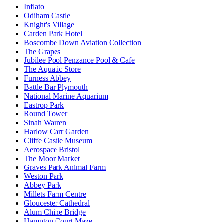
Inflato
Odiham Castle
Knight's Village
Carden Park Hotel
Boscombe Down Aviation Collection
The Grapes
Jubilee Pool Penzance Pool & Cafe
The Aquatic Store
Furness Abbey
Battle Bar Plymouth
National Marine Aquarium
Eastrop Park
Round Tower
Sinah Warren
Harlow Carr Garden
Cliffe Castle Museum
Aerospace Bristol
The Moor Market
Graves Park Animal Farm
Weston Park
Abbey Park
Millets Farm Centre
Gloucester Cathedral
Alum Chine Bridge
Hampton Court Maze