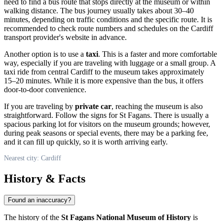
need to find a bus route that stops directly at the museum or within
walking distance. The bus journey usually takes about 30–40
minutes, depending on traffic conditions and the specific route. It is
recommended to check route numbers and schedules on the Cardiff
transport provider's website in advance.
Another option is to use a
taxi
. This is a faster and more comfortable
way, especially if you are traveling with luggage or a small group. A
taxi ride from central
Cardiff
to the museum takes approximately
15–20 minutes. While it is more expensive than the bus, it offers
door-to-door convenience.
If you are traveling by
private car
, reaching the museum is also
straightforward. Follow the signs for St Fagans. There is usually a
spacious parking lot for visitors on the museum grounds; however,
during peak seasons or special events, there may be a parking fee,
and it can fill up quickly, so it is worth arriving early.
Nearest city: Cardiff
History & Facts
Found an inaccuracy?
The history of the
St Fagans National Museum of History
is