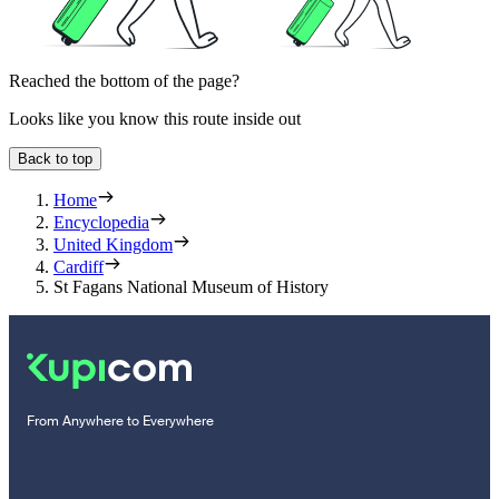
Reached the bottom of the page?
Looks like you know this route inside out
Back to top
Home
Encyclopedia
United Kingdom
Cardiff
St Fagans National Museum of History
From Anywhere to Everywhere