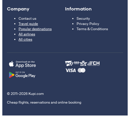
Company
Information
Contact us
Security
Travel guide
Privacy Policy
Popular destinations
Terms & Conditions
All airlines
All cities
© 2011–2026 Kupi.com
Cheap flights, reservations and online booking