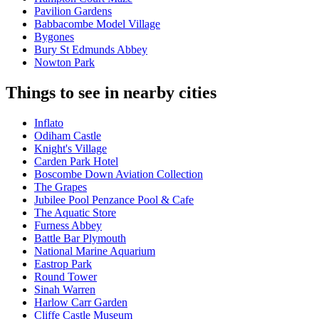
Pavilion Gardens
Babbacombe Model Village
Bygones
Bury St Edmunds Abbey
Nowton Park
Things to see in nearby cities
Inflato
Odiham Castle
Knight's Village
Carden Park Hotel
Boscombe Down Aviation Collection
The Grapes
Jubilee Pool Penzance Pool & Cafe
The Aquatic Store
Furness Abbey
Battle Bar Plymouth
National Marine Aquarium
Eastrop Park
Round Tower
Sinah Warren
Harlow Carr Garden
Cliffe Castle Museum