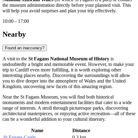
the museum administration directly before your planned visit. This
will help you avoid surprises and plan your trip effectively.
10:00 – 17:00
Nearby
Found an inaccuracy?
A visit to the
St Fagans National Museum of History
is
undoubtedly a bright and memorable event. However, to make your
trip to
Cardiff
even more fulfilling, it is worth exploring other
interesting places nearby. Discovering the surroundings will allow
you to dive deeper into the atmosphere of Wales and the
United
Kingdom
, uncovering new facets of this amazing region.
Near the St Fagans Museum, you will find both historical
monuments and modern entertainment facilities that cater to a wide
range of interests. A stroll through picturesque parks, discovering
architectural masterpieces, or enjoying active recreation—all of these
can be a wonderful addition to your cultural itinerary.
Name
Distance
St Fagans Castle
0.3 km