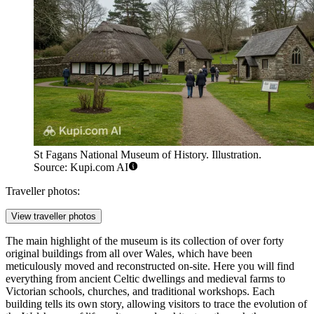
St Fagans National Museum of History. Illustration.
Source: Kupi.com AI
Traveller photos:
View traveller photos
The main highlight of the museum is its collection of over forty
original buildings from all over Wales, which have been
meticulously moved and reconstructed on-site. Here you will find
everything from ancient Celtic dwellings and medieval farms to
Victorian schools, churches, and traditional workshops. Each
building tells its own story, allowing visitors to trace the evolution of