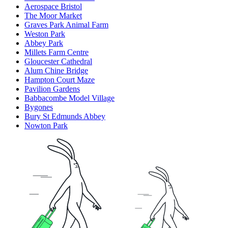
Aerospace Bristol
The Moor Market
Graves Park Animal Farm
Weston Park
Abbey Park
Millets Farm Centre
Gloucester Cathedral
Alum Chine Bridge
Hampton Court Maze
Pavilion Gardens
Babbacombe Model Village
Bygones
Bury St Edmunds Abbey
Nowton Park