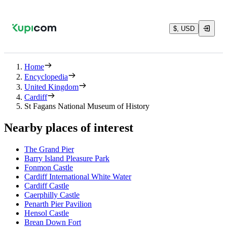
$, USD
Home
Encyclopedia
United Kingdom
Cardiff
St Fagans National Museum of History
Nearby places of interest
The Grand Pier
Barry Island Pleasure Park
Fonmon Castle
Cardiff International White Water
Cardiff Castle
Caerphilly Castle
Penarth Pier Pavilion
Hensol Castle
Brean Down Fort