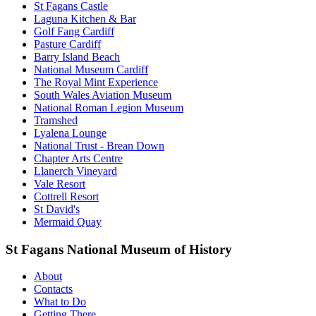
St Fagans Castle
Laguna Kitchen & Bar
Golf Fang Cardiff
Pasture Cardiff
Barry Island Beach
National Museum Cardiff
The Royal Mint Experience
South Wales Aviation Museum
National Roman Legion Museum
Tramshed
Lyalena Lounge
National Trust - Brean Down
Chapter Arts Centre
Llanerch Vineyard
Vale Resort
Cottrell Resort
St David's
Mermaid Quay
St Fagans National Museum of History
About
Contacts
What to Do
Getting There