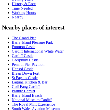
History & Facts
Time Needed
Working Hours
Nearby
Nearby places of interest
The Grand Pier
Barry Island Pleasure Park
Fonmon Castle
Cardiff International White Water
Cardiff Castle
Caerphilly Castle
Penarth Pier Pavilion
Hensol Castle
Brean Down Fort
St Fagans Castle
Laguna Kitchen & Bar
Golf Fang Cardiff
Pasture Cardiff
Barry Island Beach
National Museum Cardiff
The Royal Mint Experience
South Wales Aviation Museum