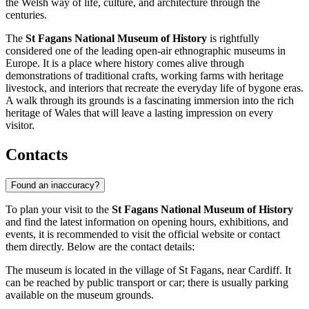
the Welsh way of life, culture, and architecture through the
centuries.
The
St Fagans National Museum of History
is rightfully
considered one of the leading open-air ethnographic museums in
Europe. It is a place where history comes alive through
demonstrations of traditional crafts, working farms with heritage
livestock, and interiors that recreate the everyday life of bygone eras.
A walk through its grounds is a fascinating immersion into the rich
heritage of Wales that will leave a lasting impression on every
visitor.
Contacts
Found an inaccuracy?
To plan your visit to the
St Fagans National Museum of History
and find the latest information on opening hours, exhibitions, and
events, it is recommended to visit the official website or contact
them directly. Below are the contact details:
The museum is located in the village of St Fagans, near
Cardiff
. It
can be reached by public transport or car; there is usually parking
available on the museum grounds.