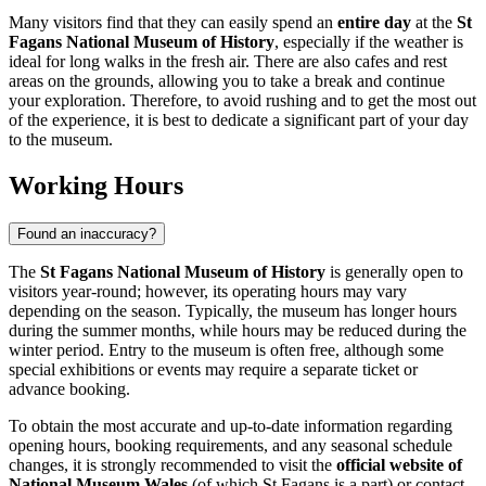
Many visitors find that they can easily spend an
entire day
at the
St
Fagans National Museum of History
, especially if the weather is
ideal for long walks in the fresh air. There are also cafes and rest
areas on the grounds, allowing you to take a break and continue
your exploration. Therefore, to avoid rushing and to get the most out
of the experience, it is best to dedicate a significant part of your day
to the museum.
Working Hours
Found an inaccuracy?
The
St Fagans National Museum of History
is generally open to
visitors year-round; however, its operating hours may vary
depending on the season. Typically, the museum has longer hours
during the summer months, while hours may be reduced during the
winter period. Entry to the museum is often free, although some
special exhibitions or events may require a separate ticket or
advance booking.
To obtain the most accurate and up-to-date information regarding
opening hours, booking requirements, and any seasonal schedule
changes, it is strongly recommended to visit the
official website of
National Museum Wales
(of which St Fagans is a part) or contact