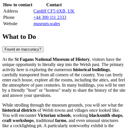
How to contact
Contact
Address
Cardiff CF5 6XB, UK
Phone
+44 300 111 2333
Website
museum.wales
What to Do
Found an inaccuracy?
At the
St Fagans National Museum of History
, visitors have the
unique opportunity to literally step into the Welsh past. The primary
activity here is exploring the numerous
historical buildings
,
carefully transported from all corners of the country. You can freely
enter each house, explore all the rooms, including the attics, and feel
the atmosphere of past centuries. In many buildings, you will be met
by a friendly "host" or "hostess" ready to share the history of the site
and answer your questions.
While strolling through the museum grounds, you will see what the
historical districts
of Welsh towns and villages once looked like.
You will encounter
Victorian schools
, working
blacksmith shops
,
craft workshops
, traditional
farms
, and even unusual structures
like a cockfighting pit. A particularly noteworthy exhibit is the