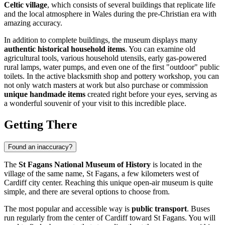
Celtic village
, which consists of several buildings that replicate life
and the local atmosphere in Wales during the pre-Christian era with
amazing accuracy.
In addition to complete buildings, the museum displays many
authentic historical household items
. You can examine old
agricultural tools, various household utensils, early gas-powered
rural lamps, water pumps, and even one of the first "outdoor" public
toilets. In the active blacksmith shop and pottery workshop, you can
not only watch masters at work but also purchase or commission
unique handmade items
created right before your eyes, serving as
a wonderful souvenir of your visit to this incredible place.
Getting There
Found an inaccuracy?
The
St Fagans National Museum of History
is located in the
village of the same name, St Fagans, a few kilometers west of
Cardiff
city center. Reaching this unique open-air museum is quite
simple, and there are several options to choose from.
The most popular and accessible way is
public transport
. Buses
run regularly from the center of
Cardiff
toward St Fagans. You will