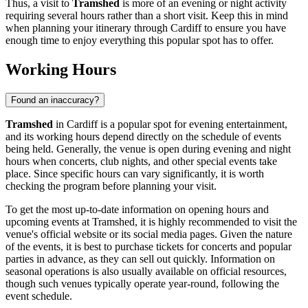
Thus, a visit to
Tramshed
is more of an evening or night activity
requiring several hours rather than a short visit. Keep this in mind
when planning your itinerary through
Cardiff
to ensure you have
enough time to enjoy everything this popular spot has to offer.
Working Hours
Found an inaccuracy?
Tramshed
in
Cardiff
is a popular spot for evening entertainment,
and its working hours depend directly on the schedule of events
being held. Generally, the venue is open during evening and night
hours when concerts, club nights, and other special events take
place. Since specific hours can vary significantly, it is worth
checking the program before planning your visit.
To get the most up-to-date information on opening hours and
upcoming events at Tramshed, it is highly recommended to visit the
venue's official website or its social media pages. Given the nature
of the events, it is best to purchase tickets for concerts and popular
parties in advance, as they can sell out quickly. Information on
seasonal operations is also usually available on official resources,
though such venues typically operate year-round, following the
event schedule.