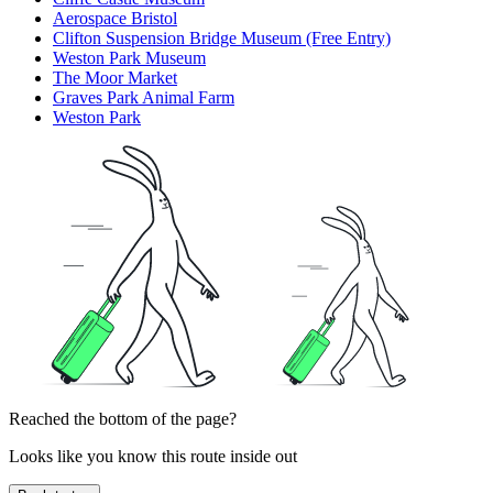
Aerospace Bristol
Clifton Suspension Bridge Museum (Free Entry)
Weston Park Museum
The Moor Market
Graves Park Animal Farm
Weston Park
Reached the bottom of the page?
Looks like you know this route inside out