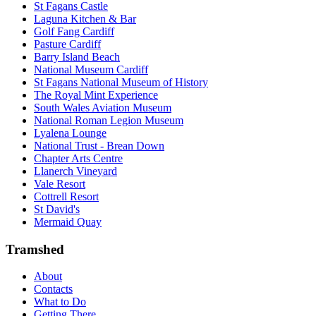
St Fagans Castle
Laguna Kitchen & Bar
Golf Fang Cardiff
Pasture Cardiff
Barry Island Beach
National Museum Cardiff
St Fagans National Museum of History
The Royal Mint Experience
South Wales Aviation Museum
National Roman Legion Museum
Lyalena Lounge
National Trust - Brean Down
Chapter Arts Centre
Llanerch Vineyard
Vale Resort
Cottrell Resort
St David's
Mermaid Quay
Tramshed
About
Contacts
What to Do
Getting There