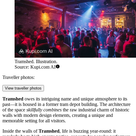
Tramshed. Illustration.
Source: Kupi.com AI
Traveller photos:
View traveller photos
Tramshed
owes its intriguing name and unique atmosphere to its
past—it is housed in a former tram depot building. The architecture
of the space
skillfully combines
the raw industrial charm of historic
walls with modern design elements, creating a unique and
memorable setting for all visitors.
Inside the walls of
Tramshed
, life is buzzing year-round: it