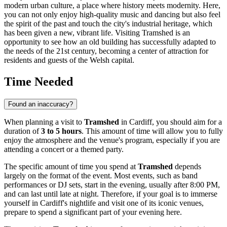
modern urban culture, a place where history meets modernity. Here,
you can not only enjoy high-quality music and dancing but also feel
the spirit of the past and touch the city's industrial heritage, which
has been given a new, vibrant life. Visiting Tramshed is an
opportunity to see how an old building has successfully adapted to
the needs of the 21st century, becoming a center of attraction for
residents and guests of the Welsh capital.
Time Needed
Found an inaccuracy?
When planning a visit to
Tramshed
in
Cardiff
, you should aim for a
duration of
3 to 5 hours
. This amount of time will allow you to fully
enjoy the atmosphere and the venue's program, especially if you are
attending a concert or a themed party.
The specific amount of time you spend at
Tramshed
depends
largely on the format of the event. Most events, such as band
performances or DJ sets, start in the evening, usually after 8:00 PM,
and can last until late at night. Therefore, if your goal is to immerse
yourself in
Cardiff
's nightlife and visit one of its iconic venues,
prepare to spend a significant part of your evening here.