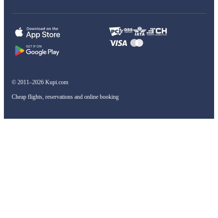
© 2011–2026 Kupi.com
Cheap flights, reservations and online booking