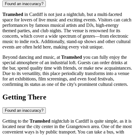
Found an inaccuracy?
Tramshed
in
Cardiff
is not just a nightclub, but a multi-faceted
space for lovers of live music and exciting events. Visitors can catch
performances by famous musical artists and DJs, high-energy
themed parties, and club nights. The venue is renowned for its
concerts, which cover a wide spectrum of genres—from electronic
music to indie rock. Additionally, stand-up shows and other cultural
events are often held here, making every visit unique.
Beyond dancing and music, at
Tramshed
you can fully enjoy the
special atmosphere of an industrial loft. Guests can order drinks at
the bar, spend quality time with friends, or make new acquaintances.
Due to its versatility, this place periodically transforms into a venue
for art exhibitions, film screenings, and even food festivals,
confirming its status as one of the city's prominent cultural centers.
Getting There
Found an inaccuracy?
Getting to the
Tramshed
nightclub in
Cardiff
is quite simple, as it is
located near the city center in the Grangetown area. One of the most
convenient ways is by public transport. You can take a bus, with