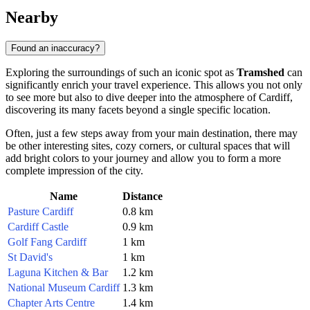
Nearby
Found an inaccuracy?
Exploring the surroundings of such an iconic spot as
Tramshed
can
significantly enrich your travel experience. This allows you not only
to see more but also to dive deeper into the atmosphere of
Cardiff
,
discovering its many facets beyond a single specific location.
Often, just a few steps away from your main destination, there may
be other interesting sites, cozy corners, or cultural spaces that will
add bright colors to your journey and allow you to form a more
complete impression of the city.
Name
Distance
Pasture Cardiff
0.8 km
Cardiff Castle
0.9 km
Golf Fang Cardiff
1 km
St David's
1 km
Laguna Kitchen & Bar
1.2 km
National Museum Cardiff
1.3 km
Chapter Arts Centre
1.4 km