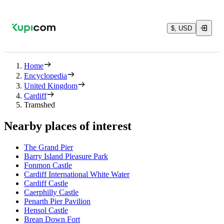
$, USD
Home
Encyclopedia
United Kingdom
Cardiff
Tramshed
Nearby places of interest
The Grand Pier
Barry Island Pleasure Park
Fonmon Castle
Cardiff International White Water
Cardiff Castle
Caerphilly Castle
Penarth Pier Pavilion
Hensol Castle
Brean Down Fort