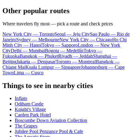
Other popular routes
Where travelers fly most — pick a route and check prices
New York City — Toronto
Seoul — Jeju City
Sao Paulo — Rio de
Janeiro
Sydney — Melbourne
New York City — Chicago
Ho Chi
Minh City — Hanoi
Tokyo — Sapporo
London — New York
City
Delhi — Mumbai
Bogota — Medellín
Tokyo —
Fukuoka
Bangkok — Phuket
Riyadh — Jeddah
Shanghai —
Beijing
Jakarta — Denpasar
Toronto — Montreal
Bangkok —
Chiang Mai
Kuala Lumpur — Singapore
Johannesburg — Cape
Town
Lima — Cusco
Things to see in nearby cities
Inflato
Odiham Castle
Knight's Village
Carden Park Hotel
Boscombe Down Aviation Collection
The Grapes
Jubilee Pool Penzance Pool & Cafe
The Aquatic Store