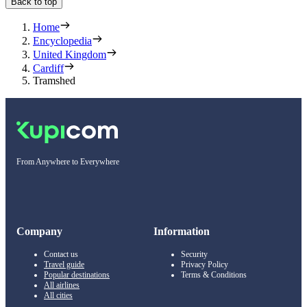
Back to top
Home
Encyclopedia
United Kingdom
Cardiff
Tramshed
From Anywhere to Everywhere
Company
Information
Contact us
Security
Travel guide
Privacy Policy
Popular destinations
Terms & Conditions
All airlines
All cities