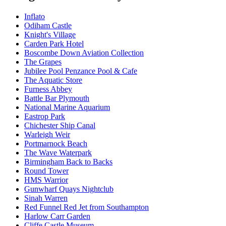
Inflato
Odiham Castle
Knight's Village
Carden Park Hotel
Boscombe Down Aviation Collection
The Grapes
Jubilee Pool Penzance Pool & Cafe
The Aquatic Store
Furness Abbey
Battle Bar Plymouth
National Marine Aquarium
Eastrop Park
Chichester Ship Canal
Warleigh Weir
Portmarnock Beach
The Wave Waterpark
Birmingham Back to Backs
Round Tower
HMS Warrior
Gunwharf Quays Nightclub
Sinah Warren
Red Funnel Red Jet from Southampton
Harlow Carr Garden
Cliffe Castle Museum