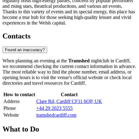
regularly hosts high-energy parties, concerts by popular performers
and rising stars, theatrical productions, and various art events.
Thanks to this variety of events and its special energy, this place has
become a true hub for those seeking high-quality leisure and vivid
experiences in the Welsh capital.
Contacts
Found an inaccuracy?
When planning an evening at the
Tramshed
nightclub in
Cardiff
,
we recommend checking the current contact information in advance.
The most reliable way to find the phone number, email address, or
opening hours is to visit the venue's official website or check local
directories and travel resources for
Cardiff
.
How to contact
Contact
Address
Clare Rd, Cardiff CF11 6QP, UK
Phone
+44 29 2023 5555
Website
tramshedcardiff.com
What to Do