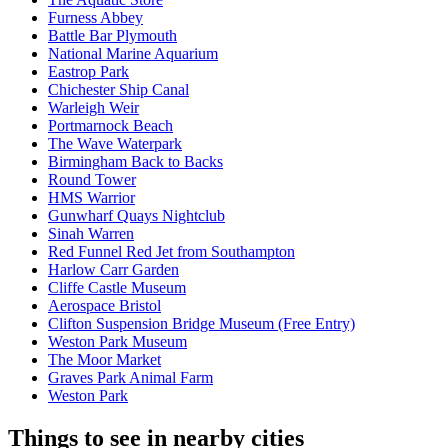
Furness Abbey
Battle Bar Plymouth
National Marine Aquarium
Eastrop Park
Chichester Ship Canal
Warleigh Weir
Portmarnock Beach
The Wave Waterpark
Birmingham Back to Backs
Round Tower
HMS Warrior
Gunwharf Quays Nightclub
Sinah Warren
Red Funnel Red Jet from Southampton
Harlow Carr Garden
Cliffe Castle Museum
Aerospace Bristol
Clifton Suspension Bridge Museum (Free Entry)
Weston Park Museum
The Moor Market
Graves Park Animal Farm
Weston Park
Things to see in nearby cities