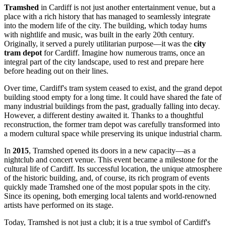
Tramshed
in
Cardiff
is not just another entertainment venue, but a
place with a rich history that has managed to seamlessly integrate
into the modern life of the city. The building, which today hums
with nightlife and music, was built in the early 20th century.
Originally, it served a purely utilitarian purpose—it was the
city
tram depot
for
Cardiff
. Imagine how numerous trams, once an
integral part of the city landscape, used to rest and prepare here
before heading out on their lines.
Over time,
Cardiff
's tram system ceased to exist, and the grand depot
building stood empty for a long time. It could have shared the fate of
many industrial buildings from the past, gradually falling into decay.
However, a different destiny awaited it. Thanks to a thoughtful
reconstruction, the former tram depot was carefully transformed into
a modern cultural space while preserving its unique industrial charm.
In
2015
, Tramshed opened its doors in a new capacity—as a
nightclub and concert venue. This event became a milestone for the
cultural life of
Cardiff
. Its successful location, the unique atmosphere
of the historic building, and, of course, its rich program of events
quickly made Tramshed one of the most popular spots in the city.
Since its opening, both emerging local talents and world-renowned
artists have performed on its stage.
Today, Tramshed is not just a club; it is a true symbol of
Cardiff
's