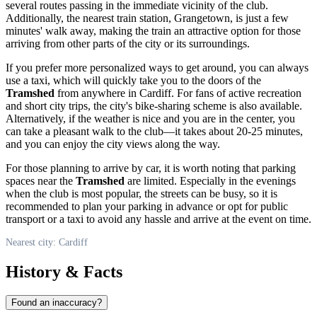
several routes passing in the immediate vicinity of the club.
Additionally, the nearest train station, Grangetown, is just a few
minutes' walk away, making the train an attractive option for those
arriving from other parts of the city or its surroundings.
If you prefer more personalized ways to get around, you can always
use a taxi, which will quickly take you to the doors of the
Tramshed
from anywhere in
Cardiff
. For fans of active recreation
and short city trips, the city's bike-sharing scheme is also available.
Alternatively, if the weather is nice and you are in the center, you
can take a pleasant walk to the club—it takes about 20-25 minutes,
and you can enjoy the city views along the way.
For those planning to arrive by car, it is worth noting that parking
spaces near the
Tramshed
are limited. Especially in the evenings
when the club is most popular, the streets can be busy, so it is
recommended to plan your parking in advance or opt for public
transport or a taxi to avoid any hassle and arrive at the event on time.
Nearest city: Cardiff
History & Facts
Found an inaccuracy?