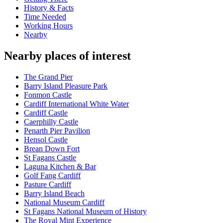
History & Facts
Time Needed
Working Hours
Nearby
Nearby places of interest
The Grand Pier
Barry Island Pleasure Park
Fonmon Castle
Cardiff International White Water
Cardiff Castle
Caerphilly Castle
Penarth Pier Pavilion
Hensol Castle
Brean Down Fort
St Fagans Castle
Laguna Kitchen & Bar
Golf Fang Cardiff
Pasture Cardiff
Barry Island Beach
National Museum Cardiff
St Fagans National Museum of History
The Royal Mint Experience