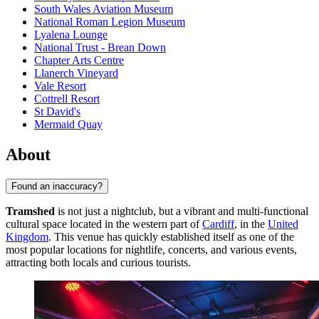
South Wales Aviation Museum
National Roman Legion Museum
Lyalena Lounge
National Trust - Brean Down
Chapter Arts Centre
Llanerch Vineyard
Vale Resort
Cottrell Resort
St David's
Mermaid Quay
About
Found an inaccuracy?
Tramshed
is not just a nightclub, but a vibrant and multi-functional
cultural space located in the western part of
Cardiff
, in the
United
Kingdom
. This venue has quickly established itself as one of the
most popular locations for nightlife, concerts, and various events,
attracting both locals and curious tourists.