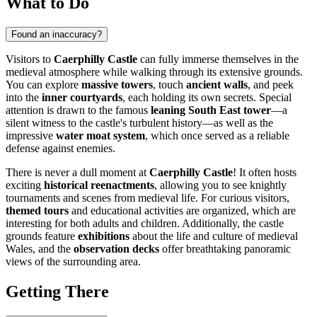
What to Do
Found an inaccuracy?
Visitors to
Caerphilly Castle
can fully immerse themselves in the
medieval atmosphere while walking through its extensive grounds.
You can explore
massive towers
, touch
ancient walls
, and peek
into the
inner courtyards
, each holding its own secrets. Special
attention is drawn to the famous
leaning South East tower
—a
silent witness to the castle's turbulent history—as well as the
impressive
water moat system
, which once served as a reliable
defense against enemies.
There is never a dull moment at
Caerphilly Castle
! It often hosts
exciting
historical reenactments
, allowing you to see knightly
tournaments and scenes from medieval life. For curious visitors,
themed tours
and educational activities are organized, which are
interesting for both adults and children. Additionally, the castle
grounds feature
exhibitions
about the life and culture of medieval
Wales, and the
observation decks
offer breathtaking panoramic
views of the surrounding area.
Getting There