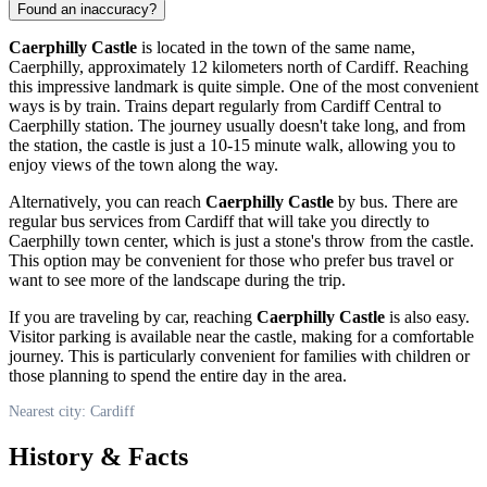
Found an inaccuracy?
Caerphilly Castle
is located in the town of the same name,
Caerphilly, approximately 12 kilometers north of
Cardiff
. Reaching
this impressive landmark is quite simple. One of the most convenient
ways is by train. Trains depart regularly from
Cardiff
Central to
Caerphilly station. The journey usually doesn't take long, and from
the station, the castle is just a 10-15 minute walk, allowing you to
enjoy views of the town along the way.
Alternatively, you can reach
Caerphilly Castle
by bus. There are
regular bus services from
Cardiff
that will take you directly to
Caerphilly town center, which is just a stone's throw from the castle.
This option may be convenient for those who prefer bus travel or
want to see more of the landscape during the trip.
If you are traveling by car, reaching
Caerphilly Castle
is also easy.
Visitor parking is available near the castle, making for a comfortable
journey. This is particularly convenient for families with children or
those planning to spend the entire day in the area.
Nearest city: Cardiff
History & Facts