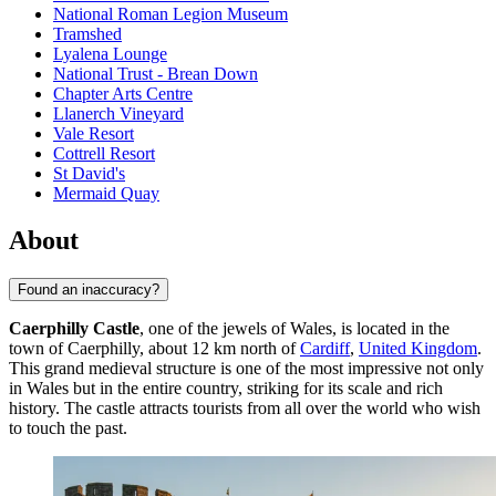
National Roman Legion Museum
Tramshed
Lyalena Lounge
National Trust - Brean Down
Chapter Arts Centre
Llanerch Vineyard
Vale Resort
Cottrell Resort
St David's
Mermaid Quay
About
Found an inaccuracy?
Caerphilly Castle
, one of the jewels of Wales, is located in the
town of Caerphilly, about 12 km north of
Cardiff
,
United Kingdom
.
This grand medieval structure is one of the most impressive not only
in Wales but in the entire country, striking for its scale and rich
history. The castle attracts tourists from all over the world who wish
to touch the past.