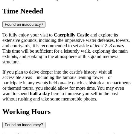
Time Needed
Found an inaccuracy?
To fully enjoy your visit to
Caerphilly Castle
and explore its
extensive grounds, including the impressive water defenses, towers,
and courtyards, it is recommended to set aside
at least 2–3 hours
.
This time will be sufficient for a leisurely walk, exploring the main
exhibits, and soaking in the atmosphere of this grand medieval
structure.
If you plan to delve deeper into the castle's history, visit all
accessible areas—including the famous leaning tower—or
participate in any events held on-site (such as historical reenactments
or themed tours), you should allow for more time. You may even
want to spend
half a day
here to immerse yourself in the past
without rushing and take some memorable photos.
Working Hours
Found an inaccuracy?