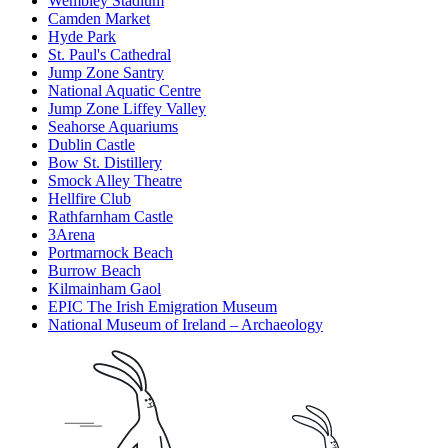
Wembley Stadium
Camden Market
Hyde Park
St. Paul's Cathedral
Jump Zone Santry
National Aquatic Centre
Jump Zone Liffey Valley
Seahorse Aquariums
Dublin Castle
Bow St. Distillery
Smock Alley Theatre
Hellfire Club
Rathfarnham Castle
3Arena
Portmarnock Beach
Burrow Beach
Kilmainham Gaol
EPIC The Irish Emigration Museum
National Museum of Ireland – Archaeology