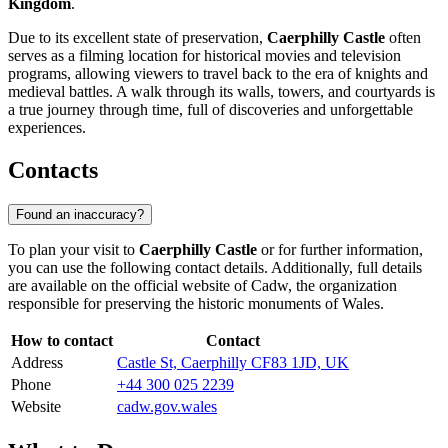
Kingdom
.
Due to its excellent state of preservation,
Caerphilly Castle
often
serves as a filming location for historical movies and television
programs, allowing viewers to travel back to the era of knights and
medieval battles. A walk through its walls, towers, and courtyards is
a true journey through time, full of discoveries and unforgettable
experiences.
Contacts
Found an inaccuracy?
To plan your visit to
Caerphilly Castle
or for further information,
you can use the following contact details. Additionally, full details
are available on the official website of Cadw, the organization
responsible for preserving the historic monuments of Wales.
How to contact
Contact
Address
Castle St, Caerphilly CF83 1JD, UK
Phone
+44 300 025 2239
Website
cadw.gov.wales