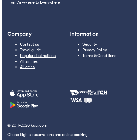
From Anywhere to Everywhere
Company
Information
Contact us
Security
Travel guide
Privacy Policy
Popular destinations
Terms & Conditions
All airlines
All cities
© 2011–2026 Kupi.com
Cheap flights, reservations and online booking