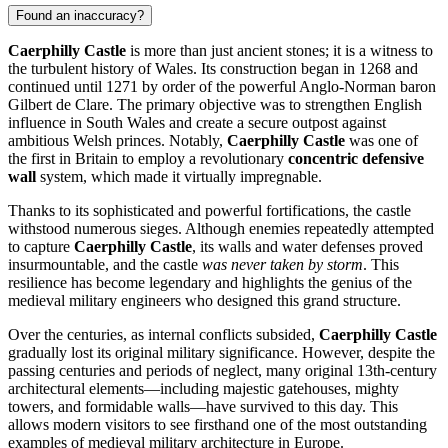
Found an inaccuracy?
Caerphilly Castle
is more than just ancient stones; it is a witness to
the turbulent history of Wales. Its construction began in 1268 and
continued until 1271 by order of the powerful Anglo-Norman baron
Gilbert de Clare. The primary objective was to strengthen English
influence in South Wales and create a secure outpost against
ambitious Welsh princes. Notably,
Caerphilly Castle
was one of
the first in Britain to employ a revolutionary
concentric defensive
wall
system, which made it virtually impregnable.
Thanks to its sophisticated and powerful fortifications, the castle
withstood numerous sieges. Although enemies repeatedly attempted
to capture
Caerphilly Castle
, its walls and water defenses proved
insurmountable, and the castle
was never taken by storm
. This
resilience has become legendary and highlights the genius of the
medieval military engineers who designed this grand structure.
Over the centuries, as internal conflicts subsided,
Caerphilly Castle
gradually lost its original military significance. However, despite the
passing centuries and periods of neglect, many original 13th-century
architectural elements—including majestic gatehouses, mighty
towers, and formidable walls—have survived to this day. This
allows modern visitors to see firsthand one of the most outstanding
examples of medieval military architecture in Europe.