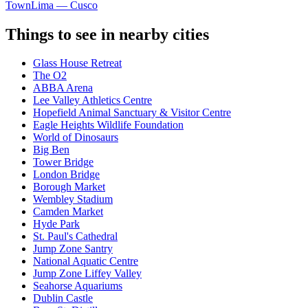
Town
Lima — Cusco
Things to see in nearby cities
Glass House Retreat
The O2
ABBA Arena
Lee Valley Athletics Centre
Hopefield Animal Sanctuary & Visitor Centre
Eagle Heights Wildlife Foundation
World of Dinosaurs
Big Ben
Tower Bridge
London Bridge
Borough Market
Wembley Stadium
Camden Market
Hyde Park
St. Paul's Cathedral
Jump Zone Santry
National Aquatic Centre
Jump Zone Liffey Valley
Seahorse Aquariums
Dublin Castle