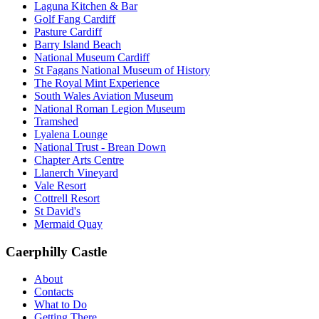
Laguna Kitchen & Bar
Golf Fang Cardiff
Pasture Cardiff
Barry Island Beach
National Museum Cardiff
St Fagans National Museum of History
The Royal Mint Experience
South Wales Aviation Museum
National Roman Legion Museum
Tramshed
Lyalena Lounge
National Trust - Brean Down
Chapter Arts Centre
Llanerch Vineyard
Vale Resort
Cottrell Resort
St David's
Mermaid Quay
Caerphilly Castle
About
Contacts
What to Do
Getting There