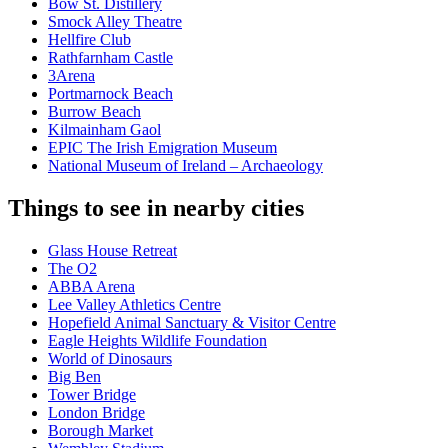
Bow St. Distillery
Smock Alley Theatre
Hellfire Club
Rathfarnham Castle
3Arena
Portmarnock Beach
Burrow Beach
Kilmainham Gaol
EPIC The Irish Emigration Museum
National Museum of Ireland – Archaeology
Things to see in nearby cities
Glass House Retreat
The O2
ABBA Arena
Lee Valley Athletics Centre
Hopefield Animal Sanctuary & Visitor Centre
Eagle Heights Wildlife Foundation
World of Dinosaurs
Big Ben
Tower Bridge
London Bridge
Borough Market