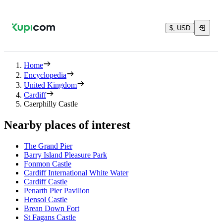
$, USD
Home
Encyclopedia
United Kingdom
Cardiff
Caerphilly Castle
Nearby places of interest
The Grand Pier
Barry Island Pleasure Park
Fonmon Castle
Cardiff International White Water
Cardiff Castle
Penarth Pier Pavilion
Hensol Castle
Brean Down Fort
St Fagans Castle