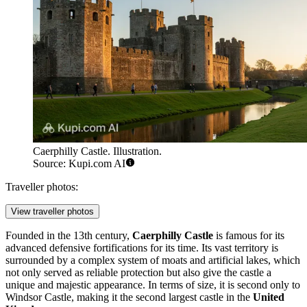
Caerphilly Castle. Illustration.
Source: Kupi.com AI
Traveller photos:
View traveller photos
Founded in the 13th century,
Caerphilly Castle
is famous for its
advanced defensive fortifications for its time. Its vast territory is
surrounded by a complex system of moats and artificial lakes, which
not only served as reliable protection but also give the castle a
unique and majestic appearance. In terms of size, it is second only to
Windsor Castle, making it the second largest castle in the
United