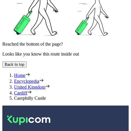
Reached the bottom of the page?
Looks like you know this route inside out
Back to top
Home
Encyclopedia
United Kingdom
Cardiff
Caerphilly Castle