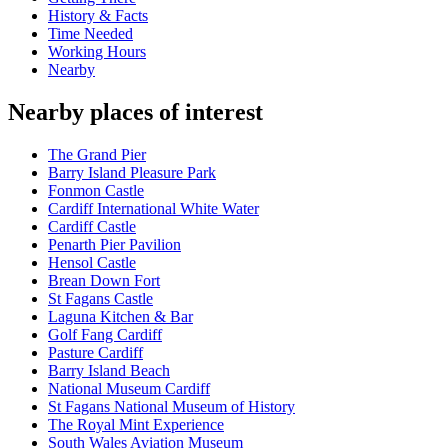
History & Facts
Time Needed
Working Hours
Nearby
Nearby places of interest
The Grand Pier
Barry Island Pleasure Park
Fonmon Castle
Cardiff International White Water
Cardiff Castle
Penarth Pier Pavilion
Hensol Castle
Brean Down Fort
St Fagans Castle
Laguna Kitchen & Bar
Golf Fang Cardiff
Pasture Cardiff
Barry Island Beach
National Museum Cardiff
St Fagans National Museum of History
The Royal Mint Experience
South Wales Aviation Museum