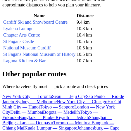
approximate distances to help you plan your itinerary.
Name
Distance
Cardiff Ski and Snowboard Centre
9.4 km
Lyalena Lounge
10.3 km
Chapter Arts Centre
10.4 km
St Fagans Castle
10.5 km
National Museum Cardiff
10.5 km
St Fagans National Museum of History
10.5 km
Laguna Kitchen & Bar
10.7 km
Other popular routes
Where travelers fly most — pick a route and check prices
New York City — Toronto
Seoul — Jeju City
Sao Paulo — Rio de
Janeiro
Sydney — Melbourne
New York City — Chicago
Ho Chi
Minh City — Hanoi
Tokyo — Sapporo
London — New York
City
Delhi — Mumbai
Bogota — Medellín
Tokyo —
Fukuoka
Bangkok — Phuket
Riyadh — Jeddah
Shanghai —
Beijing
Jakarta — Denpasar
Toronto — Montreal
Bangkok —
Chiang Mai
Kuala Lumpur — Singapore
Johannesburg — Cape