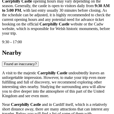
Caerphilly Castle
opening hours may vary depending on the
season. Generally, the castle is open to visitors daily from
9:30 AM
to 5:00 PM
, with last entry usually 30 minutes before closing. As
the schedule can be adjusted, it is highly recommended to check the
current opening hours and any potential need for advance ticket
booking on the official
Caerphilly Castle
website or the Cadw
website, which is responsible for Welsh historic monuments, before
your trip.
9:30 – 17:00
Nearby
Found an inaccuracy?
A visit to the majestic
Caerphilly Castle
undoubtedly leaves an
unforgettable impression. However, to make your trip even more
fulfilling and full of discovery, we recommend exploring other
interesting sites nearby. Studying the surrounding area will allow
you to dive deeper into the atmosphere of this part of the
United
Kingdom
and see even more.
Near
Caerphilly Castle
and in
Cardiff
itself, which is a relatively
short distance away, there are many attractions that can interest any
traveler. Below you will find a list of some of them with