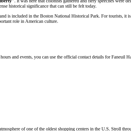
iberty"
. It was here that colonists gathered and fiery speeches were del
e historical significance that can still be felt today.
and is included in the Boston National Historical Park. For tourists, it is
rtant role in American culture.
hours and events, you can use the official contact details for Faneuil H
 atmosphere of one of the oldest shopping centers in the
U.S.
Stroll thro