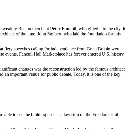
the wealthy Boston merchant
Peter Faneuil
, who gifted it to the city. It
chitect of the time, John Smibert, who laid the foundation for this
hat fiery speeches calling for independence from Great Britain were
hese events, Faneuil Hall Marketplace has forever entered
U.S.
history
significant changes was the reconstruction led by the famous architect
 an important venue for public debate. Today, it is one of the key
 be able to see the building itself—a key stop on the Freedom Trail—