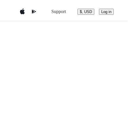
Support
$, USD
Log in