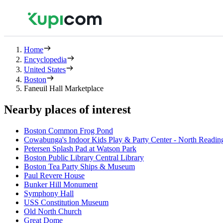
Home
Encyclopedia
United States
Boston
Faneuil Hall Marketplace
Nearby places of interest
Boston Common Frog Pond
Cowabunga's Indoor Kids Play & Party Center - North Readin
Petersen Splash Pad at Watson Park
Boston Public Library Central Library
Boston Tea Party Ships & Museum
Paul Revere House
Bunker Hill Monument
Symphony Hall
USS Constitution Museum
Old North Church
Great Dome