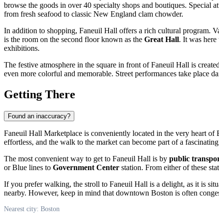
browse the goods in over 40 specialty shops and boutiques. Special a
from fresh seafood to classic New England clam chowder.
In addition to shopping, Faneuil Hall offers a rich cultural program. 
is the room on the second floor known as the
Great Hall
. It was here
exhibitions.
The festive atmosphere in the square in front of Faneuil Hall is crea
even more colorful and memorable. Street performances take place daily
Getting There
Found an inaccuracy?
Faneuil Hall Marketplace is conveniently located in the very heart of
effortless, and the walk to the market can become part of a fascinating t
The most convenient way to get to Faneuil Hall is by
public transpo
or Blue lines to
Government Center
station. From either of these sta
If you prefer walking, the stroll to Faneuil Hall is a delight, as it i
nearby. However, keep in mind that downtown
Boston
is often conges
Nearest city: Boston