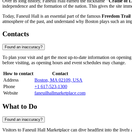
Over its long history, Faneuil Hall earned the nickname
"Cradle of L
independence and the formation of the nation. This gives the site immens
Today, Faneuil Hall is an essential part of the famous
Freedom Trail
atmosphere of the past, and understand why Boston plays such an impo
Contacts
Found an inaccuracy?
To plan your visit and get the most up-to-date information on opening 
before visiting, as opening hours and event schedules may change.
How to contact
Contact
Address
Boston, MA 02109, USA
Phone
+1 617-523-1300
Website
faneuilhallmarketplace.com
What to Do
Found an inaccuracy?
Visitors to Faneuil Hall Marketplace can dive headfirst into the lively