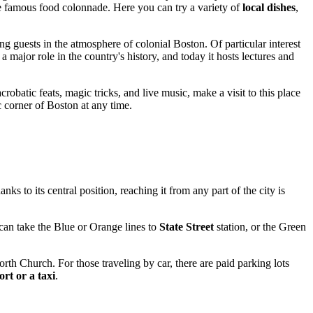
e famous food colonnade. Here you can try a variety of
local dishes
,
ing guests in the atmosphere of colonial
Boston
. Of particular interest
 major role in the country's history, and today it hosts lectures and
robatic feats, magic tricks, and live music, make a visit to this place
c corner of Boston at any time.
nks to its central position, reaching it from any part of the city is
can take the Blue or Orange lines to
State Street
station, or the Green
orth Church. For those traveling by car, there are paid parking lots
ort or a taxi
.