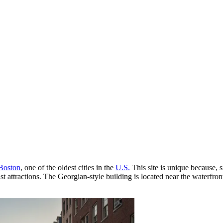
Boston
, one of the oldest cities in the
U.S.
This site is unique because, 
ist attractions. The Georgian-style building is located near the waterfro