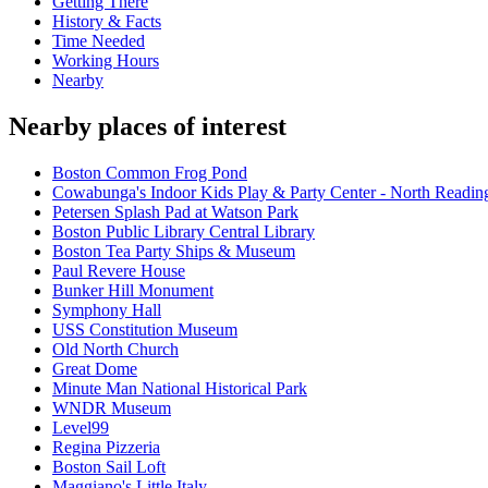
Getting There
History & Facts
Time Needed
Working Hours
Nearby
Nearby places of interest
Boston Common Frog Pond
Cowabunga's Indoor Kids Play & Party Center - North Readin
Petersen Splash Pad at Watson Park
Boston Public Library Central Library
Boston Tea Party Ships & Museum
Paul Revere House
Bunker Hill Monument
Symphony Hall
USS Constitution Museum
Old North Church
Great Dome
Minute Man National Historical Park
WNDR Museum
Level99
Regina Pizzeria
Boston Sail Loft
Maggiano's Little Italy