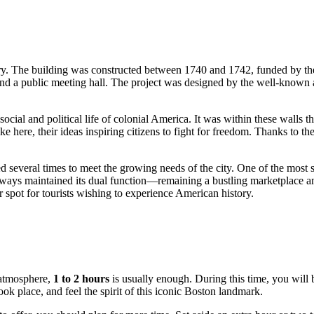
tury. The building was constructed between 1740 and 1742, funded by 
nd a public meeting hall. The project was designed by the well-known ar
cial and political life of colonial America. It was within these walls t
e here, their ideas inspiring citizens to fight for freedom. Thanks to t
d several times to meet the growing needs of the city. One of the most 
lways maintained its dual function—remaining a bustling marketplace and
 spot for tourists wishing to experience American history.
l atmosphere,
1 to 2 hours
is usually enough. During this time, you will
ok place, and feel the spirit of this iconic
Boston
landmark.