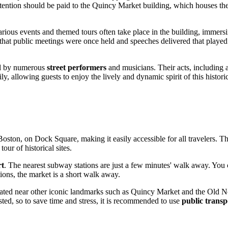
ttention should be paid to the Quincy Market building, which houses th
Various events and themed tours often take place in the building, immers
 that public meetings were once held and speeches delivered that played a
ted by numerous
street performers
and musicians. Their acts, including ac
, allowing guests to enjoy the lively and dynamic spirit of this histori
Boston
, on Dock Square, making it easily accessible for all travelers. Tha
our of historical sites.
rt
. The nearest subway stations are just a few minutes' walk away. You 
tions, the market is a short walk away.
s situated near other iconic landmarks such as Quincy Market and the Old N
ted, so to save time and stress, it is recommended to use
public transp