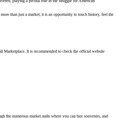
ivered, playing a pivotal role in the struggle for American
 more than just a market; it is an opportunity to touch history, feel the
all Marketplace. It is recommended to check the official website
ugh the numerous market stalls where you can buy souvenirs, and