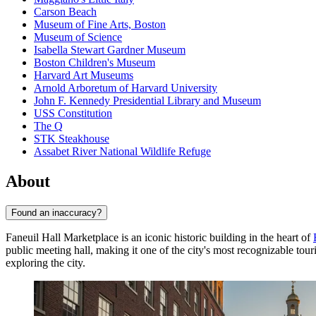
Carson Beach
Museum of Fine Arts, Boston
Museum of Science
Isabella Stewart Gardner Museum
Boston Children's Museum
Harvard Art Museums
Arnold Arboretum of Harvard University
John F. Kennedy Presidential Library and Museum
USS Constitution
The Q
STK Steakhouse
Assabet River National Wildlife Refuge
About
Found an inaccuracy?
Faneuil Hall Marketplace is an iconic historic building in the heart of
public meeting hall, making it one of the city's most recognizable tour
exploring the city.