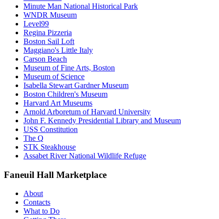
Minute Man National Historical Park
WNDR Museum
Level99
Regina Pizzeria
Boston Sail Loft
Maggiano's Little Italy
Carson Beach
Museum of Fine Arts, Boston
Museum of Science
Isabella Stewart Gardner Museum
Boston Children's Museum
Harvard Art Museums
Arnold Arboretum of Harvard University
John F. Kennedy Presidential Library and Museum
USS Constitution
The Q
STK Steakhouse
Assabet River National Wildlife Refuge
Faneuil Hall Marketplace
About
Contacts
What to Do