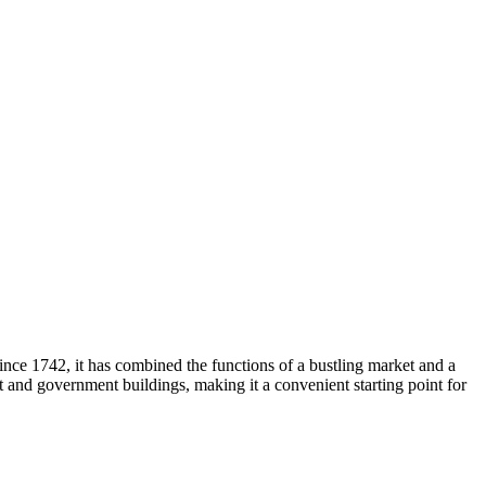
since 1742, it has combined the functions of a bustling market and a
nt and government buildings, making it a convenient starting point for