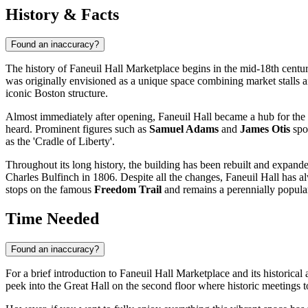
History & Facts
Found an inaccuracy?
The history of Faneuil Hall Marketplace begins in the mid-18th cen
was originally envisioned as a unique space combining market stalls a
iconic
Boston
structure.
Almost immediately after opening, Faneuil Hall became a hub for the so
heard. Prominent figures such as
Samuel Adams
and
James Otis
spok
as the 'Cradle of Liberty'.
Throughout its long history, the building has been rebuilt and expande
Charles Bulfinch in 1806. Despite all the changes, Faneuil Hall has a
stops on the famous
Freedom Trail
and remains a perennially popular
Time Needed
Found an inaccuracy?
For a brief introduction to Faneuil Hall Marketplace and its historica
peek into the Great Hall on the second floor where historic meetings to