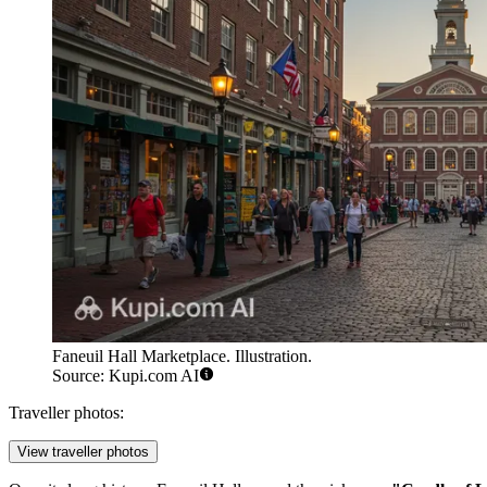
Faneuil Hall Marketplace. Illustration.
Source: Kupi.com AI
Traveller photos:
View traveller photos