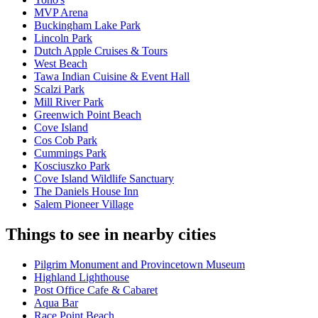
MVP Arena
Buckingham Lake Park
Lincoln Park
Dutch Apple Cruises & Tours
West Beach
Tawa Indian Cuisine & Event Hall
Scalzi Park
Mill River Park
Greenwich Point Beach
Cove Island
Cos Cob Park
Cummings Park
Kosciuszko Park
Cove Island Wildlife Sanctuary
The Daniels House Inn
Salem Pioneer Village
Things to see in nearby cities
Pilgrim Monument and Provincetown Museum
Highland Lighthouse
Post Office Cafe & Cabaret
Aqua Bar
Race Point Beach