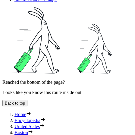
Reached the bottom of the page?
Looks like you know this route inside out
Back to top
Home
Encyclopedia
United States
Boston