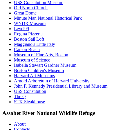
USS Constitution Museum
Old North Church
Great Dome
Minute Man National Historical Park
WNDR Museum
Level99
Regina Pizzeria
Boston Sail Loft
Maggiano's Little Italy
Carson Beach
Museum of Fine Arts, Boston
Museum of Science
Isabella Stewart Gardner Museum
Boston Children's Museum
Harvard Art Museums
Arnold Arboretum of Harvard University
John F. Kennedy Presidential Library and Museum
USS Constitution
The Q
STK Steakhouse
Assabet River National Wildlife Refuge
About
Contacts