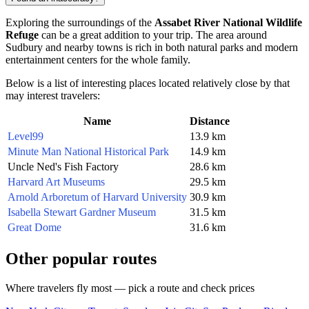
Exploring the surroundings of the
Assabet River National Wildlife
Refuge
can be a great addition to your trip. The area around
Sudbury and nearby towns is rich in both natural parks and modern
entertainment centers for the whole family.
Below is a list of interesting places located relatively close by that
may interest travelers:
Name
Distance
Level99
13.9 km
Minute Man National Historical Park
14.9 km
Uncle Ned's Fish Factory
28.6 km
Harvard Art Museums
29.5 km
Arnold Arboretum of Harvard University
30.9 km
Isabella Stewart Gardner Museum
31.5 km
Great Dome
31.6 km
Other popular routes
Where travelers fly most — pick a route and check prices