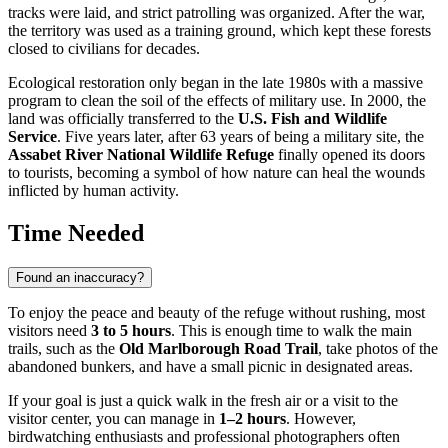
tracks were laid, and strict patrolling was organized. After the war,
the territory was used as a training ground, which kept these forests
closed to civilians for decades.
Ecological restoration only began in the late 1980s with a massive
program to clean the soil of the effects of military use. In 2000, the
land was officially transferred to the
U.S. Fish and Wildlife
Service
. Five years later, after 63 years of being a military site, the
Assabet River National Wildlife Refuge
finally opened its doors
to tourists, becoming a symbol of how nature can heal the wounds
inflicted by human activity.
Time Needed
Found an inaccuracy?
To enjoy the peace and beauty of the refuge without rushing, most
visitors need
3 to 5 hours
. This is enough time to walk the main
trails, such as the
Old Marlborough Road Trail
, take photos of the
abandoned bunkers, and have a small picnic in designated areas.
If your goal is just a quick walk in the fresh air or a visit to the
visitor center, you can manage in
1–2 hours
. However,
birdwatching enthusiasts and professional photographers often