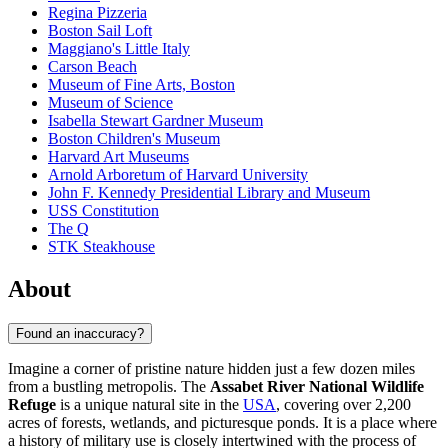
Regina Pizzeria
Boston Sail Loft
Maggiano's Little Italy
Carson Beach
Museum of Fine Arts, Boston
Museum of Science
Isabella Stewart Gardner Museum
Boston Children's Museum
Harvard Art Museums
Arnold Arboretum of Harvard University
John F. Kennedy Presidential Library and Museum
USS Constitution
The Q
STK Steakhouse
About
Found an inaccuracy?
Imagine a corner of pristine nature hidden just a few dozen miles
from a bustling metropolis. The
Assabet River National Wildlife
Refuge
is a unique natural site in the
USA
, covering over 2,200
acres of forests, wetlands, and picturesque ponds. It is a place where
a history of military use is closely intertwined with the process of