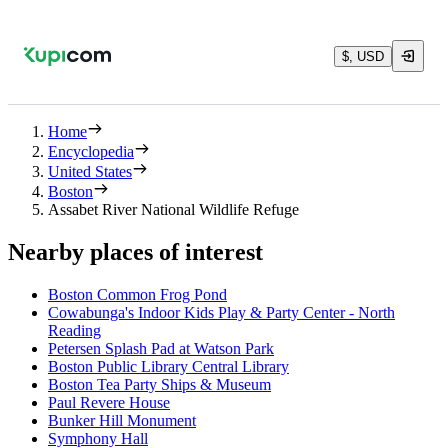
$, USD
Home
Encyclopedia
United States
Boston
Assabet River National Wildlife Refuge
Nearby places of interest
Boston Common Frog Pond
Cowabunga's Indoor Kids Play & Party Center - North
Reading
Petersen Splash Pad at Watson Park
Boston Public Library Central Library
Boston Tea Party Ships & Museum
Paul Revere House
Bunker Hill Monument
Symphony Hall