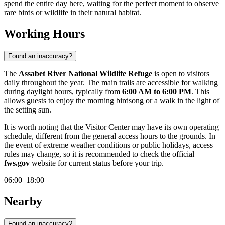
spend the entire day here, waiting for the perfect moment to observe
rare birds or wildlife in their natural habitat.
Working Hours
Found an inaccuracy?
The
Assabet River National Wildlife Refuge
is open to visitors
daily throughout the year. The main trails are accessible for walking
during daylight hours, typically from
6:00 AM to 6:00 PM
. This
allows guests to enjoy the morning birdsong or a walk in the light of
the setting sun.
It is worth noting that the Visitor Center may have its own operating
schedule, different from the general access hours to the grounds. In
the event of extreme weather conditions or public holidays, access
rules may change, so it is recommended to check the official
fws.gov
website for current status before your trip.
06:00–18:00
Nearby
Found an inaccuracy?