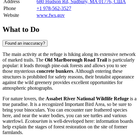
Address
680 Hudson Rd, Sudbury, MA 01776, США
Phone
+1 978-562-3527
Website
www.fws.gov
What to Do
Found an inaccuracy?
The main activity at the refuge is hiking along its extensive network
of marked trails. The
Old Marlborough Road Trail
is particularly
popular: it leads through pine-oak forests and allows you to see
those mysterious
concrete bunkers
. Although entering these
structures is prohibited for safety reasons, their brutalist appearance
against the wild greenery provides excellent opportunities for
atmospheric photographs.
For nature lovers, the
Assabet River National Wildlife Refuge
is a
true paradise. It is a recognized Important Bird Area, so be sure to
bring your binoculars. You can encounter rare feathered species
here, and near the water bodies, you can see turtles and various
waterfowl.
Ecotourism
is well-developed here: information boards
help explain the stages of forest restoration on the site of former
farmlands.