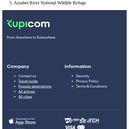
Assabet River National Wildlife Refuge
From Anywhere to Everywhere
Company
Information
Contact us
Security
Travel guide
Privacy Policy
Popular destinations
Terms & Conditions
All airlines
All cities