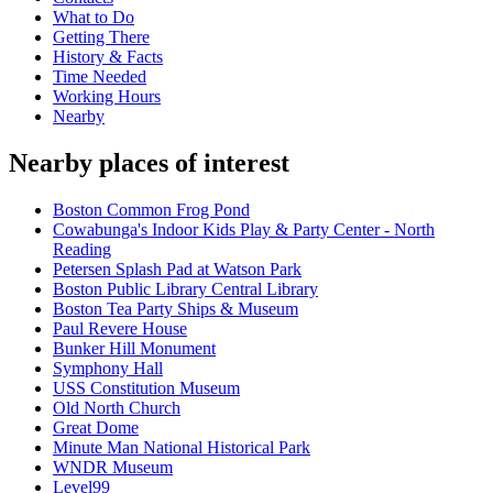
What to Do
Getting There
History & Facts
Time Needed
Working Hours
Nearby
Nearby places of interest
Boston Common Frog Pond
Cowabunga's Indoor Kids Play & Party Center - North
Reading
Petersen Splash Pad at Watson Park
Boston Public Library Central Library
Boston Tea Party Ships & Museum
Paul Revere House
Bunker Hill Monument
Symphony Hall
USS Constitution Museum
Old North Church
Great Dome
Minute Man National Historical Park
WNDR Museum
Level99