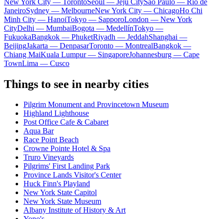
New York City — Toronto
Seoul — Jeju City
Sao Paulo — Rio de
Janeiro
Sydney — Melbourne
New York City — Chicago
Ho Chi
Minh City — Hanoi
Tokyo — Sapporo
London — New York
City
Delhi — Mumbai
Bogota — Medellín
Tokyo —
Fukuoka
Bangkok — Phuket
Riyadh — Jeddah
Shanghai —
Beijing
Jakarta — Denpasar
Toronto — Montreal
Bangkok —
Chiang Mai
Kuala Lumpur — Singapore
Johannesburg — Cape
Town
Lima — Cusco
Things to see in nearby cities
Pilgrim Monument and Provincetown Museum
Highland Lighthouse
Post Office Cafe & Cabaret
Aqua Bar
Race Point Beach
Crowne Pointe Hotel & Spa
Truro Vineyards
Pilgrims' First Landing Park
Province Lands Visitor's Center
Huck Finn's Playland
New York State Capitol
New York State Museum
Albany Institute of History & Art
Yono's