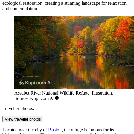
ecological restoration, creating a stunning landscape for relaxation
and contemplation.
Assabet River National Wildlife Refuge. Illustration.
Source: Kupi.com AI
Traveller photos:
View traveller photos
Located near the city of
Boston
, the refuge is famous for its