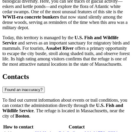
biological diversity. Here, you can see traces of glacial activity—
eskers and kettle ponds—and explore the flora of Atlantic white
cedar swamps. One of the most unusual features of this site is the
WWII-era concrete bunkers
that now stand silently among the
dense woods, serving as reminders of the time when this area was a
military depot.
Today, this territory is managed by the
U.S. Fish and Wildlife
Service
and serves as an important sanctuary for migratory birds and
mammals. For tourists,
Assabet River
offers a primary opportunity
to escape the city bustle, stroll along shaded trails, and observe forest
life. Its high rating among visitors confirms that the refuge is one of
the most attractive natural locations in the state of Massachusetts.
Contacts
Found an inaccuracy?
To find out current information about events or trail conditions, you
can contact the administration directly through the
U.S. Fish and
Wildlife Service
. The refuge is located in Massachusetts, near the
city of
Boston
.
How to contact
Contact