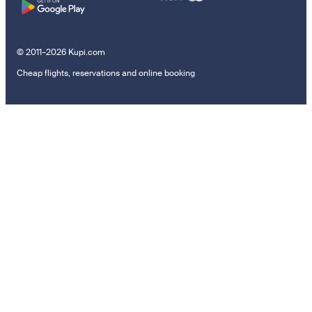
© 2011–2026 Kupi.com
Cheap flights, reservations and online booking