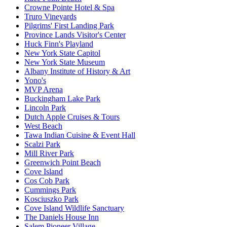
Crowne Pointe Hotel & Spa
Truro Vineyards
Pilgrims' First Landing Park
Province Lands Visitor's Center
Huck Finn's Playland
New York State Capitol
New York State Museum
Albany Institute of History & Art
Yono's
MVP Arena
Buckingham Lake Park
Lincoln Park
Dutch Apple Cruises & Tours
West Beach
Tawa Indian Cuisine & Event Hall
Scalzi Park
Mill River Park
Greenwich Point Beach
Cove Island
Cos Cob Park
Cummings Park
Kosciuszko Park
Cove Island Wildlife Sanctuary
The Daniels House Inn
Salem Pioneer Village