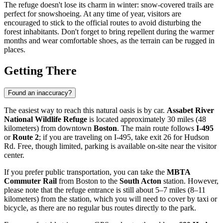
The refuge doesn't lose its charm in winter: snow-covered trails are
perfect for snowshoeing. At any time of year, visitors are
encouraged to stick to the official routes to avoid disturbing the
forest inhabitants. Don't forget to bring repellent during the warmer
months and wear comfortable shoes, as the terrain can be rugged in
places.
Getting There
Found an inaccuracy?
The easiest way to reach this natural oasis is by car.
Assabet River
National Wildlife Refuge
is located approximately 30 miles (48
kilometers) from downtown
Boston
. The main route follows
I-495
or
Route 2
; if you are traveling on I-495, take exit 26 for Hudson
Rd. Free, though limited, parking is available on-site near the visitor
center.
If you prefer public transportation, you can take the
MBTA
Commuter Rail
from Boston to the
South Acton
station. However,
please note that the refuge entrance is still about 5–7 miles (8–11
kilometers) from the station, which you will need to cover by taxi or
bicycle, as there are no regular bus routes directly to the park.