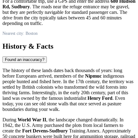
For a comfortable trip, use a GPS and enter the address
680 Hudson
Rd, Sudbury
. The roads near the refuge entrance may be gravel,
but they are perfectly navigable for standard passenger cars. The
drive from the city typically takes between 45 and 60 minutes
depending on traffic.
Nearest city: Boston
History & Facts
Found an inaccuracy?
The history of these lands dates back thousands of years: long
before Europeans arrived, members of the
Nipmuc
indigenous
people hunted and fished here. In the 17th century, the territory was
settled by British colonists who transformed the wild forests into
thriving farms. Interestingly, in the early 20th century, part of this
land was owned by the famous industrialist
Henry Ford
. Even
today, you can see old stone walls that once served as pasture
boundaries during your walk.
During
World War II
, the landscape changed dramatically. In
1942, the U.S. Army purchased the plots from local farmers to
create the
Fort Devens-Sudbury
Training Annex. Approximately
50 concrete bunkers were built here for ammunition storage, railroad