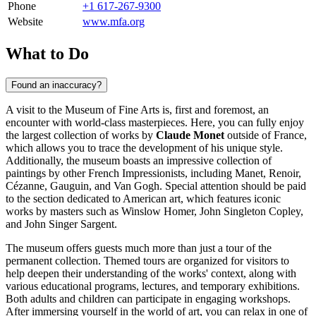
Phone
+1 617-267-9300
Website
www.mfa.org
What to Do
Found an inaccuracy?
A visit to the Museum of Fine Arts is, first and foremost, an
encounter with world-class masterpieces. Here, you can fully enjoy
the largest collection of works by
Claude Monet
outside of France,
which allows you to trace the development of his unique style.
Additionally, the museum boasts an impressive collection of
paintings by other French Impressionists, including Manet, Renoir,
Cézanne, Gauguin, and Van Gogh. Special attention should be paid
to the section dedicated to American art, which features iconic
works by masters such as Winslow Homer, John Singleton Copley,
and John Singer Sargent.
The museum offers guests much more than just a tour of the
permanent collection. Themed tours are organized for visitors to
help deepen their understanding of the works' context, along with
various educational programs, lectures, and temporary exhibitions.
Both adults and children can participate in engaging workshops.
After immersing yourself in the world of art, you can relax in one of