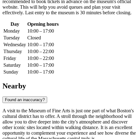
recommended to book tickets in advance on the museum's official
website. This will help you avoid queues and plan your visit
effectively. Last entry to the museum is 30 minutes before closing.
Day
Opening hours
Monday
10:00 – 17:00
Tuesday
Closed
Wednesday
10:00 – 17:00
Thursday
10:00 – 22:00
Friday
10:00 – 22:00
Saturday
10:00 – 17:00
Sunday
10:00 – 17:00
Nearby
Found an inaccuracy?
A visit to the Museum of Fine Arts is just one part of what
Boston
's
cultural district has to offer. A stroll through the neighborhood will
allow you to dive deeper into the city's atmosphere and discover
other iconic sites located within walking distance. It is an excellent
opportunity to complement your experience and see how diverse the
cultural life of the Massachusetts capital truly is.