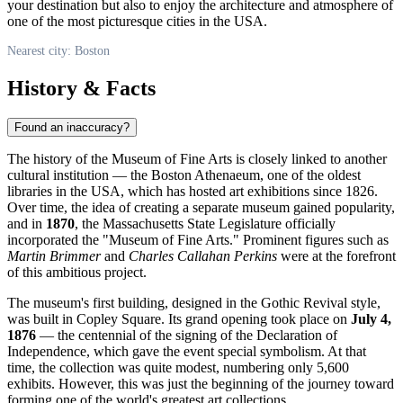
your destination but also to enjoy the architecture and atmosphere of
one of the most picturesque cities in the
USA
.
Nearest city: Boston
History & Facts
Found an inaccuracy?
The history of the Museum of Fine Arts is closely linked to another
cultural institution — the Boston Athenaeum, one of the oldest
libraries in the
USA
, which has hosted art exhibitions since 1826.
Over time, the idea of creating a separate museum gained popularity,
and in
1870
, the Massachusetts State Legislature officially
incorporated the "Museum of Fine Arts." Prominent figures such as
Martin Brimmer
and
Charles Callahan Perkins
were at the forefront
of this ambitious project.
The museum's first building, designed in the Gothic Revival style,
was built in Copley Square. Its grand opening took place on
July 4,
1876
— the centennial of the signing of the Declaration of
Independence, which gave the event special symbolism. At that
time, the collection was quite modest, numbering only 5,600
exhibits. However, this was just the beginning of the journey toward
forming one of the world's greatest art collections.