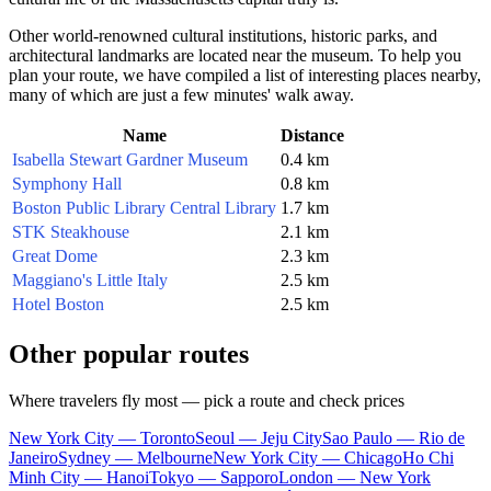
Other world-renowned cultural institutions, historic parks, and
architectural landmarks are located near the museum. To help you
plan your route, we have compiled a list of interesting places nearby,
many of which are just a few minutes' walk away.
Name
Distance
Isabella Stewart Gardner Museum
0.4 km
Symphony Hall
0.8 km
Boston Public Library Central Library
1.7 km
STK Steakhouse
2.1 km
Great Dome
2.3 km
Maggiano's Little Italy
2.5 km
Hotel Boston
2.5 km
Other popular routes
Where travelers fly most — pick a route and check prices
New York City — Toronto
Seoul — Jeju City
Sao Paulo — Rio de
Janeiro
Sydney — Melbourne
New York City — Chicago
Ho Chi
Minh City — Hanoi
Tokyo — Sapporo
London — New York