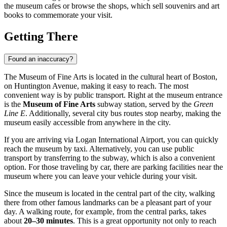
the museum cafes or browse the shops, which sell souvenirs and art
books to commemorate your visit.
Getting There
Found an inaccuracy?
The Museum of Fine Arts is located in the cultural heart of
Boston
,
on Huntington Avenue, making it easy to reach. The most
convenient way is by public transport. Right at the museum entrance
is the
Museum of Fine Arts
subway station, served by the
Green
Line E
. Additionally, several city bus routes stop nearby, making the
museum easily accessible from anywhere in the city.
If you are arriving via Logan International Airport, you can quickly
reach the museum by taxi. Alternatively, you can use public
transport by transferring to the subway, which is also a convenient
option. For those traveling by car, there are parking facilities near the
museum where you can leave your vehicle during your visit.
Since the museum is located in the central part of the city, walking
there from other famous landmarks can be a pleasant part of your
day. A walking route, for example, from the central parks, takes
about
20–30 minutes
. This is a great opportunity not only to reach