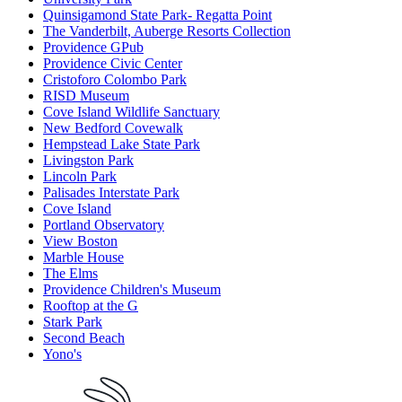
Quinsigamond State Park- Regatta Point
The Vanderbilt, Auberge Resorts Collection
Providence GPub
Providence Civic Center
Cristoforo Colombo Park
RISD Museum
Cove Island Wildlife Sanctuary
New Bedford Covewalk
Hempstead Lake State Park
Livingston Park
Lincoln Park
Palisades Interstate Park
Cove Island
Portland Observatory
View Boston
Marble House
The Elms
Providence Children's Museum
Rooftop at the G
Stark Park
Second Beach
Yono's