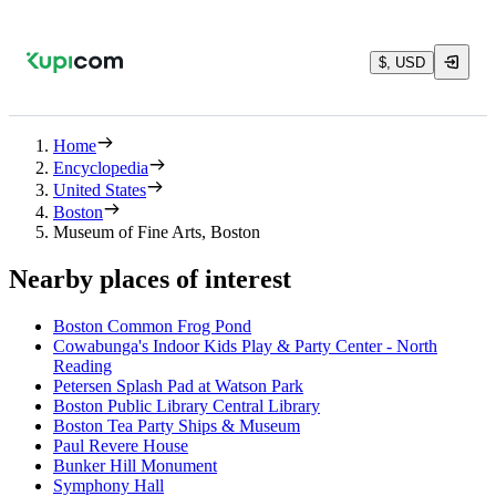
$, USD
Home
Encyclopedia
United States
Boston
Museum of Fine Arts, Boston
Nearby places of interest
Boston Common Frog Pond
Cowabunga's Indoor Kids Play & Party Center - North
Reading
Petersen Splash Pad at Watson Park
Boston Public Library Central Library
Boston Tea Party Ships & Museum
Paul Revere House
Bunker Hill Monument
Symphony Hall