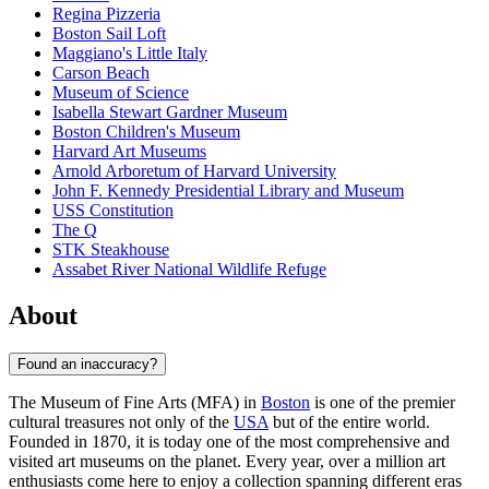
Regina Pizzeria
Boston Sail Loft
Maggiano's Little Italy
Carson Beach
Museum of Science
Isabella Stewart Gardner Museum
Boston Children's Museum
Harvard Art Museums
Arnold Arboretum of Harvard University
John F. Kennedy Presidential Library and Museum
USS Constitution
The Q
STK Steakhouse
Assabet River National Wildlife Refuge
About
Found an inaccuracy?
The Museum of Fine Arts (MFA) in
Boston
is one of the premier
cultural treasures not only of the
USA
but of the entire world.
Founded in 1870, it is today one of the most comprehensive and
visited art museums on the planet. Every year, over a million art
enthusiasts come here to enjoy a collection spanning different eras