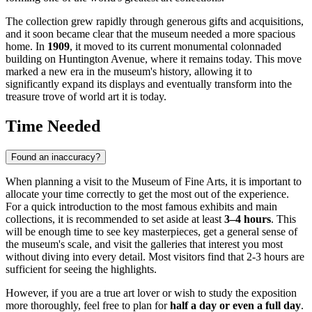
The collection grew rapidly through generous gifts and acquisitions,
and it soon became clear that the museum needed a more spacious
home. In
1909
, it moved to its current monumental colonnaded
building on Huntington Avenue, where it remains today. This move
marked a new era in the museum's history, allowing it to
significantly expand its displays and eventually transform into the
treasure trove of world art it is today.
Time Needed
Found an inaccuracy?
When planning a visit to the Museum of Fine Arts, it is important to
allocate your time correctly to get the most out of the experience.
For a quick introduction to the most famous exhibits and main
collections, it is recommended to set aside at least
3–4 hours
. This
will be enough time to see key masterpieces, get a general sense of
the museum's scale, and visit the galleries that interest you most
without diving into every detail. Most visitors find that 2-3 hours are
sufficient for seeing the highlights.
However, if you are a true art lover or wish to study the exposition
more thoroughly, feel free to plan for
half a day or even a full day
.