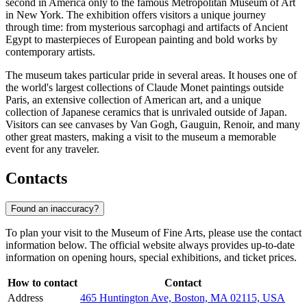
second in America only to the famous Metropolitan Museum of Art
in New York. The exhibition offers visitors a unique journey
through time: from mysterious sarcophagi and artifacts of Ancient
Egypt to masterpieces of European painting and bold works by
contemporary artists.
The museum takes particular pride in several areas. It houses one of
the world's largest collections of Claude Monet paintings outside
Paris, an extensive collection of American art, and a unique
collection of Japanese ceramics that is unrivaled outside of Japan.
Visitors can see canvases by Van Gogh, Gauguin, Renoir, and many
other great masters, making a visit to the museum a memorable
event for any traveler.
Contacts
Found an inaccuracy?
To plan your visit to the Museum of Fine Arts, please use the contact
information below. The official website always provides up-to-date
information on opening hours, special exhibitions, and ticket prices.
How to contact
Contact
Address
465 Huntington Ave, Boston, MA 02115, USA