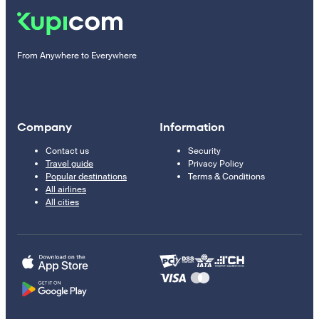
From Anywhere to Everywhere
Company
Information
Contact us
Security
Travel guide
Privacy Policy
Popular destinations
Terms & Conditions
All airlines
All cities