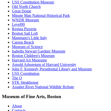
USS Constitution Museum
Old North Church
Great Dome
Minute Man National Historical Park
WNDR Museum
Level99
Regina Pizzeria
Boston Sail Loft
Maggiano's Little Italy
Carson Beach
Museum of Science
Isabella Stewart Gardner Museum
Boston Children's Museum
Harvard Art Museums
Arnold Arboretum of Harvard University
John F. Kennedy Presidential Library and Museum
USS Constitution
The Q
STK Steakhouse
Assabet River National Wildlife Refuge
Museum of Fine Arts, Boston
About
Contacts