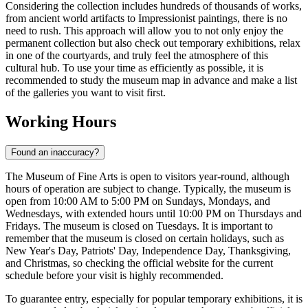
Considering the collection includes hundreds of thousands of works,
from ancient world artifacts to Impressionist paintings, there is no
need to rush. This approach will allow you to not only enjoy the
permanent collection but also check out temporary exhibitions, relax
in one of the courtyards, and truly feel the atmosphere of this
cultural hub. To use your time as efficiently as possible, it is
recommended to study the museum map in advance and make a list
of the galleries you want to visit first.
Working Hours
Found an inaccuracy?
The Museum of Fine Arts is open to visitors year-round, although
hours of operation are subject to change. Typically, the museum is
open from 10:00 AM to 5:00 PM on Sundays, Mondays, and
Wednesdays, with extended hours until 10:00 PM on Thursdays and
Fridays. The museum is closed on Tuesdays. It is important to
remember that the museum is closed on certain holidays, such as
New Year's Day, Patriots' Day, Independence Day, Thanksgiving,
and Christmas, so checking the official website for the current
schedule before your visit is highly recommended.
To guarantee entry, especially for popular temporary exhibitions, it is