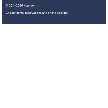
© 2011–2026 Kupi.com
Cheap flights, reservations and online booking