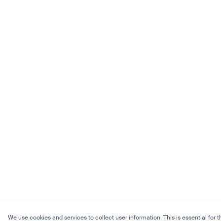
We use cookies and services to collect user information. This is essential for t