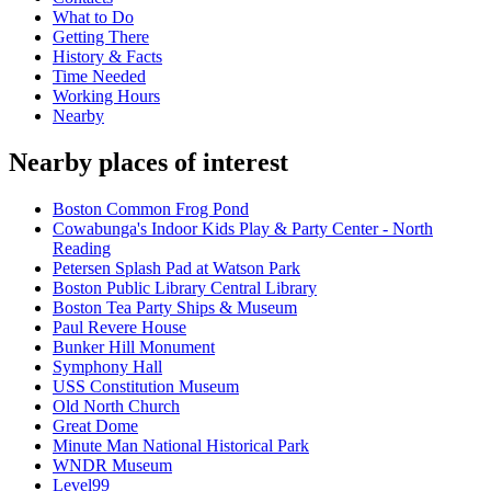
What to Do
Getting There
History & Facts
Time Needed
Working Hours
Nearby
Nearby places of interest
Boston Common Frog Pond
Cowabunga's Indoor Kids Play & Party Center - North
Reading
Petersen Splash Pad at Watson Park
Boston Public Library Central Library
Boston Tea Party Ships & Museum
Paul Revere House
Bunker Hill Monument
Symphony Hall
USS Constitution Museum
Old North Church
Great Dome
Minute Man National Historical Park
WNDR Museum
Level99