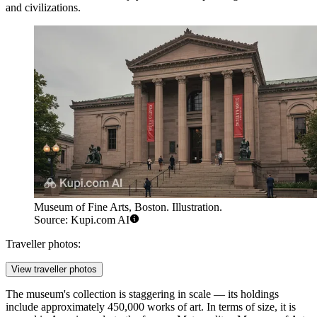
and civilizations.
Museum of Fine Arts, Boston. Illustration.
Source: Kupi.com AI
Traveller photos:
View traveller photos
The museum's collection is staggering in scale — its holdings
include approximately 450,000 works of art. In terms of size, it is