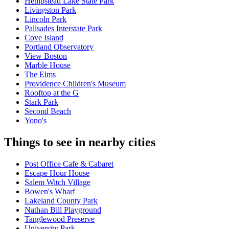
Hempstead Lake State Park
Livingston Park
Lincoln Park
Palisades Interstate Park
Cove Island
Portland Observatory
View Boston
Marble House
The Elms
Providence Children's Museum
Rooftop at the G
Stark Park
Second Beach
Yono's
Things to see in nearby cities
Post Office Cafe & Cabaret
Escape Hour House
Salem Witch Village
Bowen's Wharf
Lakeland County Park
Nathan Bill Playground
Tanglewood Preserve
University Park