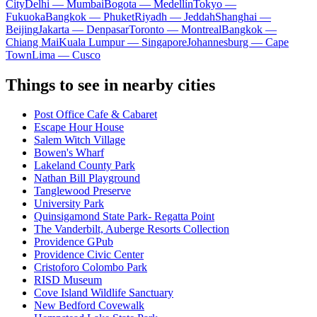
City
Delhi — Mumbai
Bogota — Medellín
Tokyo —
Fukuoka
Bangkok — Phuket
Riyadh — Jeddah
Shanghai —
Beijing
Jakarta — Denpasar
Toronto — Montreal
Bangkok —
Chiang Mai
Kuala Lumpur — Singapore
Johannesburg — Cape
Town
Lima — Cusco
Things to see in nearby cities
Post Office Cafe & Cabaret
Escape Hour House
Salem Witch Village
Bowen's Wharf
Lakeland County Park
Nathan Bill Playground
Tanglewood Preserve
University Park
Quinsigamond State Park- Regatta Point
The Vanderbilt, Auberge Resorts Collection
Providence GPub
Providence Civic Center
Cristoforo Colombo Park
RISD Museum
Cove Island Wildlife Sanctuary
New Bedford Covewalk