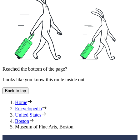
Reached the bottom of the page?
Looks like you know this route inside out
Back to top
Home
Encyclopedia
United States
Boston
Museum of Fine Arts, Boston