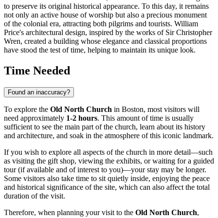
to preserve its original historical appearance. To this day, it remains
not only an active house of worship but also a precious monument
of the colonial era, attracting both pilgrims and tourists. William
Price's architectural design, inspired by the works of Sir Christopher
Wren, created a building whose elegance and classical proportions
have stood the test of time, helping to maintain its unique look.
Time Needed
Found an inaccuracy?
To explore the
Old North Church
in
Boston
, most visitors will
need approximately
1-2 hours
. This amount of time is usually
sufficient to see the main part of the church, learn about its history
and architecture, and soak in the atmosphere of this iconic landmark.
If you wish to explore all aspects of the church in more detail—such
as visiting the gift shop, viewing the exhibits, or waiting for a guided
tour (if available and of interest to you)—your stay may be longer.
Some visitors also take time to sit quietly inside, enjoying the peace
and historical significance of the site, which can also affect the total
duration of the visit.
Therefore, when planning your visit to the
Old North Church
,