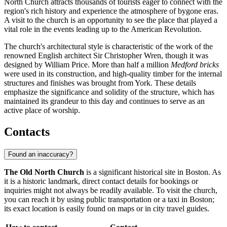
North Church attracts thousands of tourists eager to connect with the
region's rich history and experience the atmosphere of bygone eras.
A visit to the church is an opportunity to see the place that played a
vital role in the events leading up to the American Revolution.
The church's architectural style is characteristic of the work of the
renowned English architect Sir Christopher Wren, though it was
designed by William Price. More than half a million
Medford bricks
were used in its construction, and high-quality timber for the internal
structures and finishes was brought from York. These details
emphasize the significance and solidity of the structure, which has
maintained its grandeur to this day and continues to serve as an
active place of worship.
Contacts
Found an inaccuracy?
The Old North Church
is a significant historical site in
Boston
. As
it is a historic landmark, direct contact details for bookings or
inquiries might not always be readily available. To visit the church,
you can reach it by using public transportation or a taxi in
Boston
;
its exact location is easily found on maps or in city travel guides.