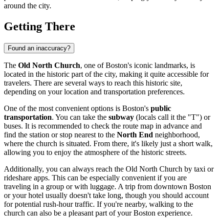
around the city.
Getting There
Found an inaccuracy?
The
Old North Church
, one of
Boston's
iconic landmarks, is
located in the historic part of the city, making it quite accessible for
travelers. There are several ways to reach this historic site,
depending on your location and transportation preferences.
One of the most convenient options is
Boston's
public
transportation
. You can take the
subway
(locals call it the "T") or
buses. It is recommended to check the route map in advance and
find the station or stop nearest to the
North End
neighborhood,
where the church is situated. From there, it's likely just a short walk,
allowing you to enjoy the atmosphere of the historic streets.
Additionally, you can always reach the Old North Church by taxi or
rideshare apps. This can be especially convenient if you are
traveling in a group or with luggage. A trip from downtown
Boston
or your hotel usually doesn't take long, though you should account
for potential rush-hour traffic. If you're nearby, walking to the
church can also be a pleasant part of your
Boston
experience.