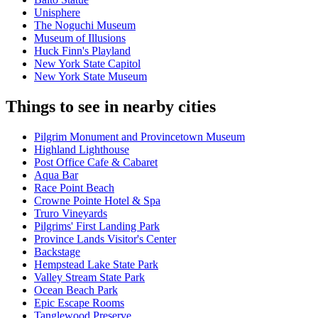
Unisphere
The Noguchi Museum
Museum of Illusions
Huck Finn's Playland
New York State Capitol
New York State Museum
Things to see in nearby cities
Pilgrim Monument and Provincetown Museum
Highland Lighthouse
Post Office Cafe & Cabaret
Aqua Bar
Race Point Beach
Crowne Pointe Hotel & Spa
Truro Vineyards
Pilgrims' First Landing Park
Province Lands Visitor's Center
Backstage
Hempstead Lake State Park
Valley Stream State Park
Ocean Beach Park
Epic Escape Rooms
Tanglewood Preserve