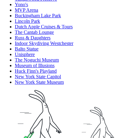
Yono's
MVP Arena
Buckingham Lake Park
Lincoln Park
Dutch Apple Cruises & Tours
The Cantab Lounge
Russ & Daughters
Indoor Skydiving Westchester
Balto Statue
Unisphere
The Noguchi Museum
Museum of Illusions
Huck Finn's Playland
New York State Capitol
New York State Museum