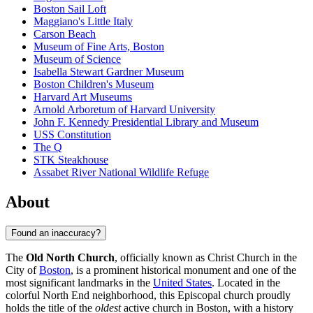
Boston Sail Loft
Maggiano's Little Italy
Carson Beach
Museum of Fine Arts, Boston
Museum of Science
Isabella Stewart Gardner Museum
Boston Children's Museum
Harvard Art Museums
Arnold Arboretum of Harvard University
John F. Kennedy Presidential Library and Museum
USS Constitution
The Q
STK Steakhouse
Assabet River National Wildlife Refuge
About
Found an inaccuracy?
The
Old North Church
, officially known as Christ Church in the
City of
Boston
, is a prominent historical monument and one of the
most significant landmarks in the
United States
. Located in the
colorful North End neighborhood, this Episcopal church proudly
holds the title of the
oldest
active church in
Boston
, with a history