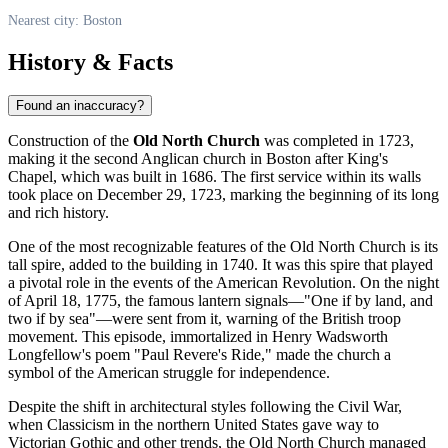
Nearest city: Boston
History & Facts
Found an inaccuracy?
Construction of the
Old North Church
was completed in 1723,
making it the second Anglican church in
Boston
after King's
Chapel, which was built in 1686. The first service within its walls
took place on December 29, 1723, marking the beginning of its long
and rich history.
One of the most recognizable features of the Old North Church is its
tall spire, added to the building in 1740. It was this spire that played
a pivotal role in the events of the American Revolution. On the night
of April 18, 1775, the famous lantern signals—"One if by land, and
two if by sea"—were sent from it, warning of the British troop
movement. This episode, immortalized in Henry Wadsworth
Longfellow's poem "Paul Revere's Ride," made the church a
symbol of the American struggle for independence.
Despite the shift in architectural styles following the Civil War,
when Classicism in the northern
United States
gave way to
Victorian Gothic and other trends, the Old North Church managed