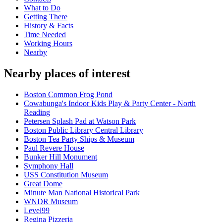
What to Do
Getting There
History & Facts
Time Needed
Working Hours
Nearby
Nearby places of interest
Boston Common Frog Pond
Cowabunga's Indoor Kids Play & Party Center - North
Reading
Petersen Splash Pad at Watson Park
Boston Public Library Central Library
Boston Tea Party Ships & Museum
Paul Revere House
Bunker Hill Monument
Symphony Hall
USS Constitution Museum
Great Dome
Minute Man National Historical Park
WNDR Museum
Level99
Regina Pizzeria