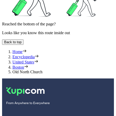
Reached the bottom of the page?
Looks like you know this route inside out
Back to top
Home
Encyclopedia
United States
Boston
Old North Church
From Anywhere to Everywhere