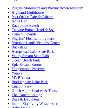
Pilgrim Monument and Provincetown Museum
Highland Lighthouse
Post Office Cafe & Cabaret
Aqua Bar
Race Point Beach
Crowne Pointe Hotel & Spa
Truro Vineyards
Pilgrims' First Landing Park
Province Lands Visitor's Center
Backstage
Hempstead Lake State Park
Valley Stream State Park
Ocean Beach Park
Epic Escape Rooms
Tanglewood Preserve
Yono's
MVP Arena
Buckingham Lake Park
Lincoln Park
Dutch Apple Cruises & Tours
The Cantab Lounge
Russ & Daughters
Indoor Skydiving Westchester
Balto Statue