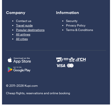
Company
Information
Contact us
Security
Travel guide
Privacy Policy
Popular destinations
Terms & Conditions
All airlines
All cities
© 2011–2026 Kupi.com
Cheap flights, reservations and online booking