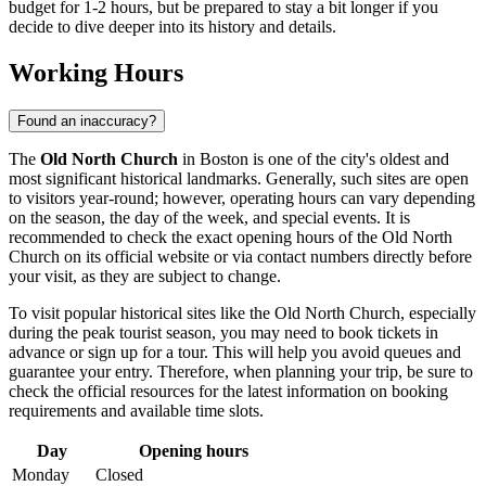
budget for 1-2 hours, but be prepared to stay a bit longer if you
decide to dive deeper into its history and details.
Working Hours
Found an inaccuracy?
The
Old North Church
in
Boston
is one of the city's oldest and
most significant historical landmarks. Generally, such sites are open
to visitors year-round; however, operating hours can vary depending
on the season, the day of the week, and special events. It is
recommended to check the exact opening hours of the Old North
Church on its official website or via contact numbers directly before
your visit, as they are subject to change.
To visit popular historical sites like the Old North Church, especially
during the peak tourist season, you may need to book tickets in
advance or sign up for a tour. This will help you avoid queues and
guarantee your entry. Therefore, when planning your trip, be sure to
check the official resources for the latest information on booking
requirements and available time slots.
Day
Opening hours
Monday
Closed