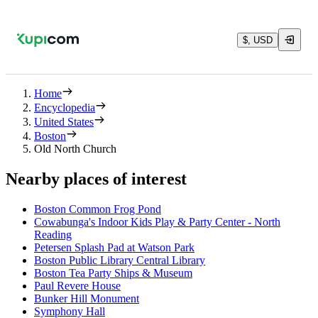
$, USD
Home
Encyclopedia
United States
Boston
Old North Church
Nearby places of interest
Boston Common Frog Pond
Cowabunga's Indoor Kids Play & Party Center - North
Reading
Petersen Splash Pad at Watson Park
Boston Public Library Central Library
Boston Tea Party Ships & Museum
Paul Revere House
Bunker Hill Monument
Symphony Hall