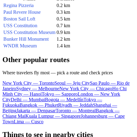
Regina Pizzeria
0.2 km
Paul Revere House
0.3 km
Boston Sail Loft
0.5 km
USS Constitution
0.7 km
USS Constitution Museum
0.9 km
Bunker Hill Monument
1.2 km
WNDR Museum
1.4 km
Other popular routes
Where travelers fly most — pick a route and check prices
New York City — Toronto
Seoul — Jeju City
Sao Paulo — Rio de
Janeiro
Sydney — Melbourne
New York City — Chicago
Ho Chi
Minh City — Hanoi
Tokyo — Sapporo
London — New York
City
Delhi — Mumbai
Bogota — Medellín
Tokyo —
Fukuoka
Bangkok — Phuket
Riyadh — Jeddah
Shanghai —
Beijing
Jakarta — Denpasar
Toronto — Montreal
Bangkok —
Chiang Mai
Kuala Lumpur — Singapore
Johannesburg — Cape
Town
Lima — Cusco
Things to see in nearby cities