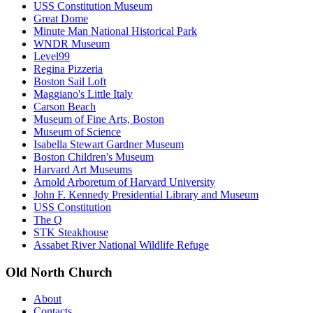
USS Constitution Museum
Great Dome
Minute Man National Historical Park
WNDR Museum
Level99
Regina Pizzeria
Boston Sail Loft
Maggiano's Little Italy
Carson Beach
Museum of Fine Arts, Boston
Museum of Science
Isabella Stewart Gardner Museum
Boston Children's Museum
Harvard Art Museums
Arnold Arboretum of Harvard University
John F. Kennedy Presidential Library and Museum
USS Constitution
The Q
STK Steakhouse
Assabet River National Wildlife Refuge
Old North Church
About
Contacts