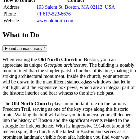
How to contact
Contact
Address
193 Salem St, Boston, MA 02113, USA
Phone
+1 617-523-6676
Website
www.oldnorth.com
What to Do
Found an inaccuracy?
When visiting the
Old North Church
in
Boston
, you can
appreciate its unique
Georgian architecture
. The building is notably
more refined than the simpler parish churches of its time, making it a
striking architectural monument. Inside the church, your attention
will be drawn to the magnificent stained-glass windows that let in
soft light, and the expensive box pews, which are an integral part of
the historic interior and bear witness to the site's rich past.
The
Old North Church
plays an important role on the famous
Freedom Trail, serving as one of the key stops along this historic
route. Walking the trail will allow you to immerse yourself deeper
into the history of
Boston
and the significant events related to the
struggle for independence. With its impressive 191-foot (about 58
meters) spire, the church is the tallest in
Boston
and serves as a
prominent landmark visible from afar, helping you find your way