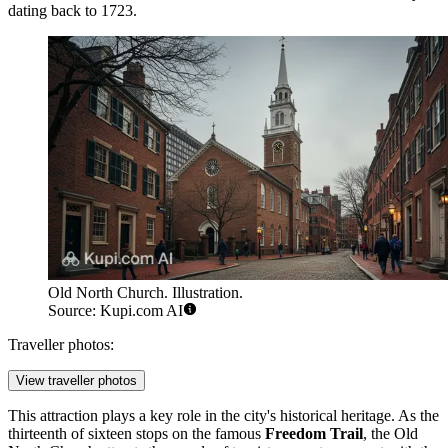
dating back to 1723.
Old North Church. Illustration.
Source: Kupi.com AI
Traveller photos:
View traveller photos
This attraction plays a key role in the city's historical heritage. As the
thirteenth of sixteen stops on the famous
Freedom Trail
, the Old