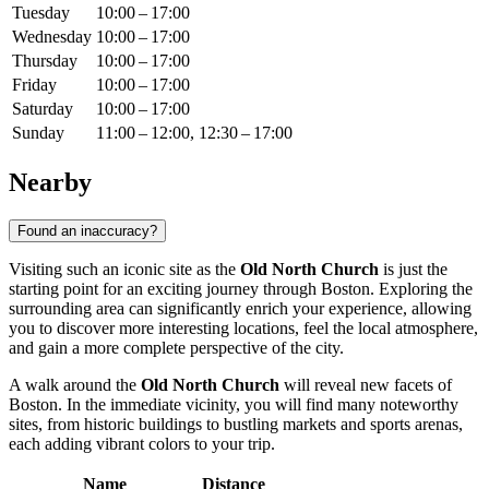
Tuesday
10:00 – 17:00
Wednesday
10:00 – 17:00
Thursday
10:00 – 17:00
Friday
10:00 – 17:00
Saturday
10:00 – 17:00
Sunday
11:00 – 12:00, 12:30 – 17:00
Nearby
Found an inaccuracy?
Visiting such an iconic site as the
Old North Church
is just the
starting point for an exciting journey through
Boston
. Exploring the
surrounding area can significantly enrich your experience, allowing
you to discover more interesting locations, feel the local atmosphere,
and gain a more complete perspective of the city.
A walk around the
Old North Church
will reveal new facets of
Boston
. In the immediate vicinity, you will find many noteworthy
sites, from historic buildings to bustling markets and sports arenas,
each adding vibrant colors to your trip.
Name
Distance