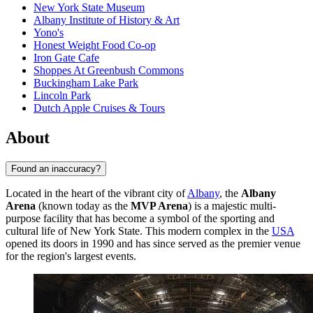
New York State Museum
Albany Institute of History & Art
Yono's
Honest Weight Food Co-op
Iron Gate Cafe
Shoppes At Greenbush Commons
Buckingham Lake Park
Lincoln Park
Dutch Apple Cruises & Tours
About
Found an inaccuracy?
Located in the heart of the vibrant city of
Albany
, the
Albany
Arena
(known today as the
MVP Arena
) is a majestic multi-
purpose facility that has become a symbol of the sporting and
cultural life of New York State. This modern complex in the
USA
opened its doors in 1990 and has since served as the premier venue
for the region's largest events.