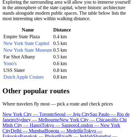
Exploring the surrounding area will allow you to immerse yourself
in the atmosphere of the state capital, where historic architecture
stands alongside modern public spaces. The table below lists the
most interesting sites within walking distance.
Name
Distance
Empire State Plaza
0.4 km
New York State Capitol
0.5 km
New York State Museum
0.5 km
Far Shot Albany
0.5 km
Yono's
0.6 km
USS Slater
0.8 km
Dutch Apple Cruises
0.8 km
Other popular routes
Where travelers fly most — pick a route and check prices
New York City — Toronto
Seoul — Jeju City
Sao Paulo — Rio de
Janeiro
Sydney — Melbourne
New York City — Chicago
Ho Chi
Minh City — Hanoi
Tokyo — Sapporo
London — New York
City
Delhi — Mumbai
Bogota — Medellín
Tokyo —
Fukuoka
Bangkok — Phuket
Riyadh — Jeddah
Shanghai —