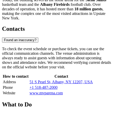
basketball team and the
Albany Firebirds
football club. Over
decades of operation, it has hosted more than
18 million guests
,
making the complex one of the most visited attractions in Upstate
New York.
Contacts
Found an inaccuracy?
To check the event schedule or purchase tickets, you can use the
official communication channels. The venue administration is
always ready to assist guests with information about upcoming
shows and attendance rules. We recommend verifying current details
on the official website before your visit.
How to contact
Contact
Address
51 S Pearl St, Albany, NY 12207, USA
Phone
+1 518-487-2000
Website
www.mvparena.com
What to Do