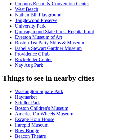
Poconos Resort & Convention Center
West Beach
Nathan Bill Playground
Tanglewood Preserve
University Park
Quinsigamond State Park- Regatta Point
Everson Museum of Art
Boston Tea Party Ships & Museum
Isabella Stewart Gardner Museum
Providence GPub
Rockefeller Center
Nay Aug Park
Things to see in nearby cities
Washington Square Park
Haymarket
Schiller Park
Boston Children's Museum
America On Wheels Museum
Escape Hour House
Intrepid Museum
Bow Bridge
Beacon Theatre