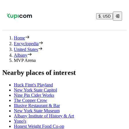
$, USD
Home
Encyclopedia
United States
Albany
MVP Arena
Nearby places of interest
Huck Finn's Playland
New York State Capitol
Nine Pin Cider Works
The Copper Crow
Illusive Restaurant & Bar
New York State Museum
Albany Institute of History & Art
Yono's
Honest Weight Food Co-op