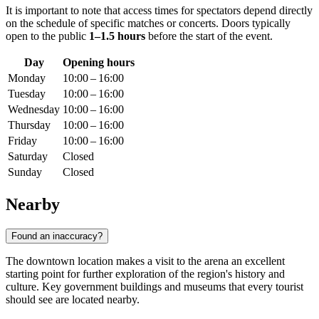
It is important to note that access times for spectators depend directly
on the schedule of specific matches or concerts. Doors typically
open to the public
1–1.5 hours
before the start of the event.
Day
Opening hours
Monday
10:00 – 16:00
Tuesday
10:00 – 16:00
Wednesday
10:00 – 16:00
Thursday
10:00 – 16:00
Friday
10:00 – 16:00
Saturday
Closed
Sunday
Closed
Nearby
Found an inaccuracy?
The downtown location makes a visit to the arena an excellent
starting point for further exploration of the region's history and
culture. Key government buildings and museums that every tourist
should see are located nearby.