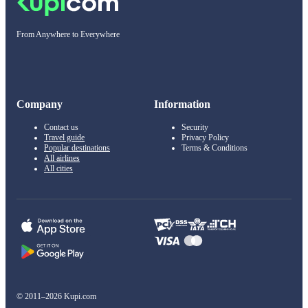
From Anywhere to Everywhere
Company
Information
Contact us
Security
Travel guide
Privacy Policy
Popular destinations
Terms & Conditions
All airlines
All cities
© 2011–2026 Kupi.com