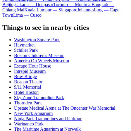
Beijing
Jakarta — Denpasar
Toronto — Montreal
Bangkok —
Chiang Mai
Kuala Lumpur — Singapore
Johannesburg — Cape
Town
Lima — Cusco
Things to see in nearby cities
Washington Square Park
Haymarket
Schiller Park
Boston Children's Museum
America On Wheels Museum
Escape Hour House
Intrepid Museum
Bow Bridge
Beacon Theatre
9/11 Memorial
Hotel Boston
Sky Zone Trampoline Park
Thornden Park
Upstate Medical Arena at The Oncenter War Memorial
New York Aquarium
Ninja Park Trampolines and Parkour
Warinanco Park
The Maritime Aquarium at Norwalk