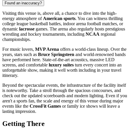
Found an inaccuracy?
Visiting this venue is, above all, a chance to dive into the high-
energy atmosphere of
American sports
. You can witness thrilling
college league basketball battles, indoor arena football matches, or
dynamic
lacrosse
games. The arena also regularly hosts prestigious
wrestling and hockey tournaments, including
NCAA
regional
championships.
For music lovers,
MVP Arena
offers a world-class lineup. Over the
years, stars such as
Bruce Springsteen
and world-renowned bands
have performed here. State-of-the-art acoustics, massive LED
screens, and comfortable
luxury suites
turn every concert into an
unforgettable show, making it well worth including in your travel
itinerary.
Beyond the spectacular events, the infrastructure of the facility itself
is noteworthy. Take a stroll through the spacious concourses, and
check out the updated scoreboards and modern lighting. Even if you
aren't a sports fan, the scale and energy of this venue during major
events like the
CrossFit Games
or family ice shows will leave a
lasting impression.
Getting There