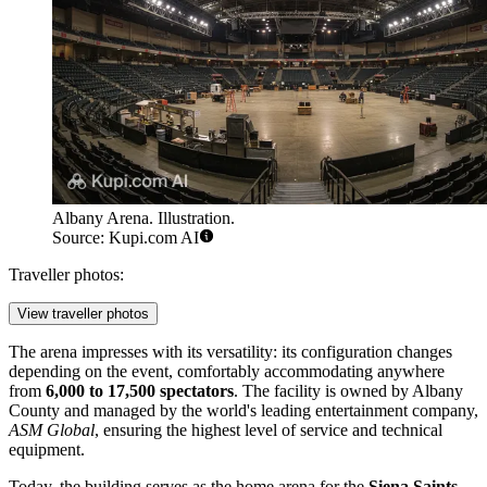
Albany Arena. Illustration.
Source: Kupi.com AI
Traveller photos:
View traveller photos
The arena impresses with its versatility: its configuration changes
depending on the event, comfortably accommodating anywhere
from
6,000 to 17,500 spectators
. The facility is owned by Albany
County and managed by the world's leading entertainment company,
ASM Global
, ensuring the highest level of service and technical
equipment.
Today, the building serves as the home arena for the
Siena Saints