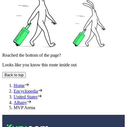
Reached the bottom of the page?
Looks like you know this route inside out
Back to top
Home
Encyclopedia
United States
Albany
MVP Arena