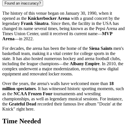
Found an inaccuracy?
The history of this venue began on January 30, 1990, when it
opened as the
Knickerbocker Arena
with a grand concert by the
legendary
Frank Sinatra
. Since then, the facility in the
USA
has
changed its name several times, being known as the Pepsi Arena and
Times Union Center, until it received its current name—
MVP
Arena
—in 2022.
For decades, the arena has been the home of the
Siena Saints
men's
basketball team, making it a vital center for college sports in the
state. It has also hosted numerous hockey and arena football clubs,
including the league champions—the
Albany Empire
. In 2010, the
complex underwent a major modernization, receiving new digital
equipment and renovated locker rooms.
Over the years, the arena's walls have welcomed more than
18
million spectators
. It has witnessed historic sporting moments, such
as the
NCAA Frozen Four
tournaments and wrestling
championships, as well as legendary musical sessions. For instance,
the
Grateful Dead
recorded their famous live album "Dozin' at the
Knick" right here.
Time Needed