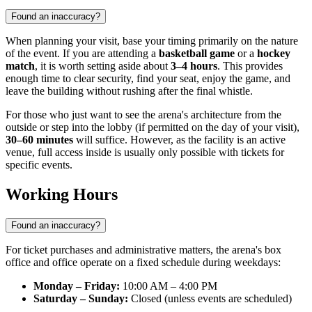
Found an inaccuracy?
When planning your visit, base your timing primarily on the nature
of the event. If you are attending a
basketball game
or a
hockey
match
, it is worth setting aside about
3–4 hours
. This provides
enough time to clear security, find your seat, enjoy the game, and
leave the building without rushing after the final whistle.
For those who just want to see the arena's architecture from the
outside or step into the lobby (if permitted on the day of your visit),
30–60 minutes
will suffice. However, as the facility is an active
venue, full access inside is usually only possible with tickets for
specific events.
Working Hours
Found an inaccuracy?
For ticket purchases and administrative matters, the arena's box
office and office operate on a fixed schedule during weekdays:
Monday – Friday:
10:00 AM – 4:00 PM
Saturday – Sunday:
Closed (unless events are scheduled)