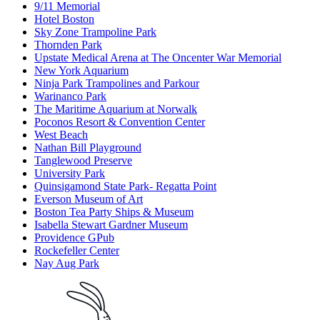
9/11 Memorial
Hotel Boston
Sky Zone Trampoline Park
Thornden Park
Upstate Medical Arena at The Oncenter War Memorial
New York Aquarium
Ninja Park Trampolines and Parkour
Warinanco Park
The Maritime Aquarium at Norwalk
Poconos Resort & Convention Center
West Beach
Nathan Bill Playground
Tanglewood Preserve
University Park
Quinsigamond State Park- Regatta Point
Everson Museum of Art
Boston Tea Party Ships & Museum
Isabella Stewart Gardner Museum
Providence GPub
Rockefeller Center
Nay Aug Park