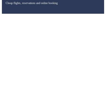
Cheap flights, reservations and online booking