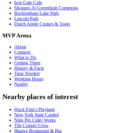
Iron Gate Cafe
Shoppes At Greenbush Commons
Buckingham Lake Park
Lincoln Park
Dutch Apple Cruises & Tours
MVP Arena
About
Contacts
What to Do
Getting There
History & Facts
Time Needed
Working Hours
Nearby
Nearby places of interest
Huck Finn's Playland
New York State Capitol
Nine Pin Cider Works
The Copper Crow
Illusive Restaurant & Bar