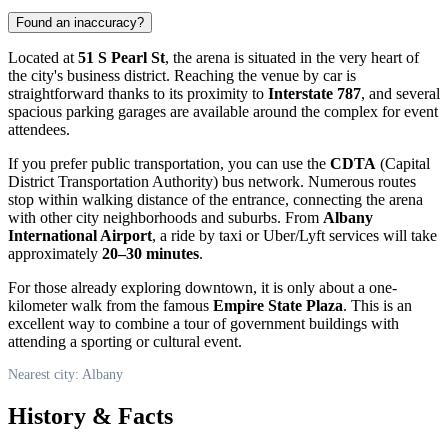
Found an inaccuracy?
Located at
51 S Pearl St
, the arena is situated in the very heart of
the city's business district. Reaching the venue by car is
straightforward thanks to its proximity to
Interstate 787
, and several
spacious parking garages are available around the complex for event
attendees.
If you prefer public transportation, you can use the
CDTA
(Capital
District Transportation Authority) bus network. Numerous routes
stop within walking distance of the entrance, connecting the arena
with other city neighborhoods and suburbs. From
Albany
International Airport
, a ride by taxi or Uber/Lyft services will take
approximately
20–30 minutes
.
For those already exploring downtown, it is only about a one-
kilometer walk from the famous
Empire State Plaza
. This is an
excellent way to combine a tour of government buildings with
attending a sporting or cultural event.
Nearest city: Albany
History & Facts