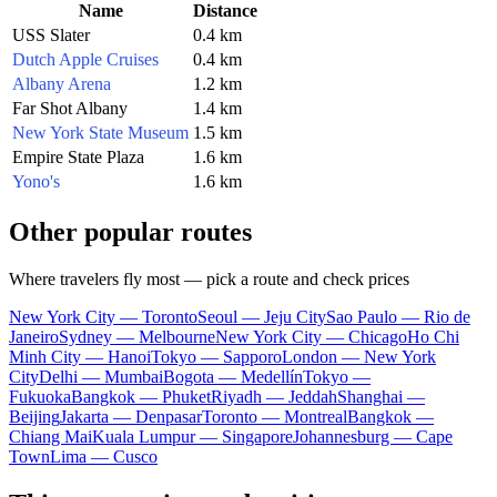
Name
Distance
USS Slater
0.4 km
Dutch Apple Cruises
0.4 km
Albany Arena
1.2 km
Far Shot Albany
1.4 km
New York State Museum
1.5 km
Empire State Plaza
1.6 km
Yono's
1.6 km
Other popular routes
Where travelers fly most — pick a route and check prices
New York City — Toronto
Seoul — Jeju City
Sao Paulo — Rio de
Janeiro
Sydney — Melbourne
New York City — Chicago
Ho Chi
Minh City — Hanoi
Tokyo — Sapporo
London — New York
City
Delhi — Mumbai
Bogota — Medellín
Tokyo —
Fukuoka
Bangkok — Phuket
Riyadh — Jeddah
Shanghai —
Beijing
Jakarta — Denpasar
Toronto — Montreal
Bangkok —
Chiang Mai
Kuala Lumpur — Singapore
Johannesburg — Cape
Town
Lima — Cusco