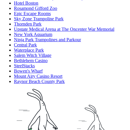
Hotel Boston
Rosamond Gifford Zoo
Epic Escape Rooms
Sky Zone Trampoline Park
Thornden Park
Upstate Medical Arena at The Oncenter War Memorial
New York Aquarium
Ninja Park Trampolines and Parkour
Central Park
Waterplace Park
Salem Witch Village
Bethlehem Casino
SteelStacks
Bowen's Wharf
Mount Airy Casino Resort
Raynor Beach County Park