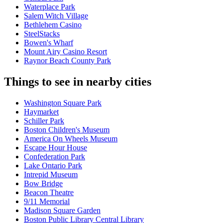
Waterplace Park
Salem Witch Village
Bethlehem Casino
SteelStacks
Bowen's Wharf
Mount Airy Casino Resort
Raynor Beach County Park
Things to see in nearby cities
Washington Square Park
Haymarket
Schiller Park
Boston Children's Museum
America On Wheels Museum
Escape Hour House
Confederation Park
Lake Ontario Park
Intrepid Museum
Bow Bridge
Beacon Theatre
9/11 Memorial
Madison Square Garden
Boston Public Library Central Library