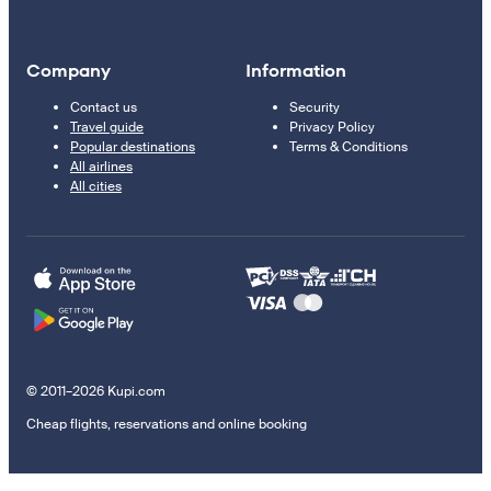
Company
Information
Contact us
Security
Travel guide
Privacy Policy
Popular destinations
Terms & Conditions
All airlines
All cities
© 2011–2026 Kupi.com
Cheap flights, reservations and online booking