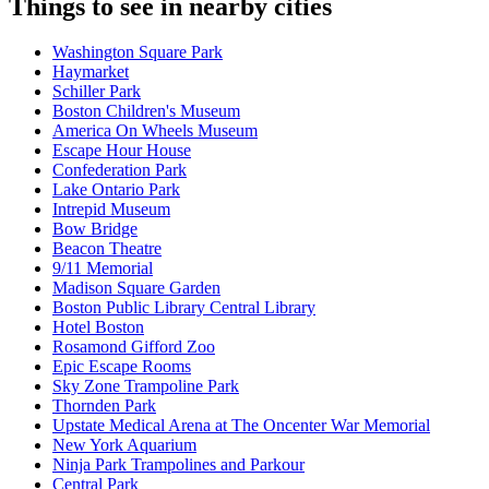
Things to see in nearby cities
Washington Square Park
Haymarket
Schiller Park
Boston Children's Museum
America On Wheels Museum
Escape Hour House
Confederation Park
Lake Ontario Park
Intrepid Museum
Bow Bridge
Beacon Theatre
9/11 Memorial
Madison Square Garden
Boston Public Library Central Library
Hotel Boston
Rosamond Gifford Zoo
Epic Escape Rooms
Sky Zone Trampoline Park
Thornden Park
Upstate Medical Arena at The Oncenter War Memorial
New York Aquarium
Ninja Park Trampolines and Parkour
Central Park