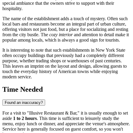
special ambiance that the owners strive to support with their
hospitality.
The name of the establishment adds a touch of mystery. Often such
local bars and restaurants become an integral part of urban culture,
offering visitors not just food, but a place for socializing and resting
from the city bustle. The
cozy interior
and attention to detail make it
popular among locals, which is always a good sign for tourists.
It is interesting to note that such establishments in New York State
often occupy buildings that previously had a completely different
purpose, whether trading shops or warehouses of past centuries.
This leaves an imprint on the layout and design, allowing guests to
touch the everyday history of American towns while enjoying
modern service.
Time Needed
Found an inaccuracy?
For a visit to "Illusive Restaurant & Bar," it is usually enough to set
aside
1 to 2 hours
. This time is sufficient to leisurely study the
menu, enjoy lunch or dinner, and appreciate the venue's atmosphere.
Service here is generally focused on guest comfort, so you won't