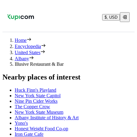
$, USD
Home
Encyclopedia
United States
Albany
Illusive Restaurant & Bar
Nearby places of interest
Huck Finn's Playland
New York State Capitol
Nine Pin Cider Works
The Copper Crow
New York State Museum
Albany Institute of History & Art
Yono's
Honest Weight Food Co-op
Iron Gate Cafe