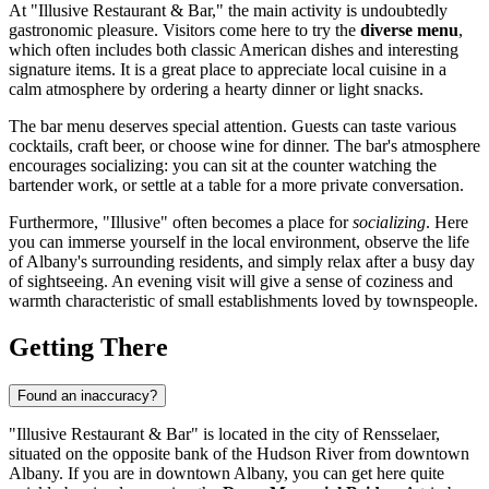
At "Illusive Restaurant & Bar," the main activity is undoubtedly
gastronomic pleasure. Visitors come here to try the
diverse menu
,
which often includes both classic American dishes and interesting
signature items. It is a great place to appreciate local cuisine in a
calm atmosphere by ordering a hearty dinner or light snacks.
The bar menu deserves special attention. Guests can taste various
cocktails, craft beer, or choose wine for dinner. The bar's atmosphere
encourages socializing: you can sit at the counter watching the
bartender work, or settle at a table for a more private conversation.
Furthermore, "Illusive" often becomes a place for
socializing
. Here
you can immerse yourself in the local environment, observe the life
of Albany's surrounding residents, and simply relax after a busy day
of sightseeing. An evening visit will give a sense of coziness and
warmth characteristic of small establishments loved by townspeople.
Getting There
Found an inaccuracy?
"Illusive Restaurant & Bar" is located in the city of Rensselaer,
situated on the opposite bank of the Hudson River from downtown
Albany. If you are in downtown Albany, you can get here quite