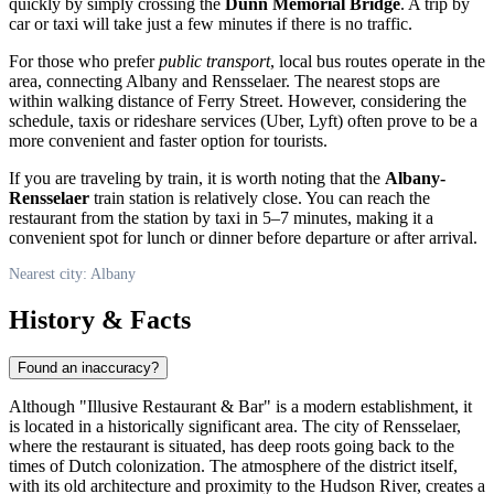
quickly by simply crossing the
Dunn Memorial Bridge
. A trip by
car or taxi will take just a few minutes if there is no traffic.
For those who prefer
public transport
, local bus routes operate in the
area, connecting Albany and Rensselaer. The nearest stops are
within walking distance of Ferry Street. However, considering the
schedule, taxis or rideshare services (Uber, Lyft) often prove to be a
more convenient and faster option for tourists.
If you are traveling by train, it is worth noting that the
Albany-
Rensselaer
train station is relatively close. You can reach the
restaurant from the station by taxi in 5–7 minutes, making it a
convenient spot for lunch or dinner before departure or after arrival.
Nearest city: Albany
History & Facts
Found an inaccuracy?
Although "Illusive Restaurant & Bar" is a modern establishment, it
is located in a historically significant area. The city of Rensselaer,
where the restaurant is situated, has deep roots going back to the
times of Dutch colonization. The atmosphere of the district itself,
with its old architecture and proximity to the Hudson River, creates a