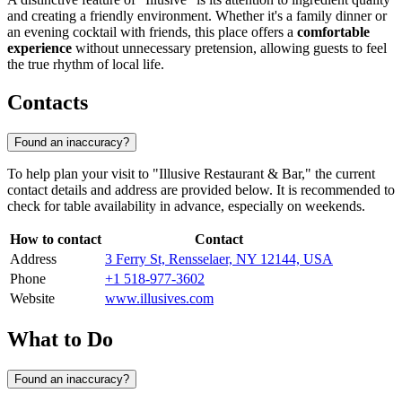
and creating a friendly environment. Whether it's a family dinner or
an evening cocktail with friends, this place offers a
comfortable
experience
without unnecessary pretension, allowing guests to feel
the true rhythm of local life.
Contacts
Found an inaccuracy?
To help plan your visit to "Illusive Restaurant & Bar," the current
contact details and address are provided below. It is recommended to
check for table availability in advance, especially on weekends.
How to contact
Contact
Address
3 Ferry St, Rensselaer, NY 12144, USA
Phone
+1 518-977-3602
Website
www.illusives.com
What to Do
Found an inaccuracy?