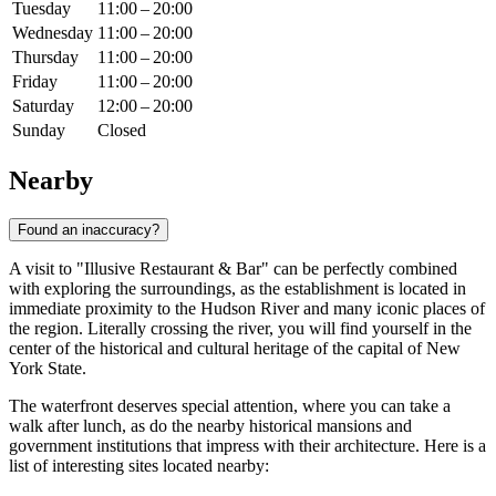
Tuesday
11:00 – 20:00
Wednesday
11:00 – 20:00
Thursday
11:00 – 20:00
Friday
11:00 – 20:00
Saturday
12:00 – 20:00
Sunday
Closed
Nearby
Found an inaccuracy?
A visit to "Illusive Restaurant & Bar" can be perfectly combined
with exploring the surroundings, as the establishment is located in
immediate proximity to the Hudson River and many iconic places of
the region. Literally crossing the river, you will find yourself in the
center of the historical and cultural heritage of the capital of New
York State.
The waterfront deserves special attention, where you can take a
walk after lunch, as do the nearby historical mansions and
government institutions that impress with their architecture. Here is a
list of interesting sites located nearby: