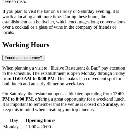
have to rush.
If you plan to visit the bar on a Friday or Saturday evening, it is
worth allocating a bit more time. During these hours, the
establishment can be livelier, which encourages long conversations
over a cocktail or a glass of wine in the company of friends or
locals.
Working Hours
Found an inaccuracy?
When planning a visit to "Illusive Restaurant & Bar," pay attention
to the schedule. The establishment is open Monday through Friday
from
11:00 AM to 8:00 PM
. This makes it a convenient spot for
both lunch and an early dinner on weekdays.
On Saturday, the restaurant opens a bit later, operating from
12:00
PM to 8:00 PM
, offering a great opportunity for a weekend lunch.
It is important to remember that the venue is closed on
Sunday
, so
keep this in mind when creating your trip itinerary.
Day
Opening hours
Monday
11:00 – 20:00