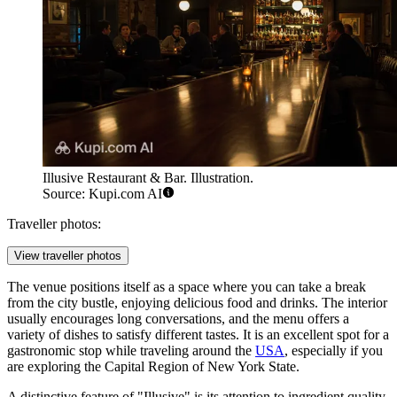
Illusive Restaurant & Bar. Illustration.
Source: Kupi.com AI
Traveller photos:
View traveller photos
The venue positions itself as a space where you can take a break
from the city bustle, enjoying delicious food and drinks. The interior
usually encourages long conversations, and the menu offers a
variety of dishes to satisfy different tastes. It is an excellent spot for a
gastronomic stop while traveling around the
USA
, especially if you
are exploring the Capital Region of New York State.
A distinctive feature of "Illusive" is its attention to ingredient quality