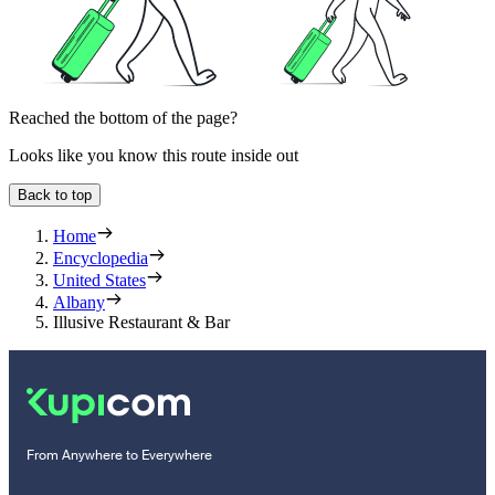
Reached the bottom of the page?
Looks like you know this route inside out
Back to top
Home
Encyclopedia
United States
Albany
Illusive Restaurant & Bar
From Anywhere to Everywhere