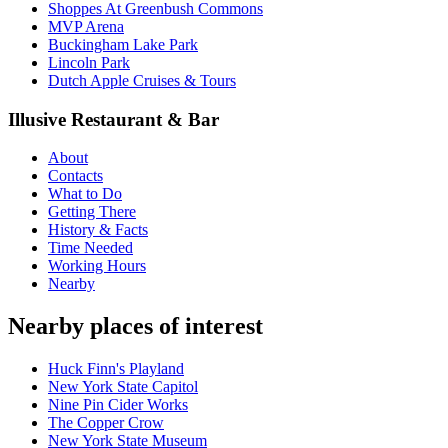
Shoppes At Greenbush Commons
MVP Arena
Buckingham Lake Park
Lincoln Park
Dutch Apple Cruises & Tours
Illusive Restaurant & Bar
About
Contacts
What to Do
Getting There
History & Facts
Time Needed
Working Hours
Nearby
Nearby places of interest
Huck Finn's Playland
New York State Capitol
Nine Pin Cider Works
The Copper Crow
New York State Museum