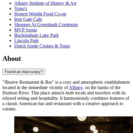
Albany Institute of History & Art
Yono's
Honest Weight Food Co-op
Iron Gate Cafe
Shoppes At Greenbush Commons
MVP Arena
Buckingham Lake Park
Lincoln Park
Dutch Apple Cruises & Tours
About
Found an inaccuracy?
"Illusive Restaurant & Bar" is a cozy and atmospheric establishment
located in the immediate vicinity of
Albany
, on the banks of the
Hudson River. This place attracts both locals and travelers with its
relaxed setting and hospitality. It harmoniously combines features of
a classic American bar and restaurant with a creative approach to
cuisine.