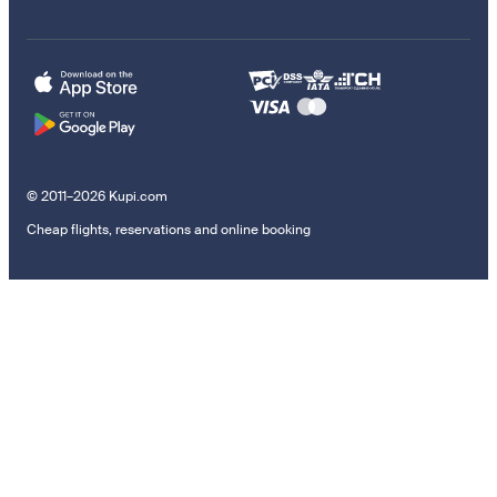
© 2011–2026 Kupi.com
Cheap flights, reservations and online booking