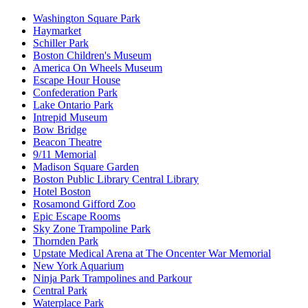
Washington Square Park
Haymarket
Schiller Park
Boston Children's Museum
America On Wheels Museum
Escape Hour House
Confederation Park
Lake Ontario Park
Intrepid Museum
Bow Bridge
Beacon Theatre
9/11 Memorial
Madison Square Garden
Boston Public Library Central Library
Hotel Boston
Rosamond Gifford Zoo
Epic Escape Rooms
Sky Zone Trampoline Park
Thornden Park
Upstate Medical Arena at The Oncenter War Memorial
New York Aquarium
Ninja Park Trampolines and Parkour
Central Park
Waterplace Park