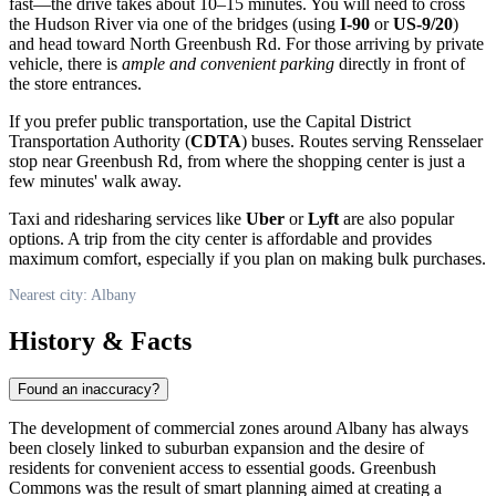
fast—the drive takes about 10–15 minutes. You will need to cross
the Hudson River via one of the bridges (using
I-90
or
US-9/20
)
and head toward North Greenbush Rd. For those arriving by private
vehicle, there is
ample and convenient parking
directly in front of
the store entrances.
If you prefer public transportation, use the Capital District
Transportation Authority (
CDTA
) buses. Routes serving Rensselaer
stop near Greenbush Rd, from where the shopping center is just a
few minutes' walk away.
Taxi and ridesharing services like
Uber
or
Lyft
are also popular
options. A trip from the city center is affordable and provides
maximum comfort, especially if you plan on making bulk purchases.
Nearest city: Albany
History & Facts
Found an inaccuracy?
The development of commercial zones around
Albany
has always
been closely linked to suburban expansion and the desire of
residents for convenient access to essential goods. Greenbush
Commons was the result of smart planning aimed at creating a