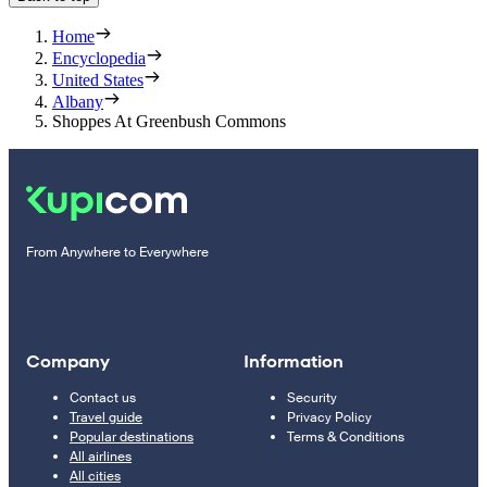
Home
Encyclopedia
United States
Albany
Shoppes At Greenbush Commons
From Anywhere to Everywhere
Company
Information
Contact us
Security
Travel guide
Privacy Policy
Popular destinations
Terms & Conditions
All airlines
All cities