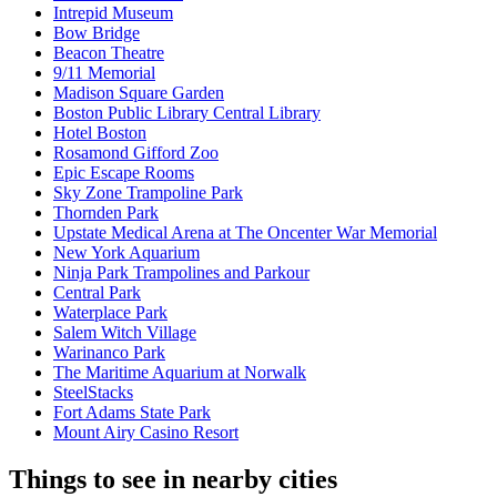
Intrepid Museum
Bow Bridge
Beacon Theatre
9/11 Memorial
Madison Square Garden
Boston Public Library Central Library
Hotel Boston
Rosamond Gifford Zoo
Epic Escape Rooms
Sky Zone Trampoline Park
Thornden Park
Upstate Medical Arena at The Oncenter War Memorial
New York Aquarium
Ninja Park Trampolines and Parkour
Central Park
Waterplace Park
Salem Witch Village
Warinanco Park
The Maritime Aquarium at Norwalk
SteelStacks
Fort Adams State Park
Mount Airy Casino Resort
Things to see in nearby cities