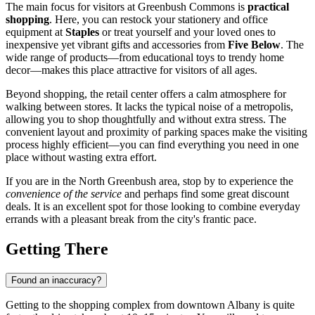
The main focus for visitors at Greenbush Commons is
practical
shopping
. Here, you can restock your stationery and office
equipment at
Staples
or treat yourself and your loved ones to
inexpensive yet vibrant gifts and accessories from
Five Below
. The
wide range of products—from educational toys to trendy home
decor—makes this place attractive for visitors of all ages.
Beyond shopping, the retail center offers a calm atmosphere for
walking between stores. It lacks the typical noise of a metropolis,
allowing you to shop thoughtfully and without extra stress. The
convenient layout and proximity of parking spaces make the visiting
process highly efficient—you can find everything you need in one
place without wasting extra effort.
If you are in the North Greenbush area, stop by to experience the
convenience of the service
and perhaps find some great discount
deals. It is an excellent spot for those looking to combine everyday
errands with a pleasant break from the city's frantic pace.
Getting There
Found an inaccuracy?
Getting to the shopping complex from downtown
Albany
is quite