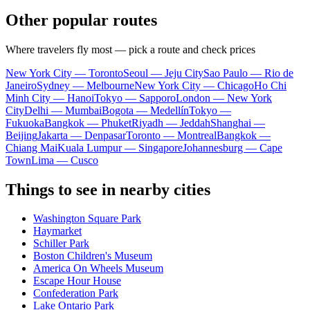
Other popular routes
Where travelers fly most — pick a route and check prices
New York City — Toronto
Seoul — Jeju City
Sao Paulo — Rio de
Janeiro
Sydney — Melbourne
New York City — Chicago
Ho Chi
Minh City — Hanoi
Tokyo — Sapporo
London — New York
City
Delhi — Mumbai
Bogota — Medellín
Tokyo —
Fukuoka
Bangkok — Phuket
Riyadh — Jeddah
Shanghai —
Beijing
Jakarta — Denpasar
Toronto — Montreal
Bangkok —
Chiang Mai
Kuala Lumpur — Singapore
Johannesburg — Cape
Town
Lima — Cusco
Things to see in nearby cities
Washington Square Park
Haymarket
Schiller Park
Boston Children's Museum
America On Wheels Museum
Escape Hour House
Confederation Park
Lake Ontario Park