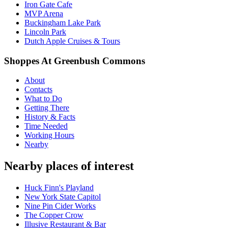
Iron Gate Cafe
MVP Arena
Buckingham Lake Park
Lincoln Park
Dutch Apple Cruises & Tours
Shoppes At Greenbush Commons
About
Contacts
What to Do
Getting There
History & Facts
Time Needed
Working Hours
Nearby
Nearby places of interest
Huck Finn's Playland
New York State Capitol
Nine Pin Cider Works
The Copper Crow
Illusive Restaurant & Bar