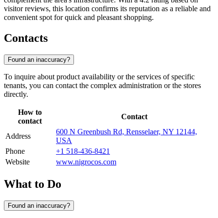
visitor reviews, this location confirms its reputation as a reliable and
convenient spot for quick and pleasant shopping.
Contacts
Found an inaccuracy?
To inquire about product availability or the services of specific
tenants, you can contact the complex administration or the stores
directly.
How to
Contact
contact
600 N Greenbush Rd, Rensselaer, NY 12144,
Address
USA
Phone
+1 518-436-8421
Website
www.nigrocos.com
What to Do
Found an inaccuracy?