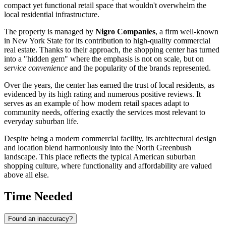
compact yet functional retail space that wouldn't overwhelm the
local residential infrastructure.
The property is managed by
Nigro Companies
, a firm well-known
in New York State for its contribution to high-quality commercial
real estate. Thanks to their approach, the shopping center has turned
into a "hidden gem" where the emphasis is not on scale, but on
service convenience
and the popularity of the brands represented.
Over the years, the center has earned the trust of local residents, as
evidenced by its high rating and numerous positive reviews. It
serves as an example of how modern retail spaces adapt to
community needs, offering exactly the services most relevant to
everyday suburban life.
Despite being a modern commercial facility, its architectural design
and location blend harmoniously into the North Greenbush
landscape. This place reflects the typical American suburban
shopping culture, where functionality and affordability are valued
above all else.
Time Needed
Found an inaccuracy?