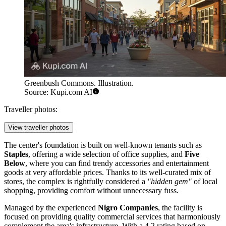
Greenbush Commons. Illustration.
Source: Kupi.com AI
Traveller photos:
View traveller photos
The center's foundation is built on well-known tenants such as
Staples
, offering a wide selection of office supplies, and
Five
Below
, where you can find trendy accessories and entertainment
goods at very affordable prices. Thanks to its well-curated mix of
stores, the complex is rightfully considered a
"hidden gem"
of local
shopping, providing comfort without unnecessary fuss.
Managed by the experienced
Nigro Companies
, the facility is
focused on providing quality commercial services that harmoniously
complement the area's infrastructure. With a 4.2 rating based on