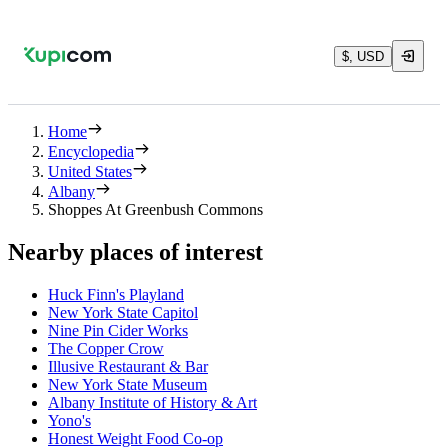
$, USD
Home
Encyclopedia
United States
Albany
Shoppes At Greenbush Commons
Nearby places of interest
Huck Finn's Playland
New York State Capitol
Nine Pin Cider Works
The Copper Crow
Illusive Restaurant & Bar
New York State Museum
Albany Institute of History & Art
Yono's
Honest Weight Food Co-op