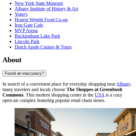
New York State Museum
Albany Institute of History & Art
Yono's
Honest Weight Food Co-op
Iron Gate Cafe
MVP Arena
Buckingham Lake Park
Lincoln Park
Dutch Apple Cruises & Tours
About
Found an inaccuracy?
In search of a convenient place for everyday shopping near
Albany
,
many travelers and locals choose
The Shoppes at Greenbush
Commons
. This modern shopping center in the
USA
is a cozy
open-air complex featuring popular retail chain stores.