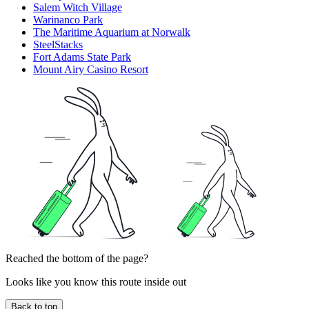
Salem Witch Village
Warinanco Park
The Maritime Aquarium at Norwalk
SteelStacks
Fort Adams State Park
Mount Airy Casino Resort
Reached the bottom of the page?
Looks like you know this route inside out
Back to top