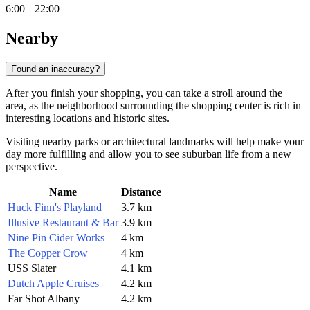
6:00 – 22:00
Nearby
Found an inaccuracy?
After you finish your shopping, you can take a stroll around the
area, as the neighborhood surrounding the shopping center is rich in
interesting locations and historic sites.
Visiting nearby parks or architectural landmarks will help make your
day more fulfilling and allow you to see suburban life from a new
perspective.
Name
Distance
Huck Finn's Playland
3.7 km
Illusive Restaurant & Bar
3.9 km
Nine Pin Cider Works
4 km
The Copper Crow
4 km
USS Slater
4.1 km
Dutch Apple Cruises
4.2 km
Far Shot Albany
4.2 km