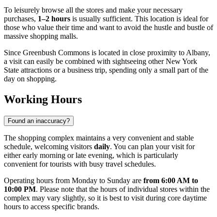
To leisurely browse all the stores and make your necessary
purchases,
1–2 hours
is usually sufficient. This location is ideal for
those who value their time and want to avoid the hustle and bustle of
massive shopping malls.
Since Greenbush Commons is located in close proximity to
Albany
,
a visit can easily be combined with sightseeing other New York
State attractions or a business trip, spending only a small part of the
day on shopping.
Working Hours
Found an inaccuracy?
The shopping complex maintains a very convenient and stable
schedule, welcoming visitors
daily
. You can plan your visit for
either early morning or late evening, which is particularly
convenient for tourists with busy travel schedules.
Operating hours from Monday to Sunday are
from 6:00 AM to
10:00 PM
. Please note that the hours of individual stores within the
complex may vary slightly, so it is best to visit during core daytime
hours to access specific brands.