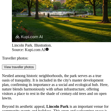
Lincoln Park. Illustration.
Source: Kupi.com AI
Traveller photos:
View traveller photos
Nestled among historic neighborhoods, the park serves as a true
oasis of tranquility. It is included in the city's master development
plan, confirming its importance as a social and ecological hub. Here,
nature blends harmoniously with urban infrastructure, offering
visitors a place to rest in the shade of century-old trees and on open
lawns.
Beyond its aesthetic appeal,
Lincoln Park
is an important venue for
community events and holidays. This open and welcoming space is