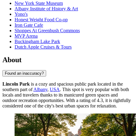
New York State Museum
Albany Institute of History & Art
Yono's
Honest Weight Food Co-op
Iron Gate Cafe
Shoppes At Greenbush Commons
MVP Arena
Buckingham Lake Park
Dutch Apple Cruises & Tours
About
Found an inaccuracy?
Lincoln Park
is a cozy and spacious public park located in the
southern part of
Albany
,
USA
. This spot is very popular with both
locals and travelers thanks to its manicured green spaces and
outdoor recreation opportunities. With a rating of 4.3, it is rightfully
considered one of the city's best urban spaces for relaxation.