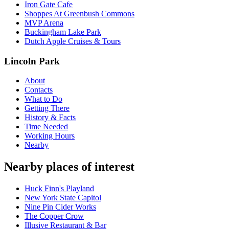
Iron Gate Cafe
Shoppes At Greenbush Commons
MVP Arena
Buckingham Lake Park
Dutch Apple Cruises & Tours
Lincoln Park
About
Contacts
What to Do
Getting There
History & Facts
Time Needed
Working Hours
Nearby
Nearby places of interest
Huck Finn's Playland
New York State Capitol
Nine Pin Cider Works
The Copper Crow
Illusive Restaurant & Bar