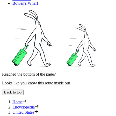
Bowen's Wharf
Reached the bottom of the page?
Looks like you know this route inside out
Back to top
Home
Encyclopedia
United States