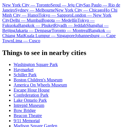
New York City — Toronto
Seoul — Jeju City
Sao Paulo — Rio de
Janeiro
Sydney — Melbourne
New York City — Chicago
Ho Chi
Minh City — Hanoi
Tokyo — Sapporo
London — New York
City
Delhi — Mumbai
Bogota — Medellín
Tokyo —
Fukuoka
Bangkok — Phuket
Riyadh — Jeddah
Shanghai —
Beijing
Jakarta — Denpasar
Toronto — Montreal
Bangkok —
Chiang Mai
Kuala Lumpur — Singapore
Johannesburg — Cape
Town
Lima — Cusco
Things to see in nearby cities
Washington Square Park
Haymarket
Schiller Park
Boston Children's Museum
America On Wheels Museum
Escape Hour House
Confederation Park
Lake Ontario Park
Intrepid Museum
Bow Bridge
Beacon Theatre
9/11 Memorial
Madison Square Garden