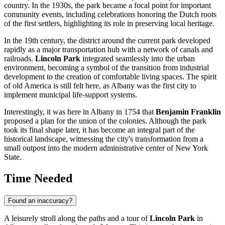
country. In the 1930s, the park became a focal point for important
community events, including celebrations honoring the Dutch roots
of the first settlers, highlighting its role in preserving local heritage.
In the 19th century, the district around the current park developed
rapidly as a major transportation hub with a network of canals and
railroads.
Lincoln Park
integrated seamlessly into the urban
environment, becoming a symbol of the transition from industrial
development to the creation of comfortable living spaces. The spirit
of old America is still felt here, as Albany was the first city to
implement municipal life-support systems.
Interestingly, it was here in Albany in 1754 that
Benjamin Franklin
proposed a plan for the union of the colonies. Although the park
took its final shape later, it has become an integral part of the
historical landscape, witnessing the city's transformation from a
small outpost into the modern administrative center of New York
State.
Time Needed
Found an inaccuracy?
A leisurely stroll along the paths and a tour of
Lincoln Park
in