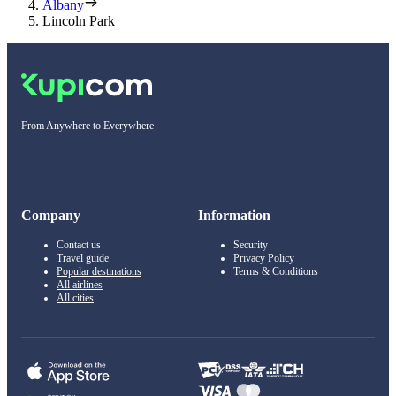
Albany
Lincoln Park
From Anywhere to Everywhere
Company
Information
Contact us
Security
Travel guide
Privacy Policy
Popular destinations
Terms & Conditions
All airlines
All cities