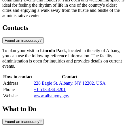
ideal for feeling the rhythm of life in one of the country's oldest
cities and enjoying a walk away from the hustle and bustle of the
administrative center.
Contacts
Found an inaccuracy?
To plan your visit to
Lincoln Park
, located in the city of
Albany
,
you can use the following reference information. The facility
administration is open for inquiries and provides details on current
events.
How to contact
Contact
Address
228 Eagle St, Albany, NY 12202, USA
Phone
+1 518-434-3201
Website
www.albanyny.gov
What to Do
Found an inaccuracy?