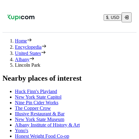
$, USD
Home
Encyclopedia
United States
Albany
Lincoln Park
Nearby places of interest
Huck Finn's Playland
New York State Capitol
Nine Pin Cider Works
The Copper Crow
Illusive Restaurant & Bar
New York State Museum
Albany Institute of History & Art
Yono's
Honest Weight Food Co-op