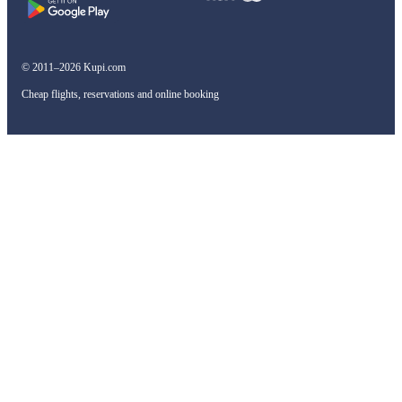
© 2011–2026 Kupi.com
Cheap flights, reservations and online booking