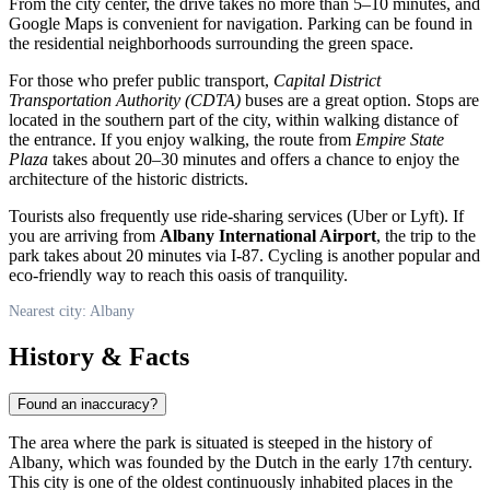
From the city center, the drive takes no more than 5–10 minutes, and
Google Maps is convenient for navigation. Parking can be found in
the residential neighborhoods surrounding the green space.
For those who prefer public transport,
Capital District
Transportation Authority (CDTA)
buses are a great option. Stops are
located in the southern part of the city, within walking distance of
the entrance. If you enjoy walking, the route from
Empire State
Plaza
takes about 20–30 minutes and offers a chance to enjoy the
architecture of the historic districts.
Tourists also frequently use ride-sharing services (Uber or Lyft). If
you are arriving from
Albany International Airport
, the trip to the
park takes about 20 minutes via I-87. Cycling is another popular and
eco-friendly way to reach this oasis of tranquility.
Nearest city: Albany
History & Facts
Found an inaccuracy?
The area where the park is situated is steeped in the history of
Albany
, which was founded by the Dutch in the early 17th century.
This city is one of the oldest continuously inhabited places in the