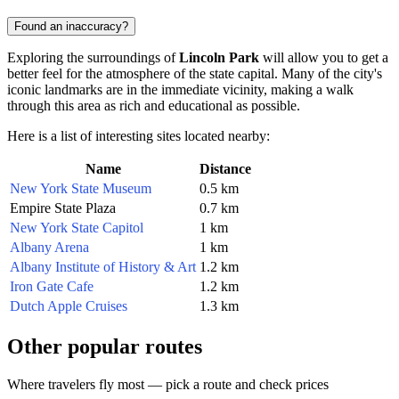
Found an inaccuracy?
Exploring the surroundings of
Lincoln Park
will allow you to get a
better feel for the atmosphere of the state capital. Many of the city's
iconic landmarks are in the immediate vicinity, making a walk
through this area as rich and educational as possible.
Here is a list of interesting sites located nearby:
Name
Distance
New York State Museum
0.5 km
Empire State Plaza
0.7 km
New York State Capitol
1 km
Albany Arena
1 km
Albany Institute of History & Art
1.2 km
Iron Gate Cafe
1.2 km
Dutch Apple Cruises
1.3 km
Other popular routes
Where travelers fly most — pick a route and check prices