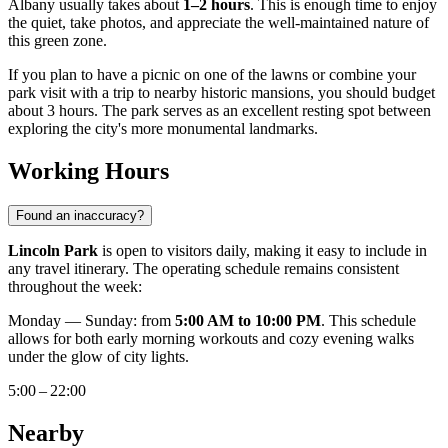
Albany
usually takes about
1–2 hours
. This is enough time to enjoy
the quiet, take photos, and appreciate the well-maintained nature of
this green zone.
If you plan to have a picnic on one of the lawns or combine your
park visit with a trip to nearby historic mansions, you should budget
about 3 hours. The park serves as an excellent resting spot between
exploring the city's more monumental landmarks.
Working Hours
Found an inaccuracy?
Lincoln Park
is open to visitors daily, making it easy to include in
any travel itinerary. The operating schedule remains consistent
throughout the week:
Monday — Sunday: from
5:00 AM to 10:00 PM
. This schedule
allows for both early morning workouts and cozy evening walks
under the glow of city lights.
5:00 – 22:00
Nearby