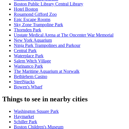
Boston Public Library Central Library
Hotel Boston
Rosamond Gifford Zoo
Epic Escape Rooms
Sky Zone Trampoline Park
Thornden Park
Upstate Medical Arena at The Oncenter War Memorial
New York Aquarium
Ninja Park Trampolines and Parkour
Central Park
Waterplace Park
Salem Witch Village
Warinanco Park
The Maritime Aquarium at Norwalk
Bethlehem Casino
SteelStacks
Bowen's Wharf
Things to see in nearby cities
Washington Square Park
Haymarket
Schiller Park
Boston Children's Museum