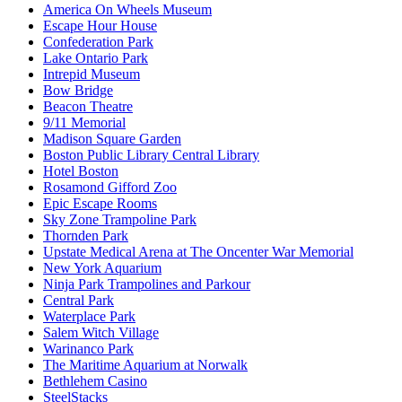
America On Wheels Museum
Escape Hour House
Confederation Park
Lake Ontario Park
Intrepid Museum
Bow Bridge
Beacon Theatre
9/11 Memorial
Madison Square Garden
Boston Public Library Central Library
Hotel Boston
Rosamond Gifford Zoo
Epic Escape Rooms
Sky Zone Trampoline Park
Thornden Park
Upstate Medical Arena at The Oncenter War Memorial
New York Aquarium
Ninja Park Trampolines and Parkour
Central Park
Waterplace Park
Salem Witch Village
Warinanco Park
The Maritime Aquarium at Norwalk
Bethlehem Casino
SteelStacks