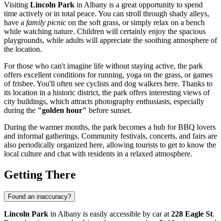
Visiting
Lincoln Park
in
Albany
is a great opportunity to spend
time actively or in total peace. You can stroll through shady alleys,
have a
family picnic
on the soft grass, or simply relax on a bench
while watching nature. Children will certainly enjoy the spacious
playgrounds, while adults will appreciate the soothing atmosphere of
the location.
For those who can't imagine life without staying active, the park
offers excellent conditions for running, yoga on the grass, or games
of frisbee. You'll often see cyclists and dog walkers here. Thanks to
its location in a historic district, the park offers interesting views of
city buildings, which attracts photography enthusiasts, especially
during the
"golden hour"
before sunset.
During the warmer months, the park becomes a hub for BBQ lovers
and informal gatherings. Community festivals, concerts, and fairs are
also periodically organized here, allowing tourists to get to know the
local culture and chat with residents in a relaxed atmosphere.
Getting There
Found an inaccuracy?
Lincoln Park
in
Albany
is easily accessible by car at
228 Eagle St
.