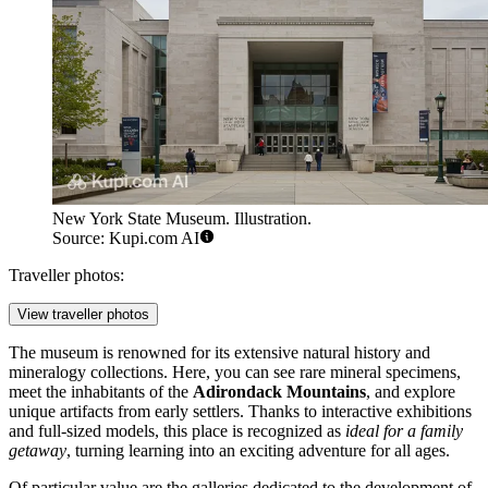
New York State Museum. Illustration.
Source: Kupi.com AI
Traveller photos:
View traveller photos
The museum is renowned for its extensive natural history and
mineralogy collections. Here, you can see rare mineral specimens,
meet the inhabitants of the
Adirondack Mountains
, and explore
unique artifacts from early settlers. Thanks to interactive exhibitions
and full-sized models, this place is recognized as
ideal for a family
getaway
, turning learning into an exciting adventure for all ages.
Of particular value are the galleries dedicated to the development of