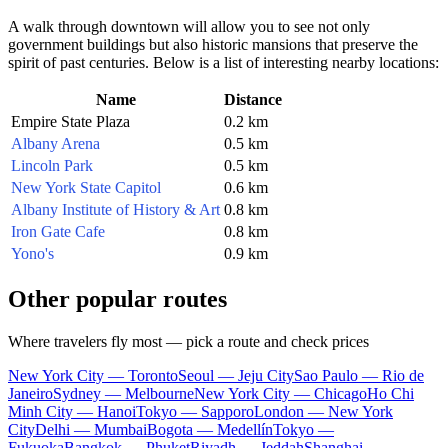
A walk through downtown will allow you to see not only
government buildings but also historic mansions that preserve the
spirit of past centuries. Below is a list of interesting nearby locations:
Name
Distance
Empire State Plaza
0.2 km
Albany Arena
0.5 km
Lincoln Park
0.5 km
New York State Capitol
0.6 km
Albany Institute of History & Art
0.8 km
Iron Gate Cafe
0.8 km
Yono's
0.9 km
Other popular routes
Where travelers fly most — pick a route and check prices
New York City — Toronto
Seoul — Jeju City
Sao Paulo — Rio de
Janeiro
Sydney — Melbourne
New York City — Chicago
Ho Chi
Minh City — Hanoi
Tokyo — Sapporo
London — New York
City
Delhi — Mumbai
Bogota — Medellín
Tokyo —
Fukuoka
Bangkok — Phuket
Riyadh — Jeddah
Shanghai —