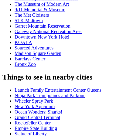
The Museum of Modern Art
9/11 Memorial & Museum
The Met Cloisters
STK Midtown
Garret Mountain Reservation
Gateway National Recreation Area
Downtown New York Hotel
KOALA
Sourced Adventures
Madison Square Garden
Barclays Center
Bronx Zoo
Things to see in nearby cities
Launch Family Entertainment Center Queens
Ninja Park Trampolines and Parkour
Wheeler Spray Park
New York Aquarium
Ocean Wonders: Sharks!
Grand Central Terminal
Rockefeller Center
Empire State Building
Statue of Liberty