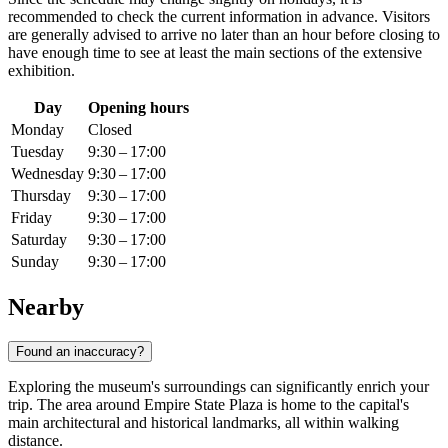
recommended to check the current information in advance. Visitors
are generally advised to arrive no later than an hour before closing to
have enough time to see at least the main sections of the extensive
exhibition.
Day
Opening hours
Monday
Closed
Tuesday
9:30 – 17:00
Wednesday
9:30 – 17:00
Thursday
9:30 – 17:00
Friday
9:30 – 17:00
Saturday
9:30 – 17:00
Sunday
9:30 – 17:00
Nearby
Found an inaccuracy?
Exploring the museum's surroundings can significantly enrich your
trip. The area around Empire State Plaza is home to the capital's
main architectural and historical landmarks, all within walking
distance.