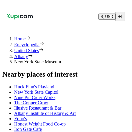
$, USD
Home
Encyclopedia
United States
Albany
New York State Museum
Nearby places of interest
Huck Finn's Playland
New York State Capitol
Nine Pin Cider Works
The Copper Crow
Illusive Restaurant & Bar
Albany Institute of History & Art
Yono's
Honest Weight Food Co-op
Iron Gate Cafe