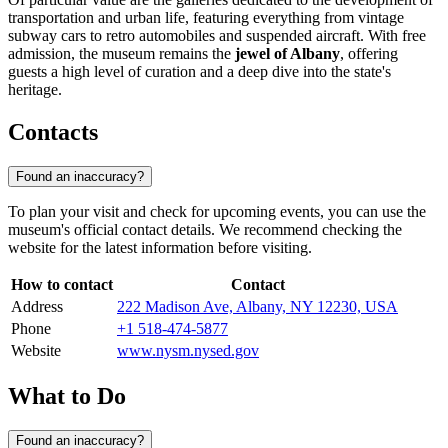
transportation and urban life, featuring everything from vintage
subway cars to retro automobiles and suspended aircraft. With free
admission, the museum remains the
jewel of Albany
, offering
guests a high level of curation and a deep dive into the state's
heritage.
Contacts
Found an inaccuracy?
To plan your visit and check for upcoming events, you can use the
museum's official contact details. We recommend checking the
website for the latest information before visiting.
How to contact
Contact
Address
222 Madison Ave, Albany, NY 12230, USA
Phone
+1 518-474-5877
Website
www.nysm.nysed.gov
What to Do
Found an inaccuracy?