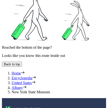
Reached the bottom of the page?
Looks like you know this route inside out
Back to top
Home
Encyclopedia
United States
Albany
New York State Museum