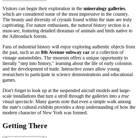
Visitors can begin their exploration in the
mineralogy galleries
,
which are considered some of the most impressive in the country.
The beauty and diversity of crystals found within the state are truly
captivating. For nature enthusiasts, the
natural history
section is a
must-see, featuring detailed dioramas of animals and birds native to
the Adirondack forests.
Fans of industrial history will enjoy exploring authentic objects from
the past, such as an
8th Avenue subway car
or a collection of
vintage automobiles. The museum offers a unique opportunity to
literally "step into history," learning about the life of early colonists
and the development of trade. Interactive zones allow young
researchers to participate in science demonstrations and educational
games.
Don't forget to look up at the suspended aircraft models and large-
scale installations that turn a stroll through the galleries into a
true
visual spectacle
. Many guests note that even a simple walk among
the state's cultural exhibits provides a deep understanding of how the
modern character of New York was formed.
Getting There