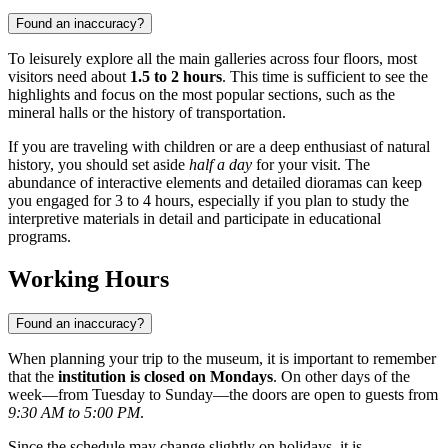
Found an inaccuracy?
To leisurely explore all the main galleries across four floors, most
visitors need about
1.5 to 2 hours
. This time is sufficient to see the
highlights and focus on the most popular sections, such as the
mineral halls or the history of transportation.
If you are traveling with children or are a deep enthusiast of natural
history, you should set aside
half a day
for your visit. The
abundance of interactive elements and detailed dioramas can keep
you engaged for 3 to 4 hours, especially if you plan to study the
interpretive materials in detail and participate in educational
programs.
Working Hours
Found an inaccuracy?
When planning your trip to the museum, it is important to remember
that the
institution is closed on Mondays
. On other days of the
week—from Tuesday to Sunday—the doors are open to guests from
9:30 AM to 5:00 PM
.
Since the schedule may change slightly on holidays, it is