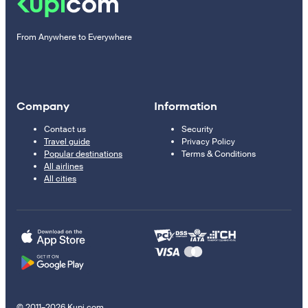
From Anywhere to Everywhere
Company
Information
Contact us
Security
Travel guide
Privacy Policy
Popular destinations
Terms & Conditions
All airlines
All cities
© 2011–2026 Kupi.com