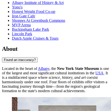
Albany Institute of History & Art
Yono's
Honest Weight Food Co-op
Iron Gate Cafe
Shoppes At Greenbush Commons
MVP Arena
Buckingham Lake Park
Lincoln Park
Dutch Apple Cruises & Tours
About
Found an inaccuracy?
Located in the heart of
Albany
, the
New York State Museum
is one
of the largest and most significant cultural institutions in the
USA
. It
is a multifaceted space where
science, history, and art
coexist
harmoniously under one roof. Four floors of exhibits offer visitors a
fascinating journey through time—from the region's geological
formation to the state's modern cultural achievements.