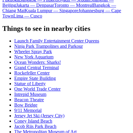
Beijing
Jakarta — Denpasar
Toronto — Montreal
Bangkok —
Chiang Mai
Kuala Lumpur — Singapore
Johannesburg — Cape
Town
Lima — Cusco
Things to see in nearby cities
Launch Family Entertainment Center Queens
Ninja Park Trampolines and Parkour
Wheeler Spray Park
New York Aquarium
Ocean Wonders: Sharks!
Grand Central Terminal
Rockefeller Center
Empire State Building
Statue of Liberty
One World Trade Center
Intrepid Museum
Beacon Theatre
Bow Bridge
9/11 Memorial
Jersey Jet Ski (Jersey City)
Coney Island Beach
Jacob Riis Park Beach
The Metropolitan Museum of Art