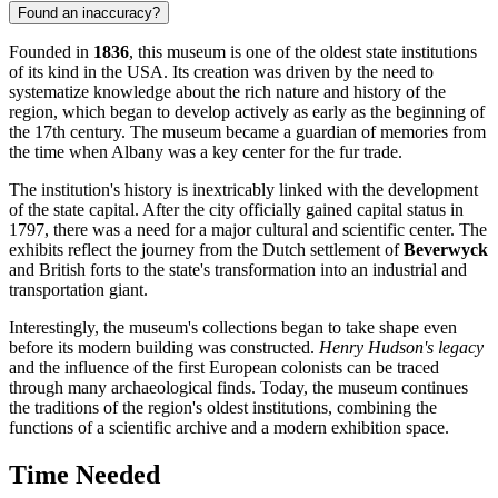
Found an inaccuracy?
Founded in
1836
, this museum is one of the oldest state institutions
of its kind in the
USA
. Its creation was driven by the need to
systematize knowledge about the rich nature and history of the
region, which began to develop actively as early as the beginning of
the 17th century. The museum became a guardian of memories from
the time when
Albany
was a key center for the fur trade.
The institution's history is inextricably linked with the development
of the state capital. After the city officially gained capital status in
1797, there was a need for a major cultural and scientific center. The
exhibits reflect the journey from the Dutch settlement of
Beverwyck
and British forts to the state's transformation into an industrial and
transportation giant.
Interestingly, the museum's collections began to take shape even
before its modern building was constructed.
Henry Hudson's legacy
and the influence of the first European colonists can be traced
through many archaeological finds. Today, the museum continues
the traditions of the region's oldest institutions, combining the
functions of a scientific archive and a modern exhibition space.
Time Needed