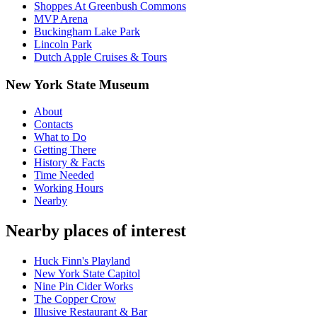
Shoppes At Greenbush Commons
MVP Arena
Buckingham Lake Park
Lincoln Park
Dutch Apple Cruises & Tours
New York State Museum
About
Contacts
What to Do
Getting There
History & Facts
Time Needed
Working Hours
Nearby
Nearby places of interest
Huck Finn's Playland
New York State Capitol
Nine Pin Cider Works
The Copper Crow
Illusive Restaurant & Bar