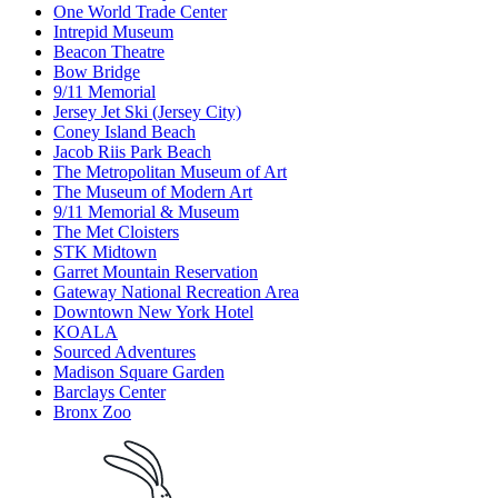
One World Trade Center
Intrepid Museum
Beacon Theatre
Bow Bridge
9/11 Memorial
Jersey Jet Ski (Jersey City)
Coney Island Beach
Jacob Riis Park Beach
The Metropolitan Museum of Art
The Museum of Modern Art
9/11 Memorial & Museum
The Met Cloisters
STK Midtown
Garret Mountain Reservation
Gateway National Recreation Area
Downtown New York Hotel
KOALA
Sourced Adventures
Madison Square Garden
Barclays Center
Bronx Zoo