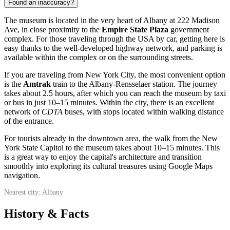
Found an inaccuracy?
The museum is located in the very heart of
Albany
at 222 Madison
Ave, in close proximity to the
Empire State Plaza
government
complex. For those traveling through the
USA
by car, getting here is
easy thanks to the well-developed highway network, and parking is
available within the complex or on the surrounding streets.
If you are traveling from New York City, the most convenient option
is the
Amtrak
train to the Albany-Rensselaer station. The journey
takes about 2.5 hours, after which you can reach the museum by taxi
or bus in just 10–15 minutes. Within the city, there is an excellent
network of
CDTA
buses, with stops located within walking distance
of the entrance.
For tourists already in the downtown area, the walk from the New
York State Capitol to the museum takes about 10–15 minutes. This
is a great way to enjoy the capital's architecture and transition
smoothly into exploring its cultural treasures using Google Maps
navigation.
Nearest city: Albany
History & Facts