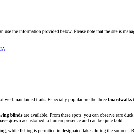
 can use the information provided below. Please note that the site is man
США
of well-maintained trails. Especially popular are the three
boardwalks
t
wing blinds
are available. From these spots, you can observe rare duck
ey have grown accustomed to human presence and can be quite bold.
ing
, while fishing is permitted in designated lakes during the summer. 