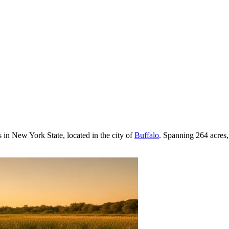
s in New York State, located in the city of
Buffalo
. Spanning 264 acres, 