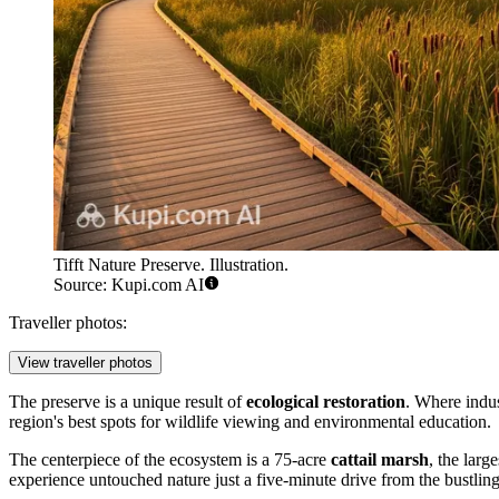
Tifft Nature Preserve. Illustration.
Source: Kupi.com AI
Traveller photos:
View traveller photos
The preserve is a unique result of
ecological restoration
. Where indus
region's best spots for wildlife viewing and environmental education.
The centerpiece of the ecosystem is a 75-acre
cattail marsh
, the larg
experience untouched nature just a five-minute drive from the bustling 