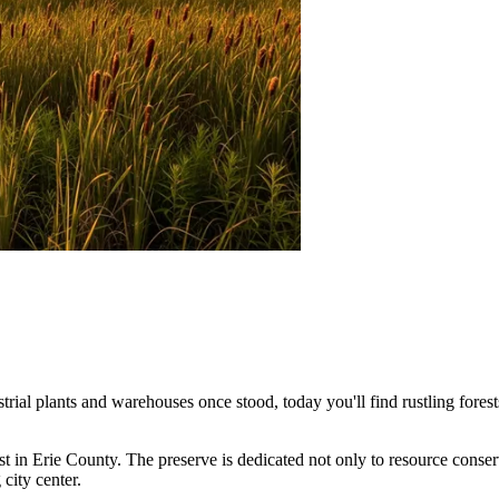
trial plants and warehouses once stood, today you'll find rustling fores
est in Erie County. The preserve is dedicated not only to resource conserv
city center.