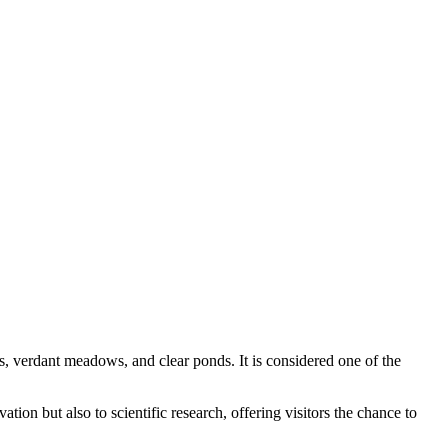
ts, verdant meadows, and clear ponds. It is considered one of the
ation but also to scientific research, offering visitors the chance to