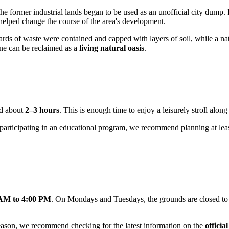
he former industrial lands began to be used as an unofficial city dump. I
 helped change the course of the area's development.
ards of waste were contained and capped with layers of soil, while a nat
one can be reclaimed as a
living natural oasis
.
ed about
2–3 hours
. This is enough time to enjoy a leisurely stroll alo
 or participating in an educational program, we recommend planning at lea
 AM to 4:00 PM
. On Mondays and Tuesdays, the grounds are closed to th
eason, we recommend checking for the latest information on the
officia