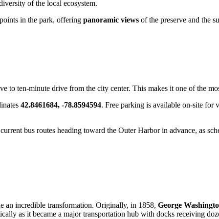
 diversity of the local ecosystem.
oints in the park, offering
panoramic views
of the preserve and the sur
ive to ten-minute drive from the city center. This makes it one of the mos
dinates
42.8461684, -78.8594594
. Free parking is available on-site for
e current bus routes heading toward the Outer Harbor in advance, as sc
 an incredible transformation. Originally, in 1858,
George Washington
ically as it became a major transportation hub with docks receiving doze