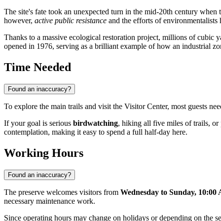
The site's fate took an unexpected turn in the mid-20th century when t
however,
active public resistance
and the efforts of environmentalists
Thanks to a massive ecological restoration project, millions of cubic y
opened in 1976, serving as a brilliant example of how an industrial z
Time Needed
Found an inaccuracy?
To explore the main trails and visit the Visitor Center, most guests ne
If your goal is serious
birdwatching
, hiking all five miles of trails,
contemplation, making it easy to spend a full half-day here.
Working Hours
Found an inaccuracy?
The preserve welcomes visitors from
Wednesday to Sunday, 10:00
necessary maintenance work.
Since operating hours may change on holidays or depending on the s