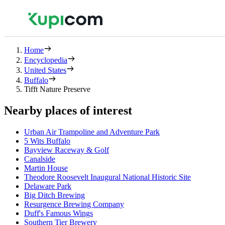
Home
Encyclopedia
United States
Buffalo
Tifft Nature Preserve
Nearby places of interest
Urban Air Trampoline and Adventure Park
5 Wits Buffalo
Bayview Raceway & Golf
Canalside
Martin House
Theodore Roosevelt Inaugural National Historic Site
Delaware Park
Big Ditch Brewing
Resurgence Brewing Company
Duff's Famous Wings
Southern Tier Brewery