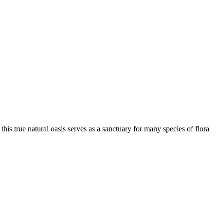
this true natural oasis serves as a sanctuary for many species of flora