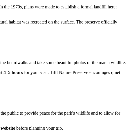
n the 1970s, plans were made to establish a formal landfill here;
ural habitat was recreated on the surface. The preserve officially
ng the boardwalks and take some beautiful photos of the marsh wildlife.
st
4–5 hours
for your visit. Tifft Nature Preserve encourages quiet
e public to provide peace for the park's wildlife and to allow for
l website
before planning your trip.