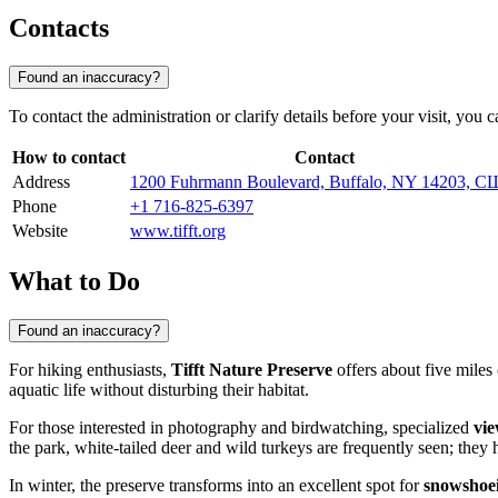
Contacts
Found an inaccuracy?
To contact the administration or clarify details before your visit, you
How to contact
Contact
Address
1200 Fuhrmann Boulevard, Buffalo, NY 14203, 
Phone
+1 716-825-6397
Website
www.tifft.org
What to Do
Found an inaccuracy?
For hiking enthusiasts,
Tifft Nature Preserve
offers about five miles 
aquatic life without disturbing their habitat.
For those interested in photography and birdwatching, specialized
vie
the park, white-tailed deer and wild turkeys are frequently seen; th
In winter, the preserve transforms into an excellent spot for
snowshoe