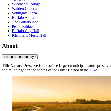
Wiechec's Lounge
Walden Galleria
Southgate Plaza
Buffalo Arena
The Buffalo Zoo
Peace Bridge
Buffalo City Hall
Kleinhans Music Hall
About
Found an inaccuracy?
Tifft Nature Preserve
is one of the largest municipal nature preserve
and fauna right on the shores of the Outer Harbor in the
USA
.