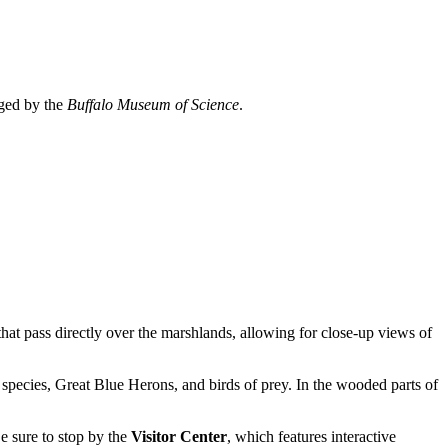
aged by the
Buffalo Museum of Science
.
hat pass directly over the marshlands, allowing for close-up views of
 species, Great Blue Herons, and birds of prey. In the wooded parts of
Be sure to stop by the
Visitor Center
, which features interactive