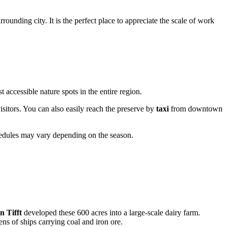
rounding city. It is the perfect place to appreciate the scale of work
t accessible nature spots in the entire region.
 visitors. You can also easily reach the preserve by
taxi
from downtown
hedules may vary depending on the season.
 Tifft
developed these 600 acres into a large-scale dairy farm.
ns of ships carrying coal and iron ore.