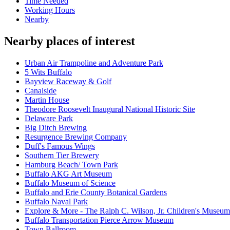
Time Needed
Working Hours
Nearby
Nearby places of interest
Urban Air Trampoline and Adventure Park
5 Wits Buffalo
Bayview Raceway & Golf
Canalside
Martin House
Theodore Roosevelt Inaugural National Historic Site
Delaware Park
Big Ditch Brewing
Resurgence Brewing Company
Duff's Famous Wings
Southern Tier Brewery
Hamburg Beach/ Town Park
Buffalo AKG Art Museum
Buffalo Museum of Science
Buffalo and Erie County Botanical Gardens
Buffalo Naval Park
Explore & More - The Ralph C. Wilson, Jr. Children's Museum
Buffalo Transportation Pierce Arrow Museum
Town Ballroom