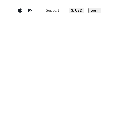
Support
$, USD
Log in