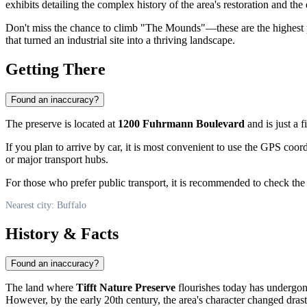
exhibits detailing the complex history of the area's restoration and the
Don't miss the chance to climb "The Mounds"—these are the highest p
that turned an industrial site into a thriving landscape.
Getting There
Found an inaccuracy?
The preserve is located at
1200 Fuhrmann Boulevard
and is just a f
If you plan to arrive by car, it is most convenient to use the GPS coor
or major transport hubs.
For those who prefer public transport, it is recommended to check th
Nearest city: Buffalo
History & Facts
Found an inaccuracy?
The land where
Tifft Nature Preserve
flourishes today has undergone
However, by the early 20th century, the area's character changed drast