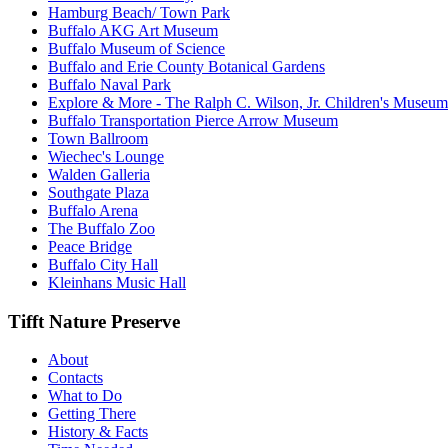
Hamburg Beach/ Town Park
Buffalo AKG Art Museum
Buffalo Museum of Science
Buffalo and Erie County Botanical Gardens
Buffalo Naval Park
Explore & More - The Ralph C. Wilson, Jr. Children's Museum
Buffalo Transportation Pierce Arrow Museum
Town Ballroom
Wiechec's Lounge
Walden Galleria
Southgate Plaza
Buffalo Arena
The Buffalo Zoo
Peace Bridge
Buffalo City Hall
Kleinhans Music Hall
Tifft Nature Preserve
About
Contacts
What to Do
Getting There
History & Facts