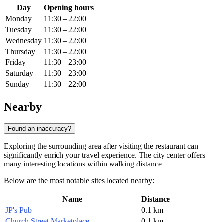
Day
Opening hours
Monday
11:30 – 22:00
Tuesday
11:30 – 22:00
Wednesday
11:30 – 22:00
Thursday
11:30 – 22:00
Friday
11:30 – 23:00
Saturday
11:30 – 23:00
Sunday
11:30 – 22:00
Nearby
Found an inaccuracy?
Exploring the surrounding area after visiting the restaurant can
significantly enrich your travel experience. The city center offers
many interesting locations within walking distance.
Below are the most notable sites located nearby:
Name
Distance
JP's Pub
0.1 km
Church Street Marketplace
0.1 km