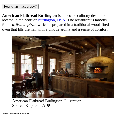
Found an inaccuracy?
American Flatbread Burlington
is an iconic culinary destination
located in the heart of
Burlington
,
USA
. The restaurant is famous
for its
artisanal pizza
, which is prepared in a traditional wood-fired
oven that fills the hall with a unique aroma and a sense of comfort.
American Flatbread Burlington. Illustration.
Source: Kupi.com AI