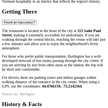
Vermont hospitality in an interior that reflects the region's history.
Getting There
Found an inaccuracy?
The restaurant is located in the heart of the city at
115 Saint Paul
Street
, making it extremely accessible for pedestrians. If you are
walking through the central blocks, reaching the venue will take just
a few minutes and allow you to enjoy the neighborhood's lively
atmosphere.
For those who prefer public transportation, Burlington has a well-
developed network of bus routes passing through the city center. If
you are arriving by
taxi
from other areas or the station, the trip will
be short and comfortable.
For drivers, there are parking zones and indoor garages within
walking distance of the entrance in the city center. When using a
GPS, use the coordinates:
44.4766159, -73.2142564
.
Nearest city: Burlington
History & Facts