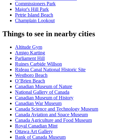
Commissioners Park
Major's Hill Park
Petrie Island Beach
Champlain Lookout
Things to see in nearby cities
Altitude Gym
Amigo Karting
Parliament Hill
Ruines Carbide Willson
Rideau Canal National Historic Site
Westboro Beach
O’Brien Beach
Canadian Museum of Nature
National Gallery of Canada
Canadian Museum of History
Canadian War Museum
Canada Science and Technology Museum
Canada Aviation and Space Museum
Canada Agriculture and Food Museum
Royal Canadian Mint
Ottawa Art Gallery
Bank of Canada Museum