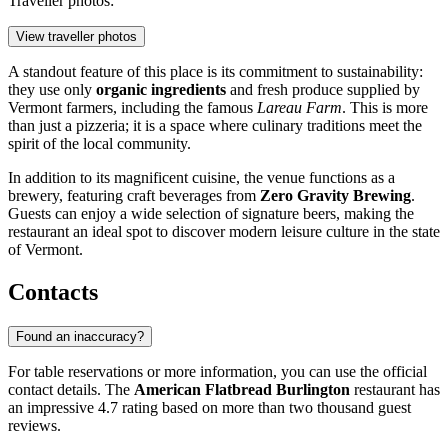
Traveller photos:
View traveller photos
A standout feature of this place is its commitment to sustainability:
they use only
organic ingredients
and fresh produce supplied by
Vermont farmers, including the famous
Lareau Farm
. This is more
than just a pizzeria; it is a space where culinary traditions meet the
spirit of the local community.
In addition to its magnificent cuisine, the venue functions as a
brewery, featuring craft beverages from
Zero Gravity Brewing
.
Guests can enjoy a wide selection of signature beers, making the
restaurant an ideal spot to discover modern leisure culture in the state
of Vermont.
Contacts
Found an inaccuracy?
For table reservations or more information, you can use the official
contact details. The
American Flatbread Burlington
restaurant has
an impressive 4.7 rating based on more than two thousand guest
reviews.