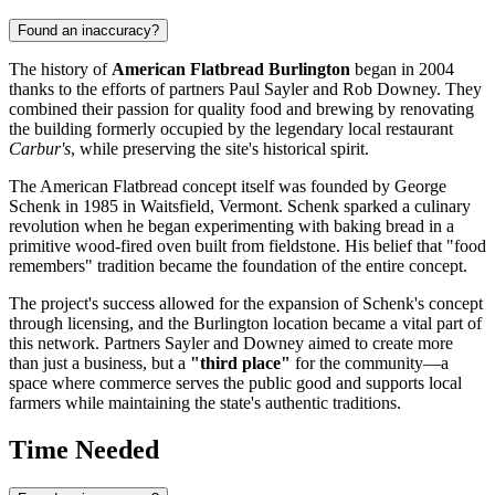
Found an inaccuracy?
The history of
American Flatbread Burlington
began in 2004
thanks to the efforts of partners Paul Sayler and Rob Downey. They
combined their passion for quality food and brewing by renovating
the building formerly occupied by the legendary local restaurant
Carbur's
, while preserving the site's historical spirit.
The American Flatbread concept itself was founded by George
Schenk in 1985 in Waitsfield, Vermont. Schenk sparked a culinary
revolution when he began experimenting with baking bread in a
primitive wood-fired oven built from fieldstone. His belief that "food
remembers" tradition became the foundation of the entire concept.
The project's success allowed for the expansion of Schenk's concept
through licensing, and the Burlington location became a vital part of
this network. Partners Sayler and Downey aimed to create more
than just a business, but a
"third place"
for the community—a
space where commerce serves the public good and supports local
farmers while maintaining the state's authentic traditions.
Time Needed