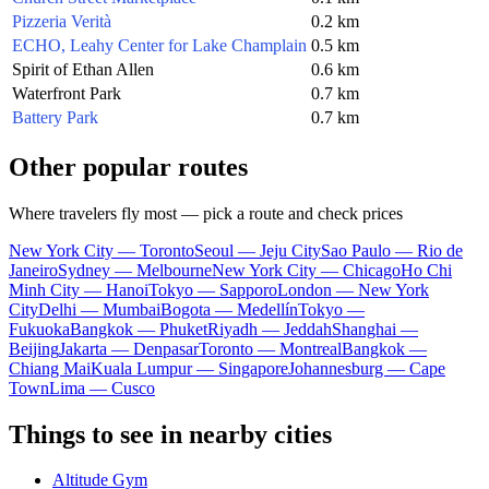
Pizzeria Verità
0.2 km
ECHO, Leahy Center for Lake Champlain
0.5 km
Spirit of Ethan Allen
0.6 km
Waterfront Park
0.7 km
Battery Park
0.7 km
Other popular routes
Where travelers fly most — pick a route and check prices
New York City — Toronto
Seoul — Jeju City
Sao Paulo — Rio de
Janeiro
Sydney — Melbourne
New York City — Chicago
Ho Chi
Minh City — Hanoi
Tokyo — Sapporo
London — New York
City
Delhi — Mumbai
Bogota — Medellín
Tokyo —
Fukuoka
Bangkok — Phuket
Riyadh — Jeddah
Shanghai —
Beijing
Jakarta — Denpasar
Toronto — Montreal
Bangkok —
Chiang Mai
Kuala Lumpur — Singapore
Johannesburg — Cape
Town
Lima — Cusco
Things to see in nearby cities
Altitude Gym