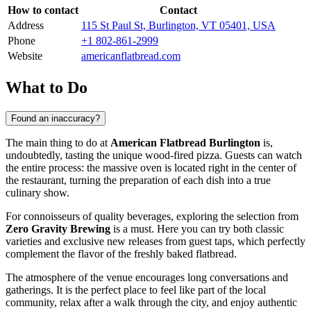
How to contact
Contact
Address
115 St Paul St, Burlington, VT 05401, USA
Phone
+1 802-861-2999
Website
americanflatbread.com
What to Do
Found an inaccuracy?
The main thing to do at
American Flatbread Burlington
is,
undoubtedly, tasting the unique wood-fired pizza. Guests can watch
the entire process: the massive oven is located right in the center of
the restaurant, turning the preparation of each dish into a true
culinary show.
For connoisseurs of quality beverages, exploring the selection from
Zero Gravity Brewing
is a must. Here you can try both classic
varieties and exclusive new releases from guest taps, which perfectly
complement the flavor of the freshly baked flatbread.
The atmosphere of the venue encourages long conversations and
gatherings. It is the perfect place to feel like part of the local
community, relax after a walk through the city, and enjoy authentic