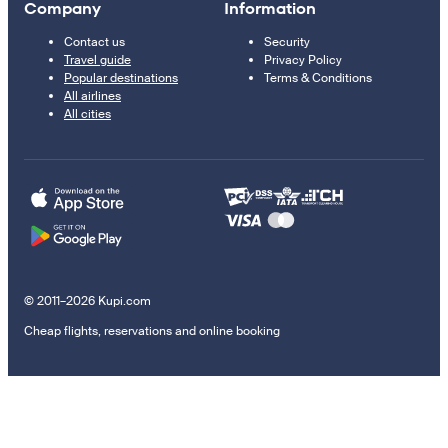
Company
Information
Contact us
Security
Travel guide
Privacy Policy
Popular destinations
Terms & Conditions
All airlines
All cities
© 2011–2026 Kupi.com
Cheap flights, reservations and online booking