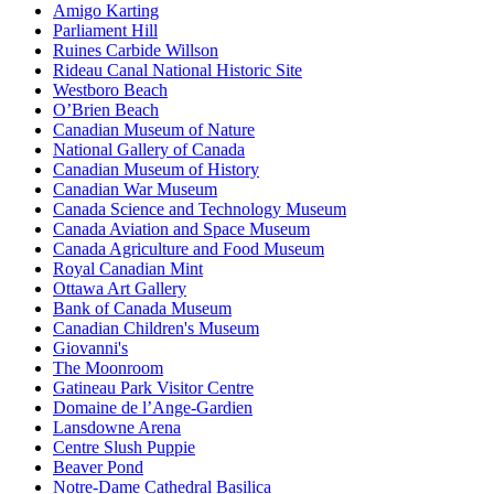
Amigo Karting
Parliament Hill
Ruines Carbide Willson
Rideau Canal National Historic Site
Westboro Beach
O’Brien Beach
Canadian Museum of Nature
National Gallery of Canada
Canadian Museum of History
Canadian War Museum
Canada Science and Technology Museum
Canada Aviation and Space Museum
Canada Agriculture and Food Museum
Royal Canadian Mint
Ottawa Art Gallery
Bank of Canada Museum
Canadian Children's Museum
Giovanni's
The Moonroom
Gatineau Park Visitor Centre
Domaine de l’Ange-Gardien
Lansdowne Arena
Centre Slush Puppie
Beaver Pond
Notre-Dame Cathedral Basilica