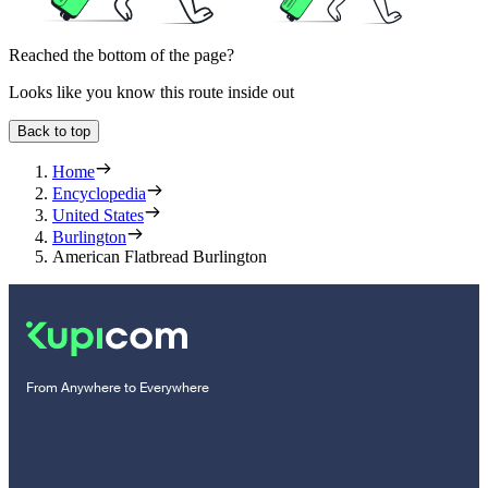
Reached the bottom of the page?
Looks like you know this route inside out
Back to top
Home
Encyclopedia
United States
Burlington
American Flatbread Burlington
From Anywhere to Everywhere