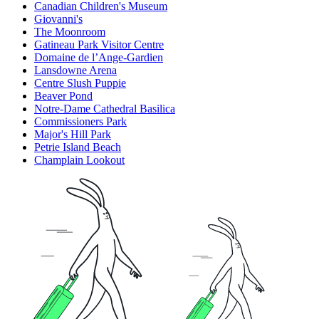
Canadian Children's Museum
Giovanni's
The Moonroom
Gatineau Park Visitor Centre
Domaine de l’Ange-Gardien
Lansdowne Arena
Centre Slush Puppie
Beaver Pond
Notre-Dame Cathedral Basilica
Commissioners Park
Major's Hill Park
Petrie Island Beach
Champlain Lookout