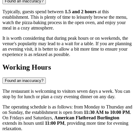
Found an inaccuracy?
Typically, guests spend between
1.5 and 2 hours
at this
establishment. This is plenty of time to leisurely browse the menu,
watch the pizza-baking process in the open oven, and enjoy your
meal in a cozy atmosphere.
It is worth considering that during peak hours or on weekends, the
venue's popularity may lead to a wait for a table. If you are planning
an evening visit, it is better to allow a bit more time to ensure your
experience is as relaxed as possible.
Working Hours
Found an inaccuracy?
The restaurant is welcoming to visitors seven days a week. You can
stop by for lunch or plan a cozy evening dinner on any day.
The operating schedule is as follows: from Monday to Thursday and
on Sunday, the establishment is open from
11:30 AM to 10:00 PM
.
On Fridays and Saturdays,
American Flatbread Burlington
extends its hours until
11:00 PM
, providing more time for evening
relaxation.