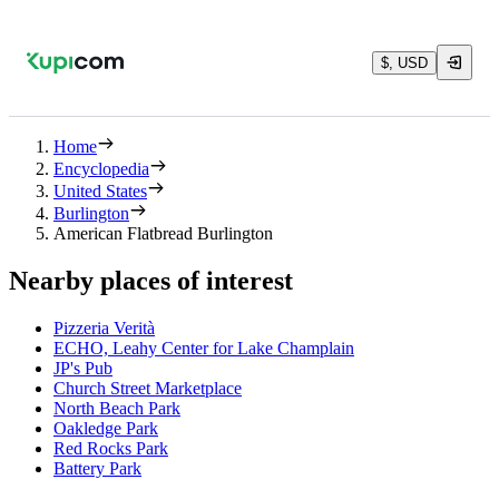
$, USD
Home
Encyclopedia
United States
Burlington
American Flatbread Burlington
Nearby places of interest
Pizzeria Verità
ECHO, Leahy Center for Lake Champlain
JP's Pub
Church Street Marketplace
North Beach Park
Oakledge Park
Red Rocks Park
Battery Park