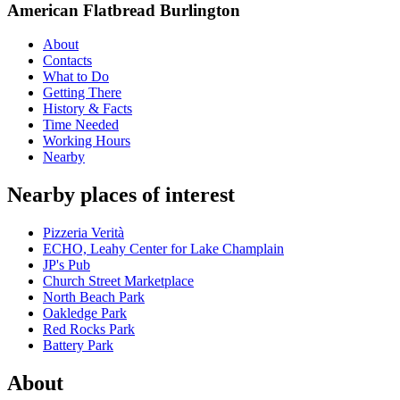
American Flatbread Burlington
About
Contacts
What to Do
Getting There
History & Facts
Time Needed
Working Hours
Nearby
Nearby places of interest
Pizzeria Verità
ECHO, Leahy Center for Lake Champlain
JP's Pub
Church Street Marketplace
North Beach Park
Oakledge Park
Red Rocks Park
Battery Park
About