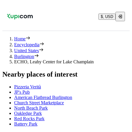
$, USD
Home
Encyclopedia
United States
Burlington
ECHO, Leahy Center for Lake Champlain
Nearby places of interest
Pizzeria Verità
JP's Pub
American Flatbread Burlington
Church Street Marketplace
North Beach Park
Oakledge Park
Red Rocks Park
Battery Park