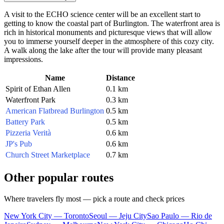
A visit to the ECHO science center will be an excellent start to
getting to know the coastal part of Burlington. The waterfront area is
rich in historical monuments and picturesque views that will allow
you to immerse yourself deeper in the atmosphere of this cozy city.
A walk along the lake after the tour will provide many pleasant
impressions.
Name
Distance
Spirit of Ethan Allen
0.1 km
Waterfront Park
0.3 km
American Flatbread Burlington
0.5 km
Battery Park
0.5 km
Pizzeria Verità
0.6 km
JP's Pub
0.6 km
Church Street Marketplace
0.7 km
Other popular routes
Where travelers fly most — pick a route and check prices
New York City — Toronto
Seoul — Jeju City
Sao Paulo — Rio de