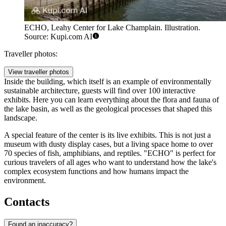
ECHO, Leahy Center for Lake Champlain. Illustration.
Source: Kupi.com AI
Traveller photos:
View traveller photos
Inside the building, which itself is an example of environmentally
sustainable architecture, guests will find over 100 interactive
exhibits. Here you can learn everything about the flora and fauna of
the lake basin, as well as the geological processes that shaped this
landscape.
A special feature of the center is its live exhibits. This is not just a
museum with dusty display cases, but a living space home to over
70 species of fish, amphibians, and reptiles. "ECHO" is perfect for
curious travelers of all ages who want to understand how the lake's
complex ecosystem functions and how humans impact the
environment.
Contacts
Found an inaccuracy?