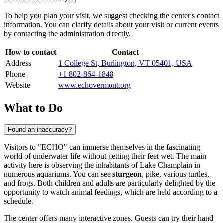
To help you plan your visit, we suggest checking the center's contact
information. You can clarify details about your visit or current events
by contacting the administration directly.
How to contact
Contact
Address
1 College St, Burlington, VT 05401, USA
Phone
+1 802-864-1848
Website
www.echovermont.org
What to Do
Found an inaccuracy?
Visitors to "ECHO" can immerse themselves in the fascinating
world of underwater life without getting their feet wet. The main
activity here is observing the inhabitants of Lake Champlain in
numerous aquariums. You can see
sturgeon
, pike, various turtles,
and frogs. Both children and adults are particularly delighted by the
opportunity to watch animal feedings, which are held according to a
schedule.
The center offers many interactive zones. Guests can try their hand