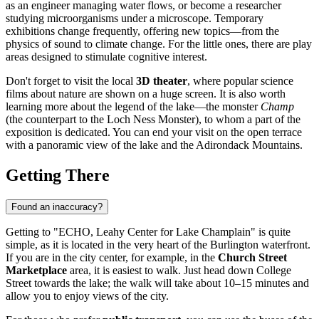
as an engineer managing water flows, or become a researcher
studying microorganisms under a microscope. Temporary
exhibitions change frequently, offering new topics—from the
physics of sound to climate change. For the little ones, there are play
areas designed to stimulate cognitive interest.
Don't forget to visit the local
3D theater
, where popular science
films about nature are shown on a huge screen. It is also worth
learning more about the legend of the lake—the monster
Champ
(the counterpart to the Loch Ness Monster), to whom a part of the
exposition is dedicated. You can end your visit on the open terrace
with a panoramic view of the lake and the Adirondack Mountains.
Getting There
Found an inaccuracy?
Getting to "ECHO, Leahy Center for Lake Champlain" is quite
simple, as it is located in the very heart of the Burlington waterfront.
If you are in the city center, for example, in the
Church Street
Marketplace
area, it is easiest to walk. Just head down College
Street towards the lake; the walk will take about 10–15 minutes and
allow you to enjoy views of the city.