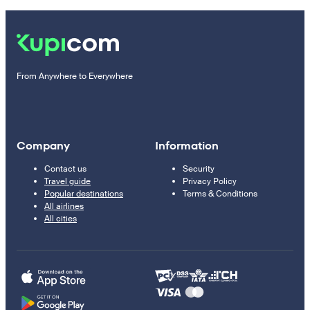
From Anywhere to Everywhere
Company
Information
Contact us
Security
Travel guide
Privacy Policy
Popular destinations
Terms & Conditions
All airlines
All cities