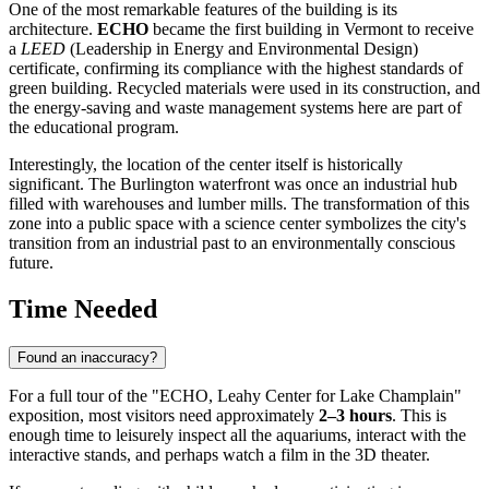
One of the most remarkable features of the building is its
architecture.
ECHO
became the first building in Vermont to receive
a
LEED
(Leadership in Energy and Environmental Design)
certificate, confirming its compliance with the highest standards of
green building. Recycled materials were used in its construction, and
the energy-saving and waste management systems here are part of
the educational program.
Interestingly, the location of the center itself is historically
significant. The Burlington waterfront was once an industrial hub
filled with warehouses and lumber mills. The transformation of this
zone into a public space with a science center symbolizes the city's
transition from an industrial past to an environmentally conscious
future.
Time Needed
Found an inaccuracy?
For a full tour of the "ECHO, Leahy Center for Lake Champlain"
exposition, most visitors need approximately
2–3 hours
. This is
enough time to leisurely inspect all the aquariums, interact with the
interactive stands, and perhaps watch a film in the 3D theater.