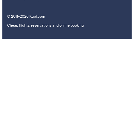
© 2011–2026 Kupi.com
Cheap flights, reservations and online booking