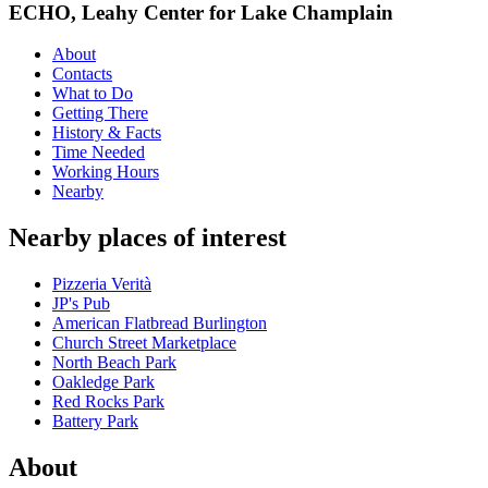
ECHO, Leahy Center for Lake Champlain
About
Contacts
What to Do
Getting There
History & Facts
Time Needed
Working Hours
Nearby
Nearby places of interest
Pizzeria Verità
JP's Pub
American Flatbread Burlington
Church Street Marketplace
North Beach Park
Oakledge Park
Red Rocks Park
Battery Park
About