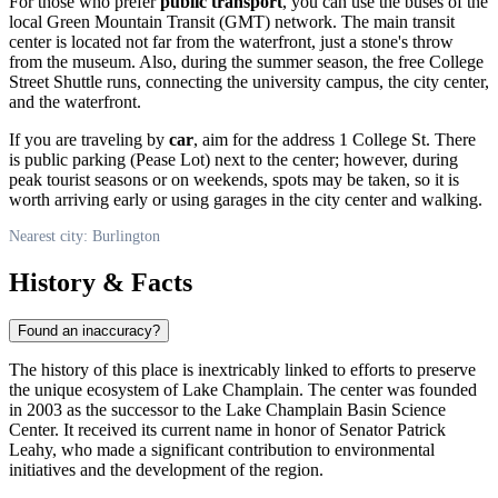
For those who prefer
public transport
, you can use the buses of the
local Green Mountain Transit (GMT) network. The main transit
center is located not far from the waterfront, just a stone's throw
from the museum. Also, during the summer season, the free College
Street Shuttle runs, connecting the university campus, the city center,
and the waterfront.
If you are traveling by
car
, aim for the address 1 College St. There
is public parking (Pease Lot) next to the center; however, during
peak tourist seasons or on weekends, spots may be taken, so it is
worth arriving early or using garages in the city center and walking.
Nearest city: Burlington
History & Facts
Found an inaccuracy?
The history of this place is inextricably linked to efforts to preserve
the unique ecosystem of Lake Champlain. The center was founded
in 2003 as the successor to the Lake Champlain Basin Science
Center. It received its current name in honor of Senator Patrick
Leahy, who made a significant contribution to environmental
initiatives and the development of the region.