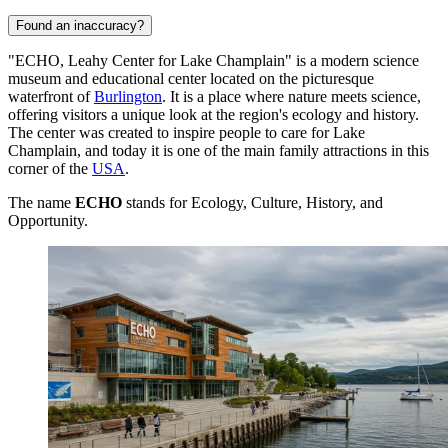
Found an inaccuracy?
"ECHO, Leahy Center for Lake Champlain" is a modern science
museum and educational center located on the picturesque
waterfront of
Burlington
. It is a place where nature meets science,
offering visitors a unique look at the region's ecology and history.
The center was created to inspire people to care for Lake
Champlain, and today it is one of the main family attractions in this
corner of the
USA
.
The name
ECHO
stands for Ecology, Culture, History, and
Opportunity.