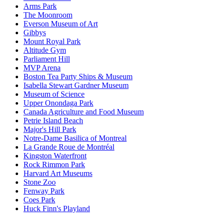
Arms Park
The Moonroom
Everson Museum of Art
Gibbys
Mount Royal Park
Altitude Gym
Parliament Hill
MVP Arena
Boston Tea Party Ships & Museum
Isabella Stewart Gardner Museum
Museum of Science
Upper Onondaga Park
Canada Agriculture and Food Museum
Petrie Island Beach
Major's Hill Park
Notre-Dame Basilica of Montreal
La Grande Roue de Montréal
Kingston Waterfront
Rock Rimmon Park
Harvard Art Museums
Stone Zoo
Fenway Park
Coes Park
Huck Finn's Playland