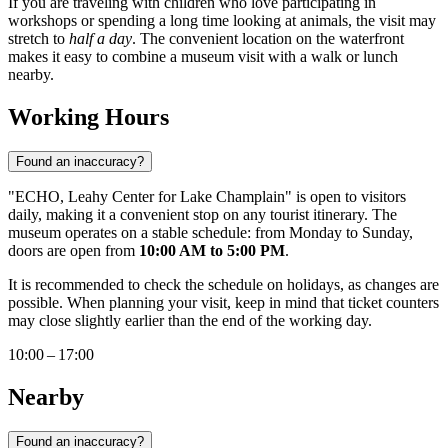
If you are traveling with children who love participating in
workshops or spending a long time looking at animals, the visit may
stretch to
half a day
. The convenient location on the waterfront
makes it easy to combine a museum visit with a walk or lunch
nearby.
Working Hours
Found an inaccuracy?
"ECHO, Leahy Center for Lake Champlain" is open to visitors
daily, making it a convenient stop on any tourist itinerary. The
museum operates on a stable schedule: from Monday to Sunday,
doors are open from
10:00 AM to 5:00 PM
.
It is recommended to check the schedule on holidays, as changes are
possible. When planning your visit, keep in mind that ticket counters
may close slightly earlier than the end of the working day.
10:00 – 17:00
Nearby
Found an inaccuracy?