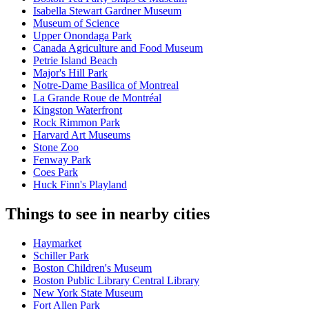
Isabella Stewart Gardner Museum
Museum of Science
Upper Onondaga Park
Canada Agriculture and Food Museum
Petrie Island Beach
Major's Hill Park
Notre-Dame Basilica of Montreal
La Grande Roue de Montréal
Kingston Waterfront
Rock Rimmon Park
Harvard Art Museums
Stone Zoo
Fenway Park
Coes Park
Huck Finn's Playland
Things to see in nearby cities
Haymarket
Schiller Park
Boston Children's Museum
Boston Public Library Central Library
New York State Museum
Fort Allen Park