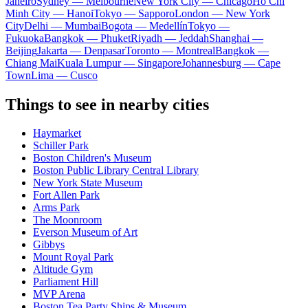
Janeiro
Sydney — Melbourne
New York City — Chicago
Ho Chi
Minh City — Hanoi
Tokyo — Sapporo
London — New York
City
Delhi — Mumbai
Bogota — Medellín
Tokyo —
Fukuoka
Bangkok — Phuket
Riyadh — Jeddah
Shanghai —
Beijing
Jakarta — Denpasar
Toronto — Montreal
Bangkok —
Chiang Mai
Kuala Lumpur — Singapore
Johannesburg — Cape
Town
Lima — Cusco
Things to see in nearby cities
Haymarket
Schiller Park
Boston Children's Museum
Boston Public Library Central Library
New York State Museum
Fort Allen Park
Arms Park
The Moonroom
Everson Museum of Art
Gibbys
Mount Royal Park
Altitude Gym
Parliament Hill
MVP Arena
Boston Tea Party Ships & Museum