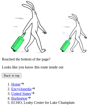
Reached the bottom of the page?
Looks like you know this route inside out
Back to top
Home
Encyclopedia
United States
Burlington
ECHO, Leahy Center for Lake Champlain