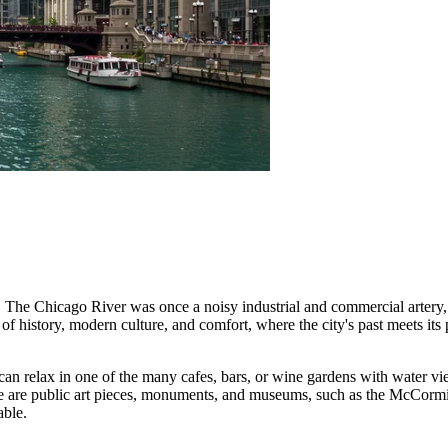
he Chicago River was once a noisy industrial and commercial artery, bu
 history, modern culture, and comfort, where the city's past meets its 
can relax in one of the many cafes, bars, or wine gardens with water vie
here are public art pieces, monuments, and museums, such as the McC
able.