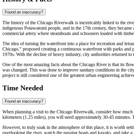
Found an inaccuracy?
The history of the Chicago Riverwalk is inextricably linked to the rive
indigenous Potawatomi people, and in the 17th century, they became a s
commercial artery where steamboats and schooners loaded with timber
The idea of turning the waterfront into a place for recreation and leis
Chicago," proposed creating a continuous waterfront with parks and pub
1970s. With the decline of heavy industry, city authorities returned t
One of the most amazing facts about the Chicago River is that its fl
was changed. This was done to improve sanitary conditions in the city 
project is still considered one of the greatest urban engineering achiev
Time Needed
Found an inaccuracy?
When planning a visit to the Chicago Riverwalk, consider how much tim
kilometers (1.25 miles), you will need approximately 30-45 minutes. T
However, to truly soak in the atmosphere of this place, it is worth sett
overlooking the river, watch the passing boats and kayaks, and take a c