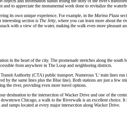
 objects and information stands telling the story of the river's transfor
sent and to appreciate the monumental work done to revitalize the waterfr
fering its own unique experience. For example, in the
Marina Plaza
sect
 interesting section is
The Jetty
, where you can learn more about the ri
snack with a view of the water, making the walk even more pleasant and 
cation in the heart of the city. The promenade stretches along the south
accessible from anywhere in The Loop and neighboring districts.
ransit Authority (CTA) public transport. Numerous 'L' train lines run i
ed by the same lines plus the Blue line). Both stations are just a few 
ng the river, providing even more travel options.
t your destination to the intersection of Wacker Drive and one of the cen
downtown Chicago, a walk to the Riverwalk is an excellent choice. It 
rs and ramps located at every major intersection along Wacker Drive.