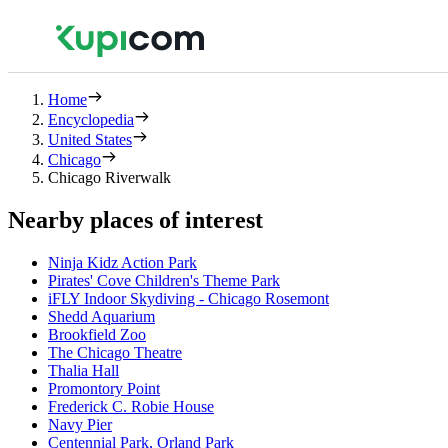
Home
Encyclopedia
United States
Chicago
Chicago Riverwalk
Nearby places of interest
Ninja Kidz Action Park
Pirates' Cove Children's Theme Park
iFLY Indoor Skydiving - Chicago Rosemont
Shedd Aquarium
Brookfield Zoo
The Chicago Theatre
Thalia Hall
Promontory Point
Frederick C. Robie House
Navy Pier
Centennial Park, Orland Park