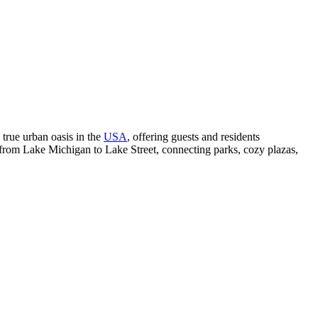
 a true urban oasis in the
USA
, offering guests and residents
 from Lake Michigan to Lake Street, connecting parks, cozy plazas,