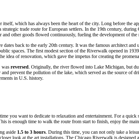
r itself, which has always been the heart of the city. Long before the ap
trategic trade route for European settlers. In the 19th century, during 
 and other goods flowed continuously, fueling the development of the 
ure dates back to the early 20th century. It was the famous architect and
lic spaces. The first modest section of the Riverwalk opened in 1939, b
o the idea of renovation, which gave the impetus for creating the promen
ow was
reversed
. Originally, the river flowed into Lake Michigan, but du
and prevent the pollution of the lake, which served as the source of dri
ements in U.S. history.
e you want to dedicate to relaxation and entertainment. For a quick st
his is enough time to walk the route from start to finish, enjoy the mai
ing aside
1.5 to 3 hours
. During this time, you can not only take a leis
loser look at the art installations. The Chicago Riverwalk is designed as