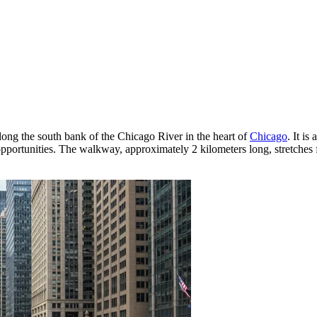
ong the south bank of the Chicago River in the heart of
Chicago
. It is
pportunities. The walkway, approximately 2 kilometers long, stretches