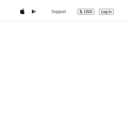
Support
$, USD
Log in