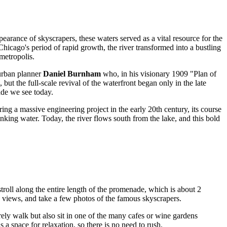
pearance of skyscrapers, these waters served as a vital resource for the
Chicago's period of rapid growth, the river transformed into a bustling
metropolis.
 urban planner
Daniel Burnham
who, in his visionary 1909 "Plan of
ut the full-scale revival of the waterfront began only in the late
ade we see today.
ring a massive engineering project in the early 20th century, its course
nking water. Today, the river flows south from the lake, and this bold
roll along the entire length of the promenade, which is about 2
n views, and take a few photos of the famous skyscrapers.
urely walk but also sit in one of the many cafes or wine gardens
 a space for relaxation, so there is no need to rush.