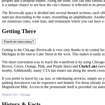
peoples and European traders. Along the route, you can find various art
is a unique chance to see how the city's history is reflected in its pre
The Riverwalk space is divided into several themed sections, each of
staircase descending to the water, resembling an amphitheater. Another
are numerous cafes, wine bars, and restaurants where you can have a 
Getting There
Found an inaccuracy?
Getting to the Chicago Riverwalk is very easy thanks to its central lo
Michigan in the east to Lake Street in the west. This makes it easily 
The most convenient way to reach the waterfront is by using Chicago T
Brown, Green, Orange, Pink, and Purple lines) and
Clark/Lake
(serv
nearby. Additionally, many CTA bus routes run along the streets crossi
If you prefer to travel by car, taxi, or ridesharing services, simply se
parking downtown can be expensive and limited. For those already in 
Magnificent Mile. Access to the promenade itself is provided via stai
Nearest city: Chicago
History & Facts