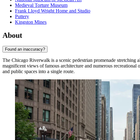
Medieval Torture Museum
Frank Lloyd Wright Home and Studio
Puttery
Kingston Mines
About
Found an inaccuracy?
The Chicago Riverwalk is a scenic pedestrian promenade stretching al
magnificent views of famous architecture and numerous recreational o
and public spaces into a single route.