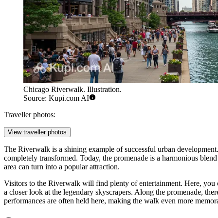
Chicago Riverwalk. Illustration.
Source: Kupi.com AI
Traveller photos:
View traveller photos
The Riverwalk is a shining example of successful urban development. T
completely transformed. Today, the promenade is a harmonious blend of
area can turn into a popular attraction.
Visitors to the Riverwalk will find plenty of entertainment. Here, you 
a closer look at the legendary skyscrapers. Along the promenade, t
performances are often held here, making the walk even more memor