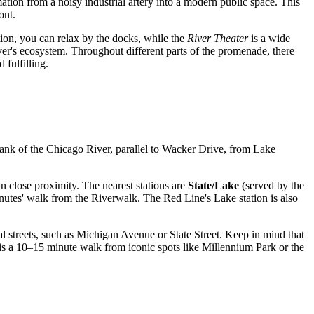
mation from a noisy industrial artery into a modern public space. This
ont.
ion, you can relax by the docks, while the
River Theater
is a wide
ver's ecosystem. Throughout different parts of the promenade, there
fulfilling.
 bank of the Chicago River, parallel to Wacker Drive, from Lake
n close proximity. The nearest stations are
State/Lake
(served by the
minutes' walk from the Riverwalk. The Red Line's Lake station is also
tral streets, such as Michigan Avenue or State Street. Keep in mind that
is a 10–15 minute walk from iconic spots like Millennium Park or the