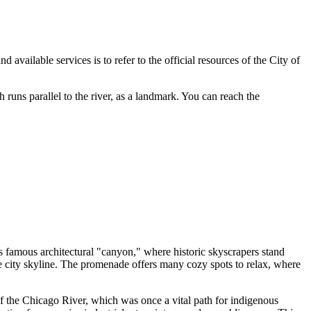
available services is to refer to the official resources of the City of
 runs parallel to the river, as a landmark. You can reach the
o's famous architectural "canyon," where historic skyscrapers stand
he city skyline. The promenade offers many cozy spots to relax, where
 of the Chicago River, which was once a vital path for indigenous