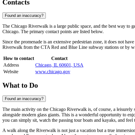
Contacts
Found an inaccuracy?
The Chicago Riverwalk is a large public space, and the best way to get 
Chicago. The primary contact points are listed below.
Since the promenade is an extensive pedestrian zone, it does not have 
Riverwalk from the CTA Red and Blue Line subway stations or by wal
How to contact
Contact
Address
Chicago, IL 60601, USA
Website
www.chicago.gov
What to Do
Found an inaccuracy?
The main activity on the Chicago Riverwalk is, of course, a leisurely 
alongside modern glass giants. This is a wonderful opportunity to enj
you can simply sit, watch the passing tour boats and kayaks, and feel 
A walk along the Riverwalk is not just a vacation but a true immersion