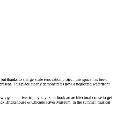
t thanks to a large-scale renovation project, this space has been
present. This place clearly demonstrates how a neglected waterfront
ws, go on a river trip by kayak, or book an architectural cruise to get
ormick Bridgehouse & Chicago River Museum. In the summer, musical