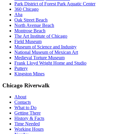
Park District of Forest Park Aquatic Center
360 Chicago
Aba
Oak Street Beach
North Avenue Beach
Montrose Beach
The Art Institute of Chicago
Field Museum
Museum of Science and Industry
National Museum of Mexican Art
Medieval Torture Museum
Frank Lloyd Wright Home and Studio
Puttery
Kingston Mines
Chicago Riverwalk
About
Contacts
What to Do
Getting There
History & Facts
Time Needed
Working Hours