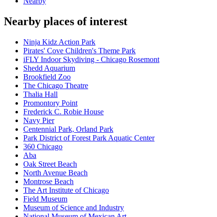
Nearby
Nearby places of interest
Ninja Kidz Action Park
Pirates' Cove Children's Theme Park
iFLY Indoor Skydiving - Chicago Rosemont
Shedd Aquarium
Brookfield Zoo
The Chicago Theatre
Thalia Hall
Promontory Point
Frederick C. Robie House
Navy Pier
Centennial Park, Orland Park
Park District of Forest Park Aquatic Center
360 Chicago
Aba
Oak Street Beach
North Avenue Beach
Montrose Beach
The Art Institute of Chicago
Field Museum
Museum of Science and Industry
National Museum of Mexican Art