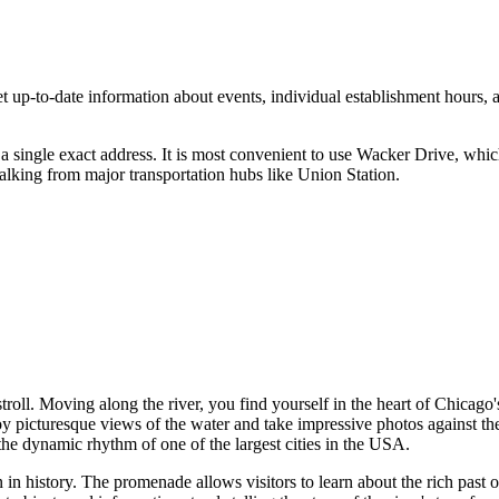
up-to-date information about events, individual establishment hours, and 
a single exact address. It is most convenient to use Wacker Drive, which
king from major transportation hubs like Union Station.
stroll. Moving along the river, you find yourself in the heart of Chicag
oy picturesque views of the water and take impressive photos against t
the dynamic rhythm of one of the largest cities in the
USA
.
 in history. The promenade allows visitors to learn about the rich past