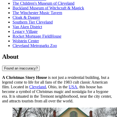
The Children's Museum of Cleveland
Buckland Museum of Witchcraft & Magick
The Winchester Music Tavern
Cloak & Dagger
Southern Tier Cleveland
Van Aken District
Legacy Village
Rocket Mortgage FieldHouse
Wolstein Center
Cleveland Metroparks Zoo
About
Found an inaccuracy?
A Christmas Story House
is not just a residential building, but a
legend come to life for all fans of the 1983 cult classic American
film. Located in
Cleveland
, Ohio, in the
USA
, this house has
become a symbol of Christmas magic and nostalgia for a bygone
era. It is situated in the Tremont neighborhood, near the city center,
and attracts tourists from all over the world.