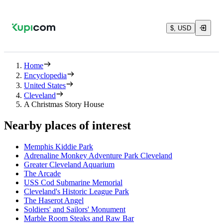
$, USD
Home
Encyclopedia
United States
Cleveland
A Christmas Story House
Nearby places of interest
Memphis Kiddie Park
Adrenaline Monkey Adventure Park Cleveland
Greater Cleveland Aquarium
The Arcade
USS Cod Submarine Memorial
Cleveland's Historic League Park
The Haserot Angel
Soldiers' and Sailors' Monument
Marble Room Steaks and Raw Bar