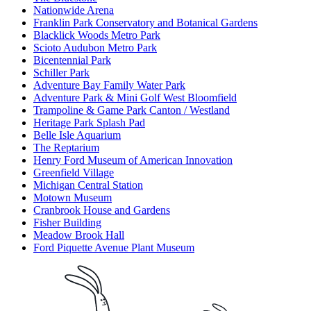
Nationwide Arena
Franklin Park Conservatory and Botanical Gardens
Blacklick Woods Metro Park
Scioto Audubon Metro Park
Bicentennial Park
Schiller Park
Adventure Bay Family Water Park
Adventure Park & Mini Golf West Bloomfield
Trampoline & Game Park Canton / Westland
Heritage Park Splash Pad
Belle Isle Aquarium
The Reptarium
Henry Ford Museum of American Innovation
Greenfield Village
Michigan Central Station
Motown Museum
Cranbrook House and Gardens
Fisher Building
Meadow Brook Hall
Ford Piquette Avenue Plant Museum