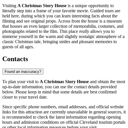
Visiting
A Christmas Story House
is a unique opportunity to
literally step into a frame of your favorite movie. Guided tours are
held here, during which you can learn interesting facts about the
filming and see original props. Across from the house is a museum
that houses an even larger collection of memorabilia, costumes, and
photographs related to the film. This place
really
allows you to
immerse yourself in the warm and slightly nostalgic atmosphere of a
classic Christmas tale, bringing smiles and pleasant memories to
guests of all ages.
Contacts
Found an inaccuracy?
To plan your visit to
A Christmas Story House
and obtain the most
up-to-date information, you can use the contact details provided
below. Please keep in mind that some details are best confirmed
closer to your travel date.
Since specific phone numbers, email addresses, and official website
links for this attraction are currently unavailable in general sources, it
is recommended to check the latest information regarding opening
hours and admission conditions on official
Cleveland
tourism portals
or other local information resources before your visit.