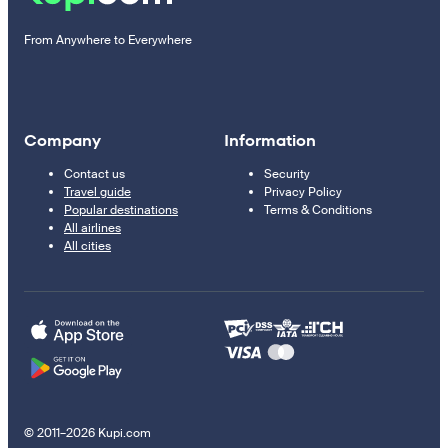
From Anywhere to Everywhere
Company
Information
Contact us
Security
Travel guide
Privacy Policy
Popular destinations
Terms & Conditions
All airlines
All cities
© 2011–2026 Kupi.com