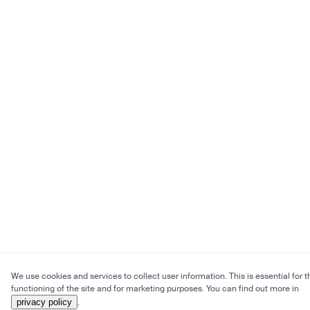
We use cookies and services to collect user information. This is essential for t
functioning of the site and for marketing purposes. You can find out more in
privacy policy
.