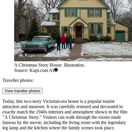
A Christmas Story House. Illustration.
Source: Kupi.com AI
Traveller photos:
View traveller photos
Today, this two-story Victorian-era house is a popular tourist
attraction and museum. It was carefully restored and decorated to
exactly match the 1940s interiors and atmosphere shown in the film
"A Christmas Story." Visitors can walk through the rooms made
famous by the movie, including the living room with the legendary
leg lamp and the kitchen where the family scenes took place.