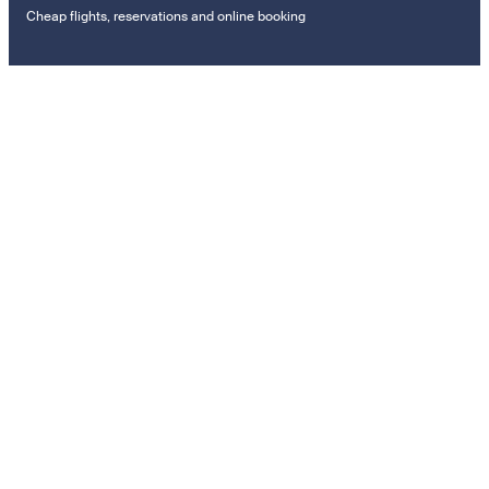
Cheap flights, reservations and online booking