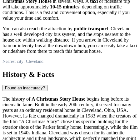
Christmas Story House
in several ways. A
taxi
or rideshare trip
will take approximately
10-15 minutes
, depending on traffic
conditions. This is a fast and convenient option, especially if you
value your time and comfort.
You can also reach the attraction by
public transport
.
Cleveland
has a well-developed city bus system, and the stops nearest to the
house are within walking distance. If you arrive in
Cleveland
by
train or intercity bus at the downtown hub, you can easily take a taxi
or rideshare from there to reach this famous house.
Nearest city: Cleveland
History & Facts
Found an inaccuracy?
The history of
A Christmas Story House
begins long before its
cinematic fame. Built in the early 20th century, it served for many
years as an ordinary residential home in
Cleveland
, Ohio,
USA
.
However, its fate changed dramatically in 1983 when the creators of
the film "A Christmas Story" chose this specific building for the
exterior shots of the Parker family home. Interestingly, while the film
is set in 1940s Indiana,
Cleveland
was chosen for its authentic
architecture and urban landscape, which perfectly matched the spirit