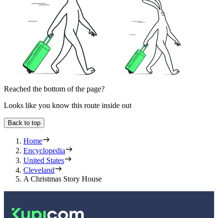
Reached the bottom of the page?
Looks like you know this route inside out
Back to top
Home
Encyclopedia
United States
Cleveland
A Christmas Story House