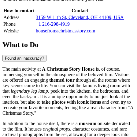
How to contact
Contact
Address
3159 W 11th St, Cleveland, OH 44109, USA
Phone
+1 216-298-4919
Website
housefromachristmasstory.com
What to Do
Found an inaccuracy?
The main activity at
A Christmas Story House
is, of course,
immersing yourself in the atmosphere of the beloved film. Visitors
are offered an engaging
themed tour
through all the rooms where
key scenes come to life. You can visit the famous living room with
that
legendary leg lamp
, peek into the kitchen, the bedrooms, and
even the backyard. It is a unique opportunity to not just look at the
interiors, but also to
take photos with iconic items
and even try to
recreate your favorite moments, feeling like a real character from "A
Christmas Story."
In addition to the house itself, there is a
museum
on-site dedicated
to the film. It houses
original props
, character costumes, and rare
archival photographs from the set, allowing for a deeper look into