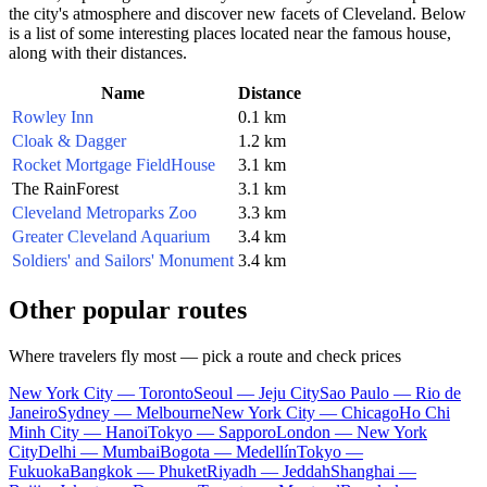
the city's atmosphere and discover new facets of
Cleveland
. Below
is a list of some interesting places located near the famous house,
along with their distances.
Name
Distance
Rowley Inn
0.1 km
Cloak & Dagger
1.2 km
Rocket Mortgage FieldHouse
3.1 km
The RainForest
3.1 km
Cleveland Metroparks Zoo
3.3 km
Greater Cleveland Aquarium
3.4 km
Soldiers' and Sailors' Monument
3.4 km
Other popular routes
Where travelers fly most — pick a route and check prices
New York City — Toronto
Seoul — Jeju City
Sao Paulo — Rio de
Janeiro
Sydney — Melbourne
New York City — Chicago
Ho Chi
Minh City — Hanoi
Tokyo — Sapporo
London — New York
City
Delhi — Mumbai
Bogota — Medellín
Tokyo —
Fukuoka
Bangkok — Phuket
Riyadh — Jeddah
Shanghai —