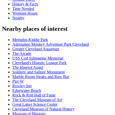
History & Facts
Time Needed
Working Hours
Nearby
Nearby places of interest
Memphis Kiddie Park
Adrenaline Monkey Adventure Park Cleveland
Greater Cleveland Aquarium
The Arcade
USS Cod Submarine Memorial
Cleveland's Historic League Park
The Haserot Angel
Soldiers' and Sailors' Monument
Marble Room Steaks and Raw Bar
Pier W
Rowley Inn
Edgewater Beach
Rock & Roll Hall of Fame
The Cleveland Museum of Art
Great Lakes Science Center
Cleveland Museum of Natural History
Museum of Illusions