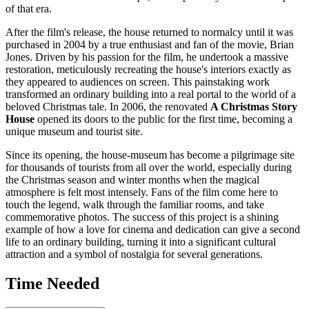
of that era.
After the film's release, the house returned to normalcy until it was
purchased in 2004 by a true enthusiast and fan of the movie, Brian
Jones. Driven by his passion for the film, he undertook a massive
restoration, meticulously recreating the house's interiors exactly as
they appeared to audiences on screen. This painstaking work
transformed an ordinary building into a real portal to the world of a
beloved Christmas tale. In 2006, the renovated
A Christmas Story
House
opened its doors to the public for the first time, becoming a
unique museum and tourist site.
Since its opening, the house-museum has become a pilgrimage site
for thousands of tourists from all over the world, especially during
the Christmas season and winter months when the magical
atmosphere is felt most intensely. Fans of the film come here to
touch the legend, walk through the familiar rooms, and take
commemorative photos. The success of this project is a shining
example of how a love for cinema and dedication can give a second
life to an ordinary building, turning it into a significant cultural
attraction and a symbol of nostalgia for several generations.
Time Needed