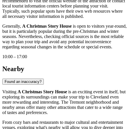
recommended to visit the official website of the attraction or contact
local tourist information centers before planning your visit.
Typically, such popular spots have their own web resources where
all necessary visitor information is published.
Generally,
A Christmas Story House
is open to visitors year-round,
but it is particularly popular during the pre-Christmas and winter
seasons. Nevertheless, checking official sources is the most reliable
way to plan your trip and avoid any potential inconvenience
regarding seasonal changes in the schedule or special events.
10:00 – 17:00
Nearby
Found an inaccuracy?
Visiting
A Christmas Story House
is an exciting event in itself, but
exploring its surroundings can make your trip to
Cleveland
even
more rewarding and interesting. The Tremont neighborhood and
nearby areas offer many other attractions that cater to a wide range
of tastes and preferences.
From cozy bars and restaurants to major cultural and entertainment
venues, exploring what's nearby will allow you to dive deeper into