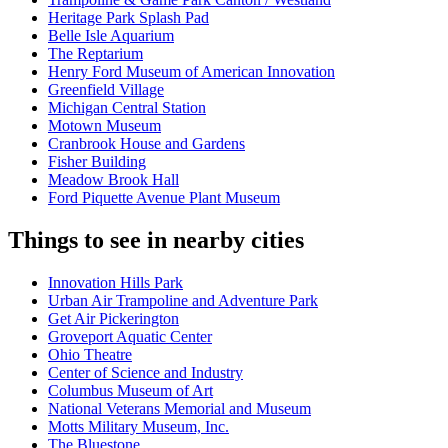
Heritage Park Splash Pad
Belle Isle Aquarium
The Reptarium
Henry Ford Museum of American Innovation
Greenfield Village
Michigan Central Station
Motown Museum
Cranbrook House and Gardens
Fisher Building
Meadow Brook Hall
Ford Piquette Avenue Plant Museum
Things to see in nearby cities
Innovation Hills Park
Urban Air Trampoline and Adventure Park
Get Air Pickerington
Groveport Aquatic Center
Ohio Theatre
Center of Science and Industry
Columbus Museum of Art
National Veterans Memorial and Museum
Motts Military Museum, Inc.
The Bluestone