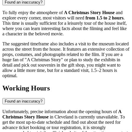
Found an inaccuracy?
To fully enjoy the atmosphere of
A Christmas Story House
and
explore every corner, most visitors will need
from 1.5 to 2 hours
.
This time is usually sufficient for a leisurely tour of the house itself,
where you can learn interesting facts about the filming and feel like
a character in the beloved movie.
The suggested timeframe also includes a visit to the museum located
across the street from the house. It features an extensive collection of
props, costumes, and photographs related to the film. If you are a
huge fan of "A Christmas Story" or plan to study the exhibits in
detail and pick out souvenirs in the gift shop, you might want to
allow a little more time, but for a standard visit, 1.5–2 hours is
optimal.
Working Hours
Found an inaccuracy?
Unfortunately, precise information about the opening hours of
A
Christmas Story House
in
Cleveland
is currently unavailable. To
get the most up-to-date schedule and find out about the need for
advance ticket booking or tour registration, it is strongly