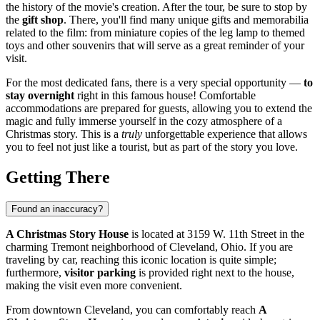
the history of the movie's creation. After the tour, be sure to stop by
the
gift shop
. There, you'll find many unique gifts and memorabilia
related to the film: from miniature copies of the leg lamp to themed
toys and other souvenirs that will serve as a great reminder of your
visit.
For the most dedicated fans, there is a very special opportunity —
to
stay overnight
right in this famous house! Comfortable
accommodations are prepared for guests, allowing you to extend the
magic and fully immerse yourself in the cozy atmosphere of a
Christmas story. This is a
truly
unforgettable experience that allows
you to feel not just like a tourist, but as part of the story you love.
Getting There
Found an inaccuracy?
A Christmas Story House
is located at 3159 W. 11th Street in the
charming Tremont neighborhood of
Cleveland
, Ohio. If you are
traveling by car, reaching this iconic location is quite simple;
furthermore,
visitor parking
is provided right next to the house,
making the visit even more convenient.
From downtown
Cleveland
, you can comfortably reach
A