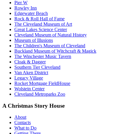
Pier W
Rowley Inn
Edgewater Beach
Rock & Roll Hall of Fame
The Cleveland Museum of Art
Great Lakes Science Center
Cleveland Museum of Natural History
Museum of Illusions
The Children's Museum of Cleveland
Buckland Museum of Witchcraft & Magick
The Winchester Music Tavern
Cloak & Dagger
Southern Tier Cleveland
Van Aken District
Legacy Village
Rocket Mortgage FieldHouse
Wolstein Center
Cleveland Metroparks Zoo
A Christmas Story House
About
Contacts
What to Do
Getting There