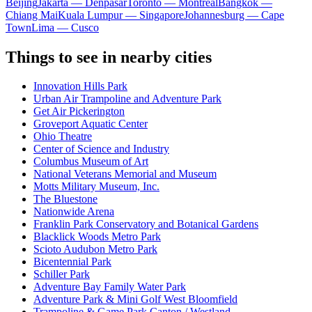
Beijing
Jakarta — Denpasar
Toronto — Montreal
Bangkok —
Chiang Mai
Kuala Lumpur — Singapore
Johannesburg — Cape
Town
Lima — Cusco
Things to see in nearby cities
Innovation Hills Park
Urban Air Trampoline and Adventure Park
Get Air Pickerington
Groveport Aquatic Center
Ohio Theatre
Center of Science and Industry
Columbus Museum of Art
National Veterans Memorial and Museum
Motts Military Museum, Inc.
The Bluestone
Nationwide Arena
Franklin Park Conservatory and Botanical Gardens
Blacklick Woods Metro Park
Scioto Audubon Metro Park
Bicentennial Park
Schiller Park
Adventure Bay Family Water Park
Adventure Park & Mini Golf West Bloomfield
Trampoline & Game Park Canton / Westland