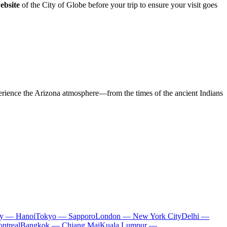
website
of the City of Globe before your trip to ensure your visit goes
xperience the Arizona atmosphere—from the times of the ancient Indians
ty — Hanoi
Tokyo — Sapporo
London — New York City
Delhi —
ntreal
Bangkok — Chiang Mai
Kuala Lumpur —