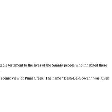
able testament to the lives of the
Salado
people who inhabited these
.
ring a scenic view of Pinal Creek. The name "Besh-Ba-Gowah" was given