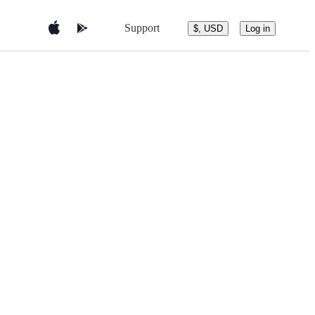
Support
$, USD
Log in