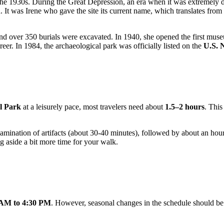
he 1930s. During the Great Depression, an era when it was extremely dif
. It was Irene who gave the site its current name, which translates fro
d over 350 burials were excavated. In 1940, she opened the first museu
eer. In 1984, the archaeological park was officially listed on the
U.S. N
l Park
at a leisurely pace, most travelers need about
1.5–2 hours
. This
amination of artifacts (about 30-40 minutes), followed by about an hour 
ng aside a bit more time for your walk.
 AM to 4:30 PM
. However, seasonal changes in the schedule should be 