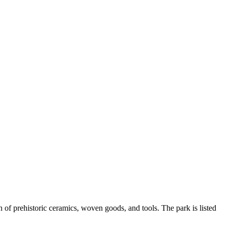
n of prehistoric ceramics, woven goods, and tools. The park is listed