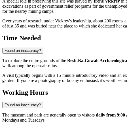
A special role in preserving this site was played by
Irene Vickrey
in t
excavations as part of government relief programs for the unemployed
for the nearby mining camps.
Over years of research under Vickrey's leadership, about 200 rooms an
of just 35 and was buried near the place to which she dedicated her car
Time Needed
Found an inaccuracy?
To explore the entire grounds of the
Besh-Ba-Gowah Archaeologica
walk among the open-air ruins.
A visit typically begins with a 15-minute introductory video and an ex
garden. If you are a photography or botany enthusiast, it's worth setti
Working Hours
Found an inaccuracy?
The museum and park are generally open to visitors
daily from 9:00
Mondays and Tuesdays.