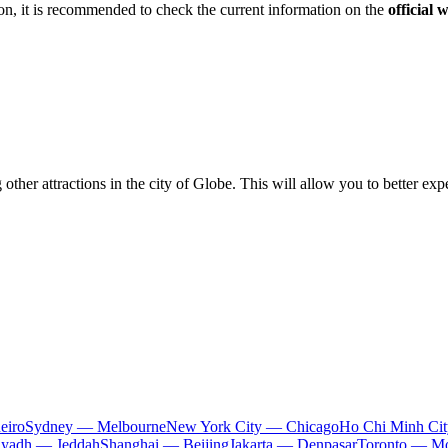
n, it is recommended to check the current information on the
official 
other attractions in the city of
Globe
. This will allow you to better e
eiro
Sydney — Melbourne
New York City — Chicago
Ho Chi Minh Ci
iyadh — Jeddah
Shanghai — Beijing
Jakarta — Denpasar
Toronto — Mo