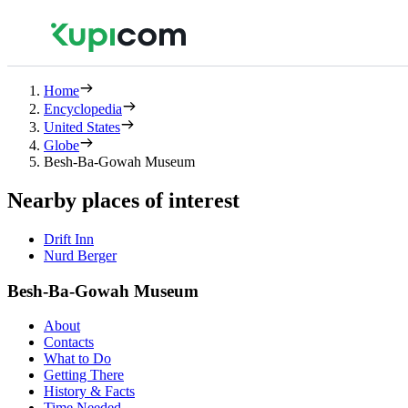
Home
Encyclopedia
United States
Globe
Besh-Ba-Gowah Museum
Nearby places of interest
Drift Inn
Nurd Berger
Besh-Ba-Gowah Museum
About
Contacts
What to Do
Getting There
History & Facts
Time Needed