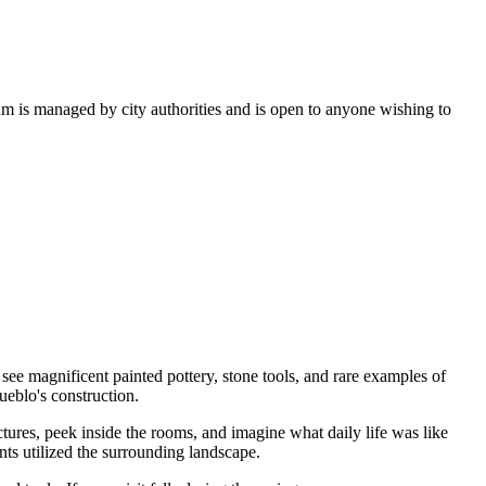
um is managed by city authorities and is open to anyone wishing to
ee magnificent painted pottery, stone tools, and rare examples of
ueblo's construction.
ctures, peek inside the rooms, and imagine what daily life was like
nts utilized the surrounding landscape.