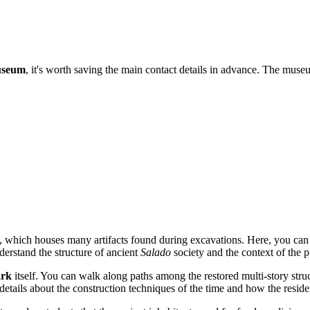
useum
, it's worth saving the main contact details in advance. The muse
 which houses many artifacts found during excavations. Here, you can s
derstand the structure of ancient
Salado
society and the context of the p
ark
itself. You can walk along paths among the restored multi-story stru
etails about the construction techniques of the time and how the reside