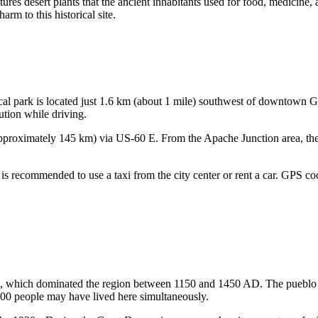
eatures desert plants that the ancient inhabitants used for food, medicine,
rm to this historical site.
cal park is located just 1.6 km (about 1 mile) southwest of downtown
G
aution while driving.
(approximately 145 km) via US-60 E. From the Apache Junction area, the
p, it is recommended to use a taxi from the city center or rent a car. GPS
, which dominated the region between 1150 and 1450 AD. The pueblo its
00 people may have lived here simultaneously.