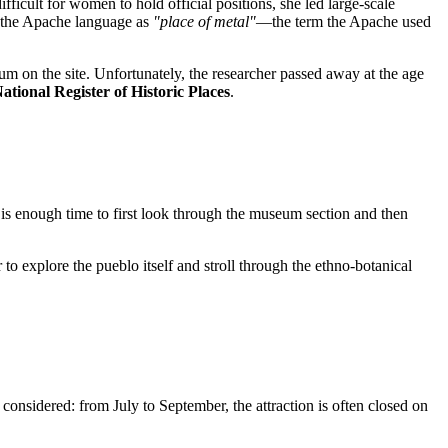
ficult for women to hold official positions, she led large-scale
m the Apache language as
"place of metal"
—the term the Apache used
m on the site. Unfortunately, the researcher passed away at the age
ational Register of Historic Places
.
 is enough time to first look through the museum section and then
to explore the pueblo itself and stroll through the ethno-botanical
considered: from July to September, the attraction is often closed on