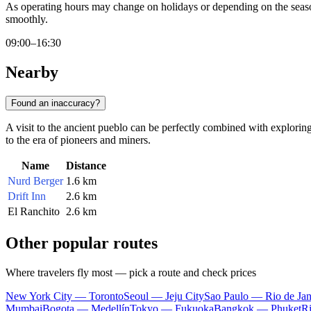
As operating hours may change on holidays or depending on the seaso
smoothly.
09:00–16:30
Nearby
Found an inaccuracy?
A visit to the ancient pueblo can be perfectly combined with exploring 
to the era of pioneers and miners.
Name
Distance
Nurd Berger
1.6 km
Drift Inn
2.6 km
El Ranchito
2.6 km
Other popular routes
Where travelers fly most — pick a route and check prices
New York City — Toronto
Seoul — Jeju City
Sao Paulo — Rio de Jan
Mumbai
Bogota — Medellín
Tokyo — Fukuoka
Bangkok — Phuket
R