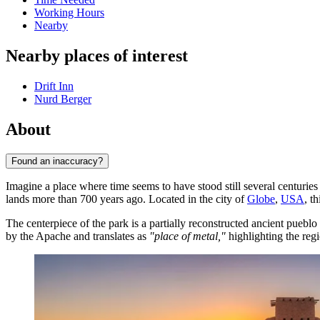
Working Hours
Nearby
Nearby places of interest
Drift Inn
Nurd Berger
About
Found an inaccuracy?
Imagine a place where time seems to have stood still several centurie
lands more than 700 years ago. Located in the city of
Globe
,
USA
, t
The centerpiece of the park is a partially reconstructed ancient pueblo
by the Apache and translates as
"place of metal,"
highlighting the regi