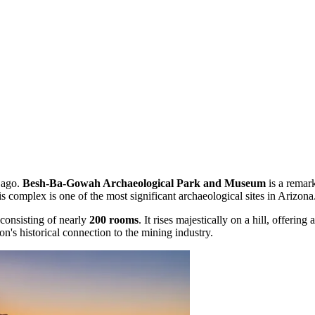
s ago.
Besh-Ba-Gowah Archaeological Park and Museum
is a remark
his complex is one of the most significant archaeological sites in Arizona
 consisting of nearly
200 rooms
. It rises majestically on a hill, offe
on's historical connection to the mining industry.