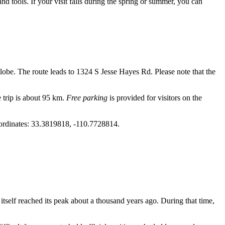
 and tools. If your visit falls during the spring or summer, you can
lobe
. The route leads to 1324 S Jesse Hayes Rd. Please note that the
 trip is about 95 km.
Free parking
is provided for visitors on the
 coordinates: 33.3819818, -110.7728814.
elf reached its peak about a thousand years ago. During that time,