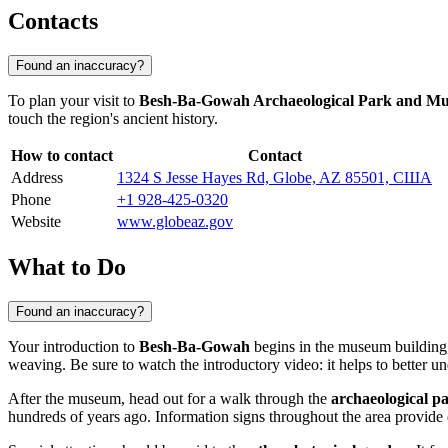
Contacts
Found an inaccuracy?
To plan your visit to
Besh-Ba-Gowah Archaeological Park and M
touch the region's ancient history.
How to contact
Contact
Address
1324 S Jesse Hayes Rd, Globe, AZ 85501, США
Phone
+1 928-425-0320
Website
www.globeaz.gov
What to Do
Found an inaccuracy?
Your introduction to
Besh-Ba-Gowah
begins in the museum building,
weaving. Be sure to watch the introductory video: it helps to better un
After the museum, head out for a walk through the
archaeological p
hundreds of years ago. Information signs throughout the area provide d