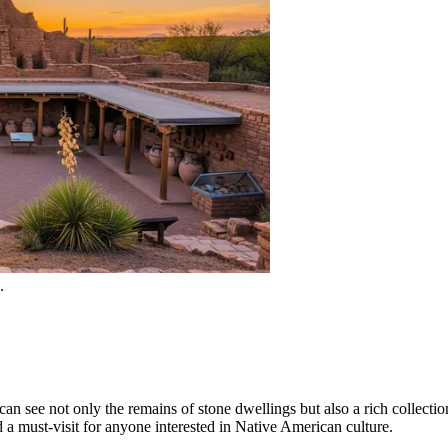
.
an see not only the remains of stone dwellings but also a rich collectio
d a must-visit for anyone interested in Native American culture.