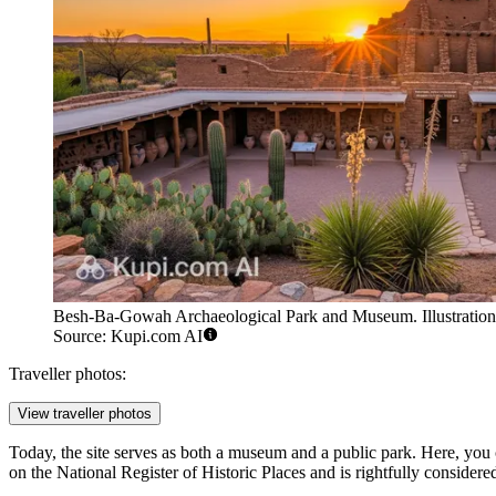
Besh-Ba-Gowah Archaeological Park and Museum. Illustration
Source: Kupi.com AI
Traveller photos:
View traveller photos
Today, the site serves as both a museum and a public park. Here, you c
on the National Register of Historic Places and is rightfully considere