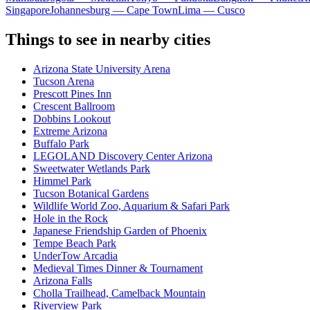
Singapore
Johannesburg — Cape Town
Lima — Cusco
Things to see in nearby cities
Arizona State University Arena
Tucson Arena
Prescott Pines Inn
Crescent Ballroom
Dobbins Lookout
Extreme Arizona
Buffalo Park
LEGOLAND Discovery Center Arizona
Sweetwater Wetlands Park
Himmel Park
Tucson Botanical Gardens
Wildlife World Zoo, Aquarium & Safari Park
Hole in the Rock
Japanese Friendship Garden of Phoenix
Tempe Beach Park
UnderTow Arcadia
Medieval Times Dinner & Tournament
Arizona Falls
Cholla Trailhead, Camelback Mountain
Riverview Park