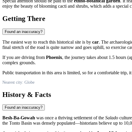
Special attention should be paid to the
ethno-botanical garden
. It f
enjoy the beauty of blooming cacti and shrubs, which adds a special cha
Getting There
Found an inaccuracy?
The easiest way to reach this historical site is by
car
. The archaeologi
final stretch of the road is quite narrow and goes uphill, so exercise c
If you are driving from
Phoenix
, the journey takes about 1.5 hours 
complex grounds.
Public transportation in this area is limited, so for a comfortable tri
Nearest city: Globe
History & Facts
Found an inaccuracy?
Besh-Ba-Gowah
was once a thriving settlement of the
Salado
culture
the Tonto Basin was densely populated—historians believe up to 10,0