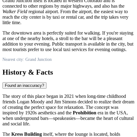
Grand Junction
itself is located in western Colorado and is
connected to other regions by major highways, and also has the
Walker Field
regional airport. From the airport, the easiest way to
reach the city center is by taxi or rental car, and the trip takes very
little time.
The downtown area is perfectly suited for walking. If you're staying
at one of the nearby hotels, a stroll to the bar will be a pleasant
addition to your evening. Public transport is available in the city, but
most tourists prefer to use local taxi services for evening outings.
Nearest city: Grand Junction
History & Facts
Found an inaccuracy?
The story of this place began in 2021 when long-time childhood
friends Logan Moody and Jim Simons decided to realize their dream
of creating the perfect space for relaxation. The concept was
inspired by 1920s aesthetics and the
Prohibition
era in the
USA
,
when underground bars—speakeasies—became the heart of cultural
and social life.
The
Kress Building
itself, where the lounge is located, holds