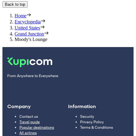
Back to top
Home
Encyclopedia
United States
Grand Junction
Moody's Lounge
From Anywhere to Everywhere
Company
Information
Contact us
Security
Travel guide
Privacy Policy
Popular destinations
Terms & Conditions
All airlines