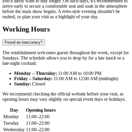
you'll likely want to stay longer. On such days, it's recommended to
arrive early to secure a comfortable seat and soak in the atmosphere
before the main show begins. A
retro-style
evening shouldn't be
rushed, so plan your visit as a highlight of your day.
Working Hours
Found an inaccuracy?
The establishment welcomes guests throughout the week, except for
Sundays. The schedule allows you to drop by for a late lunch or a
late-night cocktail:
Monday – Thursday:
11:00 AM to 10:00 PM
Friday – Saturday:
11:00 AM to 12:00 AM (midnight)
Sunday:
Closed
We recommend checking the official website before your visit, as
opening hours may vary slightly on special event days or holidays.
Day
Opening hours
Monday
11:00–22:00
Tuesday
11:00–22:00
Wednesday
11:00–22:00