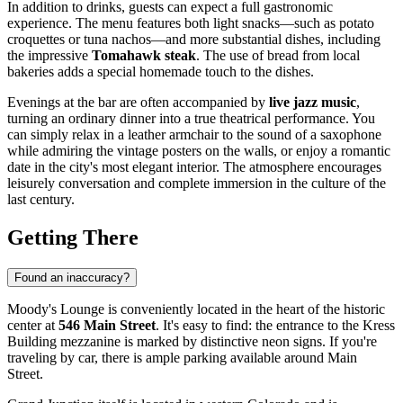
In addition to drinks, guests can expect a full gastronomic
experience. The menu features both light snacks—such as potato
croquettes or tuna nachos—and more substantial dishes, including
the impressive
Tomahawk steak
. The use of bread from local
bakeries adds a special homemade touch to the dishes.
Evenings at the bar are often accompanied by
live jazz music
,
turning an ordinary dinner into a true theatrical performance. You
can simply relax in a leather armchair to the sound of a saxophone
while admiring the vintage posters on the walls, or enjoy a romantic
date in the city's most elegant interior. The atmosphere encourages
leisurely conversation and complete immersion in the culture of the
last century.
Getting There
Found an inaccuracy?
Moody's Lounge is conveniently located in the heart of the historic
center at
546 Main Street
. It's easy to find: the entrance to the Kress
Building mezzanine is marked by distinctive neon signs. If you're
traveling by car, there is ample parking available around Main
Street.