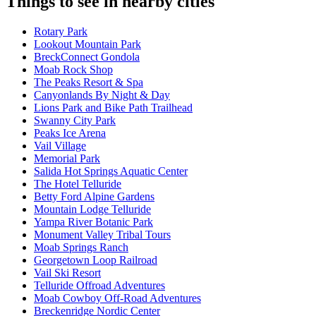
Things to see in nearby cities
Rotary Park
Lookout Mountain Park
BreckConnect Gondola
Moab Rock Shop
The Peaks Resort & Spa
Canyonlands By Night & Day
Lions Park and Bike Path Trailhead
Swanny City Park
Peaks Ice Arena
Vail Village
Memorial Park
Salida Hot Springs Aquatic Center
The Hotel Telluride
Betty Ford Alpine Gardens
Mountain Lodge Telluride
Yampa River Botanic Park
Monument Valley Tribal Tours
Moab Springs Ranch
Georgetown Loop Railroad
Vail Ski Resort
Telluride Offroad Adventures
Moab Cowboy Off-Road Adventures
Breckenridge Nordic Center