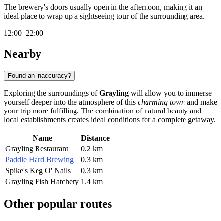
The brewery's doors usually open in the afternoon, making it an
ideal place to wrap up a sightseeing tour of the surrounding area.
12:00–22:00
Nearby
Found an inaccuracy?
Exploring the surroundings of
Grayling
will allow you to immerse
yourself deeper into the atmosphere of this
charming town
and make
your trip more fulfilling. The combination of natural beauty and
local establishments creates ideal conditions for a complete getaway.
Name
Distance
Grayling Restaurant
0.2 km
Paddle Hard Brewing
0.3 km
Spike's Keg O' Nails
0.3 km
Grayling Fish Hatchery
1.4 km
Other popular routes