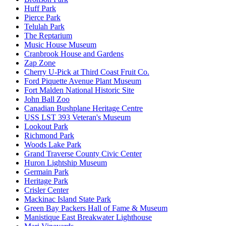
Huff Park
Pierce Park
Telulah Park
The Reptarium
Music House Museum
Cranbrook House and Gardens
Zap Zone
Cherry U-Pick at Third Coast Fruit Co.
Ford Piquette Avenue Plant Museum
Fort Malden National Historic Site
John Ball Zoo
Canadian Bushplane Heritage Centre
USS LST 393 Veteran's Museum
Lookout Park
Richmond Park
Woods Lake Park
Grand Traverse County Civic Center
Huron Lightship Museum
Germain Park
Heritage Park
Crisler Center
Mackinac Island State Park
Green Bay Packers Hall of Fame & Museum
Manistique East Breakwater Lighthouse