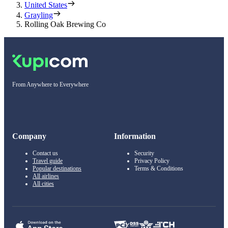
United States
Grayling
Rolling Oak Brewing Co
From Anywhere to Everywhere
Company
Information
Contact us
Security
Travel guide
Privacy Policy
Popular destinations
Terms & Conditions
All airlines
All cities