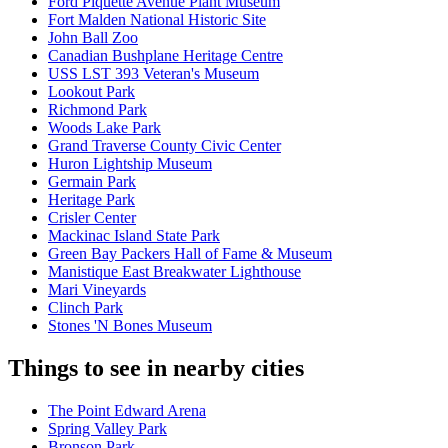
Ford Piquette Avenue Plant Museum
Fort Malden National Historic Site
John Ball Zoo
Canadian Bushplane Heritage Centre
USS LST 393 Veteran's Museum
Lookout Park
Richmond Park
Woods Lake Park
Grand Traverse County Civic Center
Huron Lightship Museum
Germain Park
Heritage Park
Crisler Center
Mackinac Island State Park
Green Bay Packers Hall of Fame & Museum
Manistique East Breakwater Lighthouse
Mari Vineyards
Clinch Park
Stones 'N Bones Museum
Things to see in nearby cities
The Point Edward Arena
Spring Valley Park
Bronson Park