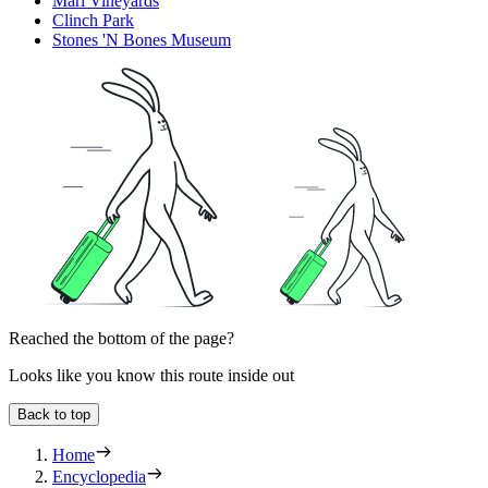
Mari Vineyards
Clinch Park
Stones 'N Bones Museum
Reached the bottom of the page?
Looks like you know this route inside out
Back to top
Home
Encyclopedia