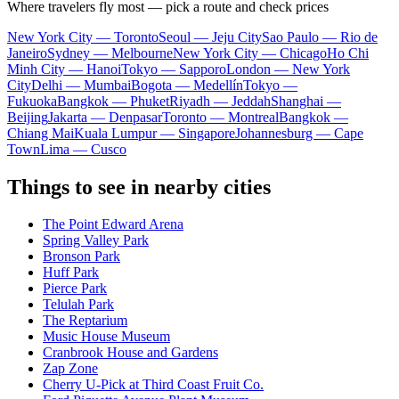
Where travelers fly most — pick a route and check prices
New York City — Toronto
Seoul — Jeju City
Sao Paulo — Rio de
Janeiro
Sydney — Melbourne
New York City — Chicago
Ho Chi
Minh City — Hanoi
Tokyo — Sapporo
London — New York
City
Delhi — Mumbai
Bogota — Medellín
Tokyo —
Fukuoka
Bangkok — Phuket
Riyadh — Jeddah
Shanghai —
Beijing
Jakarta — Denpasar
Toronto — Montreal
Bangkok —
Chiang Mai
Kuala Lumpur — Singapore
Johannesburg — Cape
Town
Lima — Cusco
Things to see in nearby cities
The Point Edward Arena
Spring Valley Park
Bronson Park
Huff Park
Pierce Park
Telulah Park
The Reptarium
Music House Museum
Cranbrook House and Gardens
Zap Zone
Cherry U-Pick at Third Coast Fruit Co.