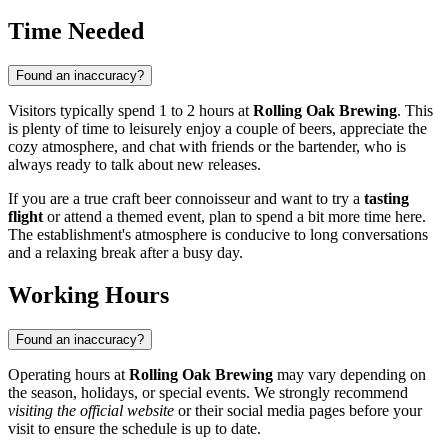
Time Needed
Found an inaccuracy?
Visitors typically spend 1 to 2 hours at
Rolling Oak Brewing
. This
is plenty of time to leisurely enjoy a couple of beers, appreciate the
cozy atmosphere, and chat with friends or the bartender, who is
always ready to talk about new releases.
If you are a true craft beer connoisseur and want to try a
tasting
flight
or attend a themed event, plan to spend a bit more time here.
The establishment's atmosphere is conducive to long conversations
and a relaxing break after a busy day.
Working Hours
Found an inaccuracy?
Operating hours at
Rolling Oak Brewing
may vary depending on
the season, holidays, or special events. We strongly recommend
visiting the official website
or their social media pages before your
visit to ensure the schedule is up to date.