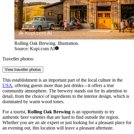
Rolling Oak Brewing. Illustration.
Source: Kupi.com AI
Traveller photos:
View traveller photos
This establishment is an important part of the local culture in the
USA
, offering guests more than just drinks—it offers a true
community atmosphere. The brewery stands out for its attention to
detail, from the choice of ingredients to the interior design, which is
dominated by warm wood tones.
For a tourist,
Rolling Oak Brewing
is an opportunity to try
authentic beer varieties that are hard to find outside the region.
Whether you are an ale expert or just looking for a pleasant place for
an evening out, this location will leave a pleasant aftertaste.