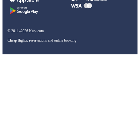
© 2011–2026 Kupi.com
Cheap flights, reservations and online booking