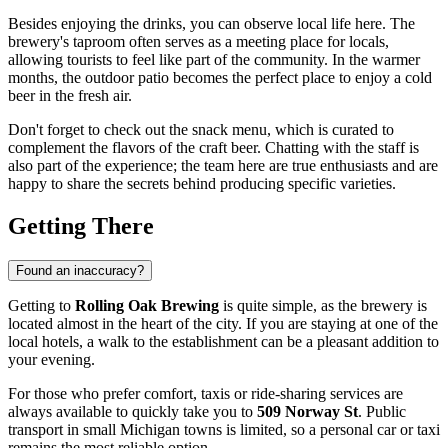
Besides enjoying the drinks, you can observe local life here. The
brewery's taproom often serves as a meeting place for locals,
allowing tourists to feel like part of the community. In the warmer
months, the outdoor patio becomes the perfect place to enjoy a cold
beer in the fresh air.
Don't forget to check out the snack menu, which is curated to
complement the flavors of the craft beer. Chatting with the staff is
also part of the experience; the team here are true enthusiasts and are
happy to share the secrets behind producing specific varieties.
Getting There
Found an inaccuracy?
Getting to
Rolling Oak Brewing
is quite simple, as the brewery is
located almost in the heart of the city. If you are staying at one of the
local hotels, a walk to the establishment can be a pleasant addition to
your evening.
For those who prefer comfort, taxis or ride-sharing services are
always available to quickly take you to
509 Norway St
. Public
transport in small Michigan towns is limited, so a personal car or taxi
remains the most reliable option.