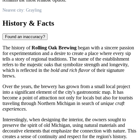
Nearest city: Grayling
History & Facts
Found an inaccuracy?
The history of
Rolling Oak Brewing
began with a sincere passion
for experimentation and a desire to create a place where every sip
tells a story of regional traditions. The name of the establishment
refers to the majestic oaks that symbolize strength and longevity,
which is reflected in the
bold and rich flavor
of their signature
brews.
Over the years, the brewery has grown from a small local project
into a significant element of the city's gastronomic map. It has
become a point of attraction not only for locals but also for tourists
traveling through Northern Michigan in search of
unique craft
experiences
.
Interestingly, when designing the interior, the owners sought to
preserve the spirit of old Michigan, using natural materials and
decorative elements that emphasize the connection with nature. This
creates a sense of continuity and respect for the region's history.