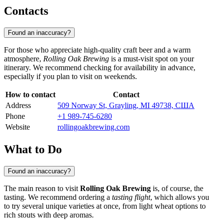
Contacts
Found an inaccuracy?
For those who appreciate high-quality craft beer and a warm
atmosphere,
Rolling Oak Brewing
is a must-visit spot on your
itinerary. We recommend checking for availability in advance,
especially if you plan to visit on weekends.
How to contact
Contact
Address
509 Norway St, Grayling, MI 49738, США
Phone
+1 989-745-6280
Website
rollingoakbrewing.com
What to Do
Found an inaccuracy?
The main reason to visit
Rolling Oak Brewing
is, of course, the
tasting. We recommend ordering a
tasting flight
, which allows you
to try several unique varieties at once, from light wheat options to
rich stouts with deep aromas.