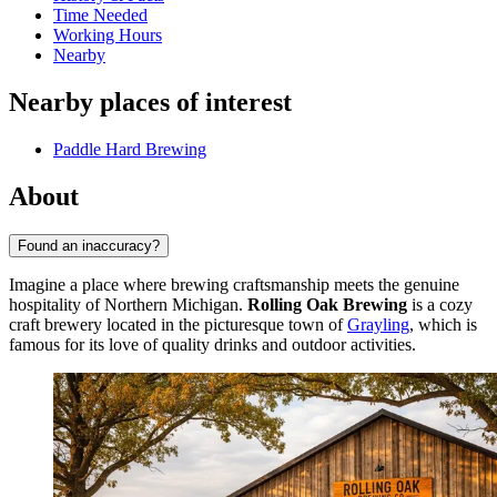
Time Needed
Working Hours
Nearby
Nearby places of interest
Paddle Hard Brewing
About
Found an inaccuracy?
Imagine a place where brewing craftsmanship meets the genuine
hospitality of Northern Michigan.
Rolling Oak Brewing
is a cozy
craft brewery located in the picturesque town of
Grayling
, which is
famous for its love of quality drinks and outdoor activities.